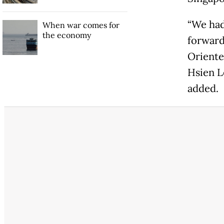
“We had
When war comes for
the economy
forward
Oriente
Hsien Lo
added.