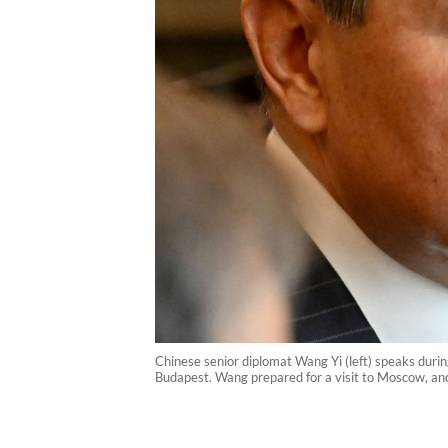
Chinese senior diplomat Wang Yi (left) speaks duri
Budapest. Wang prepared for a visit to Moscow, and 