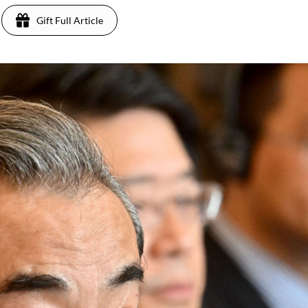
Gift Full Article