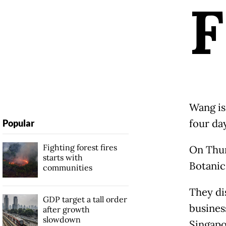
F
Wang is
four da
Popular
Fighting forest fires
On Thur
starts with
Botanic
communities
They di
GDP target a tall order
busines
after growth
slowdown
Singapo