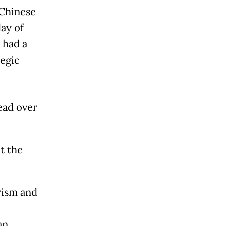
 Chinese
ay of
 had a
tegic
ead over
t the
rism and
an.