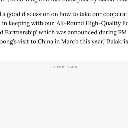
 a good discussion on how to take our cooperat
 in keeping with our ‘All-Round High-Quality F
d Partnership’ which was announced during PM
ong’s visit to China in March this year,” Balakri