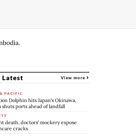
mbodia.
 Latest
View more
& PACIFIC
on Dolphin hits Japan's Okinawa,
 shuts ports ahead of landfall
ETY
nt death, doctors' mockery expose
hcare cracks