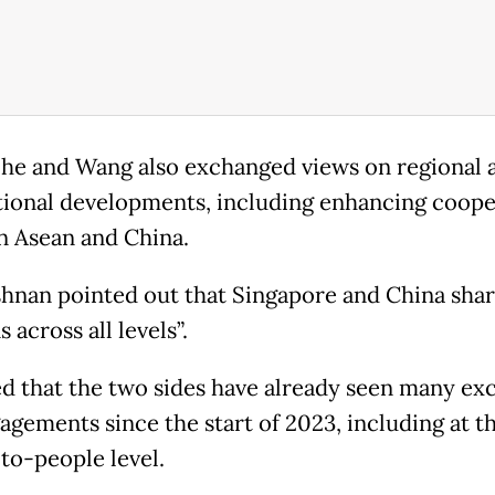
 he and Wang also exchanged views on regional 
tional developments, including enhancing coope
 Asean and China.
shnan pointed out that Singapore and China shar
s across all levels”.
d that the two sides have already seen many ex
agements since the start of 2023, including at t
to-people level.