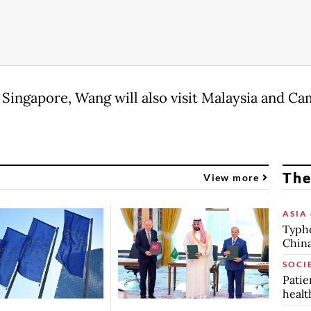
 Singapore, Wang will also visit Malaysia and Ca
The
View more
ASIA 
Typho
China
SOCI
Patie
healt