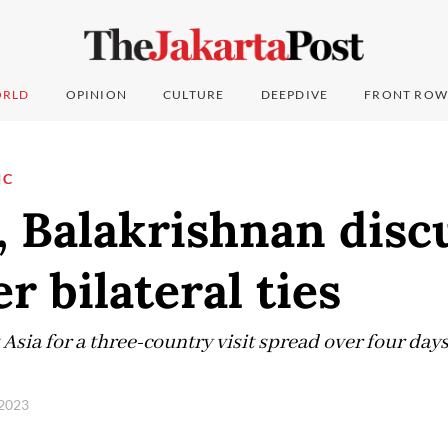
RLD
OPINION
CULTURE
DEEPDIVE
FRONT ROW
IC
, Balakrishnan disc
r bilateral ties
Asia for a three-country visit spread over four days
 2023