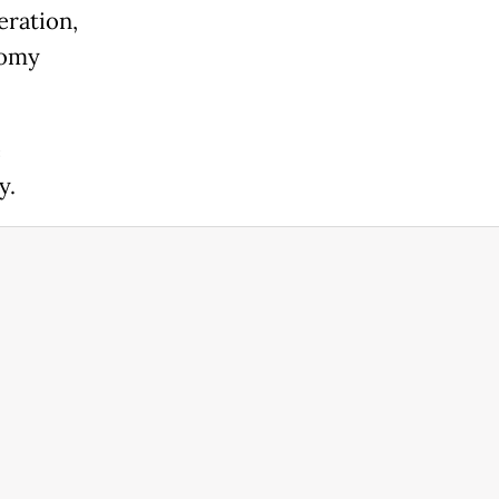
eration,
nomy
e
y.