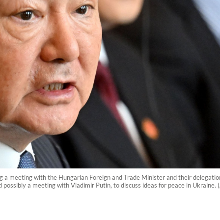
ng a meeting with the Hungarian Foreign and Trade Minister and their delegatio
possibly a meeting with Vladimir Putin, to discuss ideas for peace in Ukraine.