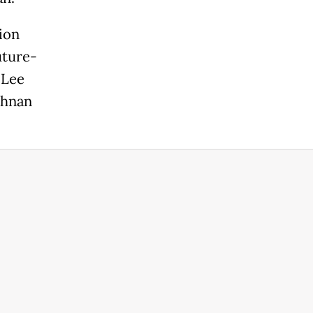
ion
uture-
 Lee
shnan