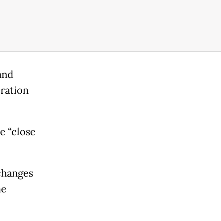
and
ration
e “close
changes
he