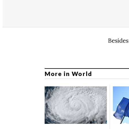
Besides
More in World