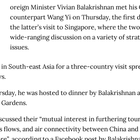
oreign Minister Vivian Balakrishnan met his
counterpart Wang Yi on Thursday, the first d
the latter’s visit to Singapore, where the two
wide-ranging discussion on a variety of stra
issues.
 in South-east Asia for a three-country visit spr
ys.
sday, he was hosted to dinner by Balakrishnan a
 Gardens.
scussed their “mutual interest in furthering tou
s flows, and air connectivity between China and
re”, according to a Facebook post by Balakrishn