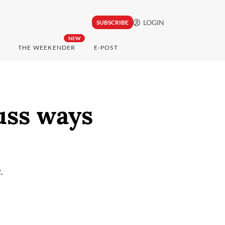
LOGIN
SUBSCRIBE
NEW
THE WEEKENDER
E-POST
uss ways
.