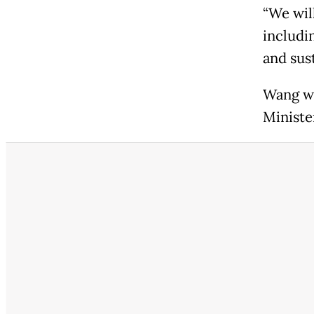
“We wil
includi
and sus
Wang wi
Ministe