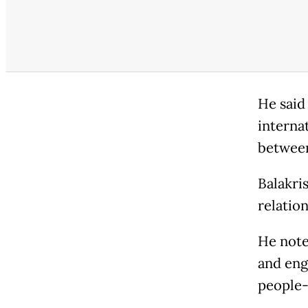
He said
interna
between
Balakri
relation
He note
and eng
people-