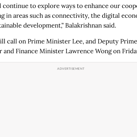
l continue to explore ways to enhance our coop
ng in areas such as connectivity, the digital eco
tainable development,” Balakrishnan said.
ll call on Prime Minister Lee, and Deputy Prim
r and Finance Minister Lawrence Wong on Frida