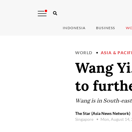
INDONESIA
BUSINESS
WO
WORLD
ASIA & PACIF
Wang Yi
to furthe
Wang is in South-east 
The Star (Asia News Network)
Singapore
Mon, August 14,