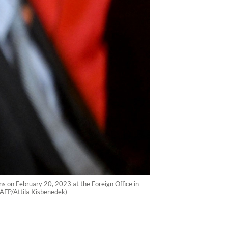
ns on February 20, 2023 at the Foreign Office in
 (AFP/Attila Kisbenedek)