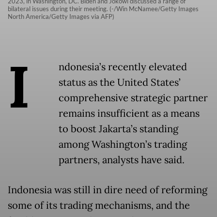
2023, in Washington, DC. Biden and Jokowi discussed a range of
bilateral issues during their meeting. (-/Win McNamee/Getty Images
North America/Getty Images via AFP)
I
ndonesia’s recently elevated
status as the United States’
comprehensive strategic partner
remains insufficient as a means
to boost Jakarta’s standing
among Washington’s trading
partners, analysts have said.
Indonesia was still in dire need of reforming
some of its trading mechanisms, and the