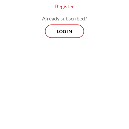
Studies (CSIS) on Wednesday. They called
Register
for restraint against any early celebrations.
Already subscribed?
LOG IN