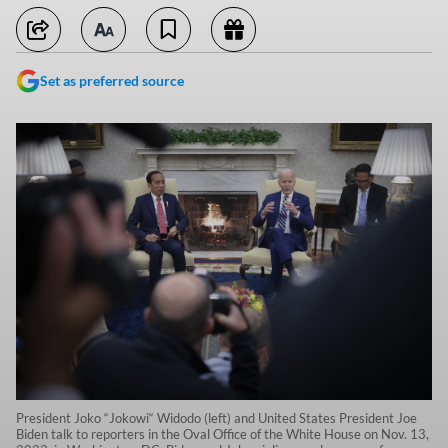
Set as preferred source
President Joko “Jokowi“ Widodo (left) and United States President Joe
Biden talk to reporters in the Oval Office of the White House on Nov. 13,