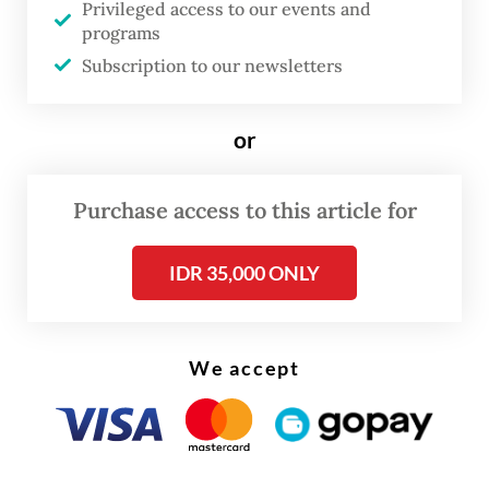
Privileged access to our events and
programs
Twenty-two programs were included in the
Subscription to our newsletters
CSP, including economic cooperation
bolstering Jakarta’s emerging enterprises,
or
climate and energy sectors, defense
cooperation and people-to-people
Purchase access to this article for
collaboration. Over US$15 billion in pledges
have also been made.
IDR 35,000 ONLY
But these fresh commitments to strengthen
the economic relationship between
We accept
Indonesia and the US were still lackluster,
economists said at a briefing at the Jakarta-
based Centre for Strategic and International