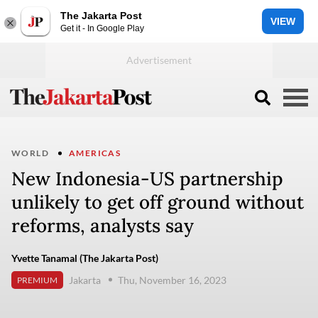
The Jakarta Post
VIEW
Get it - In Google Play
WORLD
AMERICAS
New Indonesia-US partnership
unlikely to get off ground without
reforms, analysts say
Yvette Tanamal (The Jakarta Post)
Jakarta
Thu, November 16, 2023
PREMIUM