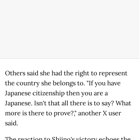
Others said she had the right to represent
the country she belongs to. "If you have
Japanese citizenship then you are a
Japanese. Isn't that all there is to say? What
more is there to prove?," another X user
said.
The reaction to Shiino's victory echoes the