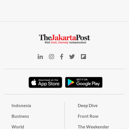
Indonesia
Deep Dive
Business
Front Row
World
The Weekender