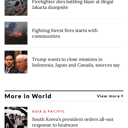
Firefighter dies battling blaze at illegal
Jakarta dumpsite
Fighting forest fires starts with
communities
Trump wants to close missions in
Indonesia, Japan and Canada, sources say
More in World
View more
ASIA & PACIFIC
South Korea's president orders all-out
response to heatwave