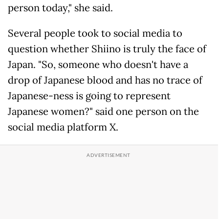
person today," she said.
Several people took to social media to
question whether Shiino is truly the face of
Japan. "So, someone who doesn't have a
drop of Japanese blood and has no trace of
Japanese-ness is going to represent
Japanese women?" said one person on the
social media platform X.