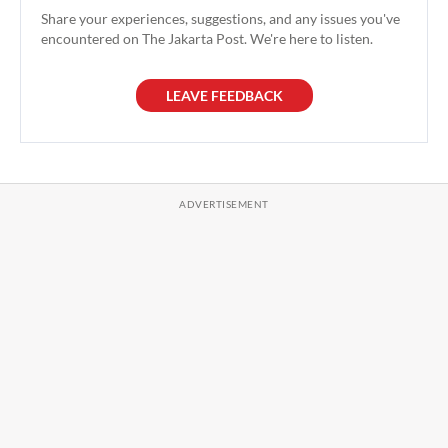
Share your experiences, suggestions, and any issues you've
encountered on The Jakarta Post. We're here to listen.
LEAVE FEEDBACK