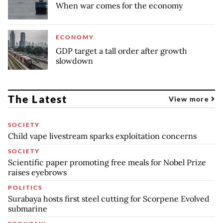
When war comes for the economy
ECONOMY
GDP target a tall order after growth
slowdown
The Latest
View more
SOCIETY
Child vape livestream sparks exploitation concerns
SOCIETY
Scientific paper promoting free meals for Nobel Prize
raises eyebrows
POLITICS
Surabaya hosts first steel cutting for Scorpene Evolved
submarine