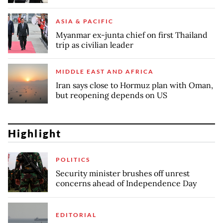
ASIA & PACIFIC
Myanmar ex-junta chief on first Thailand
trip as civilian leader
MIDDLE EAST AND AFRICA
Iran says close to Hormuz plan with Oman,
but reopening depends on US
Highlight
POLITICS
Security minister brushes off unrest
concerns ahead of Independence Day
EDITORIAL