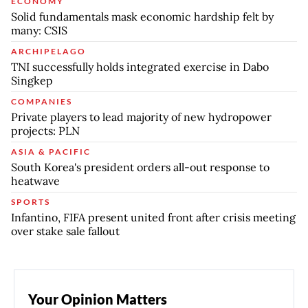
ECONOMY
Solid fundamentals mask economic hardship felt by
many: CSIS
ARCHIPELAGO
TNI successfully holds integrated exercise in Dabo
Singkep
COMPANIES
Private players to lead majority of new hydropower
projects: PLN
ASIA & PACIFIC
South Korea's president orders all-out response to
heatwave
SPORTS
Infantino, FIFA present united front after crisis meeting
over stake sale fallout
Your Opinion Matters