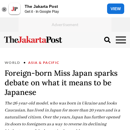
The Jakarta Post
VIEW
Get it - In Google Play
WORLD
ASIA & PACIFIC
Foreign-born Miss Japan sparks
debate on what it means to be
Japanese
The 26-year-old model, who was born in Ukraine and looks
Caucasian, has lived in Japan for more than 20 years and is a
naturalised citizen. Over the years, Japan has further opened
its doors to foreigners as a way to reverse its declining