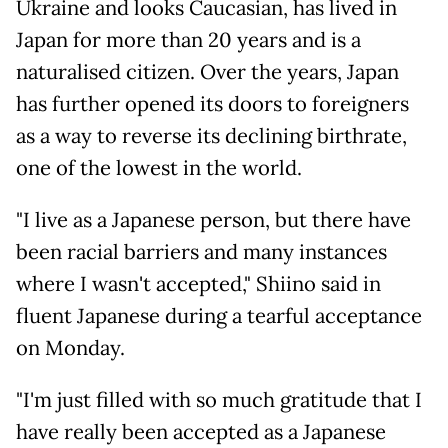
Ukraine and looks Caucasian, has lived in
Japan for more than 20 years and is a
naturalised citizen. Over the years, Japan
has further opened its doors to foreigners
as a way to reverse its declining birthrate,
one of the lowest in the world.
"I live as a Japanese person, but there have
been racial barriers and many instances
where I wasn't accepted," Shiino said in
fluent Japanese during a tearful acceptance
on Monday.
"I'm just filled with so much gratitude that I
have really been accepted as a Japanese