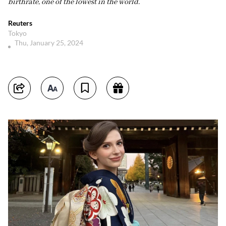
birthrate, one of the lowest in the world.
Reuters
Tokyo
Thu, January 25, 2024