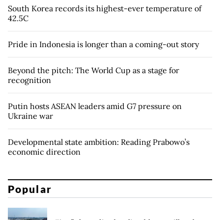
South Korea records its highest-ever temperature of
42.5C
Pride in Indonesia is longer than a coming-out story
Beyond the pitch: The World Cup as a stage for
recognition
Putin hosts ASEAN leaders amid G7 pressure on
Ukraine war
Developmental state ambition: Reading Prabowo’s
economic direction
Popular