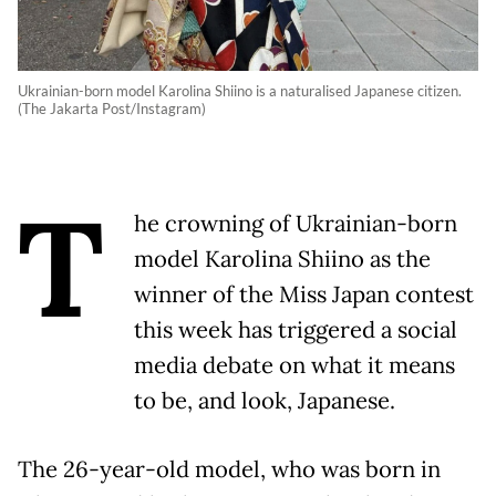
Ukrainian-born model Karolina Shiino is a naturalised Japanese citizen.
(The Jakarta Post/Instagram)
T
he crowning of Ukrainian-born
model Karolina Shiino as the
winner of the Miss Japan contest
this week has triggered a social
media debate on what it means
to be, and look, Japanese.
The 26-year-old model, who was born in