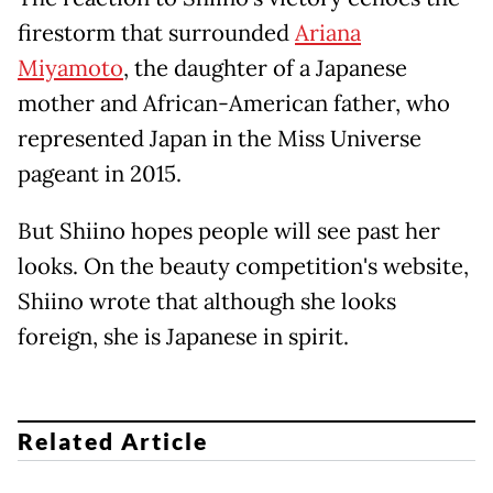
firestorm that surrounded
Ariana
Miyamoto
, the daughter of a Japanese
mother and African-American father, who
represented Japan in the Miss Universe
pageant in 2015.
But Shiino hopes people will see past her
looks. On the beauty competition's website,
Shiino wrote that although she looks
foreign, she is Japanese in spirit.
Related Article