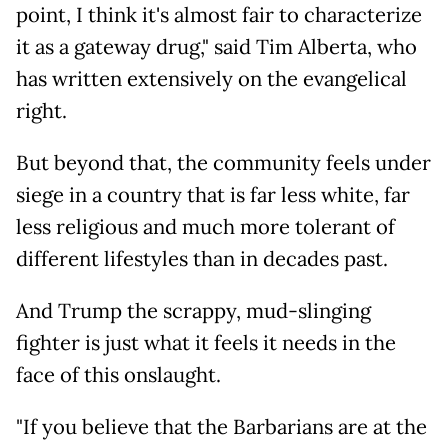
point, I think it's almost fair to characterize
it as a gateway drug," said Tim Alberta, who
has written extensively on the evangelical
right.
But beyond that, the community feels under
siege in a country that is far less white, far
less religious and much more tolerant of
different lifestyles than in decades past.
And Trump the scrappy, mud-slinging
fighter is just what it feels it needs in the
face of this onslaught.
"If you believe that the Barbarians are at the