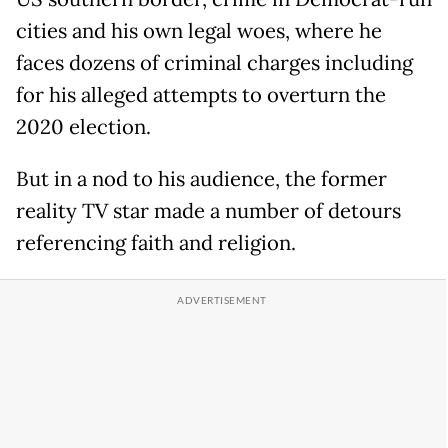
cities and his own legal woes, where he
faces dozens of criminal charges including
for his alleged attempts to overturn the
2020 election.
But in a nod to his audience, the former
reality TV star made a number of detours
referencing faith and religion.