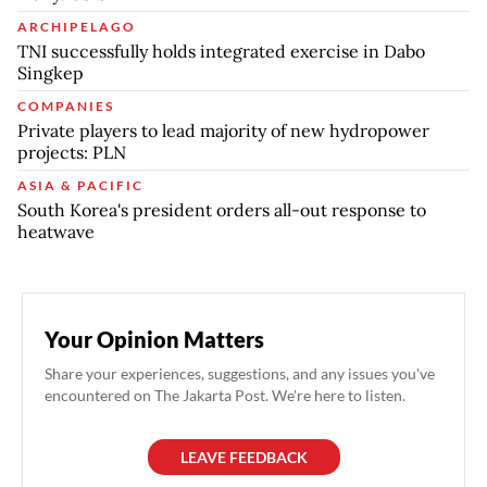
ARCHIPELAGO
TNI successfully holds integrated exercise in Dabo
Singkep
COMPANIES
Private players to lead majority of new hydropower
projects: PLN
ASIA & PACIFIC
South Korea's president orders all-out response to
heatwave
Your Opinion Matters
Share your experiences, suggestions, and any issues you've
encountered on The Jakarta Post. We're here to listen.
LEAVE FEEDBACK