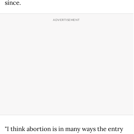
since.
"I think abortion is in many ways the entry