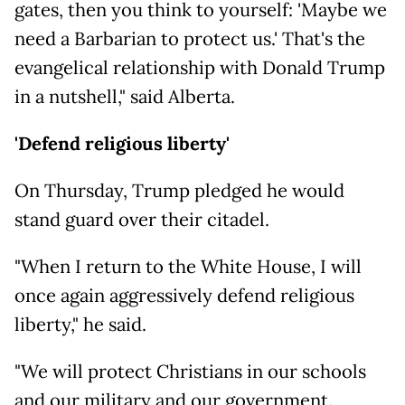
gates, then you think to yourself: 'Maybe we
need a Barbarian to protect us.' That's the
evangelical relationship with Donald Trump
in a nutshell," said Alberta.
'Defend religious liberty'
On Thursday, Trump pledged he would
stand guard over their citadel.
"When I return to the White House, I will
once again aggressively defend religious
liberty," he said.
"We will protect Christians in our schools
and our military and our government.