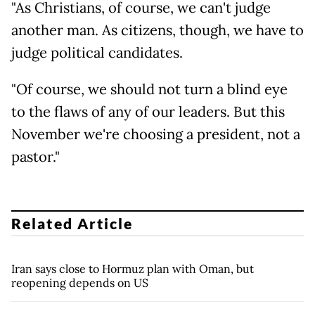
"As Christians, of course, we can't judge
another man. As citizens, though, we have to
judge political candidates.
"Of course, we should not turn a blind eye
to the flaws of any of our leaders. But this
November we're choosing a president, not a
pastor."
Related Article
Iran says close to Hormuz plan with Oman, but
reopening depends on US