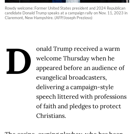
Rowdy welcome: Former United States president and 2024 Republican
candidate Donald Trump speaks at a campaign rally on Nov. 11, 2023 in
Claremont, New Hampshire. (AFP/Joseph Prezioso)
D
onald Trump received a warm
welcome Thursday when he
appeared before an audience of
evangelical broadcasters,
delivering a campaign-style
speech littered with professions
of faith and pledges to protect
Christians.