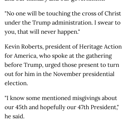
"No one will be touching the cross of Christ
under the Trump administration. I swear to
you, that will never happen."
Kevin Roberts, president of Heritage Action
for America, who spoke at the gathering
before Trump, urged those present to turn
out for him in the November presidential
election.
"I know some mentioned misgivings about
our 45th and hopefully our 47th President,"
he said.