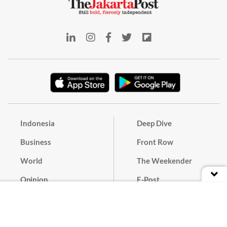
Indonesia
Deep Dive
Business
Front Row
World
The Weekender
Opinion
E-Post
Culture