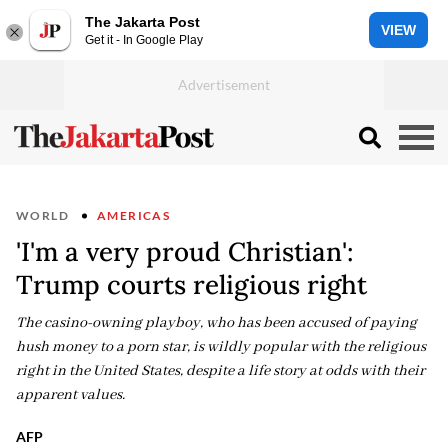
The Jakarta Post
VIEW
Get it - In Google Play
WORLD
AMERICAS
'I'm a very proud Christian':
Trump courts religious right
The casino-owning playboy, who has been accused of paying
hush money to a porn star, is wildly popular with the religious
right in the United States, despite a life story at odds with their
apparent values.
AFP