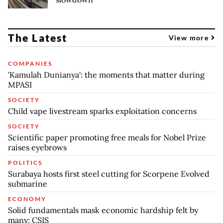
The Latest
View more
COMPANIES
'Kamulah Dunianya': the moments that matter during
MPASI
SOCIETY
Child vape livestream sparks exploitation concerns
SOCIETY
Scientific paper promoting free meals for Nobel Prize
raises eyebrows
POLITICS
Surabaya hosts first steel cutting for Scorpene Evolved
submarine
ECONOMY
Solid fundamentals mask economic hardship felt by
many: CSIS