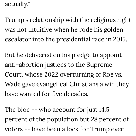
actually."
Trump's relationship with the religious right
was not intuitive when he rode his golden
escalator into the presidential race in 2015.
But he delivered on his pledge to appoint
anti-abortion justices to the Supreme
Court, whose 2022 overturning of Roe vs.
Wade gave evangelical Christians a win they
have wanted for five decades.
The bloc -- who account for just 14.5
percent of the population but 28 percent of
voters -- have been a lock for Trump ever