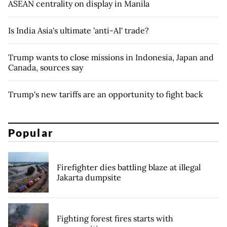
ASEAN centrality on display in Manila
Is India Asia's ultimate 'anti-AI' trade?
Trump wants to close missions in Indonesia, Japan and
Canada, sources say
Trump's new tariffs are an opportunity to fight back
Popular
Firefighter dies battling blaze at illegal
Jakarta dumpsite
Fighting forest fires starts with