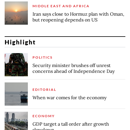
MIDDLE EAST AND AFRICA
Iran says close to Hormuz plan with Oman,
but reopening depends on US
Highlight
POLITICS
Security minister brushes off unrest
concerns ahead of Independence Day
EDITORIAL
When war comes for the economy
ECONOMY
GDP target a tall order after growth
slowdown