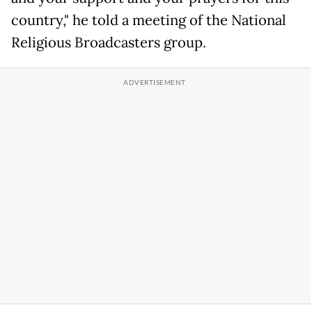
country," he told a meeting of the National
Religious Broadcasters group.