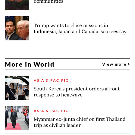
communities
Trump wants to close missions in
Indonesia, Japan and Canada, sources say
More in World
View more
ASIA & PACIFIC
South Korea's president orders all-out
response to heatwave
ASIA & PACIFIC
Myanmar ex-junta chief on first Thailand
trip as civilian leader