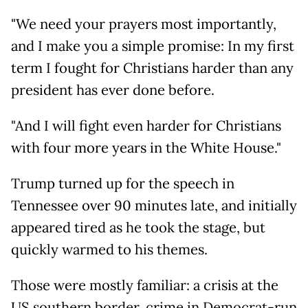
"We need your prayers most importantly,
and I make you a simple promise: In my first
term I fought for Christians harder than any
president has ever done before.
"And I will fight even harder for Christians
with four more years in the White House."
Trump turned up for the speech in
Tennessee over 90 minutes late, and initially
appeared tired as he took the stage, but
quickly warmed to his themes.
Those were mostly familiar: a crisis at the
US southern border, crime in Democrat-run