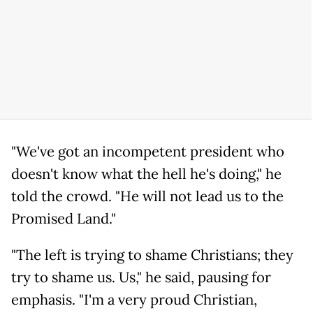
"We've got an incompetent president who
doesn't know what the hell he's doing," he
told the crowd. "He will not lead us to the
Promised Land."
"The left is trying to shame Christians; they
try to shame us. Us," he said, pausing for
emphasis. "I'm a very proud Christian,