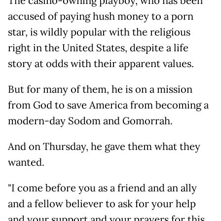
The casino-owning playboy, who has been
accused of paying hush money to a porn
star, is wildly popular with the religious
right in the United States, despite a life
story at odds with their apparent values.
But for many of them, he is on a mission
from God to save America from becoming a
modern-day Sodom and Gomorrah.
And on Thursday, he gave them what they
wanted.
"I come before you as a friend and an ally
and a fellow believer to ask for your help
and your support and your prayers for this