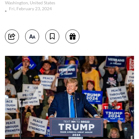
Washington, United States
Fri, February 23, 2024