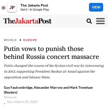
The Jakarta Post
VIEW
Get it - In Google Play
WORLD
EUROPE
Putin vows to punish those
behind Russia concert massacre
Putin changed the course of the Syrian civil war by intervening
in 2015, supporting President Bashar al-Assad against the
opposition and Islamic State.
Guy Faulconbridge, Alexander Marrow and Mark Trevelyan
(Reuters)
Moscow
Sun, March 24, 2024