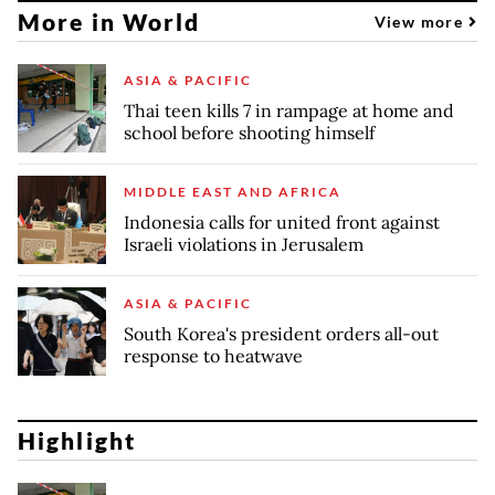
More in World
View more
ASIA & PACIFIC
Thai teen kills 7 in rampage at home and
school before shooting himself
MIDDLE EAST AND AFRICA
Indonesia calls for united front against
Israeli violations in Jerusalem
ASIA & PACIFIC
South Korea's president orders all-out
response to heatwave
Highlight