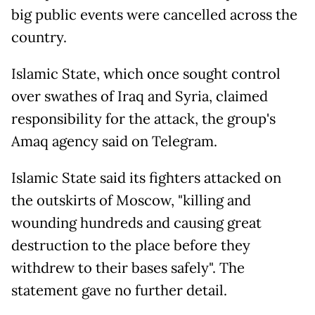
big public events were cancelled across the
country.
Islamic State, which once sought control
over swathes of Iraq and Syria, claimed
responsibility for the attack, the group's
Amaq agency said on Telegram.
Islamic State said its fighters attacked on
the outskirts of Moscow, "killing and
wounding hundreds and causing great
destruction to the place before they
withdrew to their bases safely". The
statement gave no further detail.