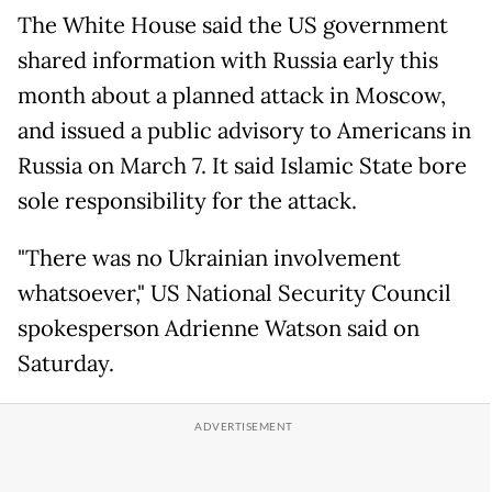
The White House said the US government
shared information with Russia early this
month about a planned attack in Moscow,
and issued a public advisory to Americans in
Russia on March 7. It said Islamic State bore
sole responsibility for the attack.
"There was no Ukrainian involvement
whatsoever," US National Security Council
spokesperson Adrienne Watson said on
Saturday.