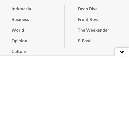
Indonesia
Deep Dive
Business
Front Row
World
The Weekender
Opinion
E-Post
Culture
Masthead
Paper Subscription
Cyber Media Guidelines
Privacy Policy
Contact
Discussion Guideline
Advertise
Term of Use
© 2016 - 2026 PT. Bina Media Tenggara