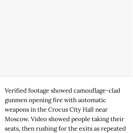
Verified footage showed camouflage-clad
gunmen opening fire with automatic
weapons in the Crocus City Hall near
Moscow. Video showed people taking their
seats, then rushing for the exits as repeated