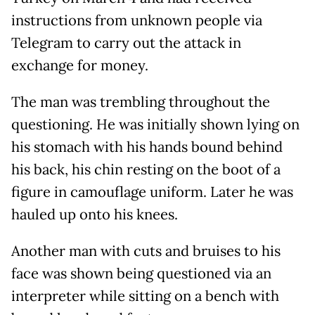
instructions from unknown people via
Telegram to carry out the attack in
exchange for money.
The man was trembling throughout the
questioning. He was initially shown lying on
his stomach with his hands bound behind
his back, his chin resting on the boot of a
figure in camouflage uniform. Later he was
hauled up onto his knees.
Another man with cuts and bruises to his
face was shown being questioned via an
interpreter while sitting on a bench with