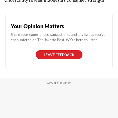
Your Opinion Matters
Share your experiences, suggestions, and any issues you've
encountered on The Jakarta Post. We're here to listen.
LEAVE FEEDBACK