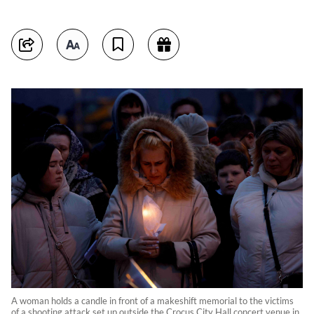
A woman holds a candle in front of a makeshift memorial to the victims
of a shooting attack set up outside the Crocus City Hall concert venue in