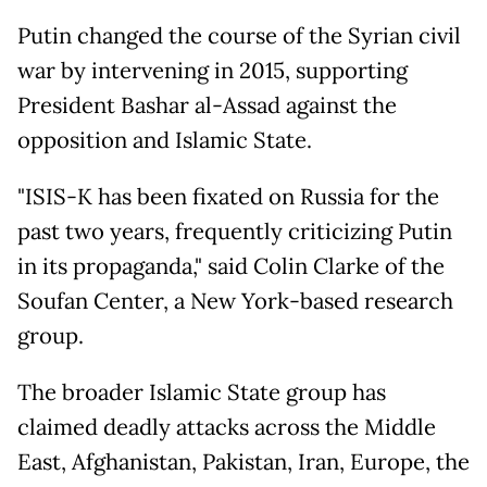
Putin changed the course of the Syrian civil
war by intervening in 2015, supporting
President Bashar al-Assad against the
opposition and Islamic State.
"ISIS-K has been fixated on Russia for the
past two years, frequently criticizing Putin
in its propaganda," said Colin Clarke of the
Soufan Center, a New York-based research
group.
The broader Islamic State group has
claimed deadly attacks across the Middle
East, Afghanistan, Pakistan, Iran, Europe, the