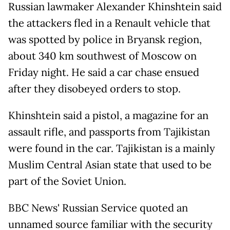
Russian lawmaker Alexander Khinshtein said
the attackers fled in a Renault vehicle that
was spotted by police in Bryansk region,
about 340 km southwest of Moscow on
Friday night. He said a car chase ensued
after they disobeyed orders to stop.
Khinshtein said a pistol, a magazine for an
assault rifle, and passports from Tajikistan
were found in the car. Tajikistan is a mainly
Muslim Central Asian state that used to be
part of the Soviet Union.
BBC News' Russian Service quoted an
unnamed source familiar with the security