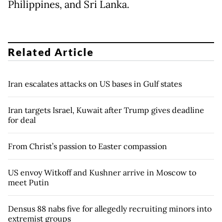
Philippines, and Sri Lanka.
Related Article
Iran escalates attacks on US bases in Gulf states
Iran targets Israel, Kuwait after Trump gives deadline
for deal
From Christ’s passion to Easter compassion
US envoy Witkoff and Kushner arrive in Moscow to
meet Putin
Densus 88 nabs five for allegedly recruiting minors into
extremist groups