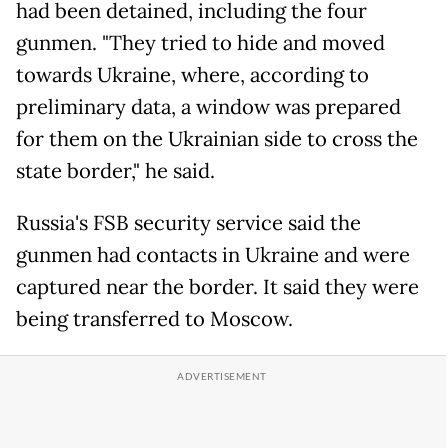
had been detained, including the four
gunmen. "They tried to hide and moved
towards Ukraine, where, according to
preliminary data, a window was prepared
for them on the Ukrainian side to cross the
state border," he said.
Russia's FSB security service said the
gunmen had contacts in Ukraine and were
captured near the border. It said they were
being transferred to Moscow.