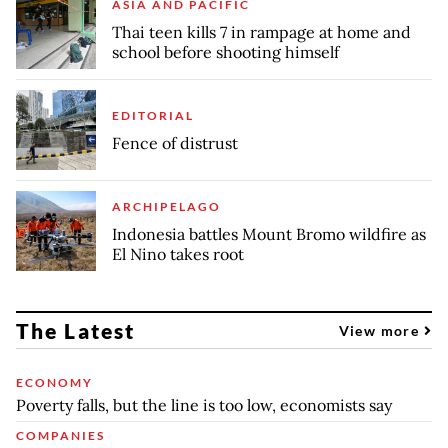
ASIA AND PACIFIC
Thai teen kills 7 in rampage at home and
school before shooting himself
EDITORIAL
Fence of distrust
ARCHIPELAGO
Indonesia battles Mount Bromo wildfire as
El Nino takes root
The Latest
View more
ECONOMY
Poverty falls, but the line is too low, economists say
COMPANIES