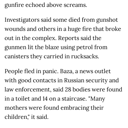
gunfire echoed above screams.
Investigators said some died from gunshot
wounds and others in a huge fire that broke
out in the complex. Reports said the
gunmen lit the blaze using petrol from
canisters they carried in rucksacks.
People fled in panic. Baza, a news outlet
with good contacts in Russian security and
law enforcement, said 28 bodies were found
in a toilet and 14 on a staircase. "Many
mothers were found embracing their
children," it said.