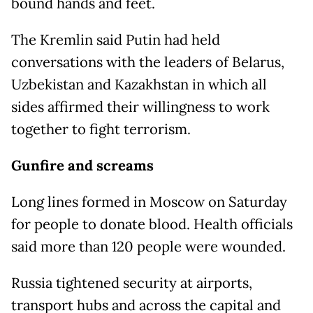
bound hands and feet.
The Kremlin said Putin had held
conversations with the leaders of Belarus,
Uzbekistan and Kazakhstan in which all
sides affirmed their willingness to work
together to fight terrorism.
Gunfire and screams
Long lines formed in Moscow on Saturday
for people to donate blood. Health officials
said more than 120 people were wounded.
Russia tightened security at airports,
transport hubs and across the capital and