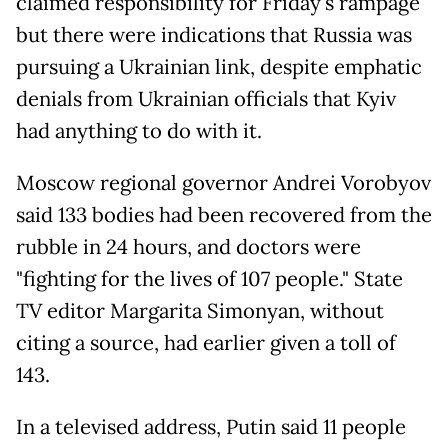
claimed responsibility for Friday's rampage
but there were indications that Russia was
pursuing a Ukrainian link, despite emphatic
denials from Ukrainian officials that Kyiv
had anything to do with it.
Moscow regional governor Andrei Vorobyov
said 133 bodies had been recovered from the
rubble in 24 hours, and doctors were
"fighting for the lives of 107 people." State
TV editor Margarita Simonyan, without
citing a source, had earlier given a toll of
143.
In a televised address, Putin said 11 people