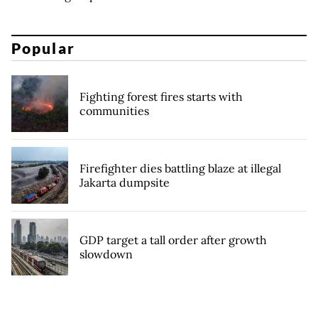
Popular
Fighting forest fires starts with
communities
Firefighter dies battling blaze at illegal
Jakarta dumpsite
GDP target a tall order after growth
slowdown