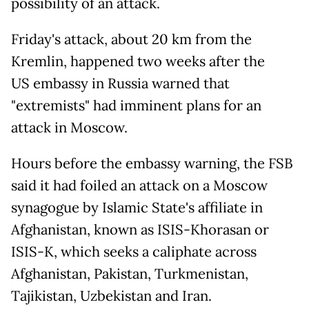
possibility of an attack.
Friday's attack, about 20 km from the
Kremlin, happened two weeks after the
US embassy in Russia warned that
"extremists" had imminent plans for an
attack in Moscow.
Hours before the embassy warning, the FSB
said it had foiled an attack on a Moscow
synagogue by Islamic State's affiliate in
Afghanistan, known as ISIS-Khorasan or
ISIS-K, which seeks a caliphate across
Afghanistan, Pakistan, Turkmenistan,
Tajikistan, Uzbekistan and Iran.