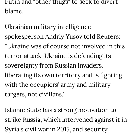
Putin and "other thugs" to seek to divert
blame.
Ukrainian military intelligence
spokesperson Andriy Yusov told Reuters:
"Ukraine was of course not involved in this
terror attack. Ukraine is defending its
sovereignty from Russian invaders,
liberating its own territory and is fighting
with the occupiers’ army and military
targets, not civilians."
Islamic State has a strong motivation to
strike Russia, which intervened against it in
Syria's civil war in 2015, and security