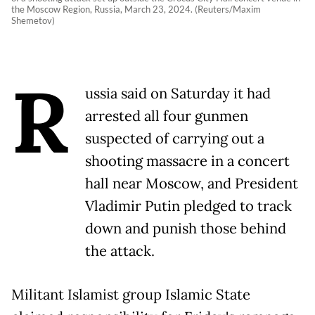
the Moscow Region, Russia, March 23, 2024. (Reuters/Maxim
Shemetov)
R
ussia said on Saturday it had
arrested all four gunmen
suspected of carrying out a
shooting massacre in a concert
hall near Moscow, and President
Vladimir Putin pledged to track
down and punish those behind
the attack.
Militant Islamist group Islamic State