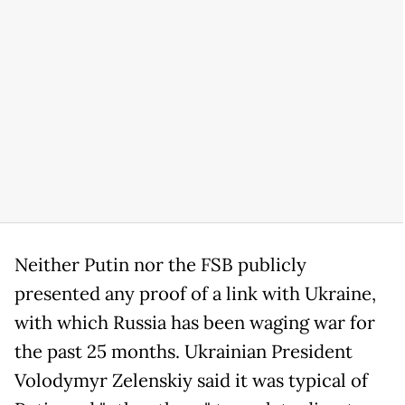
Neither Putin nor the FSB publicly
presented any proof of a link with Ukraine,
with which Russia has been waging war for
the past 25 months. Ukrainian President
Volodymyr Zelenskiy said it was typical of