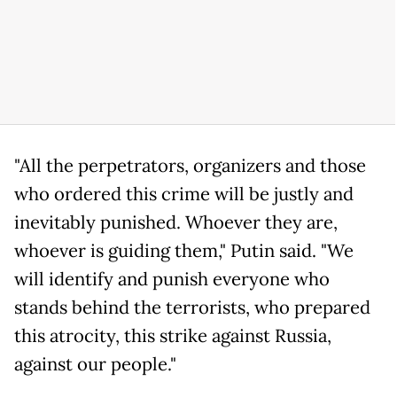
"All the perpetrators, organizers and those
who ordered this crime will be justly and
inevitably punished. Whoever they are,
whoever is guiding them," Putin said. "We
will identify and punish everyone who
stands behind the terrorists, who prepared
this atrocity, this strike against Russia,
against our people."