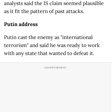
analysts said the IS claim seemed plausible
as it fit the pattern of past attacks.
Putin address
Putin cast the enemy as "international
terrorism" and said he was ready to work
with any state that wanted to defeat it.