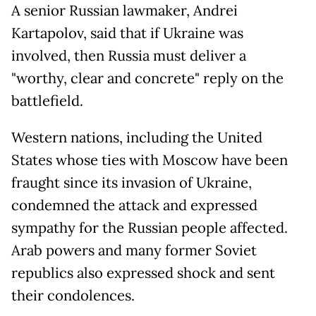
A senior Russian lawmaker, Andrei
Kartapolov, said that if Ukraine was
involved, then Russia must deliver a
"worthy, clear and concrete" reply on the
battlefield.
Western nations, including the United
States whose ties with Moscow have been
fraught since its invasion of Ukraine,
condemned the attack and expressed
sympathy for the Russian people affected.
Arab powers and many former Soviet
republics also expressed shock and sent
their condolences.