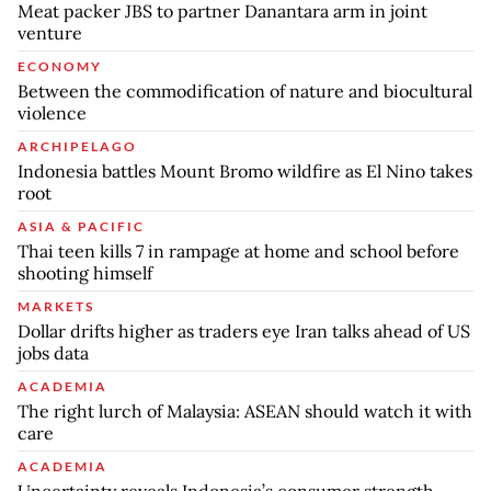
Meat packer JBS to partner Danantara arm in joint
venture
ECONOMY
Between the commodification of nature and biocultural
violence
ARCHIPELAGO
Indonesia battles Mount Bromo wildfire as El Nino takes
root
ASIA & PACIFIC
Thai teen kills 7 in rampage at home and school before
shooting himself
MARKETS
Dollar drifts higher as traders eye Iran talks ahead of US
jobs data
ACADEMIA
The right lurch of Malaysia: ASEAN should watch it with
care
ACADEMIA
Uncertainty reveals Indonesia’s consumer strength