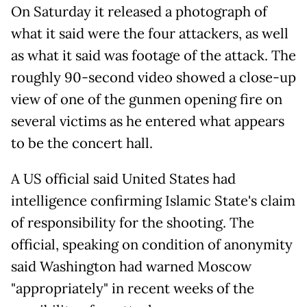
On Saturday it released a photograph of
what it said were the four attackers, as well
as what it said was footage of the attack. The
roughly 90-second video showed a close-up
view of one of the gunmen opening fire on
several victims as he entered what appears
to be the concert hall.
A US official said United States had
intelligence confirming Islamic State's claim
of responsibility for the shooting. The
official, speaking on condition of anonymity
said Washington had warned Moscow
"appropriately" in recent weeks of the