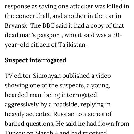
response as saying one attacker was killed in
the concert hall, and another in the car in
Bryansk. The BBC said it had a copy of that
dead man's passport, who it said was a 30-
year-old citizen of Tajikistan.
Suspect interrogated
TV editor Simonyan published a video
showing one of the suspects, a young,
bearded man, being interrogated
aggressively by a roadside, replying in
heavily accented Russian to a series of
barked questions. He said he had flown from
Turkey on March 4 and had received