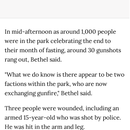
In mid-afternoon as around 1,000 people
were in the park celebrating the end to
their month of fasting, around 30 gunshots
rang out, Bethel said.
"What we do know is there appear to be two
factions within the park, who are now
exchanging gunfire," Bethel said.
Three people were wounded, including an
armed 15-year-old who was shot by police.
He was hit in the arm and leg.