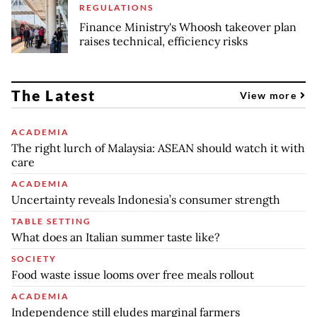
REGULATIONS
Finance Ministry's Whoosh takeover plan
raises technical, efficiency risks
The Latest
View more
ACADEMIA
The right lurch of Malaysia: ASEAN should watch it with
care
ACADEMIA
Uncertainty reveals Indonesia’s consumer strength
TABLE SETTING
What does an Italian summer taste like?
SOCIETY
Food waste issue looms over free meals rollout
ACADEMIA
Independence still eludes marginal farmers