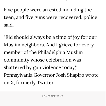
Five people were arrested including the
teen, and five guns were recovered, police
said.
"Eid should always be a time of joy for our
Muslim neighbors. And I grieve for every
member of the Philadelphia Muslim
community whose celebration was
shattered by gun violence today,"
Pennsylvania Governor Josh Shapiro wrote
on X, formerly Twitter.