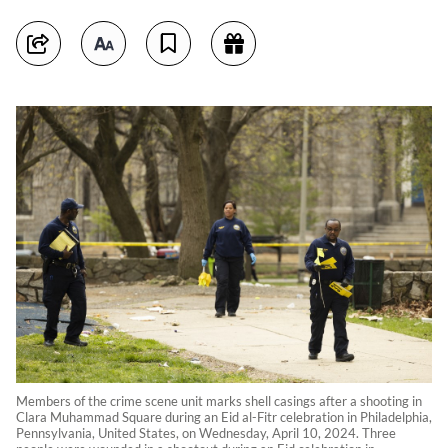
Members of the crime scene unit marks shell casings after a shooting in
Clara Muhammad Square during an Eid al-Fitr celebration in Philadelphia,
Pennsylvania, United States, on Wednesday, April 10, 2024. Three