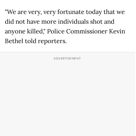
"We are very, very fortunate today that we
did not have more individuals shot and
anyone killed," Police Commissioner Kevin
Bethel told reporters.