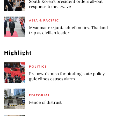
South Korea's president orders all-out
response to heatwave
ASIA & PACIFIC
Myanmar ex-junta chief on first Thailand
trip as civilian leader
Highlight
POLITICS
Prabowo’s push for binding state policy
guidelines causes alarm
EDITORIAL
Fence of distrust