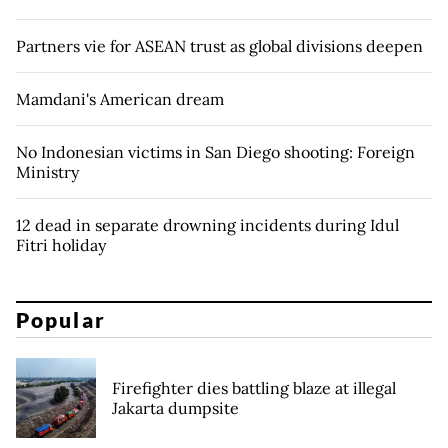
Partners vie for ASEAN trust as global divisions deepen
Mamdani's American dream
No Indonesian victims in San Diego shooting: Foreign
Ministry
12 dead in separate drowning incidents during Idul
Fitri holiday
Popular
Firefighter dies battling blaze at illegal
Jakarta dumpsite