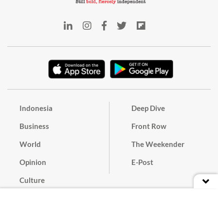
Indonesia
Deep Dive
Business
Front Row
World
The Weekender
Opinion
E-Post
Culture
Masthead
Paper Subscription