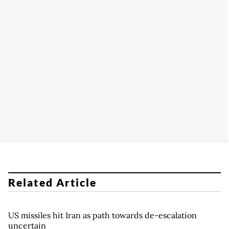
Related Article
US missiles hit Iran as path towards de-escalation
uncertain