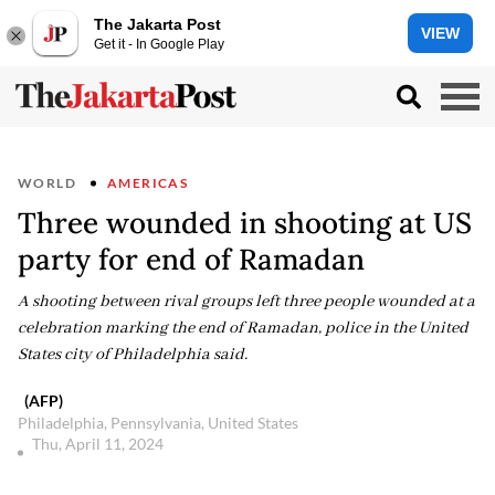
The Jakarta Post
VIEW
Get it - In Google Play
WORLD
AMERICAS
Three wounded in shooting at US
party for end of Ramadan
A shooting between rival groups left three people wounded at a
celebration marking the end of Ramadan, police in the United
States city of Philadelphia said.
(AFP)
Philadelphia, Pennsylvania, United States
Thu, April 11, 2024