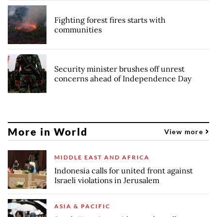
Fighting forest fires starts with
communities
Security minister brushes off unrest
concerns ahead of Independence Day
More in World
View more
MIDDLE EAST AND AFRICA
Indonesia calls for united front against
Israeli violations in Jerusalem
ASIA & PACIFIC