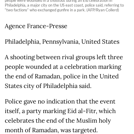
people were wounded in a shootout during an Eid celebration in
Philadelphia, a major city on the US east coast, police said, referring to
“two factions“ who exchanged gunfire in a park. (AFP/Ryan Collerd)
Agence France-Presse
Philadelphia, Pennsylvania, United States
A shooting between rival groups left three
people wounded at a celebration marking
the end of Ramadan, police in the United
States city of Philadelphia said.
Police gave no indication that the event
itself, a party marking Eid al-Fitr, which
celebrates the end of the Muslim holy
month of Ramadan, was targeted.