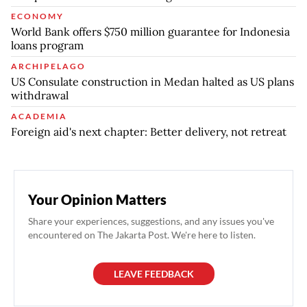
ECONOMY
World Bank offers $750 million guarantee for Indonesia
loans program
ARCHIPELAGO
US Consulate construction in Medan halted as US plans
withdrawal
ACADEMIA
Foreign aid's next chapter: Better delivery, not retreat
Your Opinion Matters
Share your experiences, suggestions, and any issues you've
encountered on The Jakarta Post. We're here to listen.
LEAVE FEEDBACK