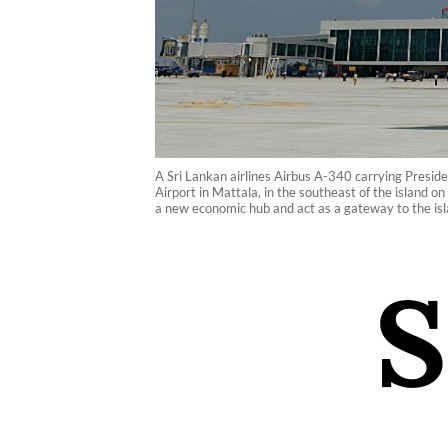
A Sri Lankan airlines Airbus A-340 carrying Presid
Airport in Mattala, in the southeast of the island 
a new economic hub and act as a gateway to the isl
S