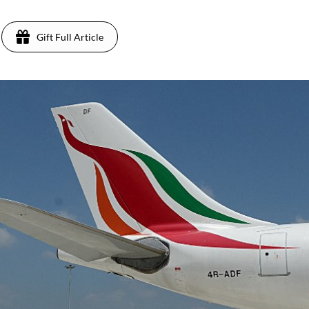
Gift Full Article