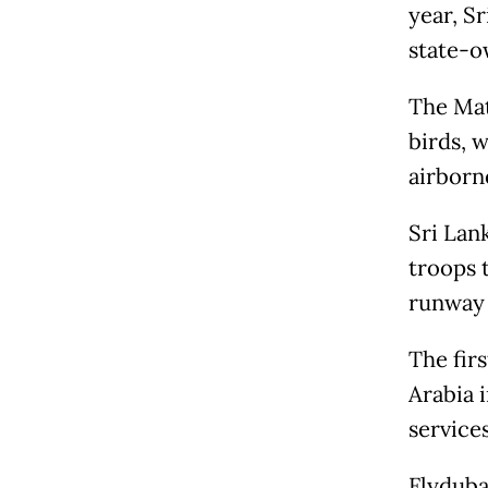
year, Sr
state-o
The Matt
birds, w
airborn
Sri Lan
troops t
runway 
The firs
Arabia 
service
Flydubai