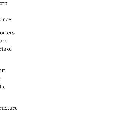
hern
since.
orters
ture
ts of
our
e
ts.
tructure