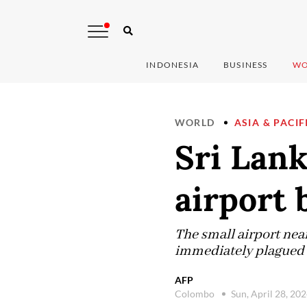
INDONESIA
BUSINESS
WO
WORLD
ASIA & PACIF
Sri Lank
airport 
The small airport nea
immediately plagued b
AFP
Colombo
Sun, April 28, 20