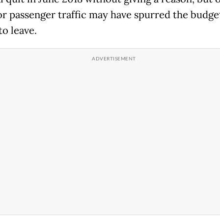
or passenger traffic may have spurred the budge
to leave.