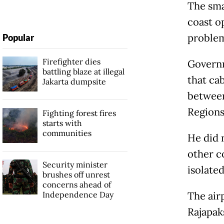
The sma
coast o
problem
Popular
Firefighter dies
Govern
battling blaze at illegal
that ca
Jakarta dumpsite
between
Region
Fighting forest fires
starts with
communities
He did n
other c
Security minister
isolated
brushes off unrest
concerns ahead of
Independence Day
The air
Rajapak