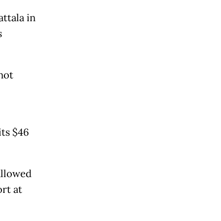
ttala in
s
not
its $46
allowed
rt at