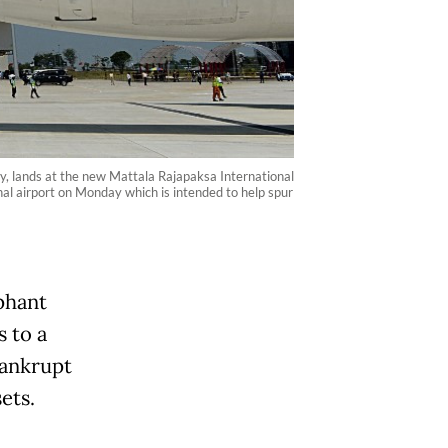
y, lands at the new Mattala Rajapaksa International
nal airport on Monday which is intended to help spur
ephant
s to a
bankrupt
ets.