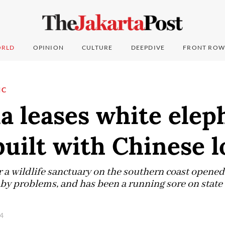
RLD
OPINION
CULTURE
DEEPDIVE
FRONT ROW
IC
a leases white elep
built with Chinese 
r a wildlife sanctuary on the southern coast opened
y problems, and has been a running sore on state 
24