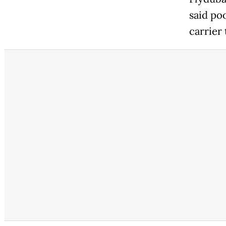
said po
carrier 