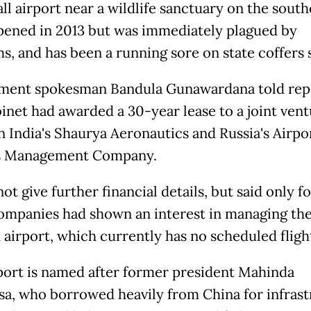
ll airport near a wildlife sanctuary on the sout
pened in 2013 but was immediately plagued by
s, and has been a running sore on state coffers 
ment spokesman Bandula Gunawardana told rep
binet had awarded a 30-year lease to a joint ven
 India's Shaurya Aeronautics and Russia's Airpor
s Management Company.
ot give further financial details, but said only f
ompanies had shown an interest in managing th
 airport, which currently has no scheduled fligh
port is named after former president Mahinda
sa, who borrowed heavily from China for infras