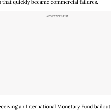
s that quickly became commercial failures.
eceiving an International Monetary Fund bailout 