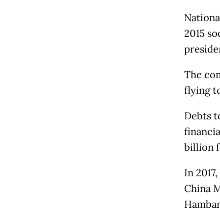
National
2015 so
preside
The com
flying t
Debts t
financi
billion 
In 2017
China M
Hamban