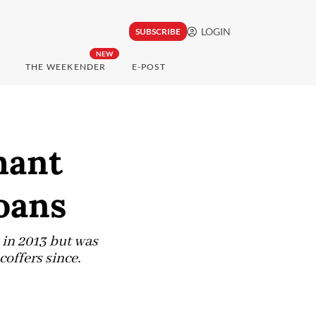
LOGIN
SUBSCRIBE
NEW
THE WEEKENDER
E-POST
hant
loans
 in 2013 but was
coffers since.