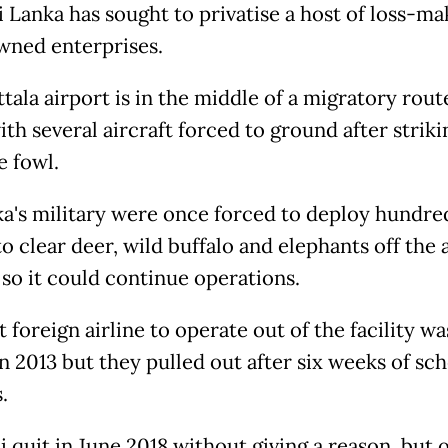
i Lanka has sought to privatise a host of loss-ma
wned enterprises.
ala airport is in the middle of a migratory rout
ith several aircraft forced to ground after striki
e fowl.
ka's military were once forced to deploy hundre
o clear deer, wild buffalo and elephants off the a
so it could continue operations.
t foreign airline to operate out of the facility wa
in 2013 but they pulled out after six weeks of sc
s.
 quit in June 2018 without giving a reason, but o