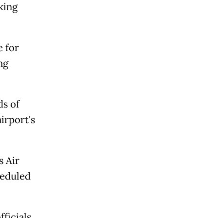
king
e for
ng
ds of
irport's
s Air
heduled
fficials