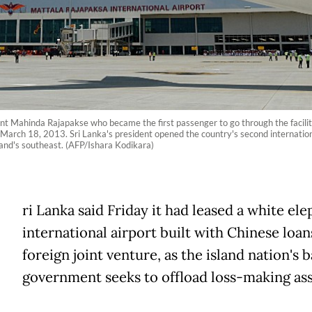
ent Mahinda Rajapakse who became the first passenger to go through the facilit
on March 18, 2013. Sri Lanka's president opened the country's second internatio
and's southeast. (AFP/Ishara Kodikara)
ri Lanka said Friday it had leased a white el
international airport built with Chinese loan
foreign joint venture, as the island nation's 
government seeks to offload loss-making ass