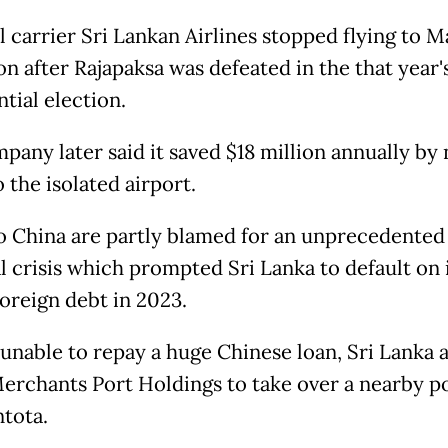
 carrier Sri Lankan Airlines stopped flying to Ma
on after Rajapaksa was defeated in the that year'
ntial election.
pany later said it saved $18 million annually by 
o the isolated airport.
o China are partly blamed for an unprecedented
al crisis which prompted Sri Lanka to default on 
foreign debt in 2023.
, unable to repay a huge Chinese loan, Sri Lanka 
erchants Port Holdings to take over a nearby po
tota.