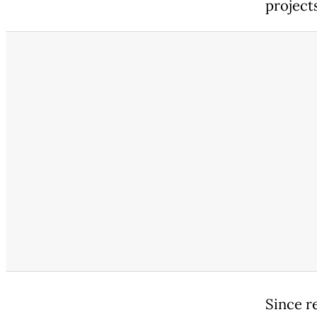
project
Since r