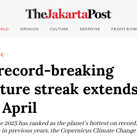
RLD
OPINION
CULTURE
DEEPDIVE
FRONT ROW
IC
 record-breaking
ture streak extend
April
 2023 has ranked as the planet's hottest on record
n previous years, the Copernicus Climate Change S