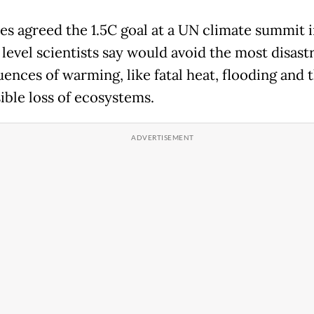
es agreed the 1.5C goal at a UN climate summit i
e level scientists say would avoid the most disast
ences of warming, like fatal heat, flooding and 
ible loss of ecosystems.