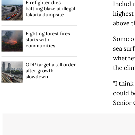
Firefighter dies
Includi
battling blaze at illegal
highest
Jakarta dumpsite
above t
Fighting forest fires
Some of
starts with
communities
sea surf
whether
GDP target a tall order
the cli
after growth
slowdown
"I thin
could be
Senior 