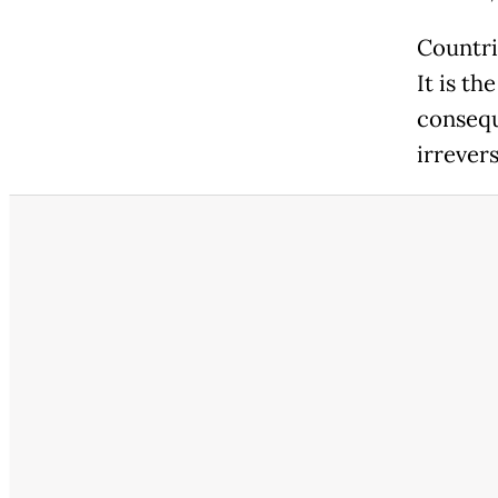
Countri
It is th
consequ
irrevers