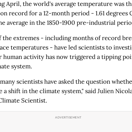
ng April, the world's average temperature was t
 on record for a 12-month period - 1.61 degrees 
he average in the 1850-1900 pre-industrial perio
 the extremes - including months of record bre
ace temperatures - have led scientists to invest
 human activity has now triggered a tipping poi
mate system.
k many scientists have asked the question whethe
 a shift in the climate system," said Julien Nicol
Climate Scientist.