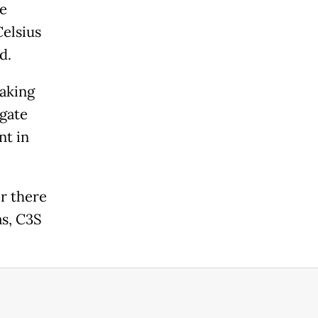
he
Celsius
d.
aking
igate
nt in
r there
as, C3S