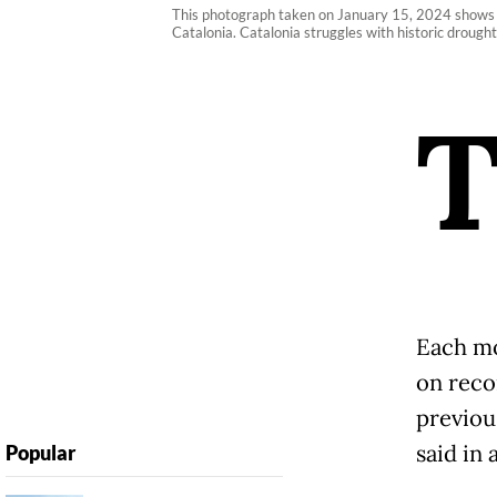
This photograph taken on January 15, 2024 shows th
Catalonia. Catalonia struggles with historic drought 
Each mo
on reco
previou
said in 
Popular