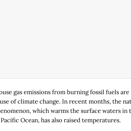
use gas emissions from burning fossil fuels are
use of climate change. In recent months, the nat
enomenon, which warms the surface waters in 
 Pacific Ocean, has also raised temperatures.