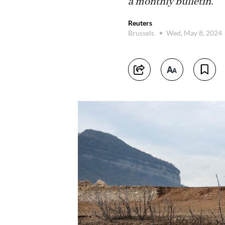
a monthly bulletin.
Reuters
Brussels
Wed, May 8, 2024