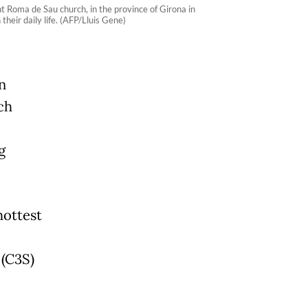
t Roma de Sau church, in the province of Girona in
heir daily life. (AFP/Lluis Gene)
n
ch
g
hottest
 (C3S)