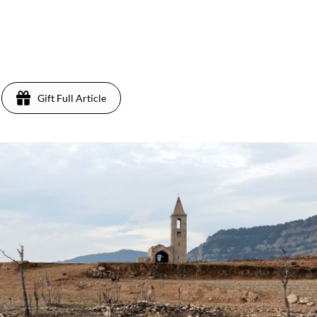
Gift Full Article