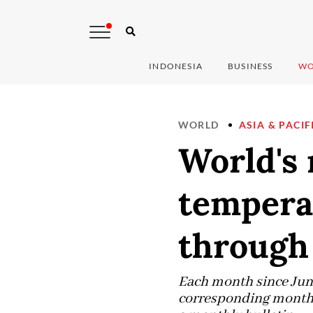
INDONESIA
BUSINESS
WO
WORLD
ASIA & PACIF
World's
tempera
through 
Each month since June
corresponding month i