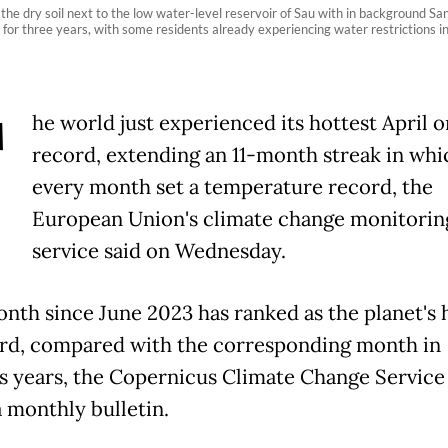
e dry soil next to the low water-level reservoir of Sau with in background San
for three years, with some residents already experiencing water restrictions in t
T
he world just experienced its hottest April o
record, extending an 11-month streak in whi
every month set a temperature record, the
European Union's climate change monitorin
service said on Wednesday.
nth since June 2023 has ranked as the planet's 
rd, compared with the corresponding month in
s years, the Copernicus Climate Change Service
a monthly bulletin.