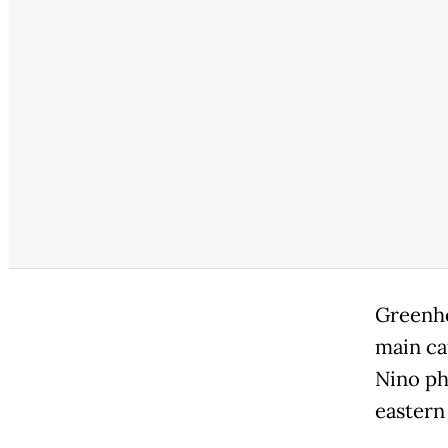
Greenho
main ca
Nino ph
eastern