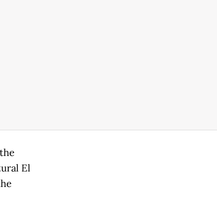
 the
ural El
the