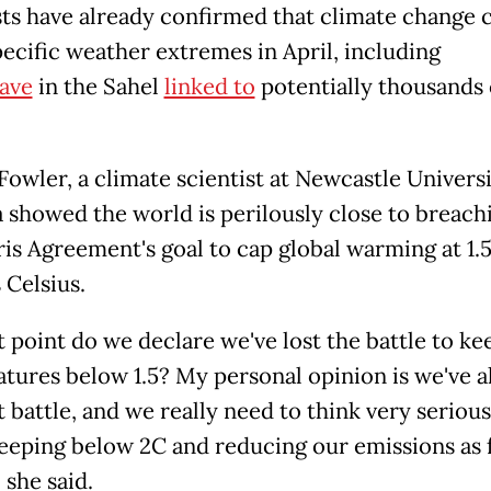
sts have already confirmed that climate change 
ecific weather extremes in April, including
ave
in the Sahel
linked to
potentially thousands 
owler, a climate scientist at Newcastle Universi
a showed the world is perilously close to breach
ris Agreement's goal to cap global warming at 1.
 Celsius.
t point do we declare we've lost the battle to ke
tures below 1.5? My personal opinion is we've a
t battle, and we really need to think very serious
eeping below 2C and reducing our emissions as f
 she said.