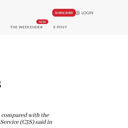
LOGIN
SUBSCRIBE
NEW
THE WEEKENDER
E-POST
s
, compared with the
ervice (C3S) said in