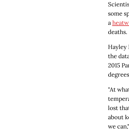
Scienti
some sp
a
heatw
deaths.
Hayley F
the dat
2015 Pa
degrees
"At wha
tempera
lost tha
about k
we can,"