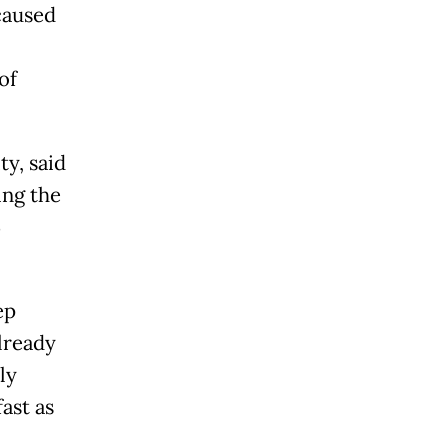
caused
of
ty, said
ing the
5
ep
lready
ly
ast as