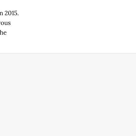
n 2015.
rous
the