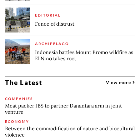
EDITORIAL
Fence of distrust
ARCHIPELAGO
Indonesia battles Mount Bromo wildfire as
El Nino takes root
The Latest
View more
COMPANIES
Meat packer JBS to partner Danantara arm in joint
venture
ECONOMY
Between the commodification of nature and biocultural
violence