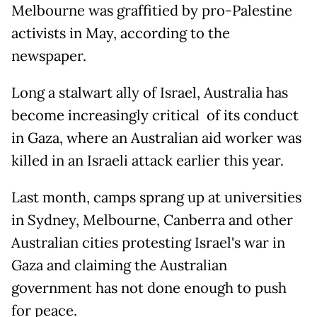
Melbourne was graffitied by pro-Palestine
activists in May, according to the
newspaper.
Long a stalwart ally of Israel, Australia has
become increasingly critical of its conduct
in Gaza, where an Australian aid worker was
killed in an Israeli attack earlier this year.
Last month, camps sprang up at universities
in Sydney, Melbourne, Canberra and other
Australian cities protesting Israel's war in
Gaza and claiming the Australian
government has not done enough to push
for peace.