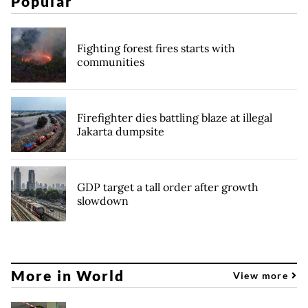
Popular
Fighting forest fires starts with
communities
Firefighter dies battling blaze at illegal
Jakarta dumpsite
GDP target a tall order after growth
slowdown
More in World
View more