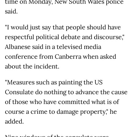
time on Monday, New South Wales police
said.
"I would just say that people should have
respectful political debate and discourse,"
Albanese said in a televised media
conference from Canberra when asked
about the incident.
"Measures such as painting the US
Consulate do nothing to advance the cause
of those who have committed what is of
course a crime to damage property," he
added.