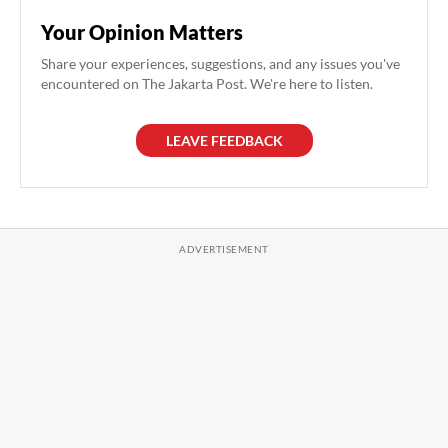
Your Opinion Matters
Share your experiences, suggestions, and any issues you've
encountered on The Jakarta Post. We're here to listen.
LEAVE FEEDBACK