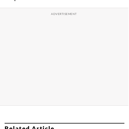
Related Article