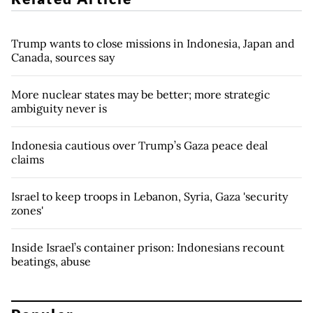
Trump wants to close missions in Indonesia, Japan and
Canada, sources say
More nuclear states may be better; more strategic
ambiguity never is
Indonesia cautious over Trump’s Gaza peace deal
claims
Israel to keep troops in Lebanon, Syria, Gaza 'security
zones'
Inside Israel’s container prison: Indonesians recount
beatings, abuse