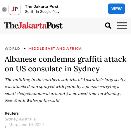
The Jakarta Post
VIEW
Get it - In Google Play
WORLD
MIDDLE EAST AND AFRICA
Albanese condemns graffiti attack
on US consulate in Sydney
The building in the northern suburbs of Australia's largest city
was attacked and sprayed with paint by a person carrying a
small sledgehammer at around 3 a.m. local time on Monday,
New South Wales police said.
Reuters
Sydney, Australia
Mon, June 10, 2024