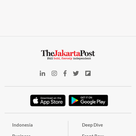
Indonesia
Deep Dive