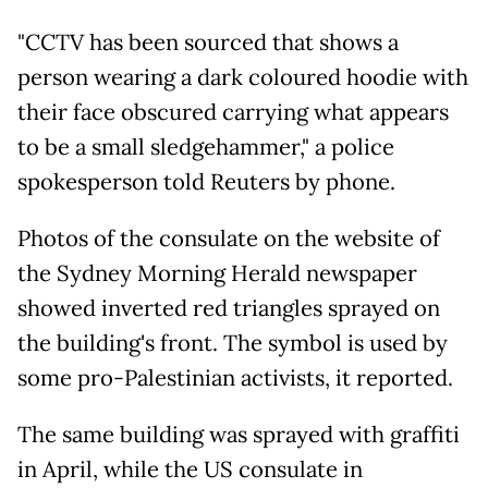
"CCTV has been sourced that shows a
person wearing a dark coloured hoodie with
their face obscured carrying what appears
to be a small sledgehammer," a police
spokesperson told Reuters by phone.
Photos of the consulate on the website of
the Sydney Morning Herald newspaper
showed inverted red triangles sprayed on
the building's front. The symbol is used by
some pro-Palestinian activists, it reported.
The same building was sprayed with graffiti
in April, while the US consulate in