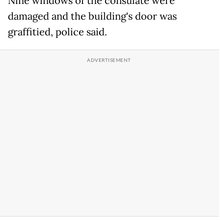
Nine windows of the consulate were
damaged and the building's door was
graffitied, police said.