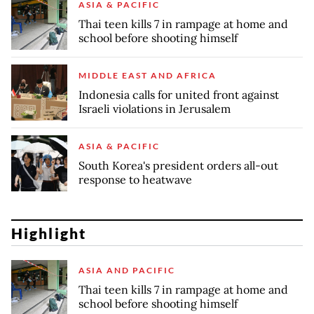
ASIA & PACIFIC
Thai teen kills 7 in rampage at home and
school before shooting himself
MIDDLE EAST AND AFRICA
Indonesia calls for united front against
Israeli violations in Jerusalem
ASIA & PACIFIC
South Korea's president orders all-out
response to heatwave
Highlight
ASIA AND PACIFIC
Thai teen kills 7 in rampage at home and
school before shooting himself