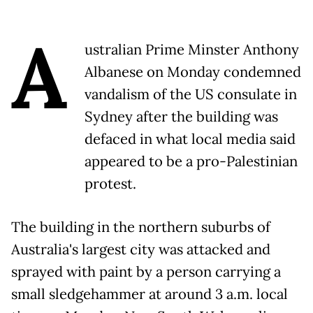
A
ustralian Prime Minster Anthony
Albanese on Monday condemned
vandalism of the US consulate in
Sydney after the building was
defaced in what local media said
appeared to be a pro-Palestinian
protest.
The building in the northern suburbs of
Australia's largest city was attacked and
sprayed with paint by a person carrying a
small sledgehammer at around 3 a.m. local