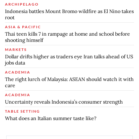
ARCHIPELAGO
Indonesia battles Mount Bromo wildfire as El Nino takes
root
ASIA & PACIFIC
Thai teen kills 7 in rampage at home and school before
shooting himself
MARKETS
Dollar drifts higher as traders eye Iran talks ahead of US
jobs data
ACADEMIA
The right lurch of Malaysia: ASEAN should watch it with
care
ACADEMIA
Uncertainty reveals Indonesia’s consumer strength
TABLE SETTING
What does an Italian summer taste like?