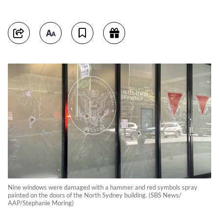
Nine windows were damaged with a hammer and red symbols spray
painted on the doors of the North Sydney building. (SBS News/
AAP/Stephanie Moring)