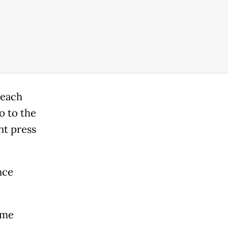
 each
o to the
nt press
nce
ime