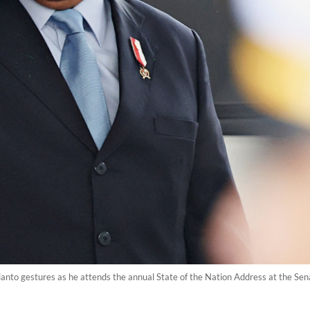
nto gestures as he attends the annual State of the Nation Address at the Sena