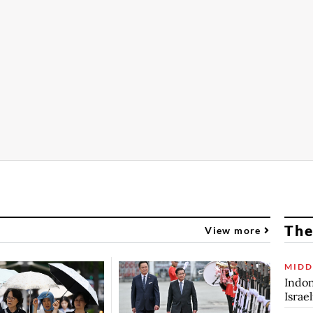
The
View more
MIDD
Indon
Israe