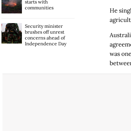
starts with
communities
He sing
agricult
Security minister
brushes off unrest
Austral
concerns ahead of
Independence Day
agreeme
was one
between