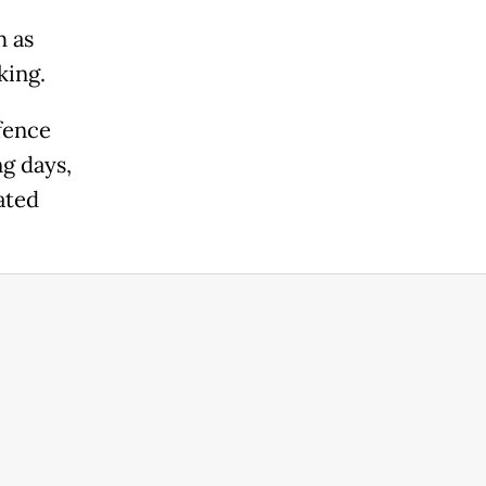
h as
king.
fence
g days,
ated