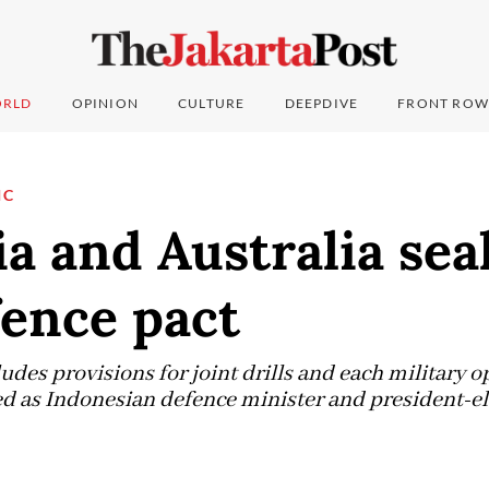
RLD
OPINION
CULTURE
DEEPDIVE
FRONT ROW
IC
a and Australia seal
fence pact
udes provisions for joint drills and each military o
ed as Indonesian defence minister and president-