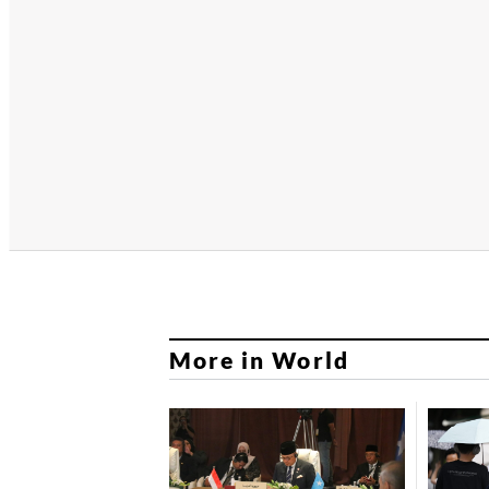
More in World