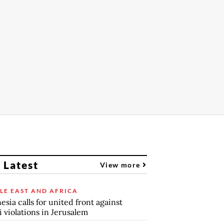
 Latest
View more
LE EAST AND AFRICA
esia calls for united front against
li violations in Jerusalem