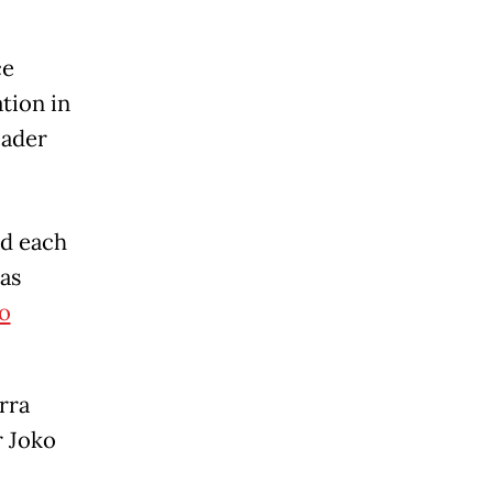
ce
tion in
eader
nd each
as
o
rra
r Joko