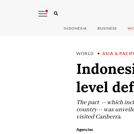
INDONESIA
BUSINESS
WO
WORLD
ASIA & PACIF
Indonesi
level de
The pact -- which incl
country -- was unveil
visited Canberra.
Agencies