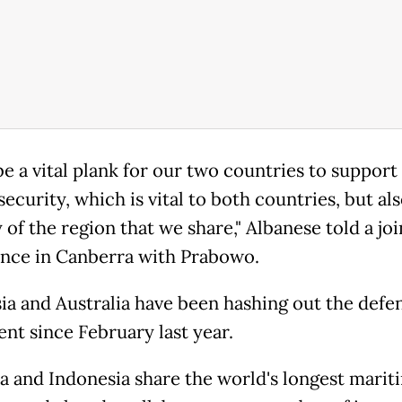
 be a vital plank for our two countries to support
security, which is vital to both countries, but als
y of the region that we share," Albanese told a joi
nce in Canberra with Prabowo.
ia and Australia have been hashing out the defe
nt since February last year.
ia and Indonesia share the world's longest marit