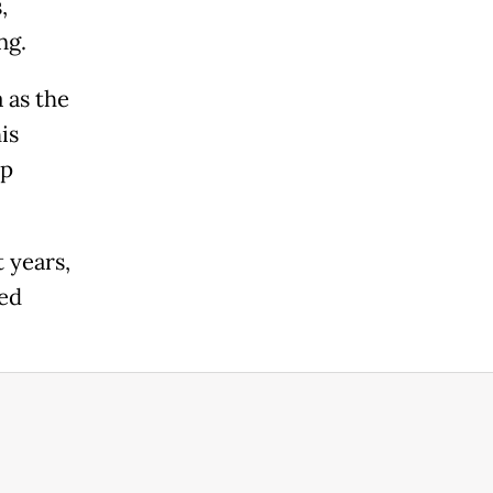
,
ng.
 as the
is
ep
 years,
ted