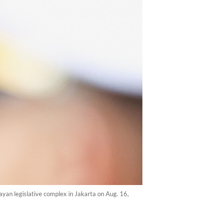
yan legislative complex in Jakarta on Aug. 16,