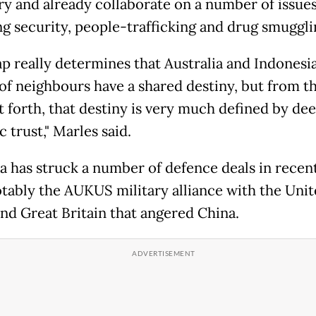
y and already collaborate on a number of issues
ng security, people-trafficking and drug smuggli
p really determines that Australia and Indonesia
 of neighbours have a shared destiny, but from th
forth, that destiny is very much defined by de
c trust," Marles said.
ia has struck a number of defence deals in recent
tably the AUKUS military alliance with the Uni
and Great Britain that angered China.