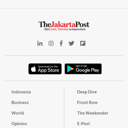
Indonesia
Deep Dive
Business
Front Row
World
The Weekender
Opinion
E-Post