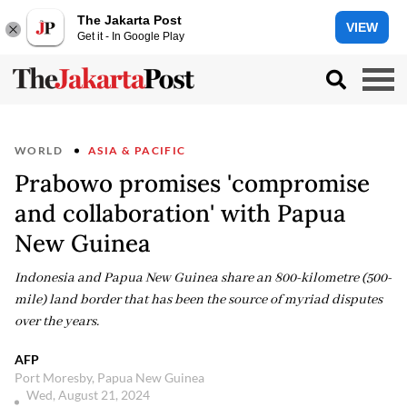
The Jakarta Post
VIEW
Get it - In Google Play
WORLD
ASIA & PACIFIC
Prabowo promises 'compromise
and collaboration' with Papua
New Guinea
Indonesia and Papua New Guinea share an 800-kilometre (500-
mile) land border that has been the source of myriad disputes
over the years.
AFP
Port Moresby, Papua New Guinea
Wed, August 21, 2024