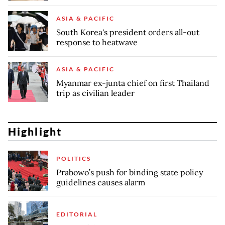
ASIA & PACIFIC
South Korea's president orders all-out
response to heatwave
ASIA & PACIFIC
Myanmar ex-junta chief on first Thailand
trip as civilian leader
Highlight
POLITICS
Prabowo’s push for binding state policy
guidelines causes alarm
EDITORIAL