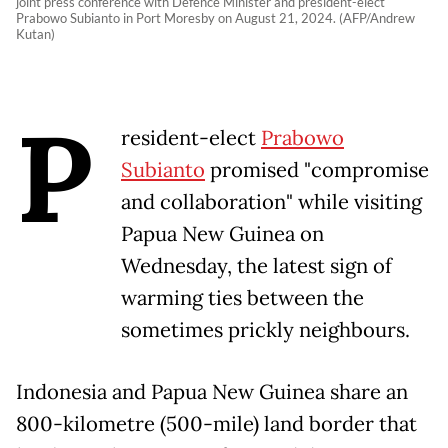
joint press conference with Defence Minister and president-elect
Prabowo Subianto in Port Moresby on August 21, 2024. (AFP/Andrew
Kutan)
P
resident-elect
Prabowo
Subianto
promised "compromise
and collaboration" while visiting
Papua New Guinea on
Wednesday, the latest sign of
warming ties between the
sometimes prickly neighbours.
Indonesia and Papua New Guinea share an
800-kilometre (500-mile) land border that