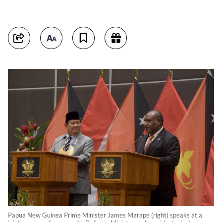
Papua New Guinea Prime Minister James Marape (right) speaks at a