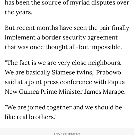
has been the source of myriad disputes over
the years.
But recent months have seen the pair finally
implement a border security agreement
that was once thought all-but impossible.
"The fact is we are very close neighbours.
We are basically Siamese twins," Prabowo
said at a joint press conference with Papua
New Guinea Prime Minister James Marape.
"We are joined together and we should be
like real brothers."