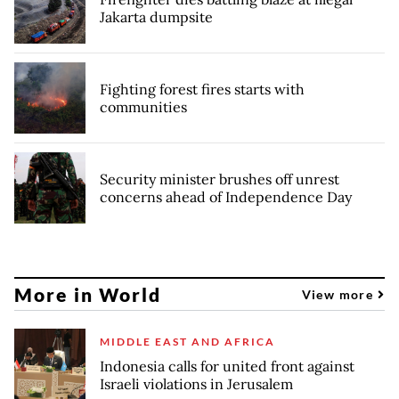
Jakarta dumpsite
Fighting forest fires starts with
communities
Security minister brushes off unrest
concerns ahead of Independence Day
More in World
View more
MIDDLE EAST AND AFRICA
Indonesia calls for united front against
Israeli violations in Jerusalem