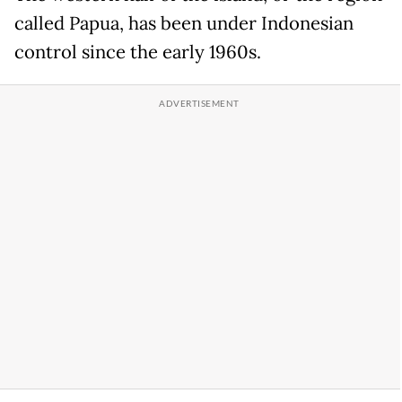
called Papua, has been under Indonesian
control since the early 1960s.