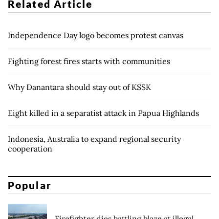
Related Article
Independence Day logo becomes protest canvas
Fighting forest fires starts with communities
Why Danantara should stay out of KSSK
Eight killed in a separatist attack in Papua Highlands
Indonesia, Australia to expand regional security
cooperation
Popular
Firefighter dies battling blaze at illegal