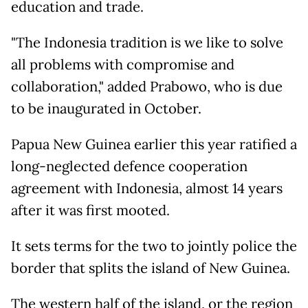
education and trade.
"The Indonesia tradition is we like to solve
all problems with compromise and
collaboration," added Prabowo, who is due
to be inaugurated in October.
Papua New Guinea earlier this year ratified a
long-neglected defence cooperation
agreement with Indonesia, almost 14 years
after it was first mooted.
It sets terms for the two to jointly police the
border that splits the island of New Guinea.
The western half of the island, or the region