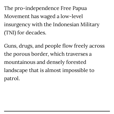
The pro-independence Free Papua
Movement has waged a low-level
insurgency with the Indonesian Military
(TNI) for decades.
Guns, drugs, and people flow freely across
the porous border, which traverses a
mountainous and densely forested
landscape that is almost impossible to
patrol.