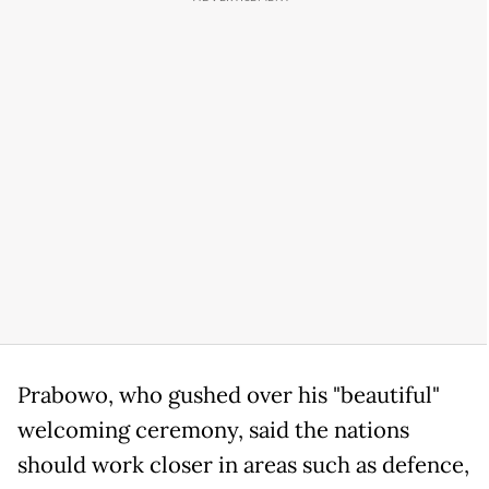
Prabowo, who gushed over his "beautiful"
welcoming ceremony, said the nations
should work closer in areas such as defence,