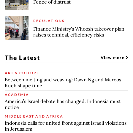
Fence of distrust
REGULATIONS
Finance Ministry's Whoosh takeover plan
raises technical, efficiency risks
The Latest
View more
ART & CULTURE
Between melting and weaving: Dawn Ng and Marcos
Kueh shape time
ACADEMIA
America’s Israel debate has changed. Indonesia must
notice
MIDDLE EAST AND AFRICA
Indonesia calls for united front against Israeli violations
in Jerusalem