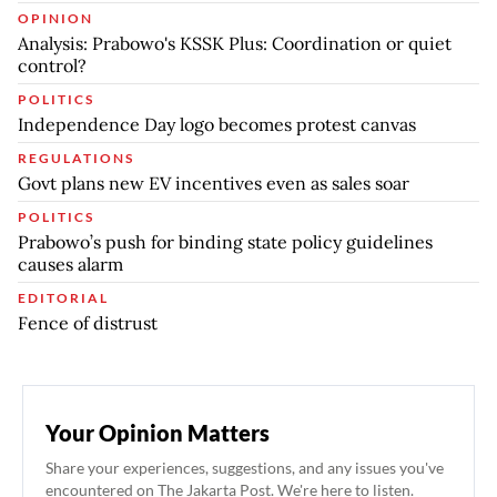
OPINION
Analysis: Prabowo's KSSK Plus: Coordination or quiet
control?
POLITICS
Independence Day logo becomes protest canvas
REGULATIONS
Govt plans new EV incentives even as sales soar
POLITICS
Prabowo’s push for binding state policy guidelines
causes alarm
EDITORIAL
Fence of distrust
Your Opinion Matters
Share your experiences, suggestions, and any issues you've
encountered on The Jakarta Post. We're here to listen.