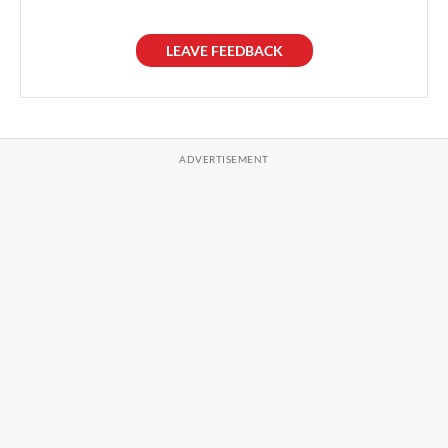
LEAVE FEEDBACK