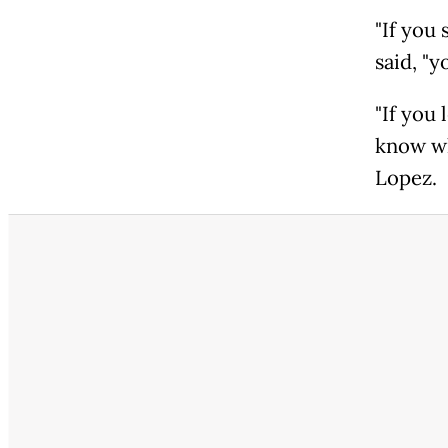
"If you
said, "y
"If you
know wh
Lopez.