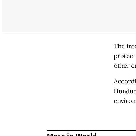
The Int
protect
other e
Accordi
Hondura
environ
More in World