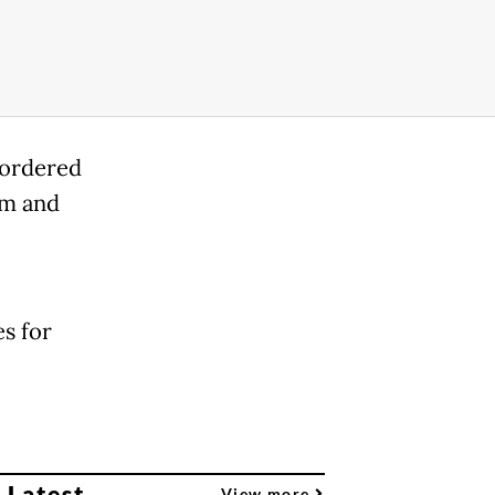
 ordered
im and
s for
 Latest
View more