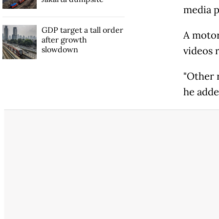
media pl
GDP target a tall order
A motor
after growth
slowdown
videos r
"Other r
he adde