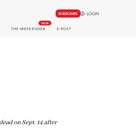
LOGIN
SUBSCRIBE
NEW
THE WEEKENDER
E-POST
ead on Sept. 14 after