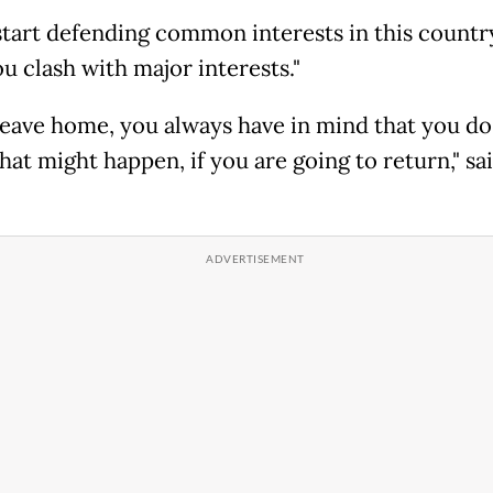
 start defending common interests in this country
ou clash with major interests."
 leave home, you always have in mind that you do
at might happen, if you are going to return," sa