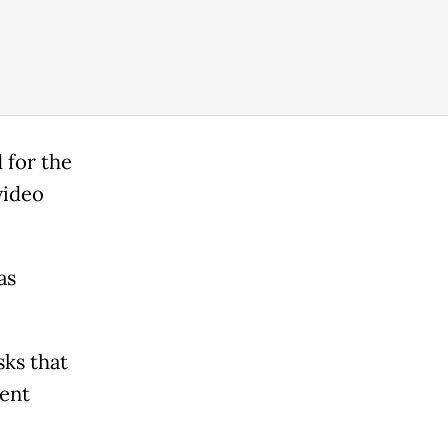
 for the
video
as
sks that
lent