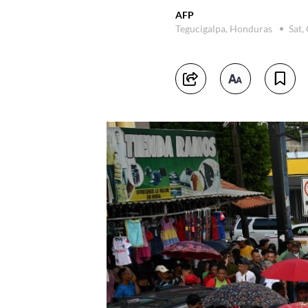
AFP
Tegucigalpa, Honduras
Sat,