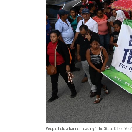
People hold a banner reading “The State Killed You“