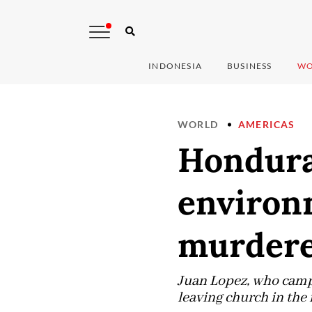
INDONESIA
BUSINESS
WO
WORLD
AMERICAS
Hondura
environm
murder
Juan Lopez, who campa
leaving church in the