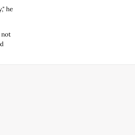
," he
 not
id