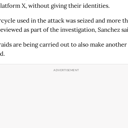
atform X, without giving their identities.
cycle used in the attack was seized and more t
eviewed as part of the investigation, Sanchez sa
aids are being carried out to also make another 
d.