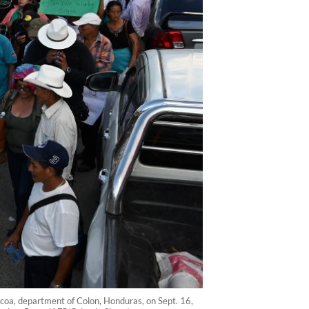
Tocoa, department of Colon, Honduras, on Sept. 16,