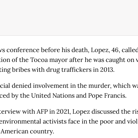
ws conference before his death, Lopez, 46, called
tion of the Tocoa mayor after he was caught on 
ing bribes with drug traffickers in 2013.
icial denied involvement in the murder, which w
ed by the United Nations and Pope Francis.
nterview with AFP in 2021, Lopez discussed the ri
environmental activists face in the poor and vio
 American country.