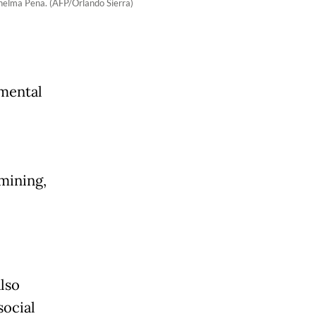
Thelma Pena. (AFP/Orlando Sierra)
nmental
mining,
lso
social