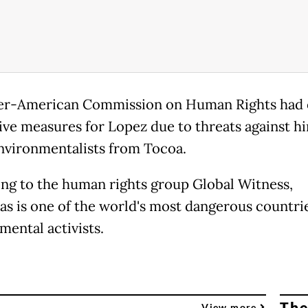
er-American Commission on Human Rights had
ive measures for Lopez due to threats against h
nvironmentalists from Tocoa.
ng to the human rights group Global Witness,
s is one of the world's most dangerous countrie
mental activists.
The
View more