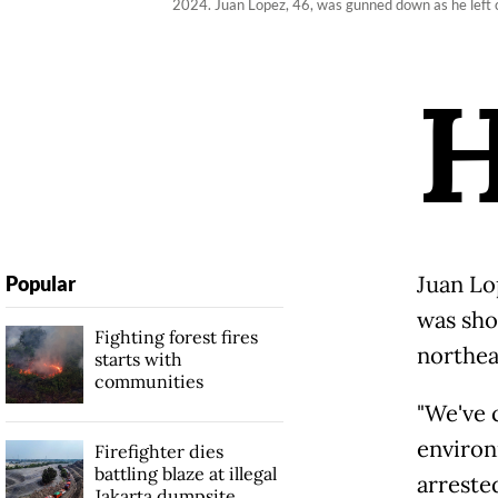
2024. Juan Lopez, 46, was gunned down as he left c
Juan Lo
Popular
was sho
Fighting forest fires
northea
starts with
communities
"We've 
environ
Firefighter dies
battling blaze at illegal
arreste
Jakarta dumpsite