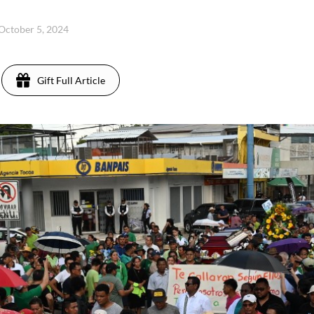
 October 5, 2024
Gift Full Article