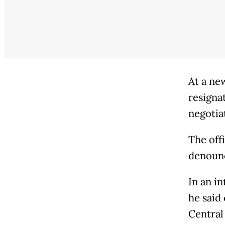
At a ne
resigna
negotiat
The off
denounc
In an i
he said 
Central