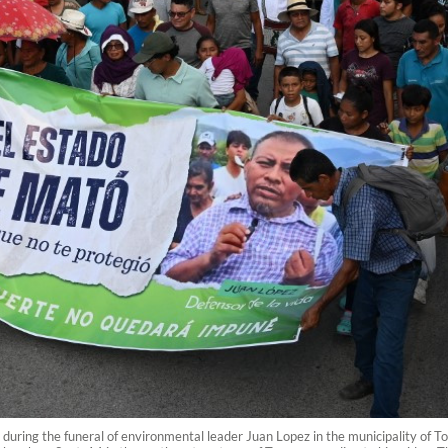
 during the funeral of environmental leader Juan Lopez in the municipality of 