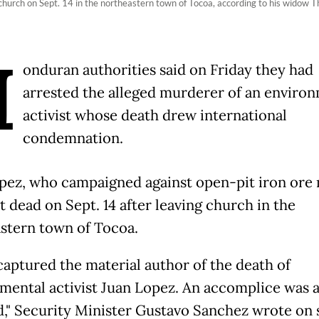
hurch on Sept. 14 in the northeastern town of Tocoa, according to his widow 
H
onduran authorities said on Friday they had
arrested the alleged murderer of an enviro
activist whose death drew international
condemnation.
pez, who campaigned against open-pit iron ore 
t dead on Sept. 14 after leaving church in the
stern town of Tocoa.
captured the material author of the death of
mental activist Juan Lopez. An accomplice was a
d," Security Minister Gustavo Sanchez wrote on 