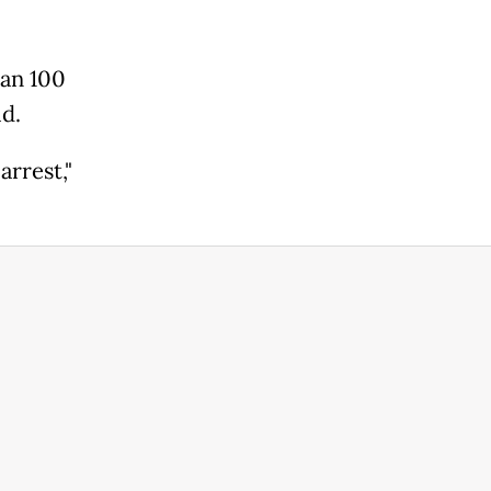
han 100
id.
arrest,"