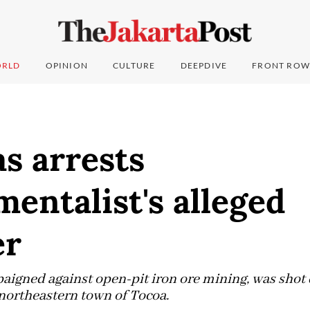
RLD
OPINION
CULTURE
DEEPDIVE
FRONT ROW
s arrests
entalist's alleged
er
igned against open-pit iron ore mining, was shot d
 northeastern town of Tocoa.