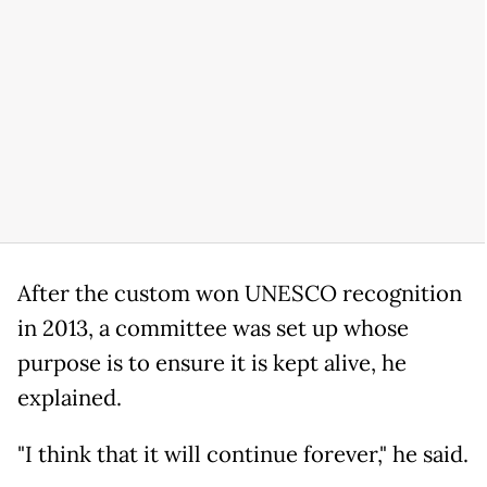
After the custom won UNESCO recognition
in 2013, a committee was set up whose
purpose is to ensure it is kept alive, he
explained.
"I think that it will continue forever," he said.