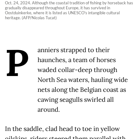
Oct. 24, 2024. Although the coastal tradition of fishing by horseback has
gradually disappeared throughout Europe, it has survived in
Oostduinkerke, where it is listed as UNESCO's intangible cultural
heritage. (AFP/Nicolas Tucat)
P
anniers strapped to their
haunches, a team of horses
waded collar-deep through
North Sea waters, hauling wide
nets along the Belgian coast as
cawing seagulls swirled all
around.
In the saddle, clad head to toe in yellow
oilskins, riders steered them parallel with