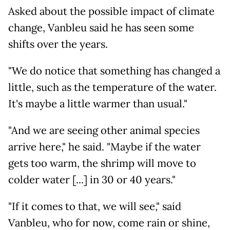
Asked about the possible impact of climate
change, Vanbleu said he has seen some
shifts over the years.
"We do notice that something has changed a
little, such as the temperature of the water.
It's maybe a little warmer than usual."
"And we are seeing other animal species
arrive here," he said. "Maybe if the water
gets too warm, the shrimp will move to
colder water [...] in 30 or 40 years."
"If it comes to that, we will see," said
Vanbleu, who for now, come rain or shine,