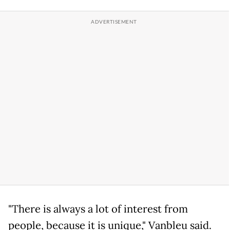
"There is always a lot of interest from
people, because it is unique," Vanbleu said.