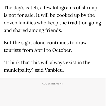
The day's catch, a few kilograms of shrimp,
is not for sale. It will be cooked up by the
dozen families who keep the tradition going
and shared among friends.
But the sight alone continues to draw
tourists from April to October.
"I think that this will always exist in the
municipality," said Vanbleu.