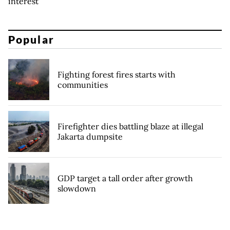
interest
Popular
Fighting forest fires starts with
communities
Firefighter dies battling blaze at illegal
Jakarta dumpsite
GDP target a tall order after growth
slowdown