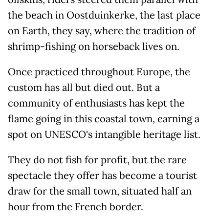
the beach in Oostduinkerke, the last place
on Earth, they say, where the tradition of
shrimp-fishing on horseback lives on.
Once practiced throughout Europe, the
custom has all but died out. But a
community of enthusiasts has kept the
flame going in this coastal town, earning a
spot on UNESCO's intangible heritage list.
They do not fish for profit, but the rare
spectacle they offer has become a tourist
draw for the small town, situated half an
hour from the French border.