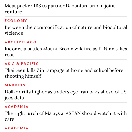
Meat packer JBS to partner Danantara arm in joint
venture
ECONOMY
Between the commodification of nature and biocultural
violence
ARCHIPELAGO
Indonesia battles Mount Bromo wildfire as El Nino takes
root
ASIA & PACIFIC
Thai teen kills 7 in rampage at home and school before
shooting himself
MARKETS
Dollar drifts higher as traders eye Iran talks ahead of US
jobs data
ACADEMIA
The right lurch of Malaysia: ASEAN should watch it with
care
ACADEMIA