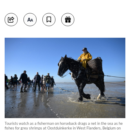
Tourists watch as a fisherman on horseback drags a net in the sea as he
fishes for grey shrimps at Oostduinkerke in West Flanders, Belgium on