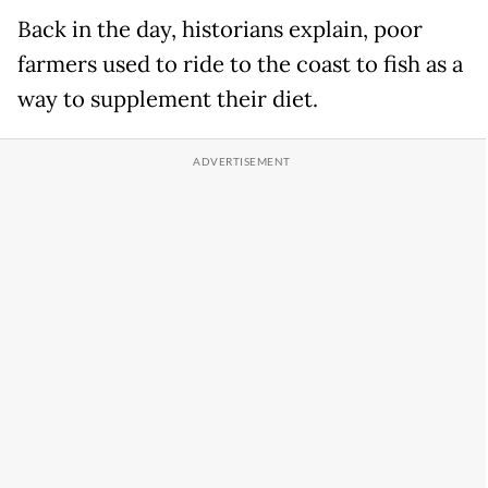
Back in the day, historians explain, poor
farmers used to ride to the coast to fish as a
way to supplement their diet.