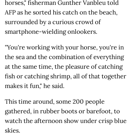
horses," fisherman Gunther Vanbleu told
AFP as he sorted his catch on the beach,
surrounded by a curious crowd of
smartphone-wielding onlookers.
"You're working with your horse, you're in
the sea and the combination of everything
at the same time, the pleasure of catching
fish or catching shrimp, all of that together
makes it fun," he said.
This time around, some 200 people
gathered, in rubber boots or barefoot, to
watch the afternoon show under crisp blue
skies.