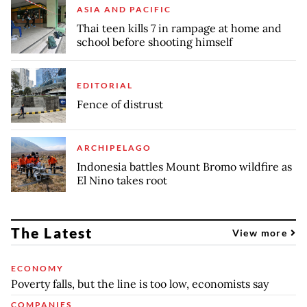
ASIA AND PACIFIC
Thai teen kills 7 in rampage at home and
school before shooting himself
EDITORIAL
Fence of distrust
ARCHIPELAGO
Indonesia battles Mount Bromo wildfire as
El Nino takes root
The Latest
View more
ECONOMY
Poverty falls, but the line is too low, economists say
COMPANIES