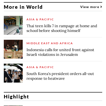
More in World
View more
ASIA & PACIFIC
Thai teen kills 7 in rampage at home and
school before shooting himself
MIDDLE EAST AND AFRICA
Indonesia calls for united front against
Israeli violations in Jerusalem
ASIA & PACIFIC
South Korea's president orders all-out
response to heatwave
Highlight