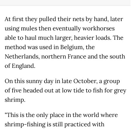
At first they pulled their nets by hand, later
using mules then eventually workhorses
able to haul much larger, heavier loads. The
method was used in Belgium, the
Netherlands, northern France and the south
of England.
On this sunny day in late October, a group
of five headed out at low tide to fish for grey
shrimp.
"This is the only place in the world where
shrimp-fishing is still practiced with