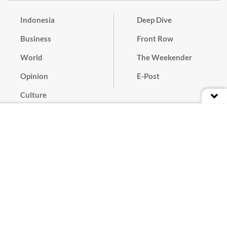
Indonesia
Deep Dive
Business
Front Row
World
The Weekender
Opinion
E-Post
Culture
Masthead
Paper Subscription
Cyber Media Guidelines
Privacy Policy
Contact
Discussion Guideline
Advertise
Term of Use
© 2016 - 2026 PT. Bina Media Tenggara