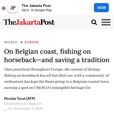
The Jakarta Post
VIEW
Get it - In Google Play
WORLD
EUROPE
On Belgian coast, fishing on
horseback—and saving a tradition
Once practiced throughout Europe, the custom of shrimp-
fishing on horseback has all but died out, with a community of
enthusiasts has kept the flame going in a Belgium coastal town,
earning a spot on UNESCO's intangible heritage list
Nicolas Tucat (AFP)
Oostduinkerke, Belgium
Sat, November 2, 2024