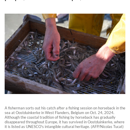
A fisherman sorts out his catch after a fishing session on horseback in the
sea at Oostduinkerke in West Flanders, Belgium on Oct. 24, 2024.
Although the coastal tradition of fishing by horseback has gradually
disappeared throughout Europe, it has survived in Oostduinkerke, where
it is listed as UNESCO's intangible cultural heritage. (AFP/Nicolas Tucat)