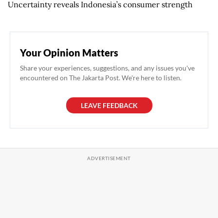
Uncertainty reveals Indonesia’s consumer strength
Your Opinion Matters
Share your experiences, suggestions, and any issues you've
encountered on The Jakarta Post. We're here to listen.
LEAVE FEEDBACK