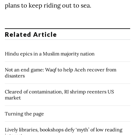
plans to keep riding out to sea.
Related Article
Hindu epics in a Muslim majority nation
Not an end game: Waqf to help Aceh recover from
disasters
Cleared of contamination, RI shrimp reenters US
market
Turning the page
Lively libraries, bookshops defy ‘myth’ of low reading