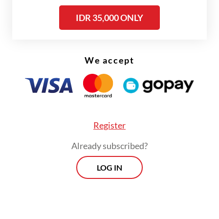
On Saturday afternoon, Prabowo wrapped
up his visit to the UAE and flew back to
IDR 35,000 ONLY
Indonesia.
We accept
Register
Already subscribed?
LOG IN