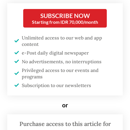
energy self-sufficiency agenda and
downstream development.
SUBSCRIBE NOW
Starting from IDR 70,000/month
“My priority in leading the administration is
to ensure food and energy security and [to
Unlimited access to our web and app
content
focus] on downstream industry so that
e-Post daily digital newspaper
Indonesia can maximize its added value,”
No advertisements, no interruptions
Prabowo said on Saturday, as quoted from a
Privileged access to our events and
statement published by his office.
programs
Subscription to our newsletters
“We can work together in several sectors,
and we would like to invite the UAE to
or
participate in [developing] our economy,” he
added.
Purchase access to this article for