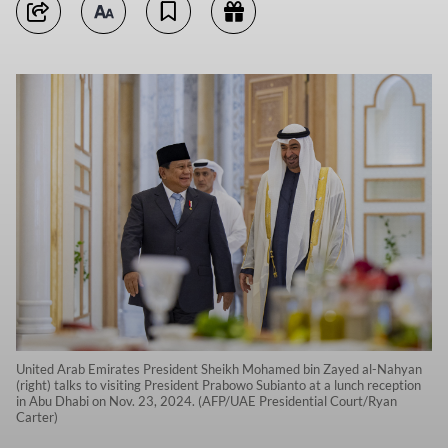
United Arab Emirates President Sheikh Mohamed bin Zayed al-Nahyan
(right) talks to visiting President Prabowo Subianto at a lunch reception
in Abu Dhabi on Nov. 23, 2024. (AFP/UAE Presidential Court/Ryan
Carter)