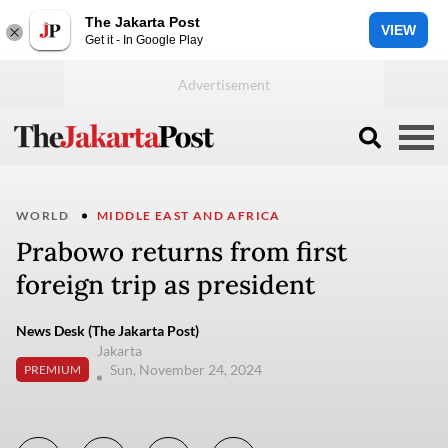
The Jakarta Post
VIEW
Get it - In Google Play
WORLD
MIDDLE EAST AND AFRICA
Prabowo returns from first
foreign trip as president
News Desk (The Jakarta Post)
Jakarta
Sun, November 24, 2024
PREMIUM