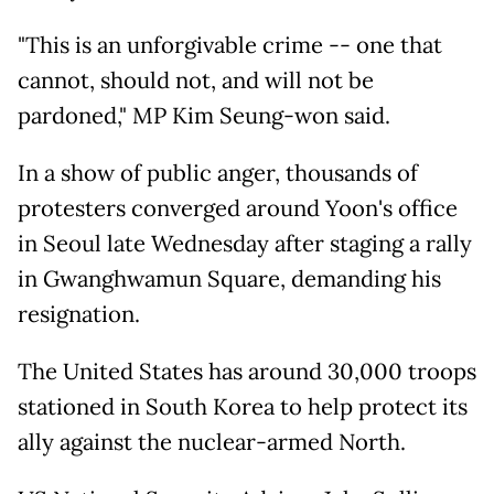
"This is an unforgivable crime -- one that
cannot, should not, and will not be
pardoned," MP Kim Seung-won said.
In a show of public anger, thousands of
protesters converged around Yoon's office
in Seoul late Wednesday after staging a rally
in Gwanghwamun Square, demanding his
resignation.
The United States has around 30,000 troops
stationed in South Korea to help protect its
ally against the nuclear-armed North.