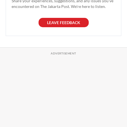
Share your experiences, suggestions, and any issues you've
encountered on The Jakarta Post. We're here to listen.
LEAVE FEEDBACK