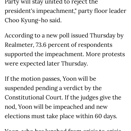
Party will stay united to reject the
president's impeachment," party floor leader
Choo Kyung-ho said.
According to a new poll issued Thursday by
Realmeter, 73.6 percent of respondents
supported the impeachment. More protests
were expected later Thursday.
If the motion passes, Yoon will be
suspended pending a verdict by the
Constitutional Court. If the judges give the
nod, Yoon will be impeached and new
elections must take place within 60 days.