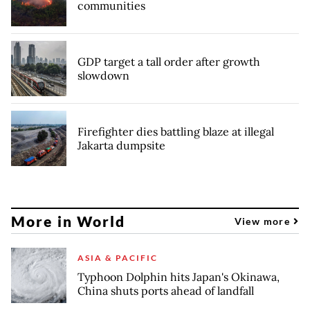
communities
GDP target a tall order after growth
slowdown
Firefighter dies battling blaze at illegal
Jakarta dumpsite
More in World
View more
ASIA & PACIFIC
Typhoon Dolphin hits Japan's Okinawa,
China shuts ports ahead of landfall