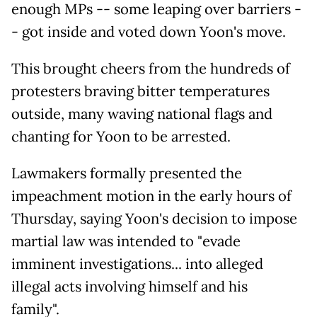
enough MPs -- some leaping over barriers -
- got inside and voted down Yoon's move.
This brought cheers from the hundreds of
protesters braving bitter temperatures
outside, many waving national flags and
chanting for Yoon to be arrested.
Lawmakers formally presented the
impeachment motion in the early hours of
Thursday, saying Yoon's decision to impose
martial law was intended to "evade
imminent investigations... into alleged
illegal acts involving himself and his
family".