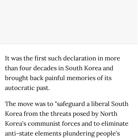
It was the first such declaration in more
than four decades in South Korea and
brought back painful memories of its
autocratic past.
The move was to "safeguard a liberal South
Korea from the threats posed by North
Korea's communist forces and to eliminate
anti-state elements plundering people's