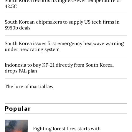
South Korea records its highest-ever temperature of
42.5C
South Korean chipmakers to supply US tech firms in
$950b deals
South Korea issues first emergency heatwave warning
under new rating system
Indonesia to buy KF-21 directly from South Korea,
drops FAL plan
The lure of martial law
Popular
Fighting forest fires starts with