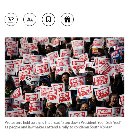
Protesters hold up signs that read “Step down President Yoon Suk Yeol“
as people and lawmakers attend a rally to condemn South Korean