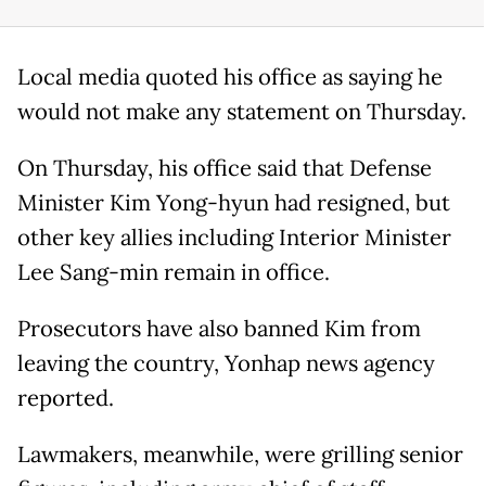
Local media quoted his office as saying he
would not make any statement on Thursday.
On Thursday, his office said that Defense
Minister Kim Yong-hyun had resigned, but
other key allies including Interior Minister
Lee Sang-min remain in office.
Prosecutors have also banned Kim from
leaving the country, Yonhap news agency
reported.
Lawmakers, meanwhile, were grilling senior