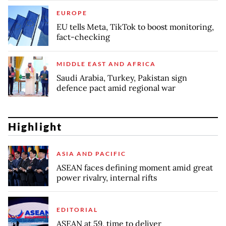
EUROPE
EU tells Meta, TikTok to boost monitoring,
fact-checking
MIDDLE EAST AND AFRICA
Saudi Arabia, Turkey, Pakistan sign
defence pact amid regional war
Highlight
ASIA AND PACIFIC
ASEAN faces defining moment amid great
power rivalry, internal rifts
EDITORIAL
ASEAN at 59, time to deliver