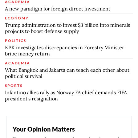
ACADEMIA
A new paradigm for foreign direct investment
ECONOMY
Trump administration to invest $3 billion into minerals
projects to boost defense supply
POLITICS
KPK investigates discrepancies in Forestry Minister
bribe money return
ACADEMIA
What Bangkok and Jakarta can teach each other about
political survival
SPORTS
Infantino allies rally as Norway FA chief demands FIFA
president's resignation
Your Opinion Matters