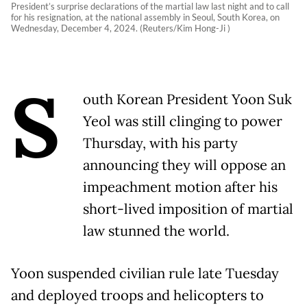
President’s surprise declarations of the martial law last night and to call
for his resignation, at the national assembly in Seoul, South Korea, on
Wednesday, December 4, 2024. (Reuters/Kim Hong-Ji )
S
outh Korean President Yoon Suk
Yeol was still clinging to power
Thursday, with his party
announcing they will oppose an
impeachment motion after his
short-lived imposition of martial
law stunned the world.
Yoon suspended civilian rule late Tuesday
and deployed troops and helicopters to