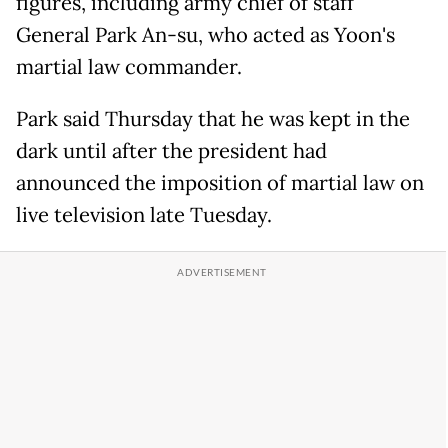
figures, including army chief of staff
General Park An-su, who acted as Yoon's
martial law commander.
Park said Thursday that he was kept in the
dark until after the president had
announced the imposition of martial law on
live television late Tuesday.