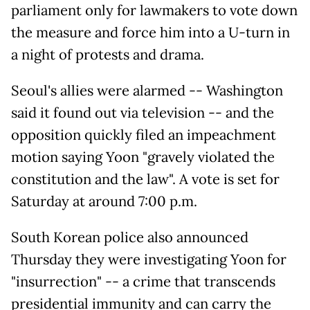
parliament only for lawmakers to vote down
the measure and force him into a U-turn in
a night of protests and drama.
Seoul's allies were alarmed -- Washington
said it found out via television -- and the
opposition quickly filed an impeachment
motion saying Yoon "gravely violated the
constitution and the law". A vote is set for
Saturday at around 7:00 p.m.
South Korean police also announced
Thursday they were investigating Yoon for
"insurrection" -- a crime that transcends
presidential immunity and can carry the