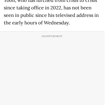
Yoon, who has lurched from crisis to crisis
since taking office in 2022, has not been
seen in public since his televised address in
the early hours of Wednesday.