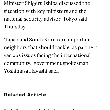
Minister Shigeru Ishiba discussed the
situation with key ministers and the
national security advisor, Tokyo said
Thursday.
"Japan and South Korea are important
neighbors that should tackle, as partners,
various issues facing the international
community," government spokesman
Yoshimasa Hayashi said.
Related Article