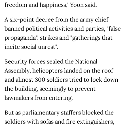
freedom and happiness," Yoon said.
A six-point decree from the army chief
banned political activities and parties, "false
propaganda", strikes and "gatherings that
incite social unrest".
Security forces sealed the National
Assembly, helicopters landed on the roof
and almost 300 soldiers tried to lock down
the building, seemingly to prevent
lawmakers from entering.
But as parliamentary staffers blocked the
soldiers with sofas and fire extinguishers,