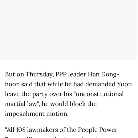
But on Thursday, PPP leader Han Dong-
hoon said that while he had demanded Yoon
leave the party over his "unconstitutional
martial law", he would block the
impeachment motion.
"All 108 lawmakers of the People Power