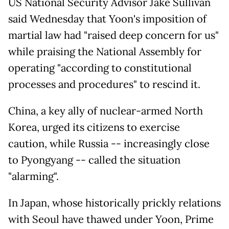
US National Security Advisor Jake Sullivan
said Wednesday that Yoon's imposition of
martial law had "raised deep concern for us"
while praising the National Assembly for
operating "according to constitutional
processes and procedures" to rescind it.
China, a key ally of nuclear-armed North
Korea, urged its citizens to exercise
caution, while Russia -- increasingly close
to Pyongyang -- called the situation
"alarming".
In Japan, whose historically prickly relations
with Seoul have thawed under Yoon, Prime