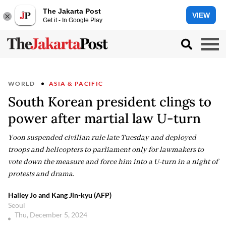
The Jakarta Post
VIEW
Get it - In Google Play
WORLD
ASIA & PACIFIC
South Korean president clings to
power after martial law U-turn
Yoon suspended civilian rule late Tuesday and deployed
troops and helicopters to parliament only for lawmakers to
vote down the measure and force him into a U-turn in a night of
protests and drama.
Hailey Jo and Kang Jin-kyu (AFP)
Seoul
Thu, December 5, 2024