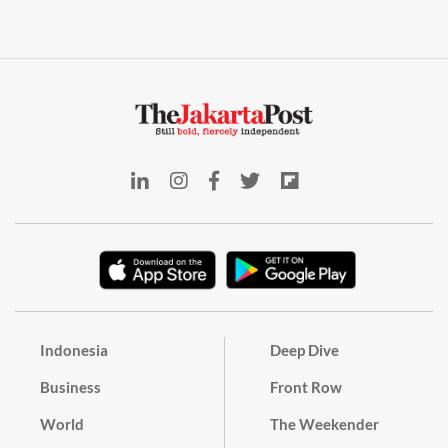
Indonesia
Deep Dive
Business
Front Row
World
The Weekender