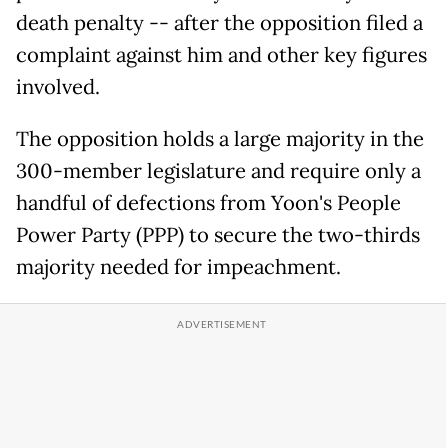
death penalty -- after the opposition filed a
complaint against him and other key figures
involved.
The opposition holds a large majority in the
300-member legislature and require only a
handful of defections from Yoon's People
Power Party (PPP) to secure the two-thirds
majority needed for impeachment.