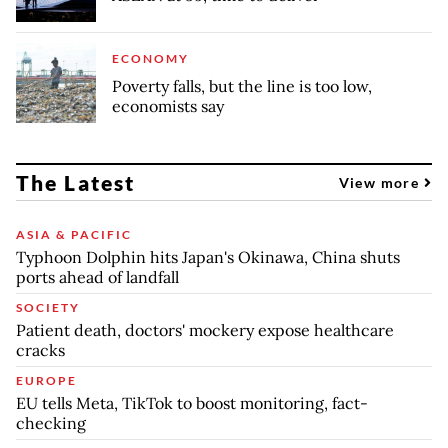
ECONOMY
Poverty falls, but the line is too low,
economists say
The Latest
View more
ASIA & PACIFIC
Typhoon Dolphin hits Japan's Okinawa, China shuts
ports ahead of landfall
SOCIETY
Patient death, doctors' mockery expose healthcare
cracks
EUROPE
EU tells Meta, TikTok to boost monitoring, fact-
checking