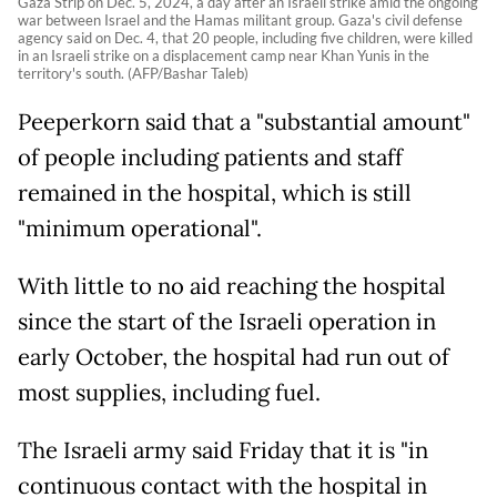
Gaza Strip on Dec. 5, 2024, a day after an Israeli strike amid the ongoing
war between Israel and the Hamas militant group. Gaza's civil defense
agency said on Dec. 4, that 20 people, including five children, were killed
in an Israeli strike on a displacement camp near Khan Yunis in the
territory's south. (AFP/Bashar Taleb)
Peeperkorn said that a "substantial amount"
of people including patients and staff
remained in the hospital, which is still
"minimum operational".
With little to no aid reaching the hospital
since the start of the Israeli operation in
early October, the hospital had run out of
most supplies, including fuel.
The Israeli army said Friday that it is "in
continuous contact with the hospital in