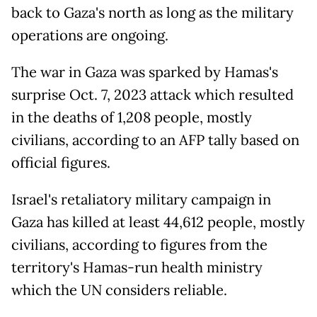
back to Gaza's north as long as the military
operations are ongoing.
The war in Gaza was sparked by Hamas's
surprise Oct. 7, 2023 attack which resulted
in the deaths of 1,208 people, mostly
civilians, according to an AFP tally based on
official figures.
Israel's retaliatory military campaign in
Gaza has killed at least 44,612 people, mostly
civilians, according to figures from the
territory's Hamas-run health ministry
which the UN considers reliable.