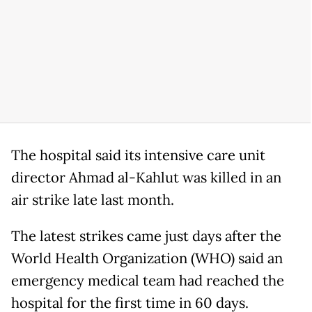
The hospital said its intensive care unit
director Ahmad al-Kahlut was killed in an
air strike late last month.
The latest strikes came just days after the
World Health Organization (WHO) said an
emergency medical team had reached the
hospital for the first time in 60 days.