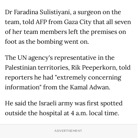
Dr Faradina Sulistiyani, a surgeon on the
team, told AFP from Gaza City that all seven
of her team members left the premises on
foot as the bombing went on.
The UN agency's representative in the
Palestinian territories, Rik Peeperkorn, told
reporters he had "extremely concerning
information" from the Kamal Adwan.
He said the Israeli army was first spotted
outside the hospital at 4 a.m. local time.