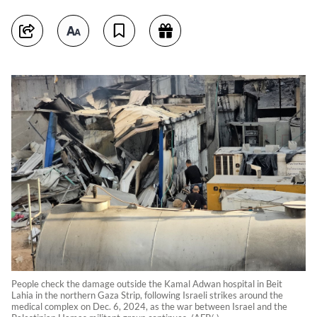
People check the damage outside the Kamal Adwan hospital in Beit
Lahia in the northern Gaza Strip, following Israeli strikes around the
medical complex on Dec. 6, 2024, as the war between Israel and the