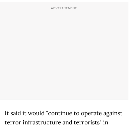
It said it would "continue to operate against
terror infrastructure and terrorists" in