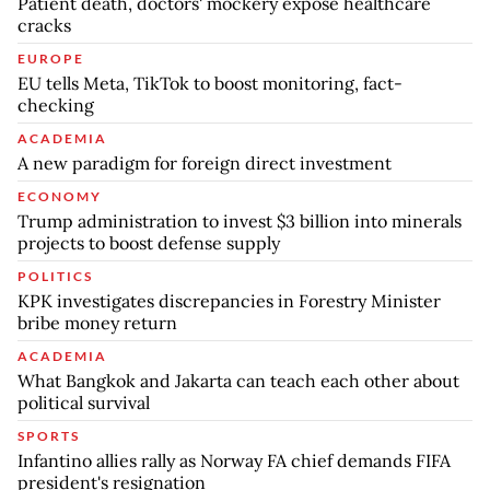
Patient death, doctors' mockery expose healthcare
cracks
EUROPE
EU tells Meta, TikTok to boost monitoring, fact-
checking
ACADEMIA
A new paradigm for foreign direct investment
ECONOMY
Trump administration to invest $3 billion into minerals
projects to boost defense supply
POLITICS
KPK investigates discrepancies in Forestry Minister
bribe money return
ACADEMIA
What Bangkok and Jakarta can teach each other about
political survival
SPORTS
Infantino allies rally as Norway FA chief demands FIFA
president's resignation