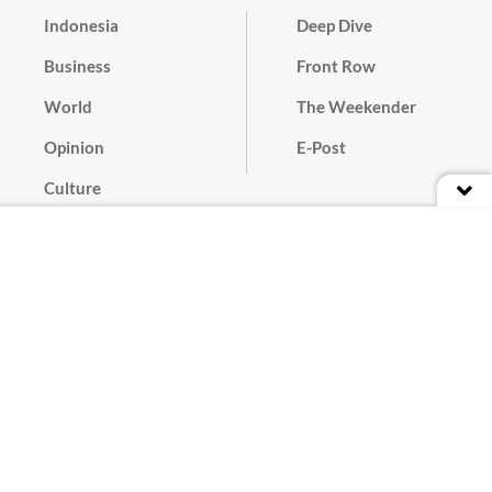
Indonesia
Deep Dive
Business
Front Row
World
The Weekender
Opinion
E-Post
Culture
Masthead
Paper Subscription
Cyber Media Guidelines
Privacy Policy
Contact
Discussion Guideline
Advertise
Term of Use
© 2016 - 2026 PT. Bina Media Tenggara