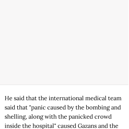
He said that the international medical team
said that "panic caused by the bombing and
shelling, along with the panicked crowd
inside the hospital" caused Gazans and the