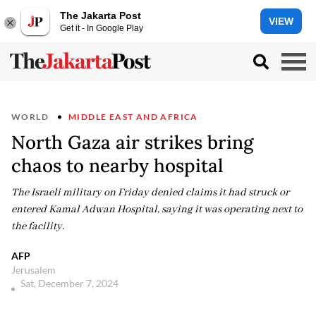
The Jakarta Post
VIEW
Get it - In Google Play
WORLD
MIDDLE EAST AND AFRICA
North Gaza air strikes bring
chaos to nearby hospital
The Israeli military on Friday denied claims it had struck or
entered Kamal Adwan Hospital, saying it was operating next to
the facility.
AFP
Jerusalem
Sat, December 7, 2024