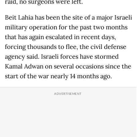
raid, no surgeons were left.
Beit Lahia has been the site of a major Israeli
military operation for the past two months
that has again escalated in recent days,
forcing thousands to flee, the civil defense
agency said. Israeli forces have stormed
Kamal Adwan on several occasions since the
start of the war nearly 14 months ago.