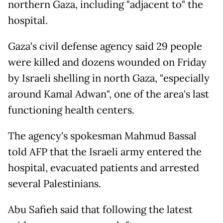
northern Gaza, including "adjacent to" the
hospital.
Gaza's civil defense agency said 29 people
were killed and dozens wounded on Friday
by Israeli shelling in north Gaza, "especially
around Kamal Adwan", one of the area's last
functioning health centers.
The agency's spokesman Mahmud Bassal
told AFP that the Israeli army entered the
hospital, evacuated patients and arrested
several Palestinians.
Abu Safieh said that following the latest