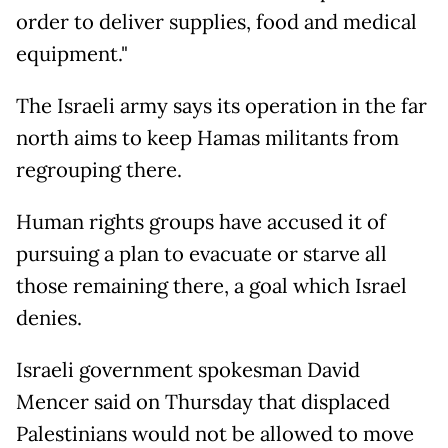
order to deliver supplies, food and medical
equipment."
The Israeli army says its operation in the far
north aims to keep Hamas militants from
regrouping there.
Human rights groups have accused it of
pursuing a plan to evacuate or starve all
those remaining there, a goal which Israel
denies.
Israeli government spokesman David
Mencer said on Thursday that displaced
Palestinians would not be allowed to move