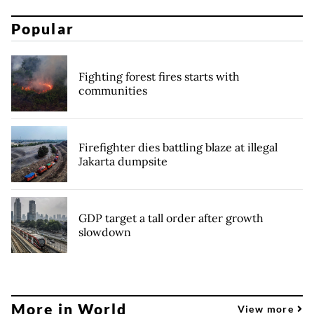
Popular
Fighting forest fires starts with
communities
Firefighter dies battling blaze at illegal
Jakarta dumpsite
GDP target a tall order after growth
slowdown
More in World
View more