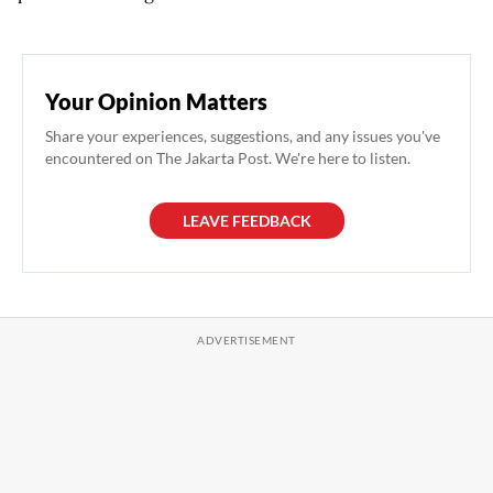
Your Opinion Matters
Share your experiences, suggestions, and any issues you've
encountered on The Jakarta Post. We're here to listen.
LEAVE FEEDBACK