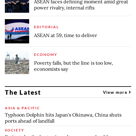
ASEAN faces defining moment amid great
power rivalry, internal rifts
EDITORIAL
ASEAN at 59, time to deliver
ECONOMY
Poverty falls, but the line is too low,
economists say
The Latest
View more
ASIA & PACIFIC
Typhoon Dolphin hits Japan's Okinawa, China shuts
ports ahead of landfall
SOCIETY