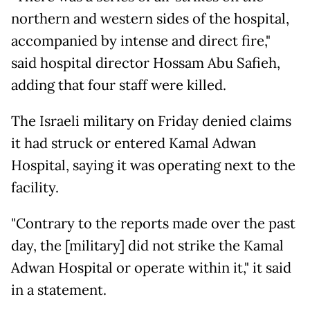
northern and western sides of the hospital,
accompanied by intense and direct fire,"
said hospital director Hossam Abu Safieh,
adding that four staff were killed.
The Israeli military on Friday denied claims
it had struck or entered Kamal Adwan
Hospital, saying it was operating next to the
facility.
"Contrary to the reports made over the past
day, the [military] did not strike the Kamal
Adwan Hospital or operate within it," it said
in a statement.