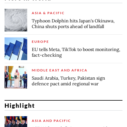
ASIA & PACIFIC
Typhoon Dolphin hits Japan's Okinawa,
China shuts ports ahead of landfall
EUROPE
EU tells Meta, TikTok to boost monitoring,
fact-checking
MIDDLE EAST AND AFRICA
Saudi Arabia, Turkey, Pakistan sign
defence pact amid regional war
Highlight
ASIA AND PACIFIC