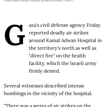
Palestinian Hamas militant group continues. (AFP/-)
G
aza's civil defense agency Friday
reported deadly air strikes
around Kamal Adwan Hospital in
the territory's north as well as
"direct fire" on the health
facility, which the Israeli army
firmly denied.
Several witnesses described intense
bombings in the vicinity of the hospital.
"There was a series of air strikes on the