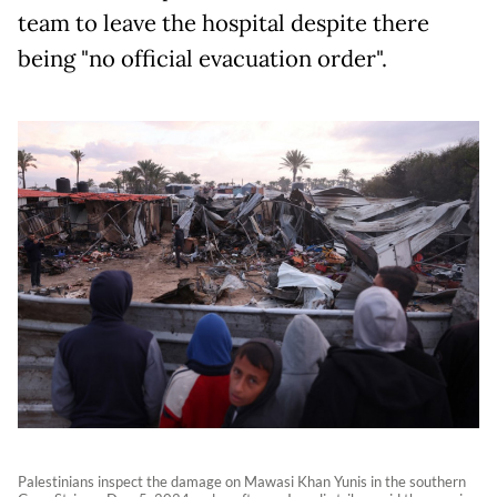
team to leave the hospital despite there
being "no official evacuation order".
Palestinians inspect the damage on Mawasi Khan Yunis in the southern