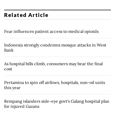
Related Article
Fear influences patient access to medical opioids
Indonesia strongly condemns mosque attacks in West
Bank
As hospital bills climb, consumers may bear the final
cost
Pertamina to spin off airlines, hospitals, non-oil units
this year
Rempang islanders side-eye govt's Galang hospital plan
for injured Gazans