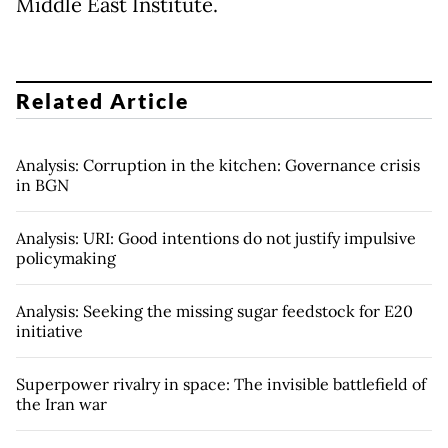
Middle East Institute.
Related Article
Analysis: Corruption in the kitchen: Governance crisis
in BGN
Analysis: URI: Good intentions do not justify impulsive
policymaking
Analysis: Seeking the missing sugar feedstock for E20
initiative
Superpower rivalry in space: The invisible battlefield of
the Iran war