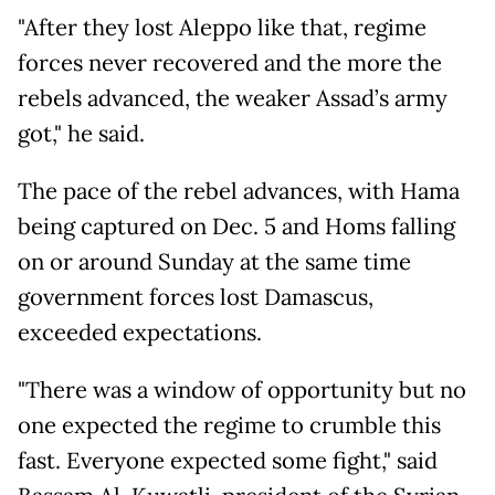
"After they lost Aleppo like that, regime
forces never recovered and the more the
rebels advanced, the weaker Assad’s army
got," he said.
The pace of the rebel advances, with Hama
being captured on Dec. 5 and Homs falling
on or around Sunday at the same time
government forces lost Damascus,
exceeded expectations.
"There was a window of opportunity but no
one expected the regime to crumble this
fast. Everyone expected some fight," said