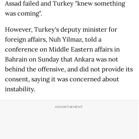
Assad failed and Turkey "knew something
was coming".
However, Turkey's deputy minister for
foreign affairs, Nuh Yilmaz, told a
conference on Middle Eastern affairs in
Bahrain on Sunday that Ankara was not
behind the offensive, and did not provide its
consent, saying it was concerned about
instability.