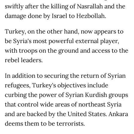
swiftly after the killing of Nasrallah and the
damage done by Israel to Hezbollah.
Turkey, on the other hand, now appears to
be Syria's most powerful external player,
with troops on the ground and access to the
rebel leaders.
In addition to securing the return of Syrian
refugees, Turkey's objectives include
curbing the power of Syrian Kurdish groups
that control wide areas of northeast Syria
and are backed by the United States. Ankara
deems them to be terrorists.