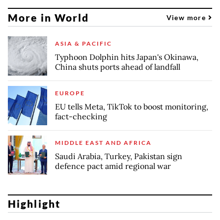
More in World
View more
ASIA & PACIFIC
Typhoon Dolphin hits Japan's Okinawa,
China shuts ports ahead of landfall
EUROPE
EU tells Meta, TikTok to boost monitoring,
fact-checking
MIDDLE EAST AND AFRICA
Saudi Arabia, Turkey, Pakistan sign
defence pact amid regional war
Highlight