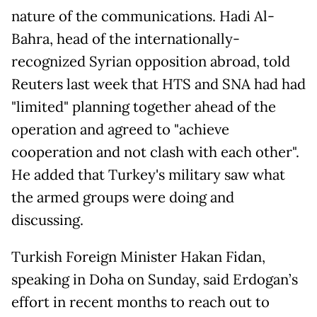
nature of the communications. Hadi Al-
Bahra, head of the internationally-
recognized Syrian opposition abroad, told
Reuters last week that HTS and SNA had had
"limited" planning together ahead of the
operation and agreed to "achieve
cooperation and not clash with each other".
He added that Turkey's military saw what
the armed groups were doing and
discussing.
Turkish Foreign Minister Hakan Fidan,
speaking in Doha on Sunday, said Erdogan’s
effort in recent months to reach out to