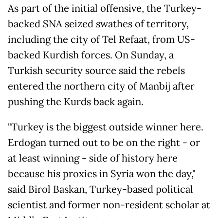
As part of the initial offensive, the Turkey-
backed SNA seized swathes of territory,
including the city of Tel Refaat, from US-
backed Kurdish forces. On Sunday, a
Turkish security source said the rebels
entered the northern city of Manbij after
pushing the Kurds back again.
"Turkey is the biggest outside winner here.
Erdogan turned out to be on the right - or
at least winning - side of history here
because his proxies in Syria won the day,"
said Birol Baskan, Turkey-based political
scientist and former non-resident scholar at