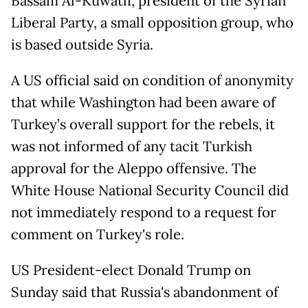
Bassam Al-Kuwatli, president of the Syrian
Liberal Party, a small opposition group, who
is based outside Syria.
A US official said on condition of anonymity
that while Washington had been aware of
Turkey’s overall support for the rebels, it
was not informed of any tacit Turkish
approval for the Aleppo offensive. The
White House National Security Council did
not immediately respond to a request for
comment on Turkey's role.
US President-elect Donald Trump on
Sunday said that Russia's abandonment of