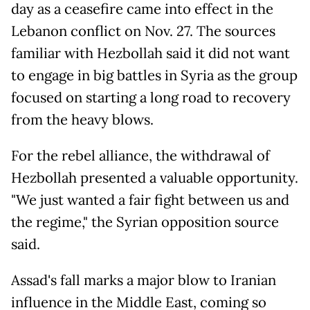
day as a ceasefire came into effect in the
Lebanon conflict on Nov. 27. The sources
familiar with Hezbollah said it did not want
to engage in big battles in Syria as the group
focused on starting a long road to recovery
from the heavy blows.
For the rebel alliance, the withdrawal of
Hezbollah presented a valuable opportunity.
"We just wanted a fair fight between us and
the regime," the Syrian opposition source
said.
Assad's fall marks a major blow to Iranian
influence in the Middle East, coming so