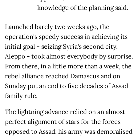
knowledge of the planning said.
Launched barely two weeks ago, the
operation's speedy success in achieving its
initial goal - seizing Syria's second city,
Aleppo - took almost everybody by surprise.
From there, in a little more than a week, the
rebel alliance reached Damascus and on
Sunday put an end to five decades of Assad
family rule.
The lightning advance relied on an almost
perfect alignment of stars for the forces
opposed to Assad: his army was demoralised