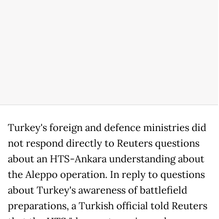
Turkey's foreign and defence ministries did
not respond directly to Reuters questions
about an HTS-Ankara understanding about
the Aleppo operation. In reply to questions
about Turkey's awareness of battlefield
preparations, a Turkish official told Reuters