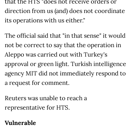
that the HTS "does not receive orders or
direction from us (and) does not coordinate
its operations with us either."
The official said that "in that sense" it would
not be correct to say that the operation in
Aleppo was carried out with Turkey's
approval or green light. Turkish intelligence
agency MIT did not immediately respond to
a request for comment.
Reuters was unable to reach a
representative for HTS.
Vulnerable