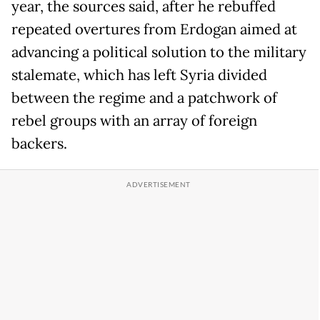
year, the sources said, after he rebuffed
repeated overtures from Erdogan aimed at
advancing a political solution to the military
stalemate, which has left Syria divided
between the regime and a patchwork of
rebel groups with an array of foreign
backers.