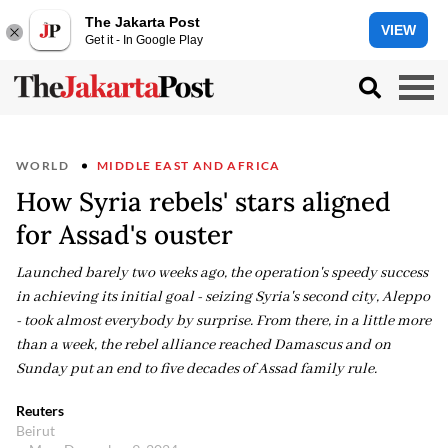
The Jakarta Post
VIEW
Get it - In Google Play
WORLD
MIDDLE EAST AND AFRICA
How Syria rebels' stars aligned
for Assad's ouster
Launched barely two weeks ago, the operation's speedy success
in achieving its initial goal - seizing Syria's second city, Aleppo
- took almost everybody by surprise. From there, in a little more
than a week, the rebel alliance reached Damascus and on
Sunday put an end to five decades of Assad family rule.
Reuters
Beirut