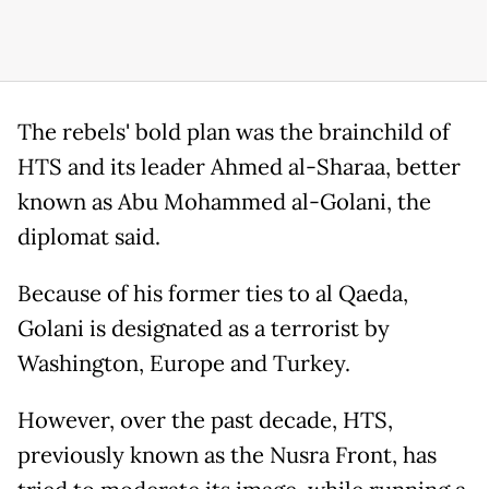
The rebels' bold plan was the brainchild of
HTS and its leader Ahmed al-Sharaa, better
known as Abu Mohammed al-Golani, the
diplomat said.
Because of his former ties to al Qaeda,
Golani is designated as a terrorist by
Washington, Europe and Turkey.
However, over the past decade, HTS,
previously known as the Nusra Front, has