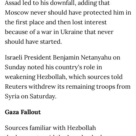
Assad led to his downfall, adding that
Moscow never should have protected him in
the first place and then lost interest
because of a war in Ukraine that never
should have started.
Israeli President Benjamin Netanyahu on
Sunday noted his country's role in
weakening Hezbollah, which sources told
Reuters withdrew its remaining troops from
Syria on Saturday.
Gaza Fallout
Sources familiar with Hezbollah