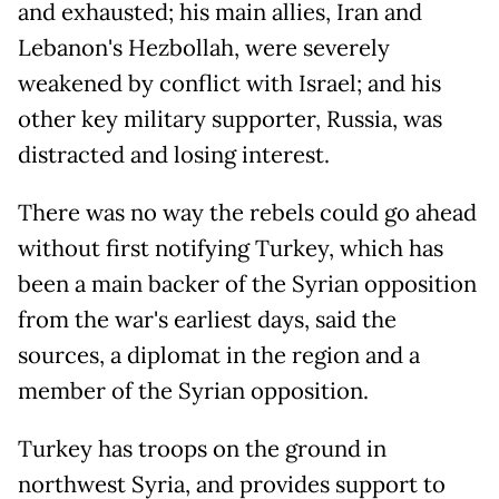
and exhausted; his main allies, Iran and
Lebanon's Hezbollah, were severely
weakened by conflict with Israel; and his
other key military supporter, Russia, was
distracted and losing interest.
There was no way the rebels could go ahead
without first notifying Turkey, which has
been a main backer of the Syrian opposition
from the war's earliest days, said the
sources, a diplomat in the region and a
member of the Syrian opposition.
Turkey has troops on the ground in
northwest Syria, and provides support to