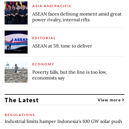
ASIA AND PACIFIC
ASEAN faces defining moment amid great
power rivalry, internal rifts
EDITORIAL
ASEAN at 59, time to deliver
ECONOMY
Poverty falls, but the line is too low,
economists say
The Latest
View more
REGULATIONS
Industrial limits hamper Indonesia's 100 GW solar push