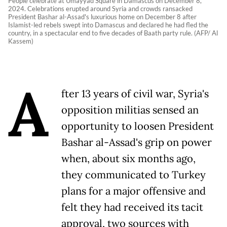
People celebrate at Umayyad Square in Damascus on December 8,
2024. Celebrations erupted around Syria and crowds ransacked
President Bashar al-Assad's luxurious home on December 8 after
Islamist-led rebels swept into Damascus and declared he had fled the
country, in a spectacular end to five decades of Baath party rule. (AFP/ Al
Kassem)
A
fter 13 years of civil war, Syria's
opposition militias sensed an
opportunity to loosen President
Bashar al-Assad's grip on power
when, about six months ago,
they communicated to Turkey
plans for a major offensive and
felt they had received its tacit
approval, two sources with