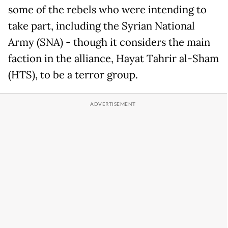
some of the rebels who were intending to
take part, including the Syrian National
Army (SNA) - though it considers the main
faction in the alliance, Hayat Tahrir al-Sham
(HTS), to be a terror group.