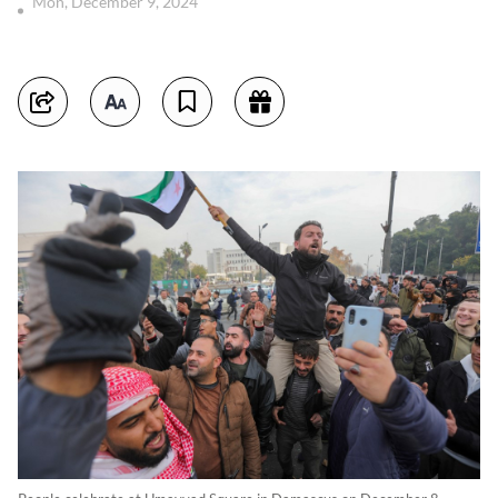
Mon, December 9, 2024