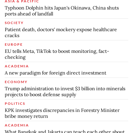
ASIA & PACIFIC
Typhoon Dolphin hits Japan's Okinawa, China shuts
ports ahead of landfall
SOCIETY
Patient death, doctors' mockery expose healthcare
cracks
EUROPE
EU tells Meta, TikTok to boost monitoring, fact-
checking
ACADEMIA
A new paradigm for foreign direct investment
ECONOMY
Trump administration to invest $3 billion into minerals
projects to boost defense supply
POLITICS
KPK investigates discrepancies in Forestry Minister
bribe money return
ACADEMIA
What Bangkok and Jakarta can teach each other about