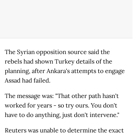
The Syrian opposition source said the
rebels had shown Turkey details of the
planning, after Ankara's attempts to engage
Assad had failed.
The message was: "That other path hasn't
worked for years - so try ours. You don't
have to do anything, just don't intervene."
Reuters was unable to determine the exact