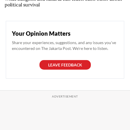
political survival
Your Opinion Matters
Share your experiences, suggestions, and any issues you've
encountered on The Jakarta Post. We're here to listen.
LEAVE FEEDBACK