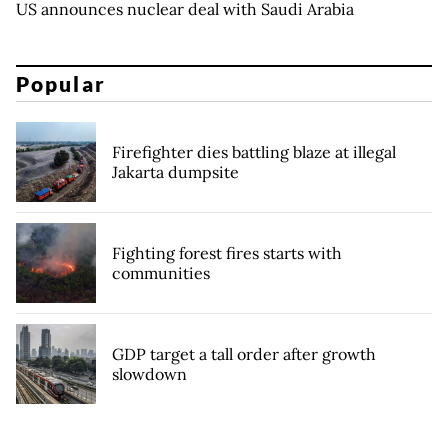
US announces nuclear deal with Saudi Arabia
Popular
Firefighter dies battling blaze at illegal
Jakarta dumpsite
Fighting forest fires starts with
communities
GDP target a tall order after growth
slowdown