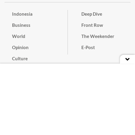
Indonesia
Deep Dive
Business
Front Row
World
The Weekender
Opinion
E-Post
Culture
Masthead
Paper Subscription
Cyber Media Guidelines
Privacy Policy
Contact
Discussion Guideline
Advertise
Term of Use
© 2016 - 2026 PT. Bina Media Tenggara