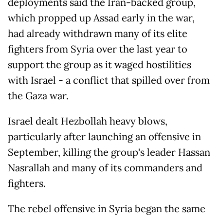
deployments said the Iran-backed group,
which propped up Assad early in the war,
had already withdrawn many of its elite
fighters from Syria over the last year to
support the group as it waged hostilities
with Israel - a conflict that spilled over from
the Gaza war.
Israel dealt Hezbollah heavy blows,
particularly after launching an offensive in
September, killing the group's leader Hassan
Nasrallah and many of its commanders and
fighters.
The rebel offensive in Syria began the same