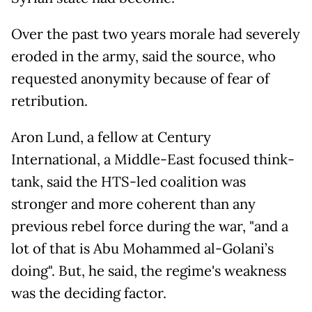
Over the past two years morale had severely
eroded in the army, said the source, who
requested anonymity because of fear of
retribution.
Aron Lund, a fellow at Century
International, a Middle-East focused think-
tank, said the HTS-led coalition was
stronger and more coherent than any
previous rebel force during the war, "and a
lot of that is Abu Mohammed al-Golani’s
doing". But, he said, the regime's weakness
was the deciding factor.