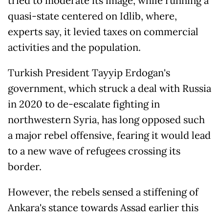
tried to moderate its image, while running a
quasi-state centered on Idlib, where,
experts say, it levied taxes on commercial
activities and the population.
Turkish President Tayyip Erdogan's
government, which struck a deal with Russia
in 2020 to de-escalate fighting in
northwestern Syria, has long opposed such
a major rebel offensive, fearing it would lead
to a new wave of refugees crossing its
border.
However, the rebels sensed a stiffening of
Ankara's stance towards Assad earlier this