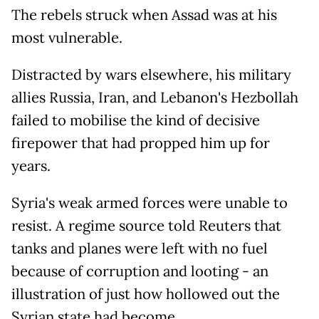
The rebels struck when Assad was at his
most vulnerable.
Distracted by wars elsewhere, his military
allies Russia, Iran, and Lebanon's Hezbollah
failed to mobilise the kind of decisive
firepower that had propped him up for
years.
Syria's weak armed forces were unable to
resist. A regime source told Reuters that
tanks and planes were left with no fuel
because of corruption and looting - an
illustration of just how hollowed out the
Syrian state had become.