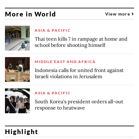
More in World
View more
ASIA & PACIFIC
Thai teen kills 7 in rampage at home and
school before shooting himself
MIDDLE EAST AND AFRICA
Indonesia calls for united front against
Israeli violations in Jerusalem
ASIA & PACIFIC
South Korea's president orders all-out
response to heatwave
Highlight