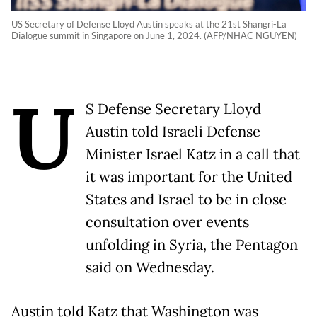
US Secretary of Defense Lloyd Austin speaks at the 21st Shangri-La
Dialogue summit in Singapore on June 1, 2024. (AFP/NHAC NGUYEN)
U
S Defense Secretary Lloyd
Austin told Israeli Defense
Minister Israel Katz in a call that
it was important for the United
States and Israel to be in close
consultation over events
unfolding in Syria, the Pentagon
said on Wednesday.
Austin told Katz that Washington was