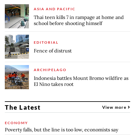
ASIA AND PACIFIC
Thai teen kills 7 in rampage at home and
school before shooting himself
EDITORIAL
Fence of distrust
ARCHIPELAGO
Indonesia battles Mount Bromo wildfire as
El Nino takes root
The Latest
View more
ECONOMY
Poverty falls, but the line is too low, economists say