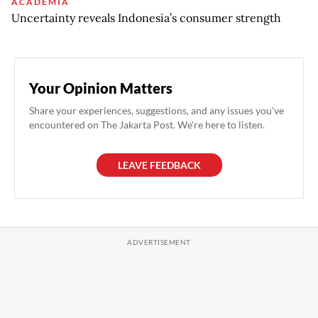
ACADEMIA
Uncertainty reveals Indonesia’s consumer strength
Your Opinion Matters
Share your experiences, suggestions, and any issues you've
encountered on The Jakarta Post. We're here to listen.
LEAVE FEEDBACK