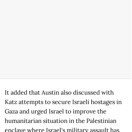
It added that Austin also discussed with
Katz attempts to secure Israeli hostages in
Gaza and urged Israel to improve the
humanitarian situation in the Palestinian
enclave where Israel's military assault has