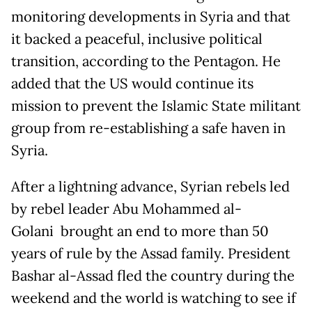
monitoring developments in Syria and that
it backed a peaceful, inclusive political
transition, according to the Pentagon. He
added that the US would continue its
mission to prevent the Islamic State militant
group from re-establishing a safe haven in
Syria.
After a lightning advance, Syrian rebels led
by rebel leader Abu Mohammed al-
Golani brought an end to more than 50
years of rule by the Assad family. President
Bashar al-Assad fled the country during the
weekend and the world is watching to see if