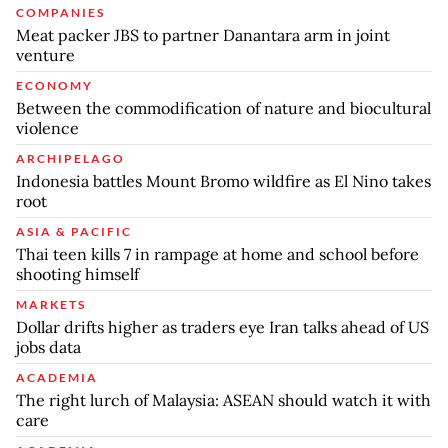
COMPANIES
Meat packer JBS to partner Danantara arm in joint
venture
ECONOMY
Between the commodification of nature and biocultural
violence
ARCHIPELAGO
Indonesia battles Mount Bromo wildfire as El Nino takes
root
ASIA & PACIFIC
Thai teen kills 7 in rampage at home and school before
shooting himself
MARKETS
Dollar drifts higher as traders eye Iran talks ahead of US
jobs data
ACADEMIA
The right lurch of Malaysia: ASEAN should watch it with
care