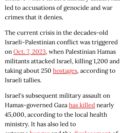
led to accusations of genocide and war
crimes that it denies.
The current crisis in the decades-old
Israeli-Palestinian conflict was triggered
on
Oct. 7, 2023
, when Palestinian Hamas
militants attacked Israel, killing 1,200 and
taking about 250
hostages
, according to
Israeli tallies.
Israel's subsequent military assault on
Hamas-governed Gaza
has killed
nearly
45,000, according to the local health
ministry. It has also led to