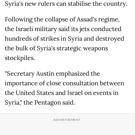
Syria's new rulers can stabilise the country.
Following the collapse of Assad's regime,
the Israeli military said its jets conducted
hundreds of strikes in Syria and destroyed
the bulk of Syria's strategic weapons
stockpiles.
"Secretary Austin emphasized the
importance of close consultation between
the United States and Israel on events in
Syria," the Pentagon said.