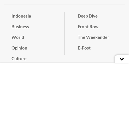
Indonesia
Deep Dive
Business
Front Row
World
The Weekender
Opinion
E-Post
Culture
Masthead
Paper Subscription
Cyber Media Guidelines
Privacy Policy
Contact
Discussion Guideline
Advertise
Term of Use