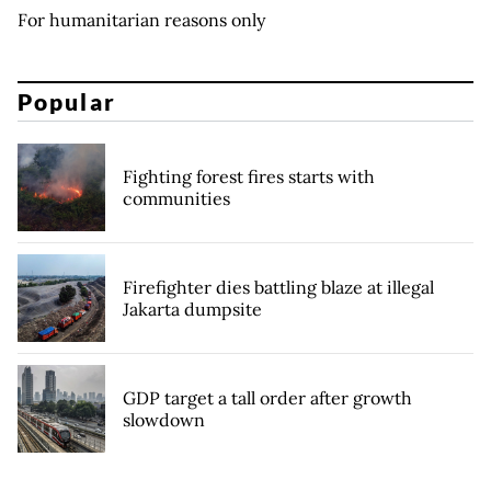
For humanitarian reasons only
Popular
Fighting forest fires starts with
communities
Firefighter dies battling blaze at illegal
Jakarta dumpsite
GDP target a tall order after growth
slowdown