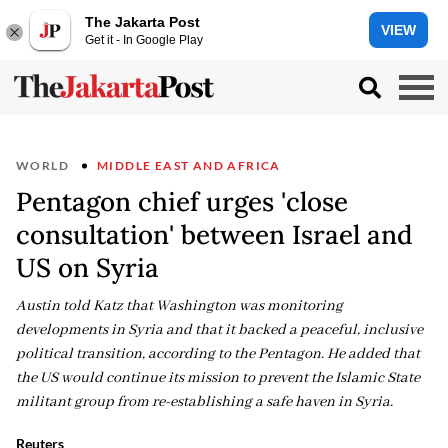
The Jakarta Post
VIEW
Get it - In Google Play
WORLD
MIDDLE EAST AND AFRICA
Pentagon chief urges 'close
consultation' between Israel and
US on Syria
Austin told Katz that Washington was monitoring
developments in Syria and that it backed a peaceful, inclusive
political transition, according to the Pentagon. He added that
the US would continue its mission to prevent the Islamic State
militant group from re-establishing a safe haven in Syria.
Reuters