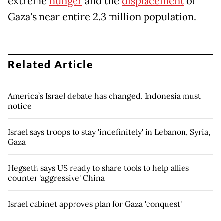
extreme
hunger
and the
displacement
of
Gaza's near entire 2.3 million population.
Related Article
America’s Israel debate has changed. Indonesia must
notice
Israel says troops to stay 'indefinitely' in Lebanon, Syria,
Gaza
Hegseth says US ready to share tools to help allies
counter 'aggressive' China
Israel cabinet approves plan for Gaza 'conquest'