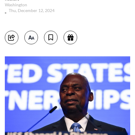
Washington
Thu, December 12, 2024