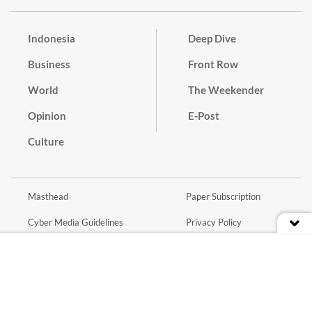
Indonesia
Deep Dive
Business
Front Row
World
The Weekender
Opinion
E-Post
Culture
Masthead
Paper Subscription
Cyber Media Guidelines
Privacy Policy
Contact
Discussion Guideline
Advertise
Term of Use