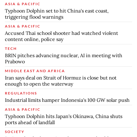
ASIA & PACIFIC
Typhoon Dolphin set to hit China's east coast,
triggering flood warnings
ASIA & PACIFIC
Accused Thai school shooter had watched violent
content online, police say
TECH
BRIN pitches advancing nuclear, AI in meeting with
Prabowo
MIDDLE EAST AND AFRICA
Iran says deal on Strait of Hormuz is close but not
enough to open the waterway
REGULATIONS
Industrial limits hamper Indonesia's 100 GW solar push
ASIA & PACIFIC
Typhoon Dolphin hits Japan's Okinawa, China shuts
ports ahead of landfall
SOCIETY