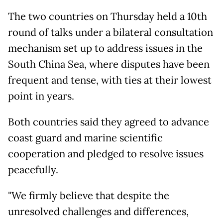
The two countries on Thursday held a 10th
round of talks under a bilateral consultation
mechanism set up to address issues in the
South China Sea, where disputes have been
frequent and tense, with ties at their lowest
point in years.
Both countries said they agreed to advance
coast guard and marine scientific
cooperation and pledged to resolve issues
peacefully.
"We firmly believe that despite the
unresolved challenges and differences,