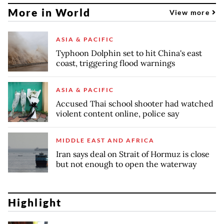
More in World
View more
ASIA & PACIFIC
Typhoon Dolphin set to hit China's east
coast, triggering flood warnings
ASIA & PACIFIC
Accused Thai school shooter had watched
violent content online, police say
MIDDLE EAST AND AFRICA
Iran says deal on Strait of Hormuz is close
but not enough to open the waterway
Highlight