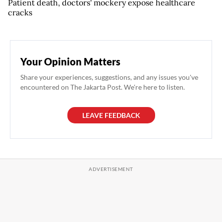
Patient death, doctors' mockery expose healthcare
cracks
Your Opinion Matters
Share your experiences, suggestions, and any issues you've
encountered on The Jakarta Post. We're here to listen.
LEAVE FEEDBACK