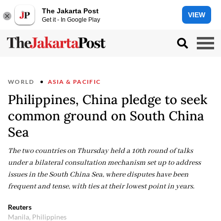
The Jakarta Post
VIEW
Get it - In Google Play
WORLD
ASIA & PACIFIC
Philippines, China pledge to seek
common ground on South China
Sea
The two countries on Thursday held a 10th round of talks
under a bilateral consultation mechanism set up to address
issues in the South China Sea, where disputes have been
frequent and tense, with ties at their lowest point in years.
Reuters
Manila, Philippines