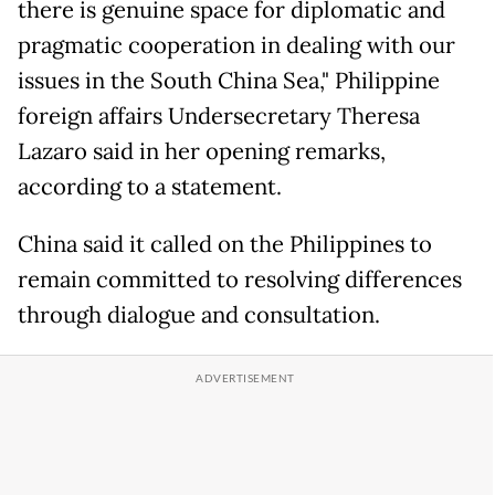
there is genuine space for diplomatic and
pragmatic cooperation in dealing with our
issues in the South China Sea," Philippine
foreign affairs Undersecretary Theresa
Lazaro said in her opening remarks,
according to a statement.
China said it called on the Philippines to
remain committed to resolving differences
through dialogue and consultation.