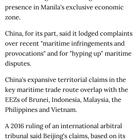
presence in Manila's exclusive economic
zone.
China, for its part, said it lodged complaints
over recent "maritime infringements and
provocations" and for "hyping up" maritime
disputes.
China's expansive territorial claims in the
key maritime trade route overlap with the
EEZs of Brunei, Indonesia, Malaysia, the
Philippines and Vietnam.
A 2016 ruling of an international arbitral
tribunal said Beijing's claims, based on its