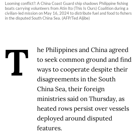
Looming conflict?: A China Coast Guard ship shadows Philippine fishing
boats carrying volunteers from Atin Ito (This Is Ours) Coalition during a
civilian-led mission on May 16, 2024 to distribute fuel and food to fishers
in the disputed South China Sea. (AFP/Ted Aljibe)
T
he Philippines and China agreed
to seek common ground and find
ways to cooperate despite their
disagreements in the South
China Sea, their foreign
ministries said on Thursday, as
heated rows persist over vessels
deployed around disputed
features.