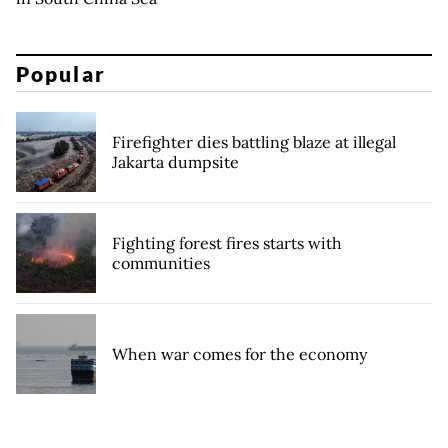
Popular
Firefighter dies battling blaze at illegal
Jakarta dumpsite
Fighting forest fires starts with
communities
When war comes for the economy