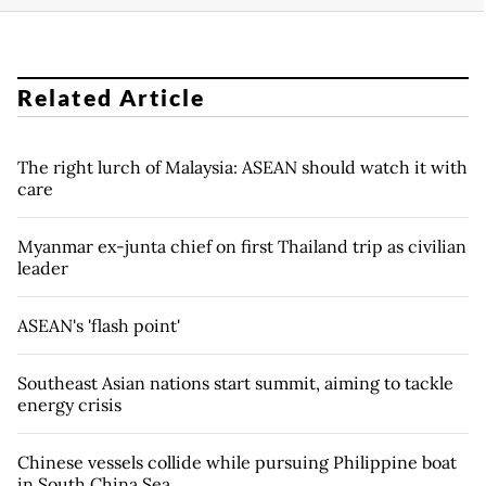
Related Article
The right lurch of Malaysia: ASEAN should watch it with
care
Myanmar ex-junta chief on first Thailand trip as civilian
leader
ASEAN's 'flash point'
Southeast Asian nations start summit, aiming to tackle
energy crisis
Chinese vessels collide while pursuing Philippine boat
in South China Sea