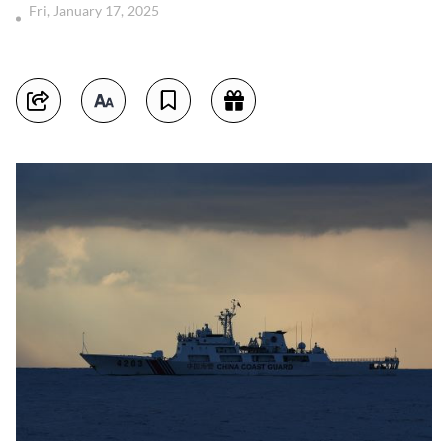
Fri, January 17, 2025