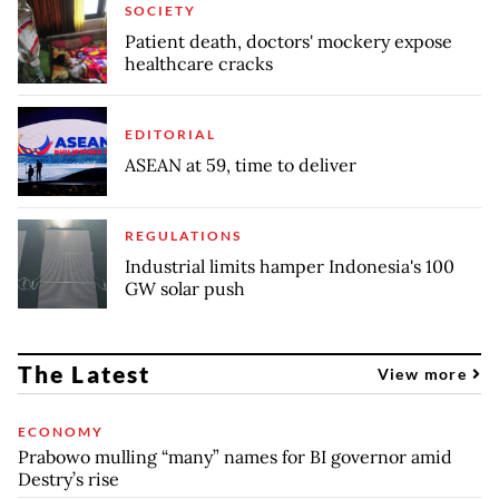
SOCIETY
Patient death, doctors' mockery expose
healthcare cracks
EDITORIAL
ASEAN at 59, time to deliver
REGULATIONS
Industrial limits hamper Indonesia's 100
GW solar push
The Latest
View more
ECONOMY
Prabowo mulling “many” names for BI governor amid
Destry’s rise