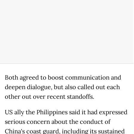
Both agreed to boost communication and
deepen dialogue, but also called out each
other out over recent standoffs.
US ally the Philippines said it had expressed
serious concern about the conduct of
China's coast guard, including its sustained