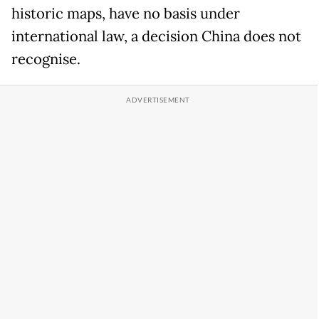
historic maps, have no basis under
international law, a decision China does not
recognise.