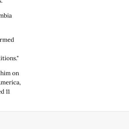
.
ombia
irmed
tions."
 him on
America,
d 11