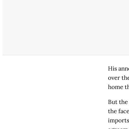
His ann
over th
home th
But the
the fac
imports