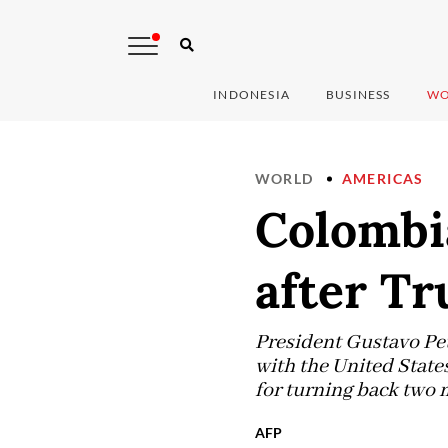
INDONESIA
BUSINESS
WO
WORLD
AMERICAS
Colombi
after T
President Gustavo Pet
with the United State
for turning back two 
AFP