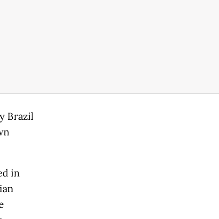
y Brazil
wn
ed in
ian
e