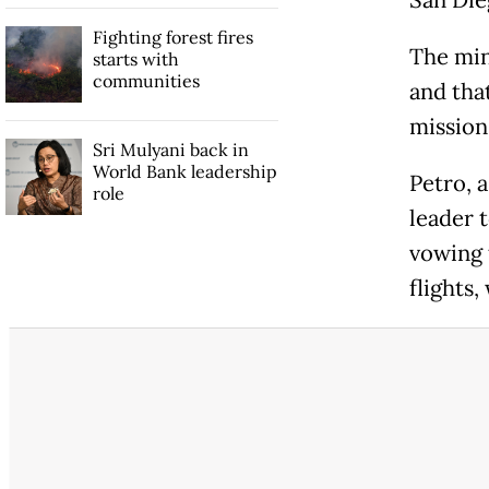
Fighting forest fires
The min
starts with
communities
and tha
mission
Sri Mulyani back in
World Bank leadership
Petro, a
role
leader 
vowing 
flights,