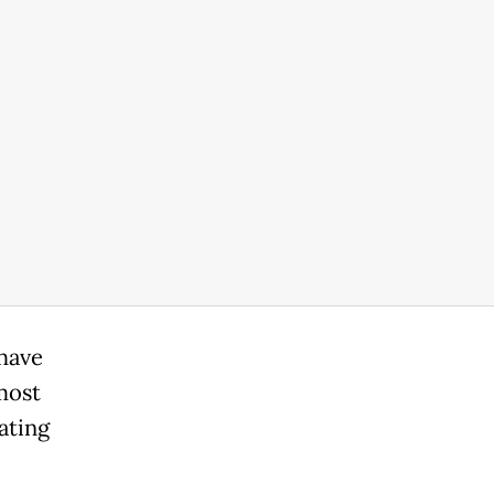
 have
most
ating