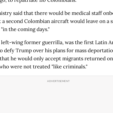
istry said that there would be medical staff on
t a second Colombian aircraft would leave on a s
 "in the coming days."
 left-wing former guerrilla, was the first Latin 
to defy Trump over his plans for mass deportatio
that he would only accept migrants returned on 
 who were not treated "like criminals."