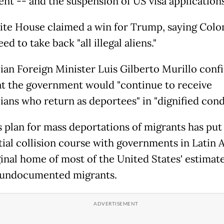
nt -- and the suspension of US visa applications
te House claimed a win for Trump, saying Col
ed to take back "all illegal aliens."
an Foreign Minister Luis Gilberto Murillo conf
at the government would "continue to receive
ans who return as deportees" in "dignified condi
 plan for mass deportations of migrants has put
tial collision course with governments in Latin 
ginal home of most of the United States' estimate
 undocumented migrants.