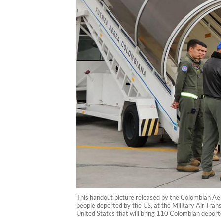
This handout picture released by the Colombian Aero
people deported by the US, at the Military Air Tr
United States that will bring 110 Colombian depor