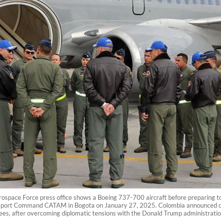
space Force press office shows a Boeing 737-700 aircraft before preparing to t
ansport Command CATAM in Bogota on January 27, 2025. Colombia announced on 
tees, after overcoming diplomatic tensions with the Donald Trump administrat