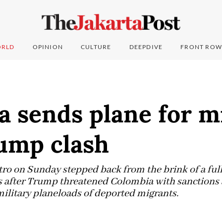
RLD
OPINION
CULTURE
DEEPDIVE
FRONT ROW
a sends plane for m
rump clash
ro on Sunday stepped back from the brink of a ful
s after Trump threatened Colombia with sanctions 
military planeloads of deported migrants.