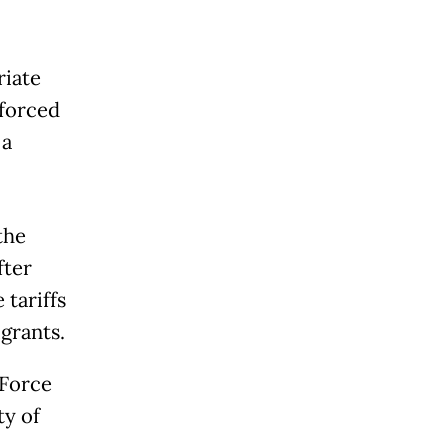
riate
 forced
 a
the
fter
tariffs
grants.
 Force
ty of