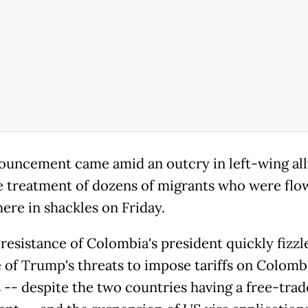
ouncement came amid an outcry in left-wing all
e treatment of dozens of migrants who were flo
ere in shackles on Friday.
 resistance of Colombia's president quickly fizzl
e of Trump's threats to impose tariffs on Colomb
 -- despite the two countries having a free-trad