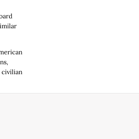
board
imilar
American
ns,
civilian