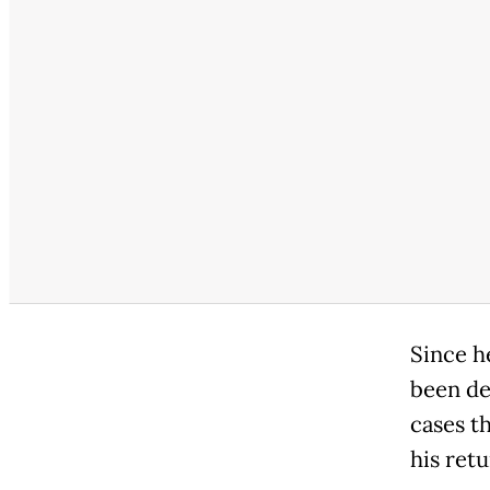
Since h
been de
cases t
his ret