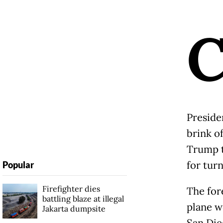
Preside
brink o
Trump t
for tur
Popular
Firefighter dies
The for
battling blaze at illegal
plane w
Jakarta dumpsite
San Die