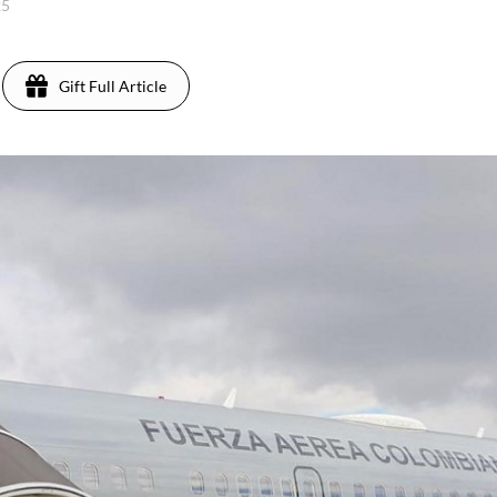
25
Gift Full Article