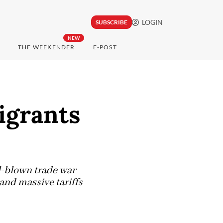
LOGIN
SUBSCRIBE
NEW
THE WEEKENDER
E-POST
igrants
l-blown trade war
and massive tariffs