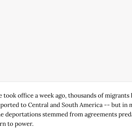
e took office a week ago, thousands of migrants
ported to Central and South America -- but in 
he deportations stemmed from agreements pred
urn to power.