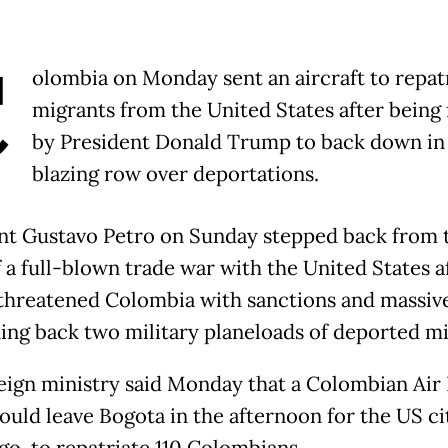
C
olombia on Monday sent an aircraft to repat
migrants from the United States after being
by President Donald Trump to back down in
blazing row over deportations.
nt Gustavo Petro on Sunday stepped back from 
f a full-blown trade war with the United States a
hreatened Colombia with sanctions and massive 
ning back two military planeloads of deported mi
eign ministry said Monday that a Colombian Air
ould leave Bogota in the afternoon for the US ci
go, to repatriate 110 Colombians.