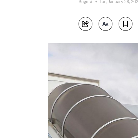
Bogotá
Tue, January 28, 20