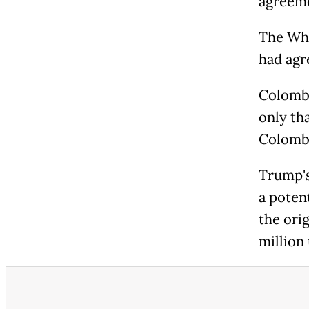
agreeme
The Whi
had agre
Colombi
only th
Colombi
Trump's
a poten
the ori
million