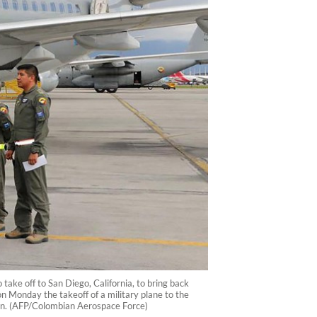
ake off to San Diego, California, to bring back
Monday the takeoff of a military plane to the
ion. (AFP/Colombian Aerospace Force)