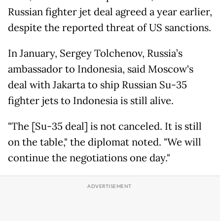
Russian fighter jet deal agreed a year earlier,
despite the reported threat of US sanctions.
In January, Sergey Tolchenov, Russia’s
ambassador to Indonesia, said Moscow's
deal with Jakarta to ship Russian Su-35
fighter jets to Indonesia is still alive.
"The [Su-35 deal] is not canceled. It is still
on the table," the diplomat noted. "We will
continue the negotiations one day."