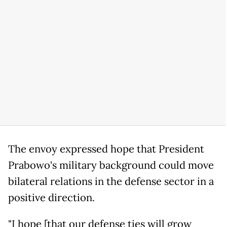
The envoy expressed hope that President
Prabowo's military background could move
bilateral relations in the defense sector in a
positive direction.
"I hope [that our defense ties will grow