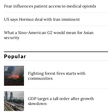
Fear influences patient access to medical opioids
US says Hormuz deal with Iran imminent
What a Sino-American G2 would mean for Asian
security
Popular
Fighting forest fires starts with
communities
GDP target a tall order after growth
slowdown