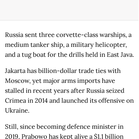
Russia sent three corvette-class warships, a
medium tanker ship, a military helicopter,
and a tug boat for the drills held in East Java.
Jakarta has billion-dollar trade ties with
Moscow, yet major arms imports have
stalled in recent years after Russia seized
Crimea in 2014 and launched its offensive on
Ukraine.
Still, since becoming defence minister in
2019, Prabowo has kept alive a $1.1 billion