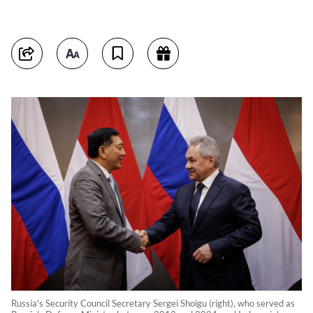
Russia's Security Council Secretary Sergei Shoigu (right), who served as