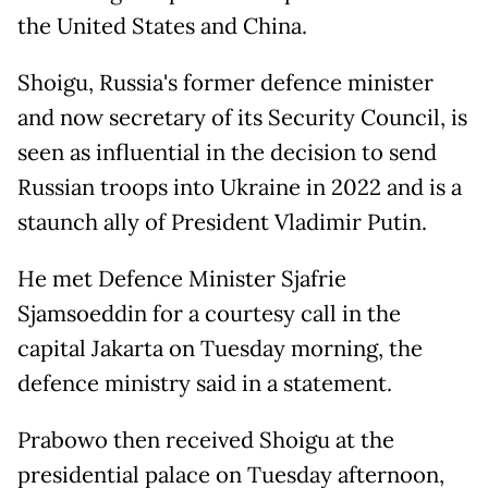
the United States and China.
Shoigu, Russia's former defence minister
and now secretary of its Security Council, is
seen as influential in the decision to send
Russian troops into Ukraine in 2022 and is a
staunch ally of President Vladimir Putin.
He met Defence Minister Sjafrie
Sjamsoeddin for a courtesy call in the
capital Jakarta on Tuesday morning, the
defence ministry said in a statement.
Prabowo then received Shoigu at the
presidential palace on Tuesday afternoon,