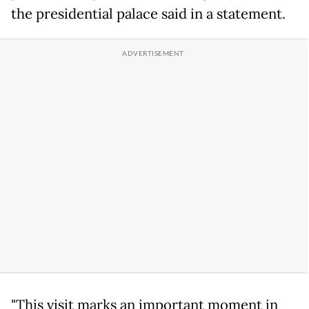
the presidential palace said in a statement.
"This visit marks an important moment in