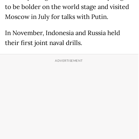
to be bolder on the world stage and visited
Moscow in July for talks with Putin.
In November, Indonesia and Russia held
their first joint naval drills.