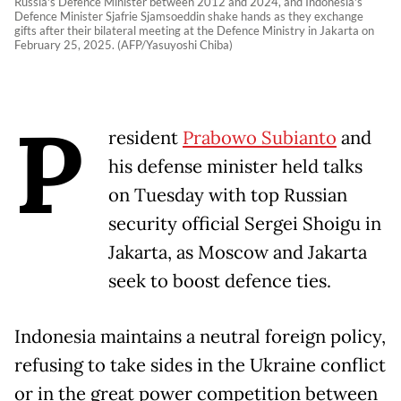
Russia's Defence Minister between 2012 and 2024, and Indonesia's
Defence Minister Sjafrie Sjamsoeddin shake hands as they exchange
gifts after their bilateral meeting at the Defence Ministry in Jakarta on
February 25, 2025. (AFP/Yasuyoshi Chiba)
P
resident
Prabowo Subianto
and
his defense minister held talks
on Tuesday with top Russian
security official Sergei Shoigu in
Jakarta, as Moscow and Jakarta
seek to boost defence ties.
Indonesia maintains a neutral foreign policy,
refusing to take sides in the Ukraine conflict
or in the great power competition between