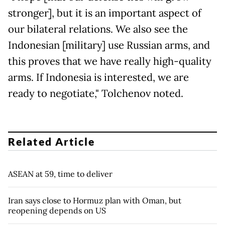
stronger], but it is an important aspect of
our bilateral relations. We also see the
Indonesian [military] use Russian arms, and
this proves that we have really high-quality
arms. If Indonesia is interested, we are
ready to negotiate," Tolchenov noted.
Related Article
ASEAN at 59, time to deliver
Iran says close to Hormuz plan with Oman, but
reopening depends on US