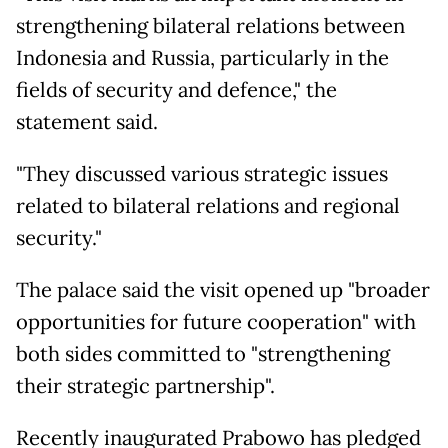
strengthening bilateral relations between
Indonesia and Russia, particularly in the
fields of security and defence," the
statement said.
"They discussed various strategic issues
related to bilateral relations and regional
security."
The palace said the visit opened up "broader
opportunities for future cooperation" with
both sides committed to "strengthening
their strategic partnership".
Recently inaugurated Prabowo has pledged