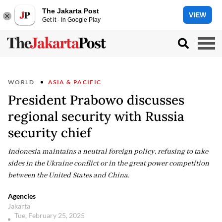
The Jakarta Post
VIEW
Get it - In Google Play
WORLD
ASIA & PACIFIC
President Prabowo discusses
regional security with Russia
security chief
Indonesia maintains a neutral foreign policy, refusing to take
sides in the Ukraine conflict or in the great power competition
between the United States and China.
Agencies
Jakarta
Tue, February 25, 2025