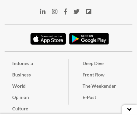
Indonesia
Deep Dive
Business
Front Row
World
The Weekender
Opinion
E-Post
Culture
Masthead
Paper Subscription