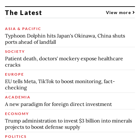
The Latest
View more
ASIA & PACIFIC
Typhoon Dolphin hits Japan's Okinawa, China shuts
ports ahead of landfall
SOCIETY
Patient death, doctors' mockery expose healthcare
cracks
EUROPE
EU tells Meta, TikTok to boost monitoring, fact-
checking
ACADEMIA
A new paradigm for foreign direct investment
ECONOMY
Trump administration to invest $3 billion into minerals
projects to boost defense supply
POLITICS