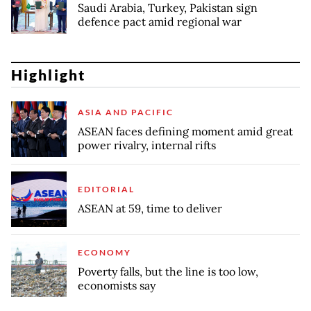
Saudi Arabia, Turkey, Pakistan sign
defence pact amid regional war
Highlight
ASIA AND PACIFIC
ASEAN faces defining moment amid great
power rivalry, internal rifts
EDITORIAL
ASEAN at 59, time to deliver
ECONOMY
Poverty falls, but the line is too low,
economists say