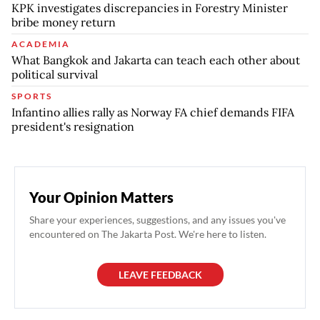
KPK investigates discrepancies in Forestry Minister
bribe money return
ACADEMIA
What Bangkok and Jakarta can teach each other about
political survival
SPORTS
Infantino allies rally as Norway FA chief demands FIFA
president's resignation
Your Opinion Matters
Share your experiences, suggestions, and any issues you've
encountered on The Jakarta Post. We're here to listen.
LEAVE FEEDBACK