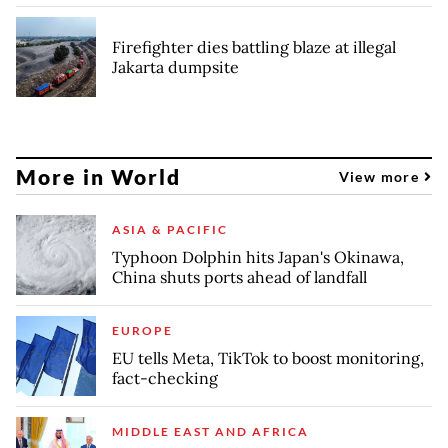
Firefighter dies battling blaze at illegal
Jakarta dumpsite
More in World
View more
ASIA & PACIFIC
Typhoon Dolphin hits Japan's Okinawa,
China shuts ports ahead of landfall
EUROPE
EU tells Meta, TikTok to boost monitoring,
fact-checking
MIDDLE EAST AND AFRICA