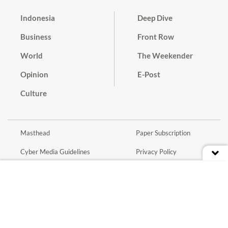
Indonesia
Deep Dive
Business
Front Row
World
The Weekender
Opinion
E-Post
Culture
Masthead
Paper Subscription
Cyber Media Guidelines
Privacy Policy
Contact
Discussion Guideline
Advertise
Term of Use
© 2016 - 2026 PT. Bina Media Tenggara