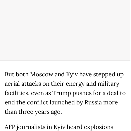
But both Moscow and Kyiv have stepped up
aerial attacks on their energy and military
facilities, even as Trump pushes for a deal to
end the conflict launched by Russia more
than three years ago.
AFP journalists in Kyiv heard explosions