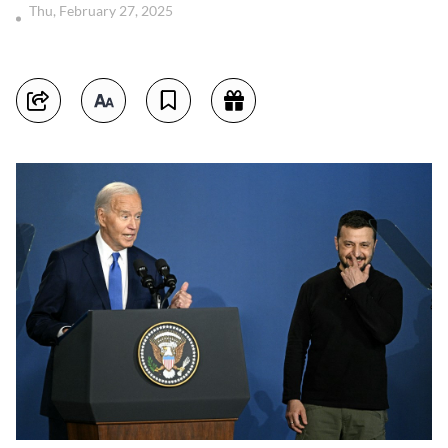
Thu, February 27, 2025