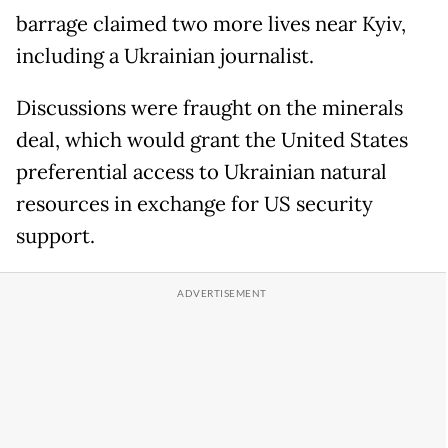
barrage claimed two more lives near Kyiv,
including a Ukrainian journalist.
Discussions were fraught on the minerals
deal, which would grant the United States
preferential access to Ukrainian natural
resources in exchange for US security
support.