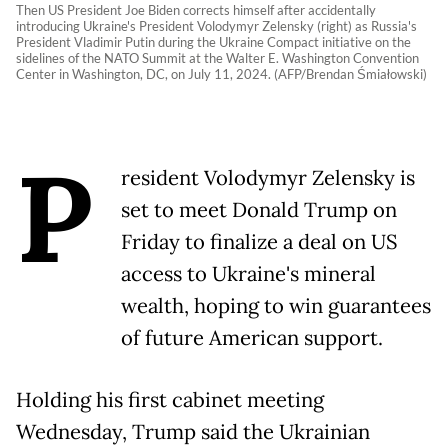
Then US President Joe Biden corrects himself after accidentally
introducing Ukraine's President Volodymyr Zelensky (right) as Russia's
President Vladimir Putin during the Ukraine Compact initiative on the
sidelines of the NATO Summit at the Walter E. Washington Convention
Center in Washington, DC, on July 11, 2024. (AFP/Brendan Śmiałowski)
P
resident Volodymyr Zelensky is
set to meet Donald Trump on
Friday to finalize a deal on US
access to Ukraine's mineral
wealth, hoping to win guarantees
of future American support.
Holding his first cabinet meeting
Wednesday, Trump said the Ukrainian