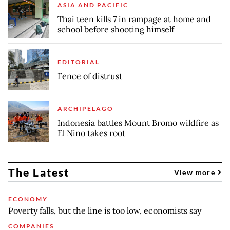
ASIA AND PACIFIC
Thai teen kills 7 in rampage at home and
school before shooting himself
EDITORIAL
Fence of distrust
ARCHIPELAGO
Indonesia battles Mount Bromo wildfire as
El Nino takes root
The Latest
View more
ECONOMY
Poverty falls, but the line is too low, economists say
COMPANIES