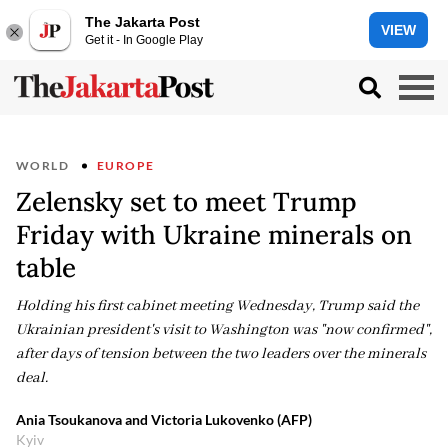
The Jakarta Post
VIEW
Get it - In Google Play
WORLD
EUROPE
Zelensky set to meet Trump
Friday with Ukraine minerals on
table
Holding his first cabinet meeting Wednesday, Trump said the
Ukrainian president's visit to Washington was "now confirmed",
after days of tension between the two leaders over the minerals
deal.
Ania Tsoukanova and Victoria Lukovenko (AFP)
Kyiv