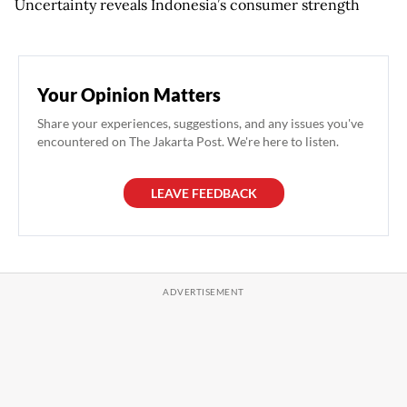
Uncertainty reveals Indonesia’s consumer strength
Your Opinion Matters
Share your experiences, suggestions, and any issues you've
encountered on The Jakarta Post. We're here to listen.
LEAVE FEEDBACK