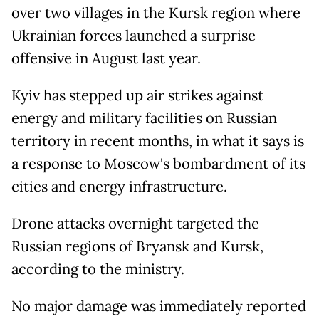
over two villages in the Kursk region where
Ukrainian forces launched a surprise
offensive in August last year.
Kyiv has stepped up air strikes against
energy and military facilities on Russian
territory in recent months, in what it says is
a response to Moscow's bombardment of its
cities and energy infrastructure.
Drone attacks overnight targeted the
Russian regions of Bryansk and Kursk,
according to the ministry.
No major damage was immediately reported