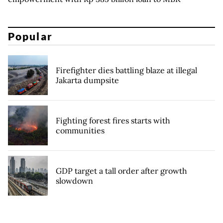
Popular
Firefighter dies battling blaze at illegal
Jakarta dumpsite
Fighting forest fires starts with
communities
GDP target a tall order after growth
slowdown