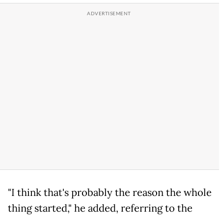
"I think that's probably the reason the whole
thing started," he added, referring to the