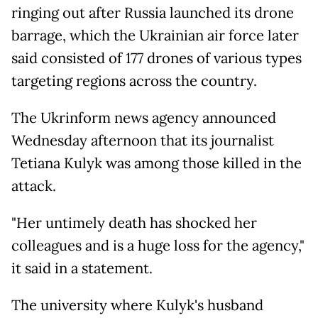
ringing out after Russia launched its drone
barrage, which the Ukrainian air force later
said consisted of 177 drones of various types
targeting regions across the country.
The Ukrinform news agency announced
Wednesday afternoon that its journalist
Tetiana Kulyk was among those killed in the
attack.
"Her untimely death has shocked her
colleagues and is a huge loss for the agency,"
it said in a statement.
The university where Kulyk's husband