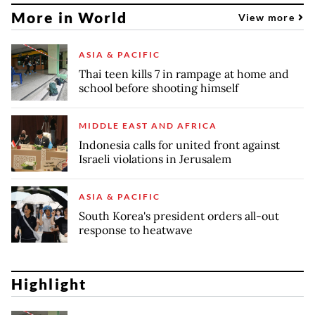
More in World
View more
ASIA & PACIFIC
Thai teen kills 7 in rampage at home and
school before shooting himself
MIDDLE EAST AND AFRICA
Indonesia calls for united front against
Israeli violations in Jerusalem
ASIA & PACIFIC
South Korea's president orders all-out
response to heatwave
Highlight