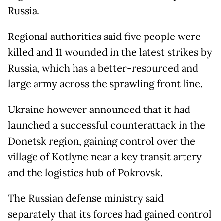
Russia.
Regional authorities said five people were
killed and 11 wounded in the latest strikes by
Russia, which has a better-resourced and
large army across the sprawling front line.
Ukraine however announced that it had
launched a successful counterattack in the
Donetsk region, gaining control over the
village of Kotlyne near a key transit artery
and the logistics hub of Pokrovsk.
The Russian defense ministry said
separately that its forces had gained control