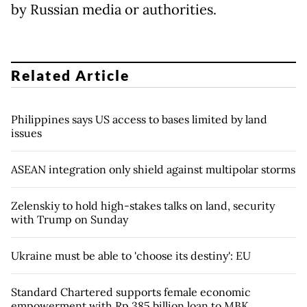
by Russian media or authorities.
Related Article
Philippines says US access to bases limited by land
issues
ASEAN integration only shield against multipolar storms
Zelenskiy to hold high-stakes talks on land, security
with Trump on Sunday
Ukraine must be able to 'choose its destiny': EU
Standard Chartered supports female economic
empowerment with Rp 385 billion loan to MBK