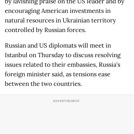
by lavishing praise on the US leader and by
encouraging American investments in
natural resources in Ukrainian territory
controlled by Russian forces.
Russian and US diplomats will meet in
Istanbul on Thursday to discuss resolving
issues related to their embassies, Russia's
foreign minister said, as tensions ease
between the two countries.