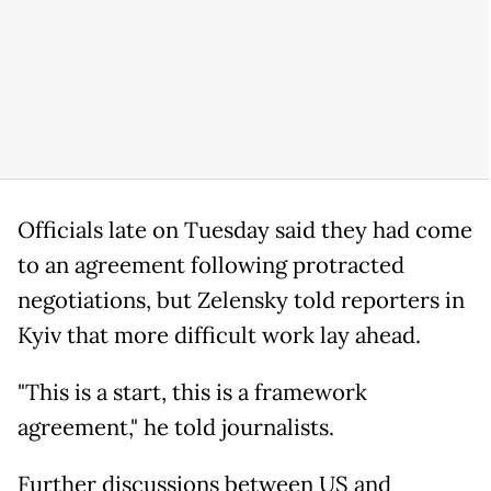
Officials late on Tuesday said they had come
to an agreement following protracted
negotiations, but Zelensky told reporters in
Kyiv that more difficult work lay ahead.
"This is a start, this is a framework
agreement," he told journalists.
Further discussions between US and