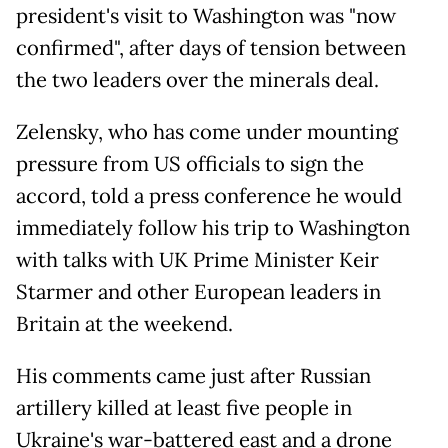
president's visit to Washington was "now
confirmed", after days of tension between
the two leaders over the minerals deal.
Zelensky, who has come under mounting
pressure from US officials to sign the
accord, told a press conference he would
immediately follow his trip to Washington
with talks with UK Prime Minister Keir
Starmer and other European leaders in
Britain at the weekend.
His comments came just after Russian
artillery killed at least five people in
Ukraine's war-battered east and a drone