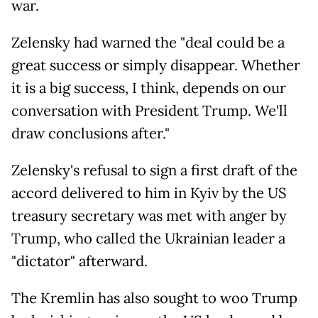
war.
Zelensky had warned the "deal could be a
great success or simply disappear. Whether
it is a big success, I think, depends on our
conversation with President Trump. We'll
draw conclusions after."
Zelensky's refusal to sign a first draft of the
accord delivered to him in Kyiv by the US
treasury secretary was met with anger by
Trump, who called the Ukrainian leader a
"dictator" afterward.
The Kremlin has also sought to woo Trump