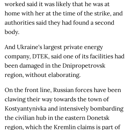
worked said it was likely that he was at
home with her at the time of the strike, and
authorities said they had found a second
body.
And Ukraine's largest private energy
company, DTEK, said one of its facilities had
been damaged in the Dnipropetrovsk
region, without elaborating.
On the front line, Russian forces have been
clawing their way towards the town of
Kostyantynivka and intensively bombarding
the civilian hub in the eastern Donetsk
region, which the Kremlin claims is part of