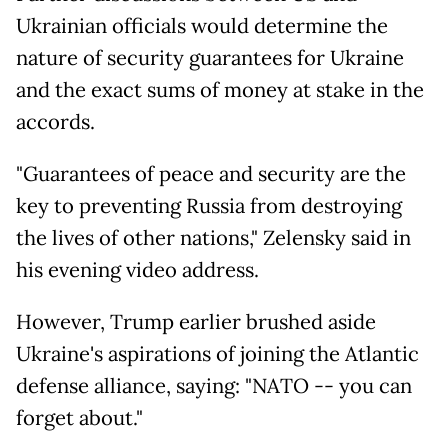
Ukrainian officials would determine the
nature of security guarantees for Ukraine
and the exact sums of money at stake in the
accords.
"Guarantees of peace and security are the
key to preventing Russia from destroying
the lives of other nations," Zelensky said in
his evening video address.
However, Trump earlier brushed aside
Ukraine's aspirations of joining the Atlantic
defense alliance, saying: "NATO -- you can
forget about."