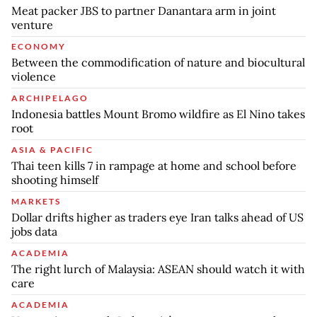
Meat packer JBS to partner Danantara arm in joint
venture
ECONOMY
Between the commodification of nature and biocultural
violence
ARCHIPELAGO
Indonesia battles Mount Bromo wildfire as El Nino takes
root
ASIA & PACIFIC
Thai teen kills 7 in rampage at home and school before
shooting himself
MARKETS
Dollar drifts higher as traders eye Iran talks ahead of US
jobs data
ACADEMIA
The right lurch of Malaysia: ASEAN should watch it with
care
ACADEMIA