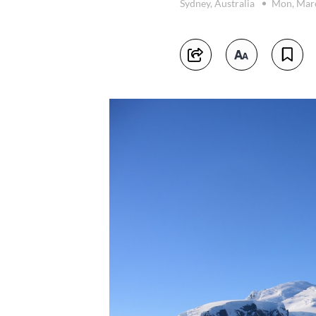
Sydney, Australia
Mon, Mar