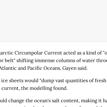
arctic Circumpolar Current acted as a kind of "
r belt" shifting immense columns of water thro
 Atlantic and Pacific Oceans, Gayen said.
 ice sheets would "dump vast quantities of fresh
e current, the modelling found.
uld change the ocean's salt content, making it h