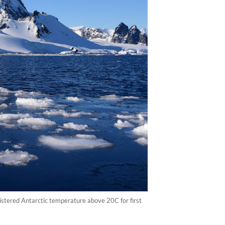
gistered Antarctic temperature above 20C for first