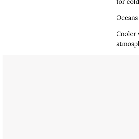
for col
Oceans 
Cooler 
atmosp