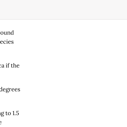
around
pecies
a if the
 degrees
g to 1.5
e