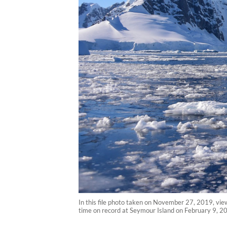
In this file photo taken on November 27, 2019, view
time on record at Seymour Island on February 9, 2