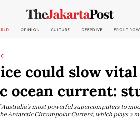
RLD
OPINION
CULTURE
DEEPDIVE
FRONT ROW
IC
ice could slow vital
c ocean current: st
f Australia's most powerful supercomputers to mod
he Antarctic Circumpolar Current, which plays a ma