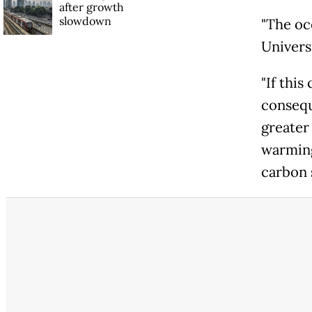
after growth
slowdown
"The oc
Univers
"If this
consequ
greater
warming
carbon 