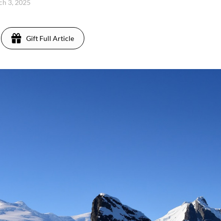
ch 3, 2025
Gift Full Article