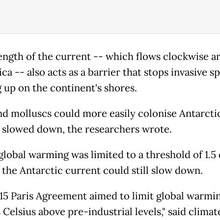
ength of the current -- which flows clockwise 
ca -- also acts as a barrier that stops invasive s
 up on the continent's shores.
nd molluscs could more easily colonise Antarctic
 slowed down, the researchers wrote.
 global warming was limited to a threshold of 1.5
, the Antarctic current could still slow down.
15 Paris Agreement aimed to limit global warmin
Celsius above pre-industrial levels," said climat