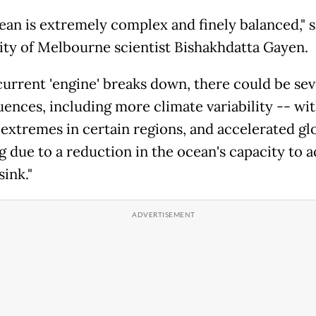
ean is extremely complex and finely balanced," s
ity of Melbourne scientist Bishakhdatta Gayen.
 current 'engine' breaks down, there could be se
ences, including more climate variability -- wi
 extremes in certain regions, and accelerated gl
 due to a reduction in the ocean's capacity to ac
sink."