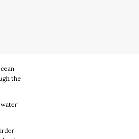
ocean
ugh the
 water"
arder