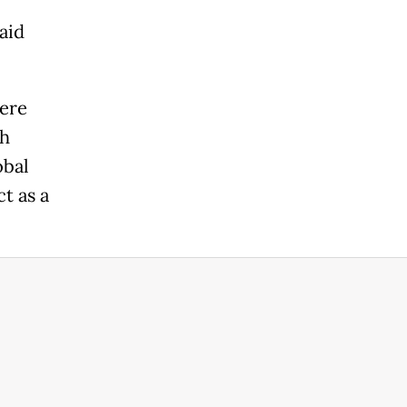
aid
vere
th
obal
t as a