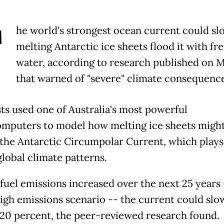
T
he world's strongest ocean current could sl
melting Antarctic ice sheets flood it with fr
water, according to research published on 
that warned of "severe" climate consequence
sts used one of Australia's most powerful
mputers to model how melting ice sheets migh
the Antarctic Circumpolar Current, which plays
global climate patterns.
l fuel emissions increased over the next 25 years 
high emissions scenario -- the current could slo
20 percent, the peer-reviewed research found.