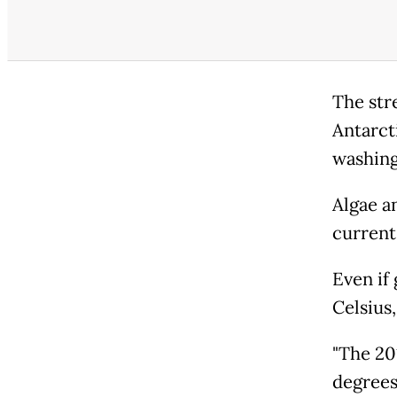
The str
Antarcti
washing
Algae a
current
Even if
Celsius
"The 20
degrees 