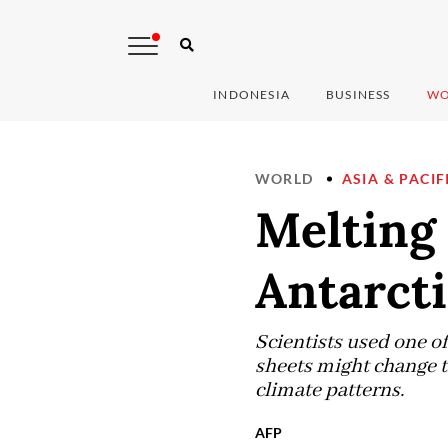
INDONESIA
BUSINESS
WO
WORLD
ASIA & PACIF
Melting 
Antarcti
Scientists used one o
sheets might change t
climate patterns.
AFP