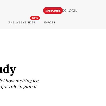
LOGIN
SUBSCRIBE
NEW
THE WEEKENDER
E-POST
udy
el how melting ice
jor role in global