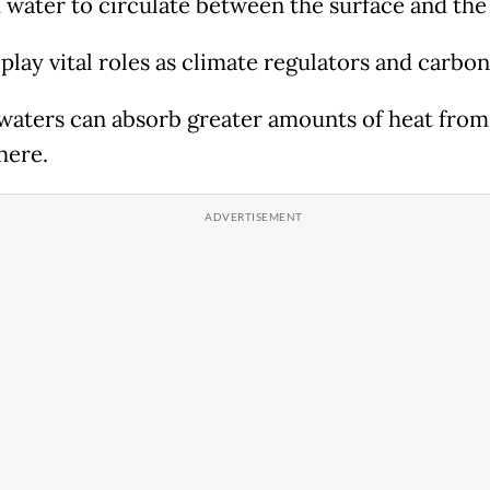
d water to circulate between the surface and the
play vital roles as climate regulators and carbon
waters can absorb greater amounts of heat from
here.