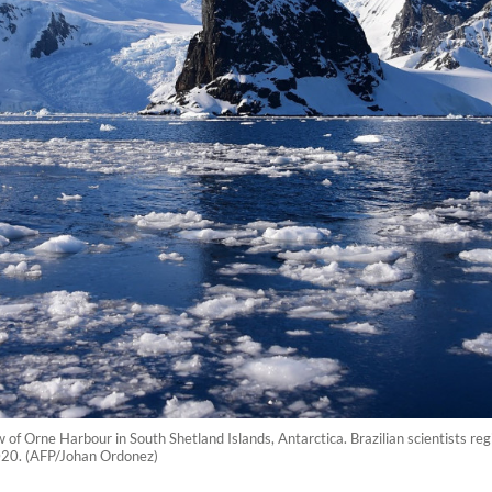
 of Orne Harbour in South Shetland Islands, Antarctica. Brazilian scientists re
020. (AFP/Johan Ordonez)