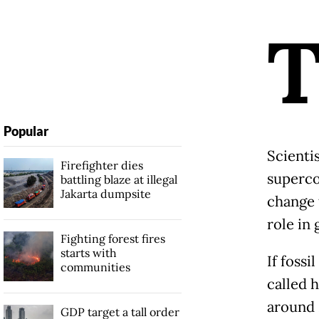
Popular
Scienti
Firefighter dies
superco
battling blaze at illegal
Jakarta dumpsite
change 
role in 
Fighting forest fires
starts with
If fossi
communities
called 
around 
GDP target a tall order