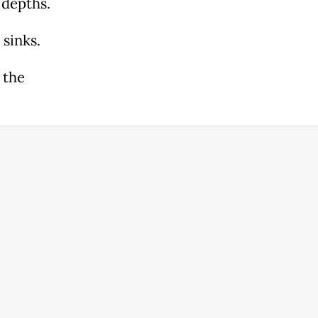
 depths.
 sinks.
 the