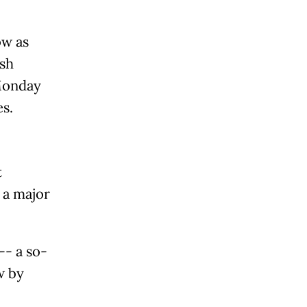
ow as
esh
Monday
s.
t
 a major
-- a so-
w by