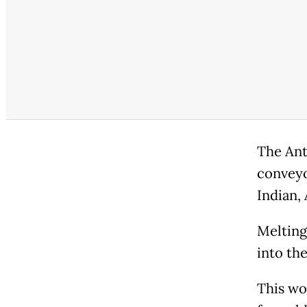
The Ant
conveyo
Indian,
Melting
into th
This wo