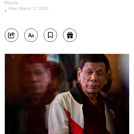
Manila
Mon, March 17, 2025