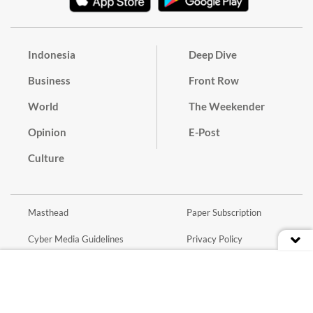
Indonesia
Deep Dive
Business
Front Row
World
The Weekender
Opinion
E-Post
Culture
Masthead
Paper Subscription
Cyber Media Guidelines
Privacy Policy
Contact
Discussion Guideline
Advertise
Term of Use