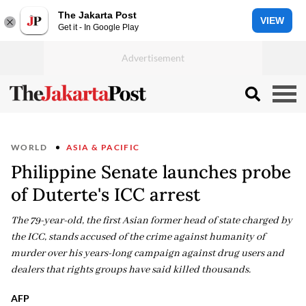
The Jakarta Post
VIEW
Get it - In Google Play
WORLD
ASIA & PACIFIC
Philippine Senate launches probe
of Duterte's ICC arrest
The 79-year-old, the first Asian former head of state charged by
the ICC, stands accused of the crime against humanity of
murder over his years-long campaign against drug users and
dealers that rights groups have said killed thousands.
AFP