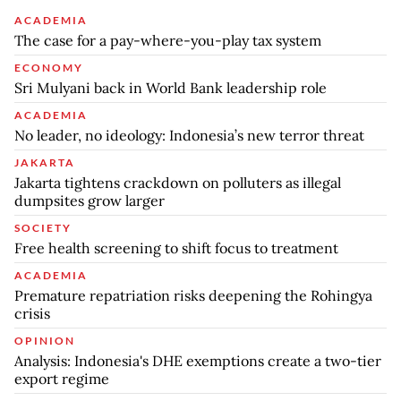
ACADEMIA
The case for a pay-where-you-play tax system
ECONOMY
Sri Mulyani back in World Bank leadership role
ACADEMIA
No leader, no ideology: Indonesia’s new terror threat
JAKARTA
Jakarta tightens crackdown on polluters as illegal
dumpsites grow larger
SOCIETY
Free health screening to shift focus to treatment
ACADEMIA
Premature repatriation risks deepening the Rohingya
crisis
OPINION
Analysis: Indonesia's DHE exemptions create a two-tier
export regime