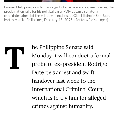
Former Philippine president Rodrigo Duterte delivers a speech during the
proclamation rally for his political party PDP-Laban's senatorial
candidates ahead of the midterm elections, at Club Filipino in San Juan,
Metro Manila, Philippines, February 13, 2025. (Reuters/Eloisa Lopez)
T
he Philippine Senate said
Monday it will conduct a formal
probe of ex-president Rodrigo
Duterte's arrest and swift
handover last week to the
International Criminal Court,
which is to try him for alleged
crimes against humanity.