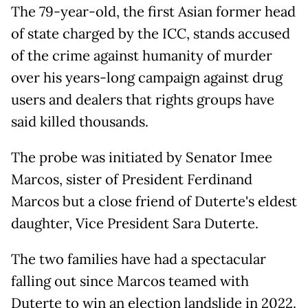
The 79-year-old, the first Asian former head
of state charged by the ICC, stands accused
of the crime against humanity of murder
over his years-long campaign against drug
users and dealers that rights groups have
said killed thousands.
The probe was initiated by Senator Imee
Marcos, sister of President Ferdinand
Marcos but a close friend of Duterte's eldest
daughter, Vice President Sara Duterte.
The two families have had a spectacular
falling out since Marcos teamed with
Duterte to win an election landslide in 2022.