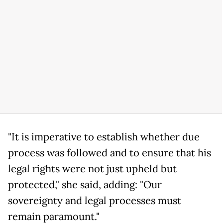
"It is imperative to establish whether due
process was followed and to ensure that his
legal rights were not just upheld but
protected," she said, adding: "Our
sovereignty and legal processes must
remain paramount."