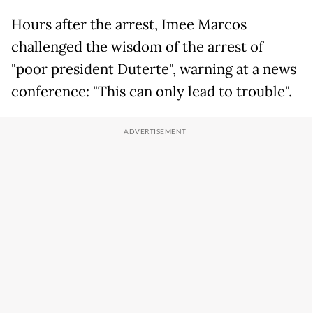
Hours after the arrest, Imee Marcos
challenged the wisdom of the arrest of
"poor president Duterte", warning at a news
conference: "This can only lead to trouble".