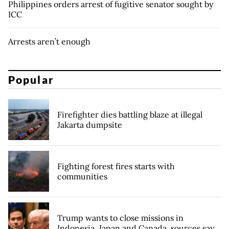
Philippines orders arrest of fugitive senator sought by
ICC
Arrests aren’t enough
Popular
Firefighter dies battling blaze at illegal
Jakarta dumpsite
Fighting forest fires starts with
communities
Trump wants to close missions in
Indonesia, Japan and Canada, sources say