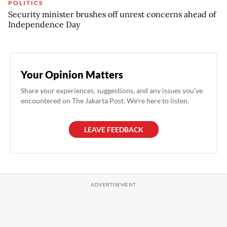
POLITICS
Security minister brushes off unrest concerns ahead of
Independence Day
Your Opinion Matters
Share your experiences, suggestions, and any issues you've
encountered on The Jakarta Post. We're here to listen.
LEAVE FEEDBACK