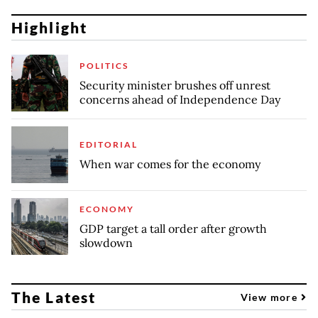
Highlight
POLITICS
Security minister brushes off unrest
concerns ahead of Independence Day
EDITORIAL
When war comes for the economy
ECONOMY
GDP target a tall order after growth
slowdown
The Latest
View more