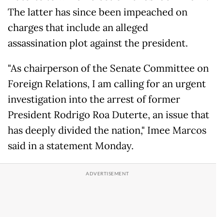
The latter has since been impeached on
charges that include an alleged
assassination plot against the president.
"As chairperson of the Senate Committee on
Foreign Relations, I am calling for an urgent
investigation into the arrest of former
President Rodrigo Roa Duterte, an issue that
has deeply divided the nation," Imee Marcos
said in a statement Monday.