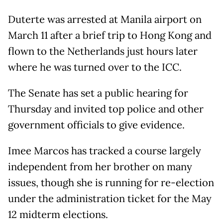
Duterte was arrested at Manila airport on
March 11 after a brief trip to Hong Kong and
flown to the Netherlands just hours later
where he was turned over to the ICC.
The Senate has set a public hearing for
Thursday and invited top police and other
government officials to give evidence.
Imee Marcos has tracked a course largely
independent from her brother on many
issues, though she is running for re-election
under the administration ticket for the May
12 midterm elections.