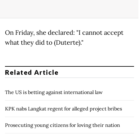
On Friday, she declared: "I cannot accept
what they did to (Duterte)."
Related Article
The US is betting against international law
KPK nabs Langkat regent for alleged project bribes
Prosecuting young citizens for loving their nation