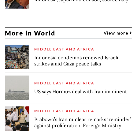
More in World
View more
MIDDLE EAST AND AFRICA
Indonesia condemns renewed Israeli
strikes amid Gaza peace talks
MIDDLE EAST AND AFRICA
US says Hormuz deal with Iran imminent
MIDDLE EAST AND AFRICA
Prabowo’s Iran nuclear remarks ‘reminder’
against proliferation: Foreign Ministry