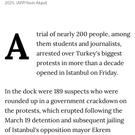
2025. (AFP/Yasin Akgul)
A
trial of nearly 200 people, among
them students and journalists,
arrested over Turkey's biggest
protests in more than a decade
opened in Istanbul on Friday.
In the dock were 189 suspects who were
rounded up in a government crackdown on
the protests, which erupted following the
March 19 detention and subsequent jailing
of Istanbul's opposition mayor Ekrem