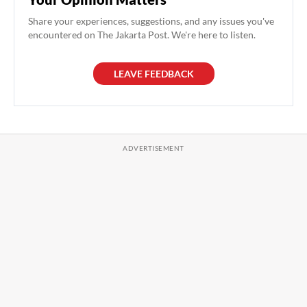
Share your experiences, suggestions, and any issues you've
encountered on The Jakarta Post. We're here to listen.
LEAVE FEEDBACK