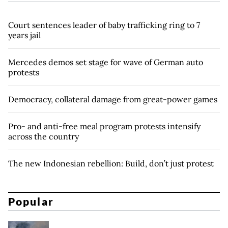
Court sentences leader of baby trafficking ring to 7
years jail
Mercedes demos set stage for wave of German auto
protests
Democracy, collateral damage from great-power games
Pro- and anti-free meal program protests intensify
across the country
The new Indonesian rebellion: Build, don’t just protest
Popular