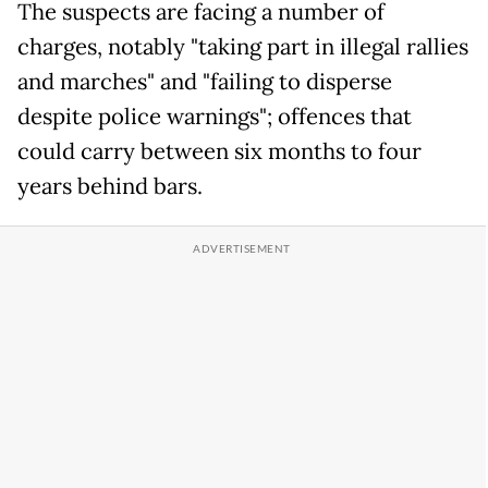
The suspects are facing a number of
charges, notably "taking part in illegal rallies
and marches" and "failing to disperse
despite police warnings"; offences that
could carry between six months to four
years behind bars.