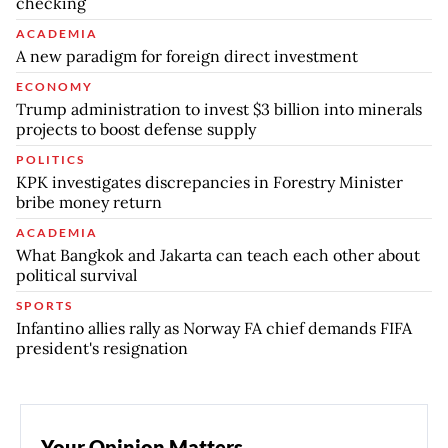
checking
ACADEMIA
A new paradigm for foreign direct investment
ECONOMY
Trump administration to invest $3 billion into minerals
projects to boost defense supply
POLITICS
KPK investigates discrepancies in Forestry Minister
bribe money return
ACADEMIA
What Bangkok and Jakarta can teach each other about
political survival
SPORTS
Infantino allies rally as Norway FA chief demands FIFA
president's resignation
Your Opinion Matters