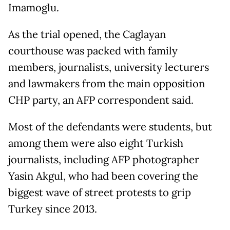
Imamoglu.
As the trial opened, the Caglayan
courthouse was packed with family
members, journalists, university lecturers
and lawmakers from the main opposition
CHP party, an AFP correspondent said.
Most of the defendants were students, but
among them were also eight Turkish
journalists, including AFP photographer
Yasin Akgul, who had been covering the
biggest wave of street protests to grip
Turkey since 2013.