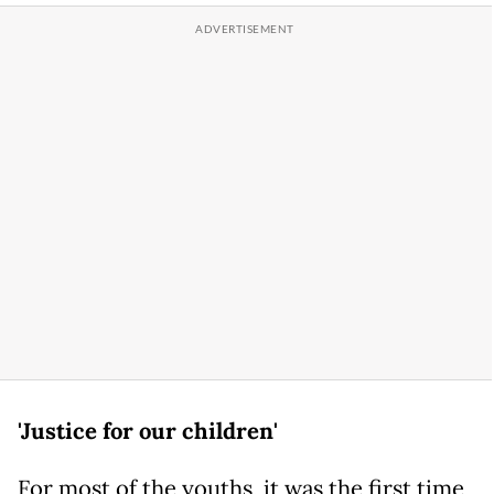
'Justice for our children'
For most of the youths, it was the first time