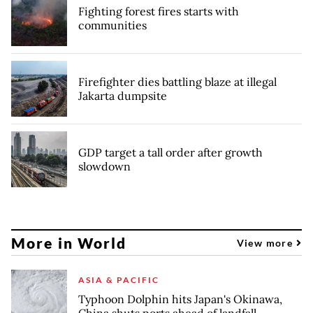
Fighting forest fires starts with
communities
Firefighter dies battling blaze at illegal
Jakarta dumpsite
GDP target a tall order after growth
slowdown
More in World
View more
ASIA & PACIFIC
Typhoon Dolphin hits Japan's Okinawa,