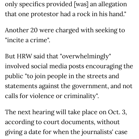
only specifics provided [was] an allegation
that one protestor had a rock in his hand."
Another 20 were charged with seeking to
"incite a crime".
But HRW said that "overwhelmingly"
involved social media posts encouraging the
public "to join people in the streets and
statements against the government, and not
calls for violence or criminality".
The next hearing will take place on Oct. 3,
according to court documents, without
giving a date for when the journalists' case