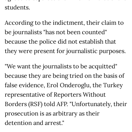
students.
According to the indictment, their claim to
be journalists "has not been counted"
because the police did not establish that
they were present for journalistic purposes.
"We want the journalists to be acquitted"
because they are being tried on the basis of
false evidence, Erol Onderoglu, the Turkey
representative of Reporters Without
Borders (RSF) told AFP. "Unfortunately, their
prosecution is as arbitrary as their
detention and arrest."