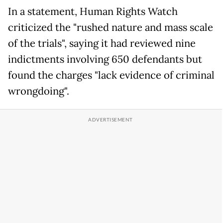
In a statement, Human Rights Watch
criticized the "rushed nature and mass scale
of the trials", saying it had reviewed nine
indictments involving 650 defendants but
found the charges "lack evidence of criminal
wrongdoing".