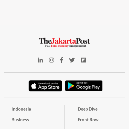
Indonesia
Deep Dive
Business
Front Row