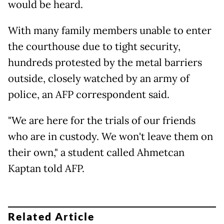
would be heard.
With many family members unable to enter
the courthouse due to tight security,
hundreds protested by the metal barriers
outside, closely watched by an army of
police, an AFP correspondent said.
"We are here for the trials of our friends
who are in custody. We won't leave them on
their own," a student called Ahmetcan
Kaptan told AFP.
Related Article