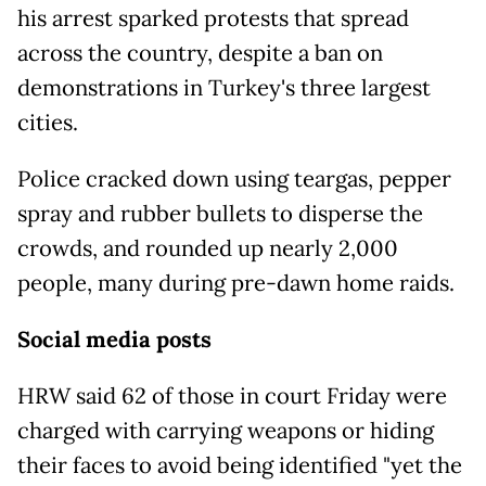
his arrest sparked protests that spread
across the country, despite a ban on
demonstrations in Turkey's three largest
cities.
Police cracked down using teargas, pepper
spray and rubber bullets to disperse the
crowds, and rounded up nearly 2,000
people, many during pre-dawn home raids.
Social media posts
HRW said 62 of those in court Friday were
charged with carrying weapons or hiding
their faces to avoid being identified "yet the