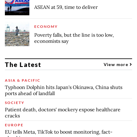
ASEAN at 59, time to deliver
ECONOMY
Poverty falls, but the line is too low,
economists say
The Latest
View more
ASIA & PACIFIC
Typhoon Dolphin hits Japan's Okinawa, China shuts
ports ahead of landfall
SOCIETY
Patient death, doctors' mockery expose healthcare
cracks
EUROPE
EU tells Meta, TikTok to boost monitoring, fact-