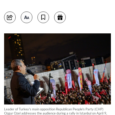
Leader of Turkey's main opposition Republican People's Party (CHP)
Ozgur Ozel addresses the audience during a rally in Istanbul on April 9,