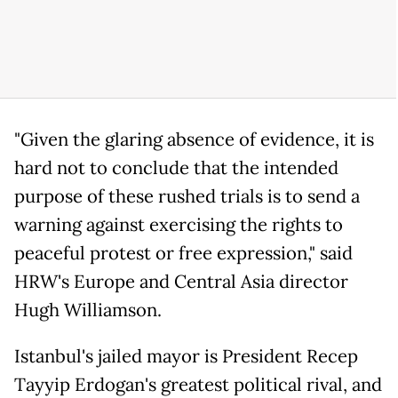
"Given the glaring absence of evidence, it is
hard not to conclude that the intended
purpose of these rushed trials is to send a
warning against exercising the rights to
peaceful protest or free expression," said
HRW's Europe and Central Asia director
Hugh Williamson.
Istanbul's jailed mayor is President Recep
Tayyip Erdogan's greatest political rival, and