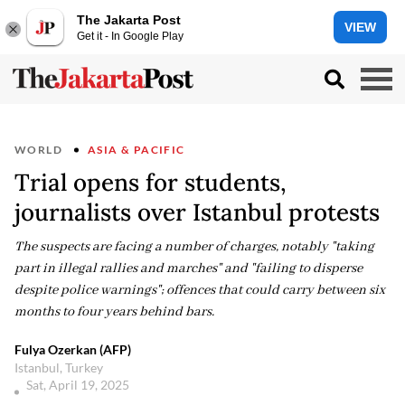
The Jakarta Post
VIEW
Get it - In Google Play
WORLD
ASIA & PACIFIC
Trial opens for students,
journalists over Istanbul protests
The suspects are facing a number of charges, notably "taking
part in illegal rallies and marches" and "failing to disperse
despite police warnings"; offences that could carry between six
months to four years behind bars.
Fulya Ozerkan (AFP)
Istanbul, Turkey
Sat, April 19, 2025