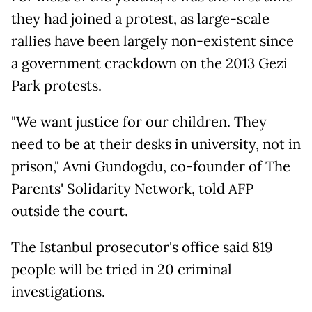
they had joined a protest, as large-scale
rallies have been largely non-existent since
a government crackdown on the 2013 Gezi
Park protests.
"We want justice for our children. They
need to be at their desks in university, not in
prison," Avni Gundogdu, co-founder of The
Parents' Solidarity Network, told AFP
outside the court.
The Istanbul prosecutor's office said 819
people will be tried in 20 criminal
investigations.