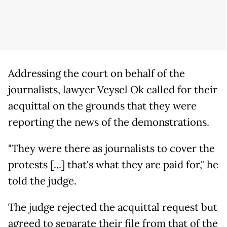
Addressing the court on behalf of the
journalists, lawyer Veysel Ok called for their
acquittal on the grounds that they were
reporting the news of the demonstrations.
"They were there as journalists to cover the
protests [...] that's what they are paid for," he
told the judge.
The judge rejected the acquittal request but
agreed to separate their file from that of the