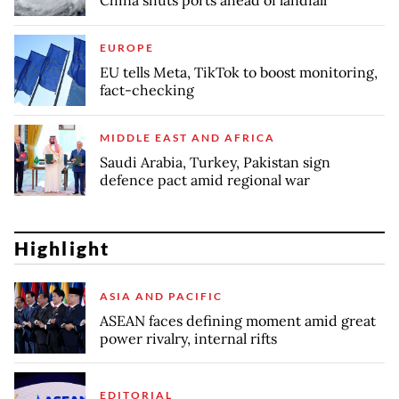
China shuts ports ahead of landfall
EUROPE
EU tells Meta, TikTok to boost monitoring,
fact-checking
MIDDLE EAST AND AFRICA
Saudi Arabia, Turkey, Pakistan sign
defence pact amid regional war
Highlight
ASIA AND PACIFIC
ASEAN faces defining moment amid great
power rivalry, internal rifts
EDITORIAL