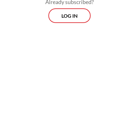
Already subscribed?
LOG IN
Read also:
ASEAN won’t retaliate to US tariffs, vows to
safeguard bloc interest