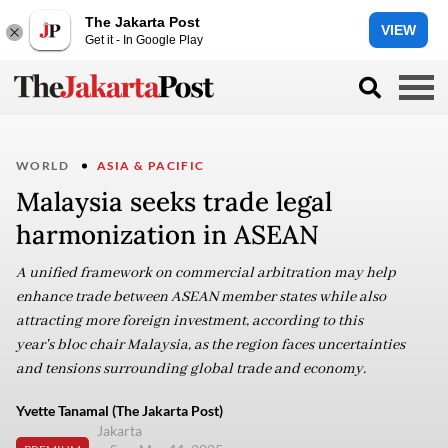
The Jakarta Post
VIEW
Get it - In Google Play
WORLD
ASIA & PACIFIC
Malaysia seeks trade legal
harmonization in ASEAN
A unified framework on commercial arbitration may help
enhance trade between ASEAN member states while also
attracting more foreign investment, according to this
year's bloc chair Malaysia, as the region faces uncertainties
and tensions surrounding global trade and economy.
Yvette Tanamal (The Jakarta Post)
Jakarta