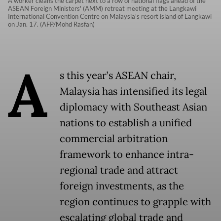
A worker cleans the carpet next to a row of national flags ahead of the
ASEAN Foreign Ministers' (AMM) retreat meeting at the Langkawi
International Convention Centre on Malaysia's resort island of Langkawi
on Jan. 17. (AFP/Mohd Rasfan)
A
s this year’s ASEAN chair,
Malaysia has intensified its legal
diplomacy with Southeast Asian
nations to establish a unified
commercial arbitration
framework to enhance intra-
regional trade and attract
foreign investments, as the
region continues to grapple with
escalating global trade and