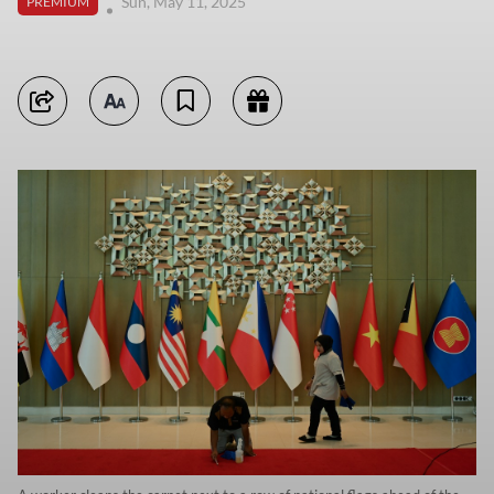
Sun, May 11, 2025
PREMIUM