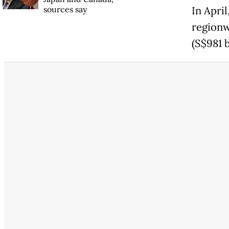
sources say
In Apri
regionw
(S$981 b