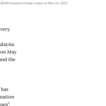
s (ASEAN) Summit in Kuala Lumpur on May 26, 2025.
“very
laysia
g on May
 and the
 has
-nation
ues”,