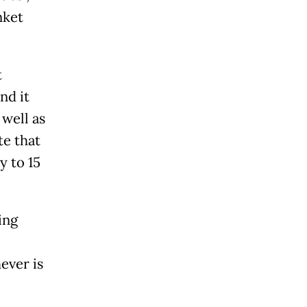
nket
t
nd it
 well as
te that
y to 15
ing
ever is