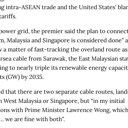
ng intra-ASEAN trade and the United States’ bla
ariffs.
power grid, the premier said the plan to connec
m, Malaysia and Singapore is considered done” a
 a matter of fast-tracking the overland route as
rsea cable from Sarawak, the East Malaysian sta
ing to nearly triple its renewable energy capacit
ts (GW) by 2035.
d that there are two separate cable routes, land
n West Malaysia or Singapore, but “in my initial
ions with Prime Minister Lawrence Wong, which
… we are fine with both”.