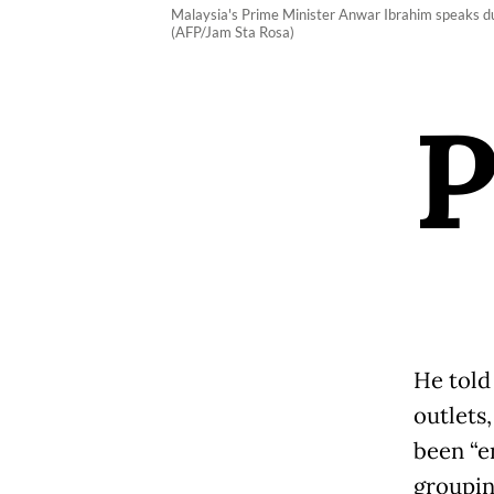
Malaysia's Prime Minister Anwar Ibrahim speaks du
(AFP/Jam Sta Rosa)
He told
outlets
been “e
groupin