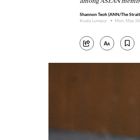
among ASEAN member s
Shannon Teoh (ANN/The Strait
Kuala Lumpur
Mon, May 26