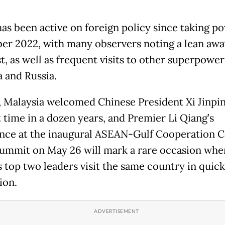
as been active on foreign policy since taking po
r 2022, with many observers noting a lean aw
t, as well as frequent visits to other superpowe
a and Russia.
l, Malaysia welcomed Chinese President Xi Jinpin
t time in a dozen years, and Premier Li Qiang’s
nce at the inaugural ASEAN-Gulf Cooperation C
ummit on May 26 will mark a rare occasion whe
s top two leaders visit the same country in quick
ion.