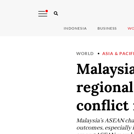
INDONESIA
BUSINESS
WO
WORLD
ASIA & PACIF
Malaysia
regiona
conflic
Malaysia’s ASEAN chai
outcomes, especially 