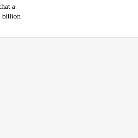
that a
billion