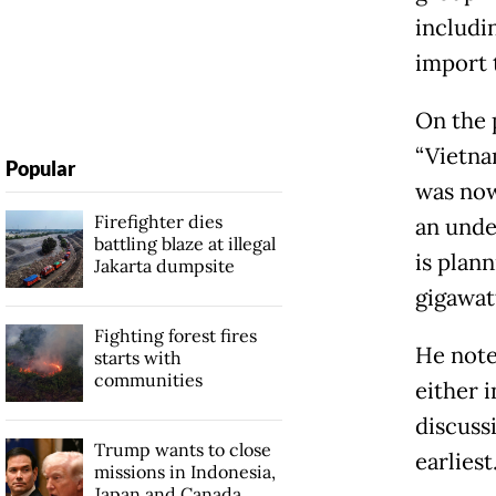
includi
import t
On the 
“Vietna
Popular
was now
Firefighter dies
an unde
battling blaze at illegal
is plann
Jakarta dumpsite
gigawat
Fighting forest fires
He note
starts with
communities
either i
discuss
Trump wants to close
earliest
missions in Indonesia,
Japan and Canada,