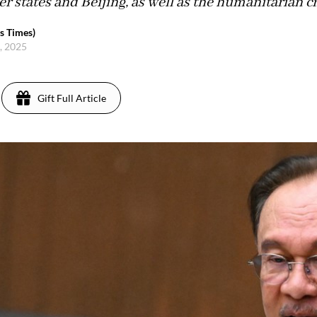
tates and Beijing, as well as the humanitarian cr
s Times)
, 2025
Gift Full Article