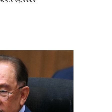
isis in Myanmar.