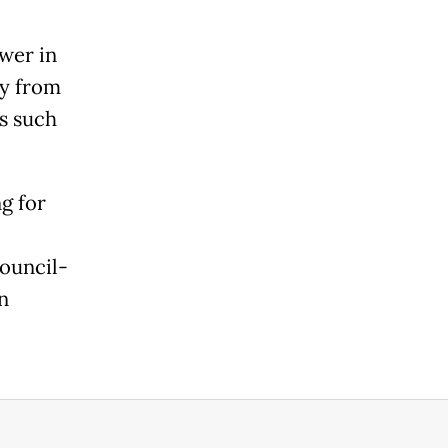
wer in
ay from
rs such
g for
ouncil-
n