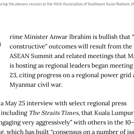
ring the plenary session at the 46th Association of Southeast Asian Nation
P
rime Minister Anwar Ibrahim is bullish that 
constructive” outcomes will result from the
ASEAN Summit and related meetings that Ma
is hosting as regional leaders began meetin
23, citing progress on a regional power grid
Myanmar civil war.
 a May 25 interview with select regional press
, including
The Straits Times
, that Kuala Lumpur
ngaging very aggressively” with others in the 10
g, which has built “consensus on a number of iss