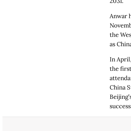
2031.
Anwar h
Novembe
the Wes
as Chin
In Apri
the firs
attenda
China S
Beijing’
success