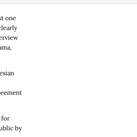
st one
clearly
terview
nama,
esian
greement
 for
ublic by