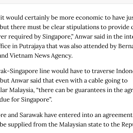
k it would certainly be more economic to have ju
 but there must be clear stipulations to provide 
er required by Singapore,” Anwar said in the in
ffice in Putrajaya that was also attended by Ber
and Vietnam News Agency.
ak-Singapore line would have to traverse Indon
 but Anwar said that even with a cable going to
lar Malaysia, “there can be guarantees in the a
 due for Singapore”.
re and Sarawak have entered into an agreement
be supplied from the Malaysian state to the Rep