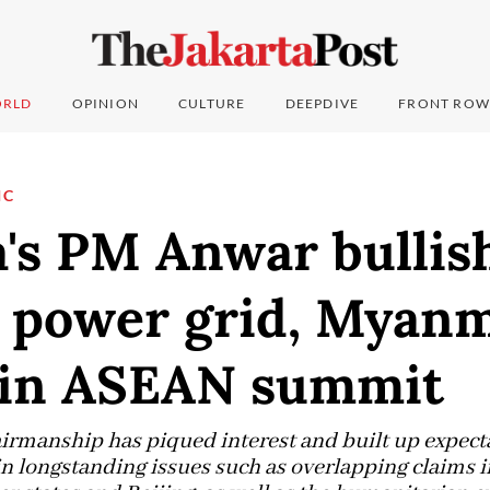
RLD
OPINION
CULTURE
DEEPDIVE
FRONT ROW
IC
's PM Anwar bullis
l power grid, Myan
t in ASEAN summit
rmanship has piqued interest and built up expecta
in longstanding issues such as overlapping claims 