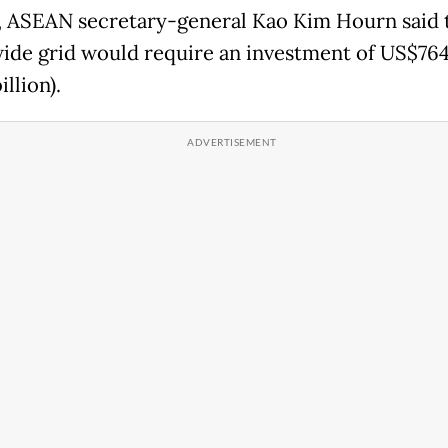
l, ASEAN secretary-general Kao Kim Hourn said 
ide grid would require an investment of US$764 
illion).