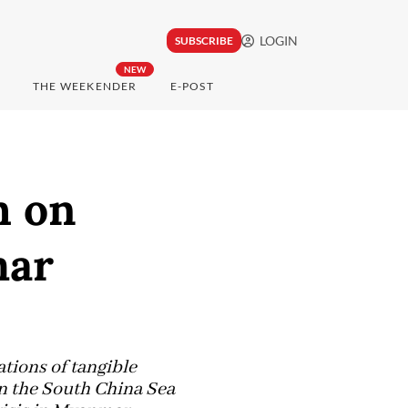
LOGIN
SUBSCRIBE
NEW
THE WEEKENDER
E-POST
h on
mar
tions of tangible
in the South China Sea