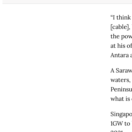
“I thin
[cable],
the pow
at his o
Antara 
A Saraw
waters,
Peninsu
what is
Singapo
1GW to 