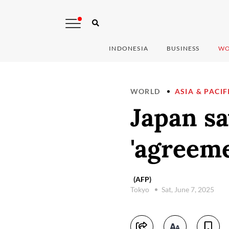
INDONESIA
BUSINESS
WO
WORLD
ASIA & PACIF
Japan sa
'agreeme
(AFP)
Tokyo
Sat, June 7, 2025