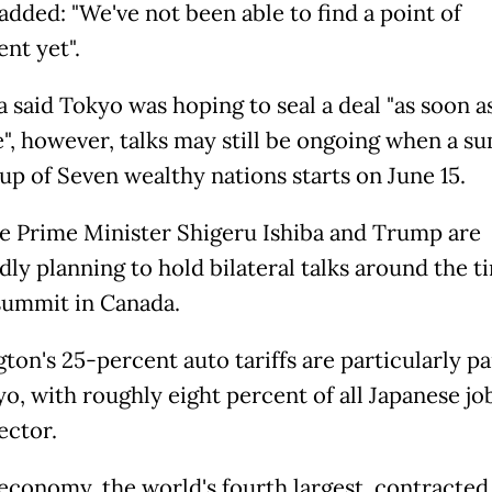
added: "We've not been able to find a point of
nt yet".
 said Tokyo was hoping to seal a deal "as soon a
e", however, talks may still be ongoing when a s
up of Seven wealthy nations starts on June 15.
e Prime Minister Shigeru Ishiba and Trump are
dly planning to hold bilateral talks around the t
summit in Canada.
ton's 25-percent auto tariffs are particularly pa
o, with roughly eight percent of all Japanese jo
ector.
 economy, the world's fourth largest, contracted