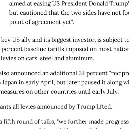
aimed at easing US President Donald Trump's
but cautioned that the two sides have not fo
point of agreement yet".
 key US ally and its biggest investor, is subject t
 percent baseline tariffs imposed on most natio
 levies on cars, steel and aluminum.
lso announced an additional 24 percent "recipr
n Japan in early April, but later paused it along w
measures on other countries until early July.
ants all levies announced by Trump lifted.
a fifth round of talks, "we further made progress