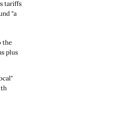
 tariffs
und "a
o the
ns plus
ocal"
ith