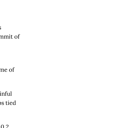
s
ummit of
ime of
inful
bs tied
 0.2