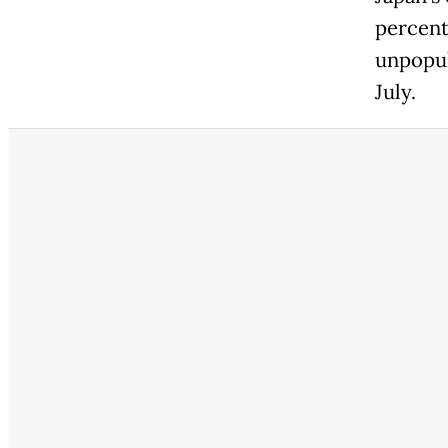
percent 
unpopul
July.