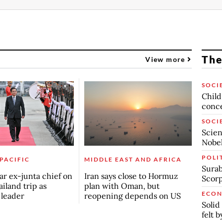
The
View more
SOCI
Child
conc
SOCI
Scien
Nobel
POLI
 PACIFIC
MIDDLE EAST AND AFRICA
Surab
r ex-junta chief on
Iran says close to Hormuz
Scor
ailand trip as
plan with Oman, but
ECO
n leader
reopening depends on US
Solid
felt 