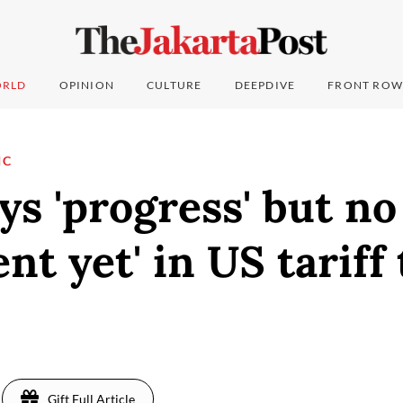
RLD
OPINION
CULTURE
DEEPDIVE
FRONT ROW
IC
ys 'progress' but no
nt yet' in US tariff 
Gift Full Article