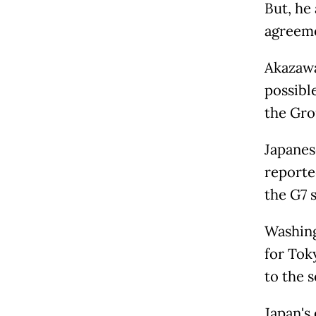
But, he 
agreeme
Akazawa
possibl
the Gro
Japanes
reporte
the G7 
Washing
for Toky
to the s
Japan's