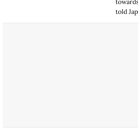
towards
told Ja