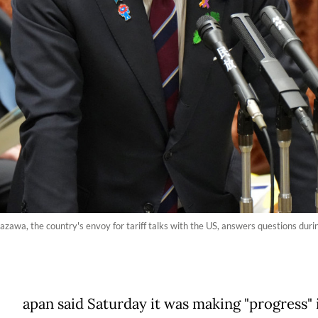
azawa, the country's envoy for tariff talks with the US, answers questions dur
apan said Saturday it was making "progress" i