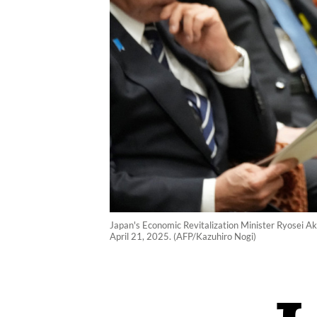
Japan's Economic Revitalization Minister Ryosei Ak
April 21, 2025. (AFP/Kazuhiro Nogi)