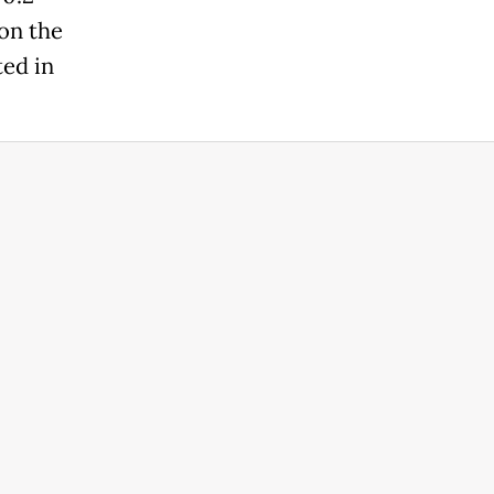
 on the
ted in