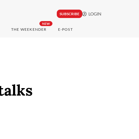
LOGIN
SUBSCRIBE
NEW
THE WEEKENDER
E-POST
talks