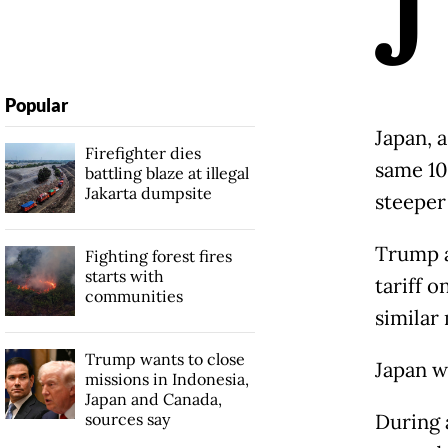
J
Popular
Japan, a
Firefighter dies
same 10
battling blaze at illegal
Jakarta dumpsite
steeper
Trump a
Fighting forest fires
starts with
tariff o
communities
similar 
Trump wants to close
Japan w
missions in Indonesia,
Japan and Canada,
sources say
During 