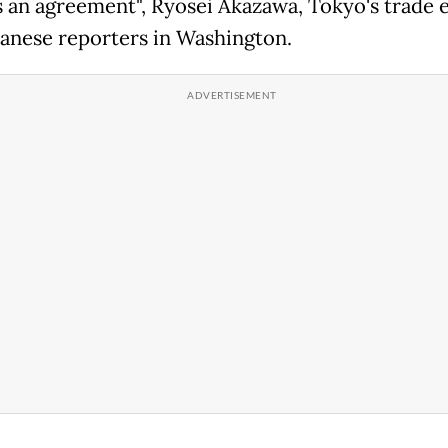
 an agreement", Ryosei Akazawa, Tokyo's trade 
panese reporters in Washington.