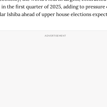
in the first quarter of 2025, adding to pressure
ar Ishiba ahead of upper house elections expec