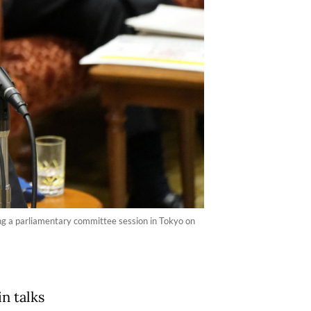
ing a parliamentary committee session in Tokyo on
n talks