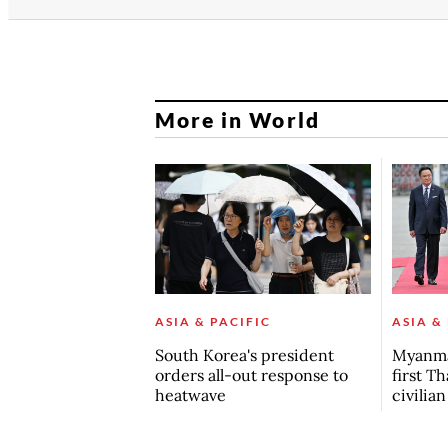
More in World
ASIA & PACIFIC
ASIA &
South Korea's president
Myanma
orders all-out response to
first Th
heatwave
civilia