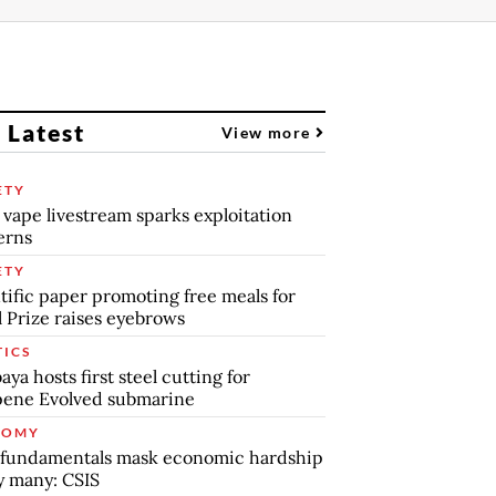
 Latest
View more
ETY
 vape livestream sparks exploitation
erns
ETY
tific paper promoting free meals for
 Prize raises eyebrows
TICS
aya hosts first steel cutting for
pene Evolved submarine
NOMY
 fundamentals mask economic hardship
by many: CSIS