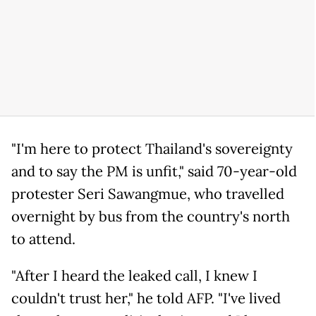
"I'm here to protect Thailand's sovereignty
and to say the PM is unfit," said 70-year-old
protester Seri Sawangmue, who travelled
overnight by bus from the country's north
to attend.
"After I heard the leaked call, I knew I
couldn't trust her," he told AFP. "I've lived