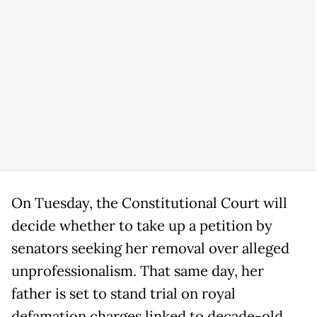
On Tuesday, the Constitutional Court will
decide whether to take up a petition by
senators seeking her removal over alleged
unprofessionalism. That same day, her
father is set to stand trial on royal
defamation charges linked to decade-old