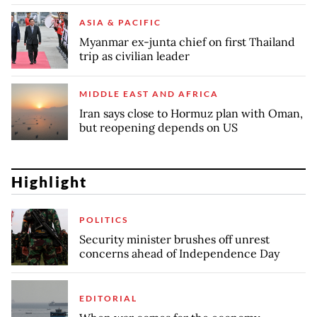
ASIA & PACIFIC
Myanmar ex-junta chief on first Thailand
trip as civilian leader
MIDDLE EAST AND AFRICA
Iran says close to Hormuz plan with Oman,
but reopening depends on US
Highlight
POLITICS
Security minister brushes off unrest
concerns ahead of Independence Day
EDITORIAL