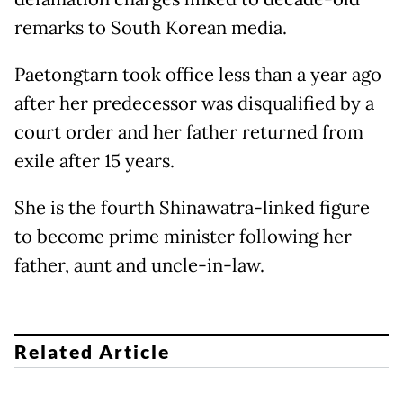
remarks to South Korean media.
Paetongtarn took office less than a year ago
after her predecessor was disqualified by a
court order and her father returned from
exile after 15 years.
She is the fourth Shinawatra-linked figure
to become prime minister following her
father, aunt and uncle-in-law.
Related Article