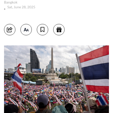
Bangkok
Sat, June 28, 2025