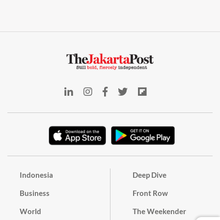
Indonesia
Deep Dive
Business
Front Row
World
The Weekender