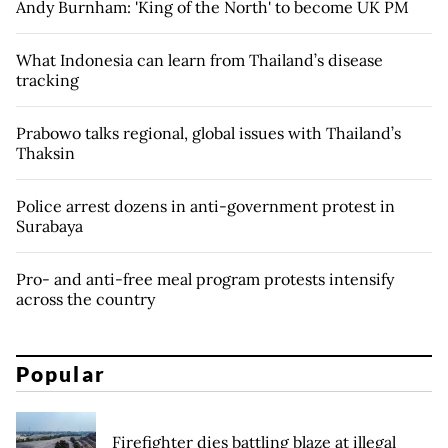
Andy Burnham: 'King of the North' to become UK PM
What Indonesia can learn from Thailand’s disease
tracking
Prabowo talks regional, global issues with Thailand’s
Thaksin
Police arrest dozens in anti-government protest in
Surabaya
Pro- and anti-free meal program protests intensify
across the country
Popular
Firefighter dies battling blaze at illegal