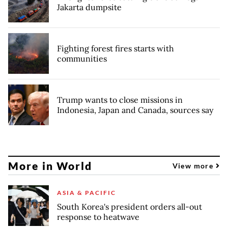
Jakarta dumpsite
Fighting forest fires starts with
communities
Trump wants to close missions in
Indonesia, Japan and Canada, sources say
More in World
View more
ASIA & PACIFIC
South Korea's president orders all-out
response to heatwave