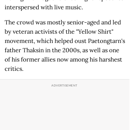
interspersed with live music.
The crowd was mostly senior-aged and led
by veteran activists of the "Yellow Shirt"
movement, which helped oust Paetongtarn's
father Thaksin in the 2000s, as well as one
of his former allies now among his harshest
critics.