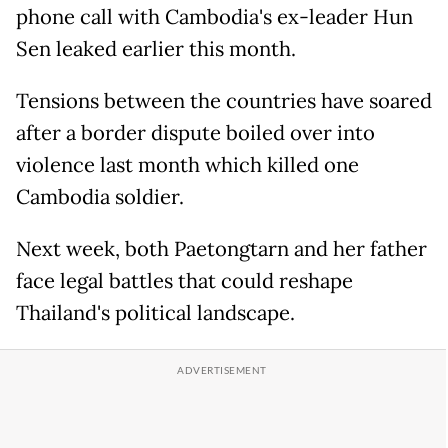
phone call with Cambodia's ex-leader Hun
Sen leaked earlier this month.
Tensions between the countries have soared
after a border dispute boiled over into
violence last month which killed one
Cambodia soldier.
Next week, both Paetongtarn and her father
face legal battles that could reshape
Thailand's political landscape.