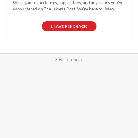
Share your experiences, suggestions, and any issues you've
encountered on The Jakarta Post. We're here to listen.
LEAVE FEEDBACK