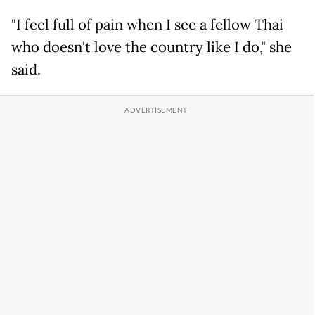
"I feel full of pain when I see a fellow Thai
who doesn't love the country like I do," she
said.