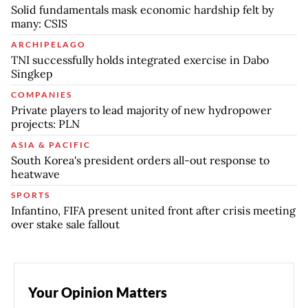
Solid fundamentals mask economic hardship felt by
many: CSIS
ARCHIPELAGO
TNI successfully holds integrated exercise in Dabo
Singkep
COMPANIES
Private players to lead majority of new hydropower
projects: PLN
ASIA & PACIFIC
South Korea's president orders all-out response to
heatwave
SPORTS
Infantino, FIFA present united front after crisis meeting
over stake sale fallout
Your Opinion Matters