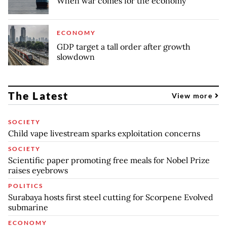
When war comes for the economy
ECONOMY
GDP target a tall order after growth
slowdown
The Latest
View more
SOCIETY
Child vape livestream sparks exploitation concerns
SOCIETY
Scientific paper promoting free meals for Nobel Prize
raises eyebrows
POLITICS
Surabaya hosts first steel cutting for Scorpene Evolved
submarine
ECONOMY