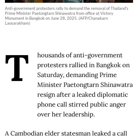
Anti-government protesters rally to demand the removal of Thailand's
Prime Minister Paetongtarn Shinawatra from office at Victory
Monument in Bangkok on June 28, 2025. (AFP/Chanakarn
Laosarakham)
T
housands of anti-government
protesters rallied in Bangkok on
Saturday, demanding Prime
Minister Paetongtarn Shinawatra
resign after a leaked diplomatic
phone call stirred public anger
over her leadership.
A Cambodian elder statesman leaked a call