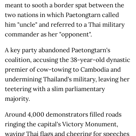
meant to sooth a border spat between the
two nations in which Paetongtarn called
him "uncle" and referred to a Thai military
commander as her "opponent".
A key party abandoned Paetongtarn's
coalition, accusing the 38-year-old dynastic
premier of cow-towing to Cambodia and
undermining Thailand's military, leaving her
teetering with a slim parliamentary
majority.
Around 4,000 demonstrators filled roads
ringing the capital's Victory Monument,
waving Thai flags and cheering for speeches