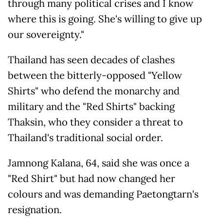
through many political crises and I know
where this is going. She's willing to give up
our sovereignty."
Thailand has seen decades of clashes
between the bitterly-opposed "Yellow
Shirts" who defend the monarchy and
military and the "Red Shirts" backing
Thaksin, who they consider a threat to
Thailand's traditional social order.
Jamnong Kalana, 64, said she was once a
"Red Shirt" but had now changed her
colours and was demanding Paetongtarn's
resignation.