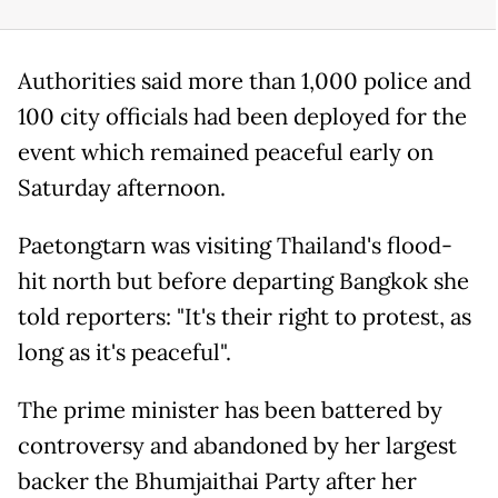
Authorities said more than 1,000 police and
100 city officials had been deployed for the
event which remained peaceful early on
Saturday afternoon.
Paetongtarn was visiting Thailand's flood-
hit north but before departing Bangkok she
told reporters: "It's their right to protest, as
long as it's peaceful".
The prime minister has been battered by
controversy and abandoned by her largest
backer the Bhumjaithai Party after her