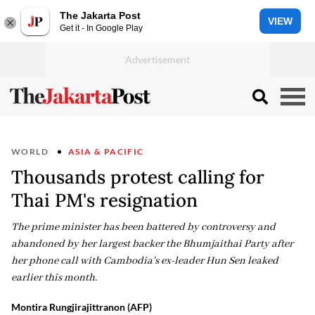
The Jakarta Post
VIEW
Get it - In Google Play
WORLD
ASIA & PACIFIC
Thousands protest calling for
Thai PM's resignation
The prime minister has been battered by controversy and
abandoned by her largest backer the Bhumjaithai Party after
her phone call with Cambodia's ex-leader Hun Sen leaked
earlier this month.
Montira Rungjirajittranon (AFP)