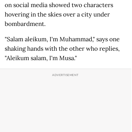
on social media showed two characters
hovering in the skies over a city under
bombardment.
"Salam aleikum, I'm Muhammad," says one
shaking hands with the other who replies,
"Aleikum salam, I'm Musa."