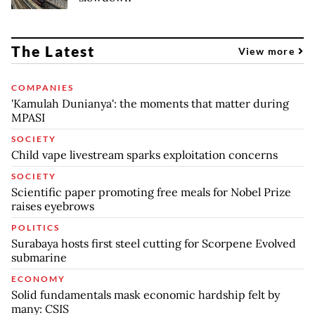
The Latest
View more
COMPANIES
'Kamulah Dunianya': the moments that matter during
MPASI
SOCIETY
Child vape livestream sparks exploitation concerns
SOCIETY
Scientific paper promoting free meals for Nobel Prize
raises eyebrows
POLITICS
Surabaya hosts first steel cutting for Scorpene Evolved
submarine
ECONOMY
Solid fundamentals mask economic hardship felt by
many: CSIS