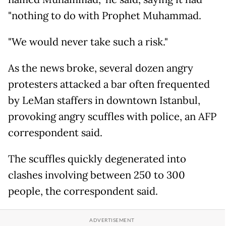
"nothing to do with Prophet Muhammad.
"We would never take such a risk."
As the news broke, several dozen angry
protesters attacked a bar often frequented
by LeMan staffers in downtown Istanbul,
provoking angry scuffles with police, an AFP
correspondent said.
The scuffles quickly degenerated into
clashes involving between 250 to 300
people, the correspondent said.