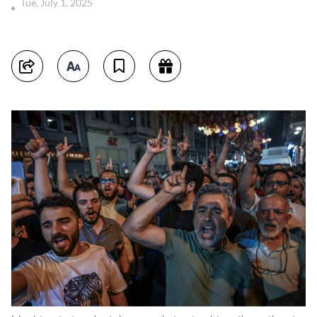
Tue, July 1, 2025