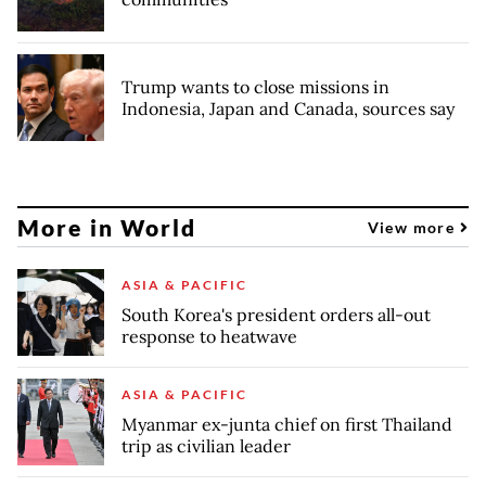
Trump wants to close missions in
Indonesia, Japan and Canada, sources say
More in World
View more
ASIA & PACIFIC
South Korea's president orders all-out
response to heatwave
ASIA & PACIFIC
Myanmar ex-junta chief on first Thailand
trip as civilian leader