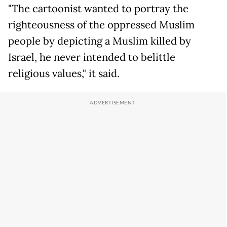
"The cartoonist wanted to portray the
righteousness of the oppressed Muslim
people by depicting a Muslim killed by
Israel, he never intended to belittle
religious values," it said.