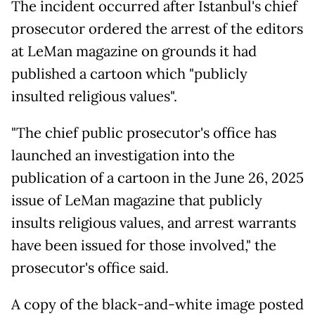
The incident occurred after Istanbul's chief
prosecutor ordered the arrest of the editors
at LeMan magazine on grounds it had
published a cartoon which "publicly
insulted religious values".
"The chief public prosecutor's office has
launched an investigation into the
publication of a cartoon in the June 26, 2025
issue of LeMan magazine that publicly
insults religious values, and arrest warrants
have been issued for those involved," the
prosecutor's office said.
A copy of the black-and-white image posted