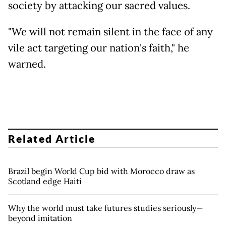
society by attacking our sacred values.
"We will not remain silent in the face of any
vile act targeting our nation's faith," he
warned.
Related Article
Brazil begin World Cup bid with Morocco draw as
Scotland edge Haiti
Why the world must take futures studies seriously—
beyond imitation