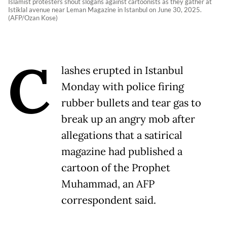
Islamist protesters shout slogans against cartoonists as they gather at
Istiklal avenue near Leman Magazine in Istanbul on June 30, 2025.
(AFP/Ozan Kose)
C
lashes erupted in Istanbul
Monday with police firing
rubber bullets and tear gas to
break up an angry mob after
allegations that a satirical
magazine had published a
cartoon of the Prophet
Muhammad, an AFP
correspondent said.