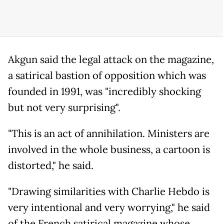
Akgun said the legal attack on the magazine,
a satirical bastion of opposition which was
founded in 1991, was "incredibly shocking
but not very surprising".
"This is an act of annihilation. Ministers are
involved in the whole business, a cartoon is
distorted," he said.
"Drawing similarities with Charlie Hebdo is
very intentional and very worrying," he said
of the French satirical magazine whose