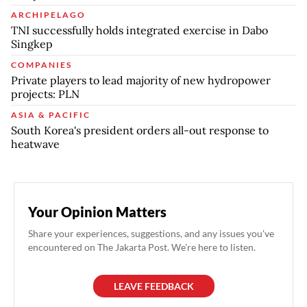
ARCHIPELAGO
TNI successfully holds integrated exercise in Dabo
Singkep
COMPANIES
Private players to lead majority of new hydropower
projects: PLN
ASIA & PACIFIC
South Korea's president orders all-out response to
heatwave
Your Opinion Matters
Share your experiences, suggestions, and any issues you've
encountered on The Jakarta Post. We're here to listen.
LEAVE FEEDBACK