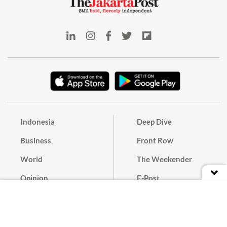
Indonesia
Deep Dive
Business
Front Row
World
The Weekender
Opinion
E-Post
Culture