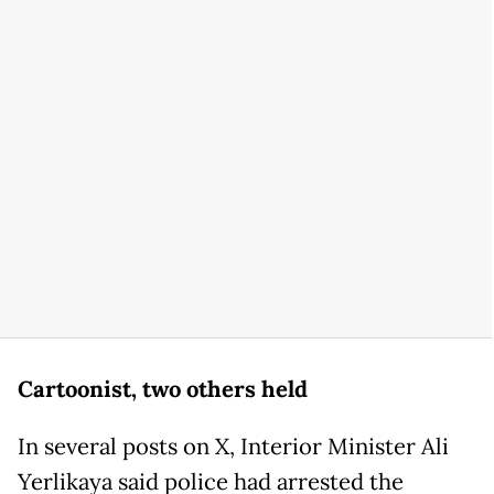
Cartoonist, two others held
In several posts on X, Interior Minister Ali
Yerlikaya said police had arrested the