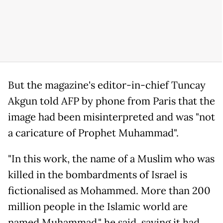
But the magazine's editor-in-chief Tuncay
Akgun told AFP by phone from Paris that the
image had been misinterpreted and was "not
a caricature of Prophet Muhammad".
"In this work, the name of a Muslim who was
killed in the bombardments of Israel is
fictionalised as Mohammed. More than 200
million people in the Islamic world are
named Muhammad," he said, saying it had