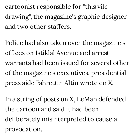
cartoonist responsible for "this vile
drawing", the magazine's graphic designer
and two other staffers.
Police had also taken over the magazine's
offices on Istiklal Avenue and arrest
warrants had been issued for several other
of the magazine's executives, presidential
press aide Fahrettin Altin wrote on X.
In a string of posts on X, LeMan defended
the cartoon and said it had been
deliberately misinterpreted to cause a
provocation.