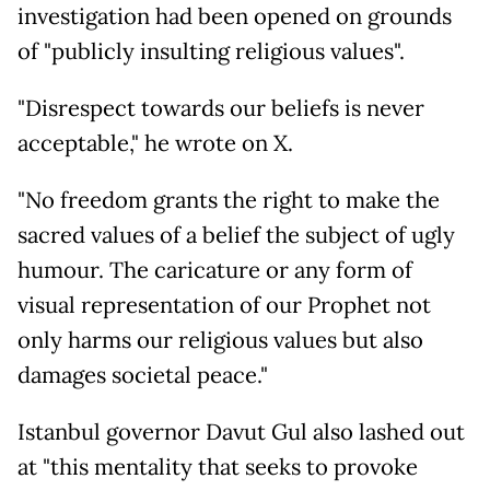
investigation had been opened on grounds
of "publicly insulting religious values".
"Disrespect towards our beliefs is never
acceptable," he wrote on X.
"No freedom grants the right to make the
sacred values of a belief the subject of ugly
humour. The caricature or any form of
visual representation of our Prophet not
only harms our religious values but also
damages societal peace."
Istanbul governor Davut Gul also lashed out
at "this mentality that seeks to provoke