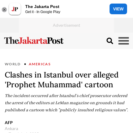
The Jakarta Post
VIEW
Get it - In Google Play
WORLD
AMERICAS
Clashes in Istanbul over alleged
'Prophet Muhammad' cartoon
The incident occurred after Istanbul's chief prosecutor ordered
the arrest of the editors at LeMan magazine on grounds it had
published a cartoon which "publicly insulted religious values".
AFP
Ankara