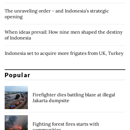
The unraveling order - and Indonesia’s strategic
opening
When ideas prevail: How nine men shaped the destiny
of Indonesia
Indonesia set to acquire more frigates from UK, Turkey
Popular
Firefighter dies battling blaze at illegal
Jakarta dumpsite
Fighting forest fires starts with
communities