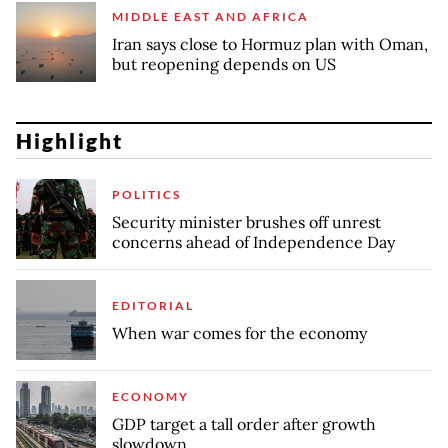
MIDDLE EAST AND AFRICA
Iran says close to Hormuz plan with Oman,
but reopening depends on US
Highlight
POLITICS
Security minister brushes off unrest
concerns ahead of Independence Day
EDITORIAL
When war comes for the economy
ECONOMY
GDP target a tall order after growth
slowdown