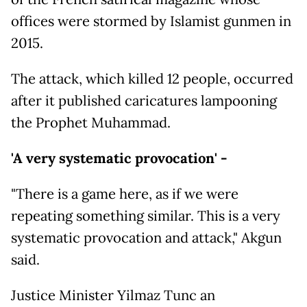
offices were stormed by Islamist gunmen in
2015.
The attack, which killed 12 people, occurred
after it published caricatures lampooning
the Prophet Muhammad.
'A very systematic provocation' -
"There is a game here, as if we were
repeating something similar. This is a very
systematic provocation and attack," Akgun
said.
Justice Minister Yilmaz Tunc an