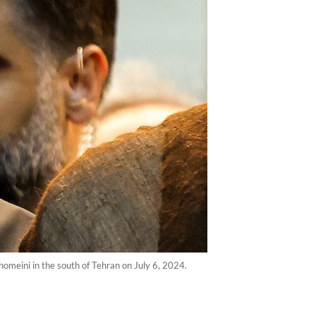
homeini in the south of Tehran on July 6, 2024.