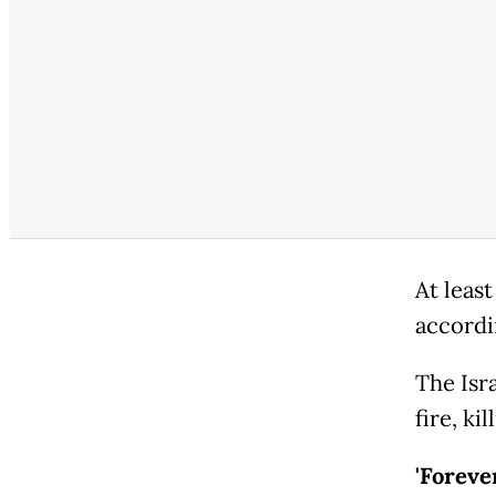
At least
accordi
The Isr
fire, ki
'Foreve