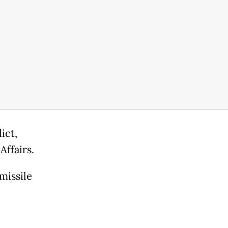
ict,
Affairs.
missile