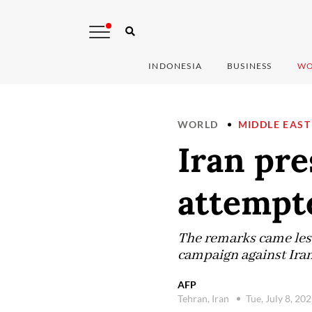
INDONESIA
BUSINESS
WO
WORLD
MIDDLE EAST
Iran pre
attempte
The remarks came les
campaign against Iran
AFP
Tehran, Iran
Tue, July 8, 20