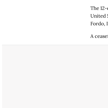
The 12-
United S
Fordo, 
A cease