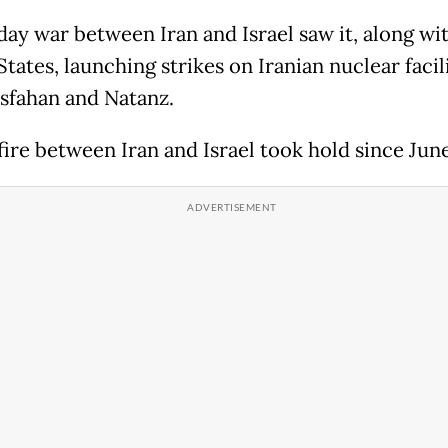
day war between Iran and Israel saw it, along wi
tates, launching strikes on Iranian nuclear facili
Isfahan and Natanz.
fire between Iran and Israel took hold since Jun