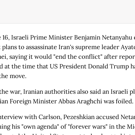
 16, Israeli Prime Minister Benjamin Netanyahu 
 plans to assassinate Iran's supreme leader Ayato
i, saying it would "end the conflict" after repor
 at the time that US President Donald Trump h
the move.
he war, Iranian authorities also said an Israeli p
anian Foreign Minister Abbas Araghchi was foiled.
interview with Carlson, Pezeshkian accused Net
uing his "own agenda" of "forever wars" in the M