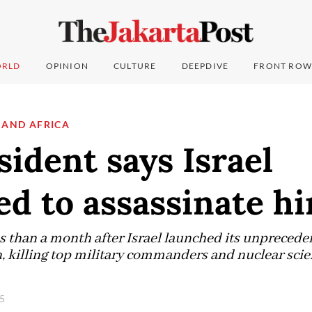
RLD
OPINION
CULTURE
DEEPDIVE
FRONT ROW
 AND AFRICA
sident says Israel
d to assassinate h
s than a month after Israel launched its unpreced
, killing top military commanders and nuclear scie
25