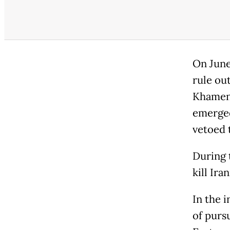
On June
rule out
Khamene
emerged
vetoed 
During t
kill Ir
In the 
of purs