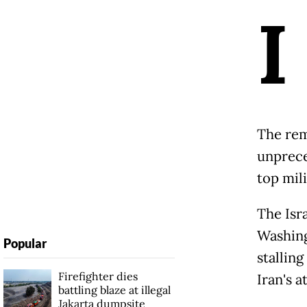
I
The rem
unprece
top mil
The Isr
Washing
Popular
stallin
Firefighter dies
Iran's 
battling blaze at illegal
Jakarta dumpsite