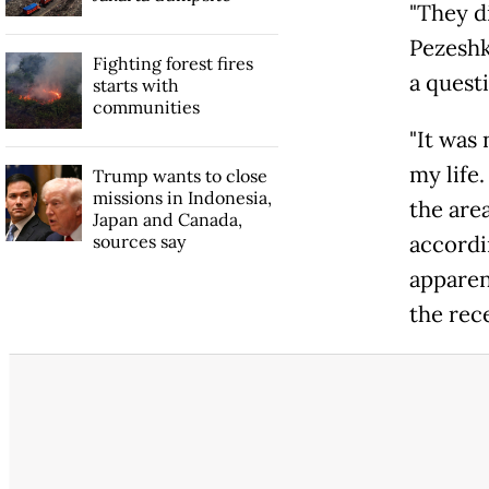
"They di
Pezeshk
Fighting forest fires
a questi
starts with
communities
"It was
my life.
Trump wants to close
missions in Indonesia,
the are
Japan and Canada,
sources say
accordin
apparen
the rec