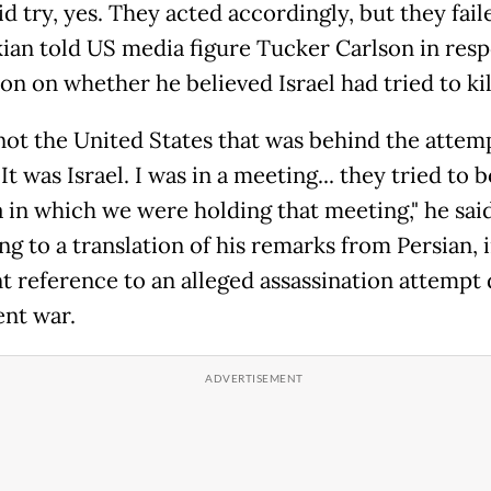
d try, yes. They acted accordingly, but they faile
ian told US media figure Tucker Carlson in resp
on on whether he believed Israel had tried to kil
 not the United States that was behind the attem
 It was Israel. I was in a meeting... they tried to
a in which we were holding that meeting," he sai
g to a translation of his remarks from Persian, 
t reference to an alleged assassination attempt
ent war.