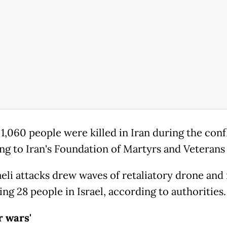
 1,060 people were killed in Iran during the confl
ng to Iran's Foundation of Martyrs and Veterans 
aeli attacks drew waves of retaliatory drone and 
lling 28 people in Israel, according to authorities.
r wars'