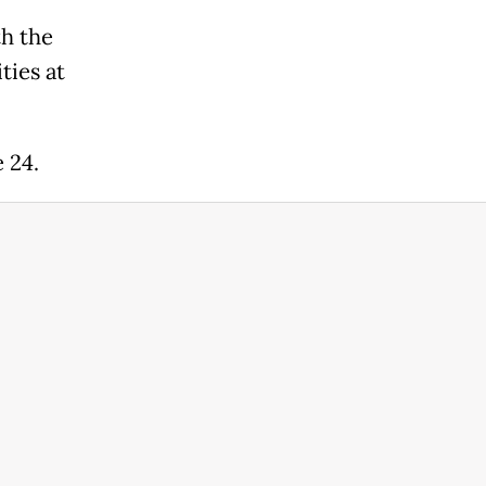
th the
ties at
e 24.