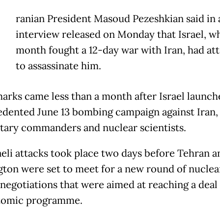
ranian President Masoud Pezeshkian said in 
interview released on Monday that Israel, wh
month fought a 12-day war with Iran, had a
to assassinate him.
arks came less than a month after Israel launche
dented June 13 bombing campaign against Iran, 
itary commanders and nuclear scientists.
aeli attacks took place two days before Tehran a
ton were set to meet for a new round of nuclear
g negotiations that were aimed at reaching a deal
atomic programme.