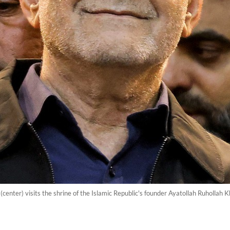
enter) visits the shrine of the Islamic Republic's founder Ayatollah Ruhollah K