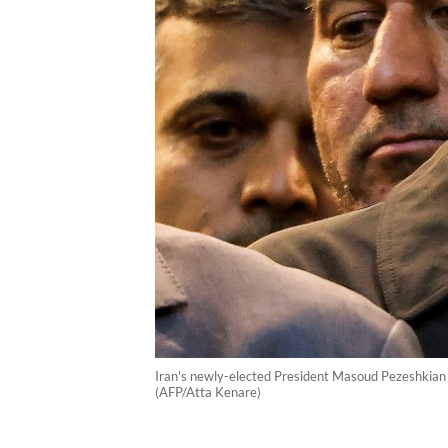
Iran's newly-elected President Masoud Pezeshkian (c
(AFP/Atta Kenare)