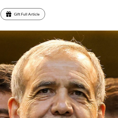
Gift Full Article