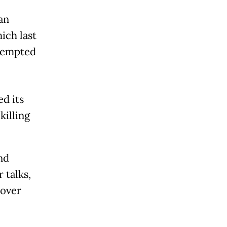
an
ich last
ttempted
d its
killing
nd
 talks,
 over