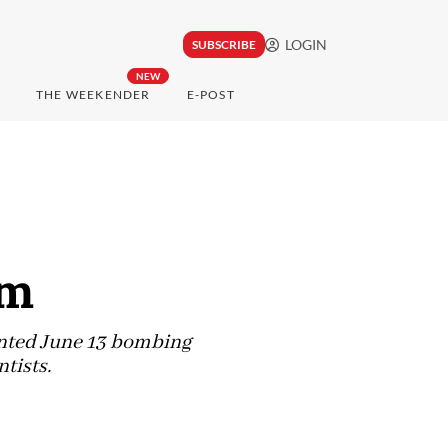
LOGIN
SUBSCRIBE
NEW
THE WEEKENDER
E-POST
im
ented June 13 bombing
ntists.