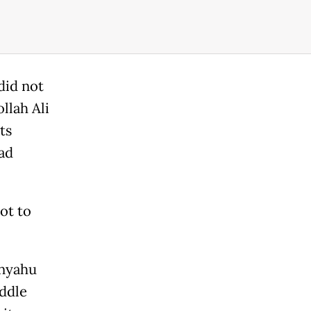
did not
llah Ali
ts
ad
lot to
anyahu
iddle