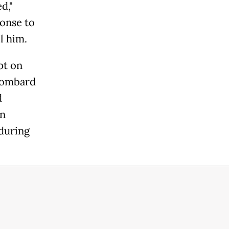
d,"
onse to
l him.
pt on
 bombard
d
in
 during