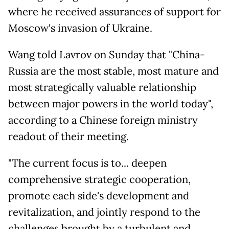
where he received assurances of support for
Moscow's invasion of Ukraine.
Wang told Lavrov on Sunday that "China-
Russia are the most stable, most mature and
most strategically valuable relationship
between major powers in the world today",
according to a Chinese foreign ministry
readout of their meeting.
"The current focus is to... deepen
comprehensive strategic cooperation,
promote each side's development and
revitalization, and jointly respond to the
challenges brought by a turbulent and