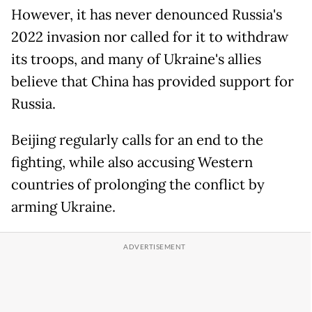
However, it has never denounced Russia's
2022 invasion nor called for it to withdraw
its troops, and many of Ukraine's allies
believe that China has provided support for
Russia.
Beijing regularly calls for an end to the
fighting, while also accusing Western
countries of prolonging the conflict by
arming Ukraine.