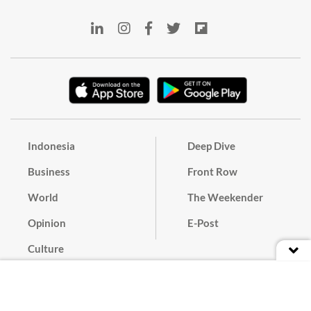
Indonesia
Deep Dive
Business
Front Row
World
The Weekender
Opinion
E-Post
Culture
Masthead
Paper Subscription