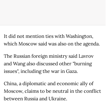
It did not mention ties with Washington,
which Moscow said was also on the agenda.
The Russian foreign ministry said Lavrov
and Wang also discussed other "burning
issues", including the war in Gaza.
China, a diplomatic and economic ally of
Moscow, claims to be neutral in the conflict
between Russia and Ukraine.