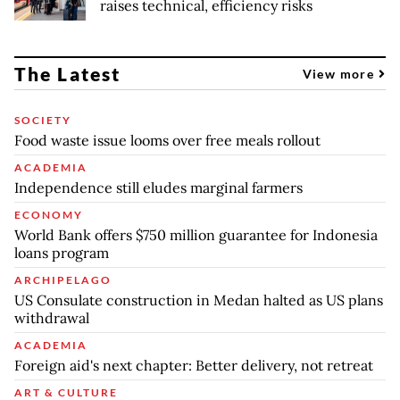
raises technical, efficiency risks
The Latest
View more
SOCIETY
Food waste issue looms over free meals rollout
ACADEMIA
Independence still eludes marginal farmers
ECONOMY
World Bank offers $750 million guarantee for Indonesia
loans program
ARCHIPELAGO
US Consulate construction in Medan halted as US plans
withdrawal
ACADEMIA
Foreign aid's next chapter: Better delivery, not retreat
ART & CULTURE