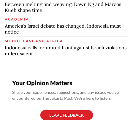
Between melting and weaving: Dawn Ng and Marcos
Kueh shape time
ACADEMIA
America’s Israel debate has changed. Indonesia must
notice
MIDDLE EAST AND AFRICA
Indonesia calls for united front against Israeli violations
in Jerusalem
Your Opinion Matters
Share your experiences, suggestions, and any issues you've
encountered on The Jakarta Post. We're here to listen.
LEAVE FEEDBACK