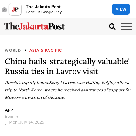
The Jakarta Post
VIEW
Get it - In Google Play
WORLD
ASIA & PACIFIC
China hails 'strategically valuable'
Russia ties in Lavrov visit
Russia's top diplomat Sergei Lavrov was visiting Beijing after a
trip to North Korea, where he received assurances of support for
Moscow's invasion of Ukraine.
AFP
Beijing
Mon, July 14, 2025