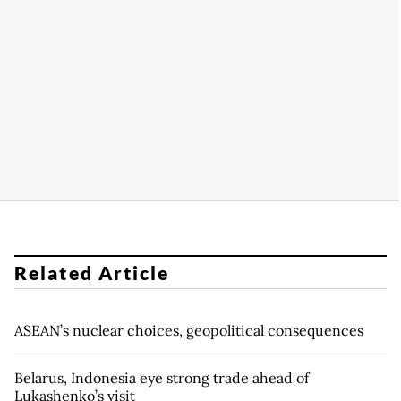
Related Article
ASEAN’s nuclear choices, geopolitical consequences
Belarus, Indonesia eye strong trade ahead of
Lukashenko’s visit