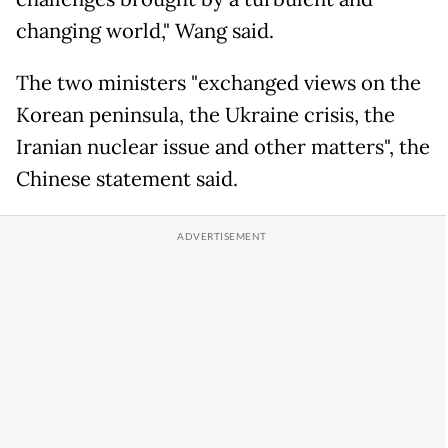
changing world," Wang said.
The two ministers "exchanged views on the
Korean peninsula, the Ukraine crisis, the
Iranian nuclear issue and other matters", the
Chinese statement said.