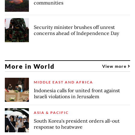
communities
Security minister brushes off unrest
concerns ahead of Independence Day
More in World
View more
MIDDLE EAST AND AFRICA
Indonesia calls for united front against
Israeli violations in Jerusalem
ASIA & PACIFIC
South Korea's president orders all-out
response to heatwave