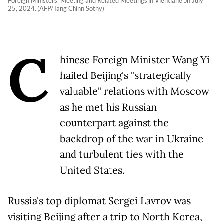
Foreign Ministers' Meeting and Related Meetings in Vientiane on July
25, 2024. (AFP/Tang Chinn Sothy)
C
hinese Foreign Minister Wang Yi
hailed Beijing's "strategically
valuable" relations with Moscow
as he met his Russian
counterpart against the
backdrop of the war in Ukraine
and turbulent ties with the
United States.
Russia's top diplomat Sergei Lavrov was
visiting Beijing after a trip to North Korea,