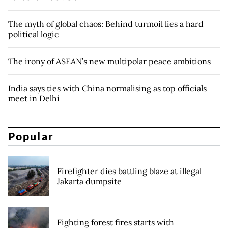
The myth of global chaos: Behind turmoil lies a hard
political logic
The irony of ASEAN’s new multipolar peace ambitions
India says ties with China normalising as top officials
meet in Delhi
Popular
Firefighter dies battling blaze at illegal
Jakarta dumpsite
Fighting forest fires starts with