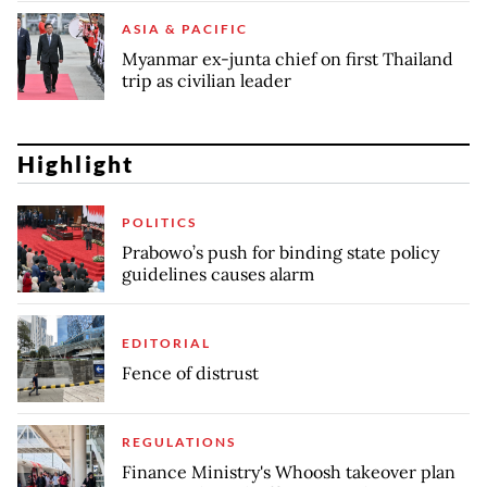
ASIA & PACIFIC
Myanmar ex-junta chief on first Thailand
trip as civilian leader
Highlight
POLITICS
Prabowo’s push for binding state policy
guidelines causes alarm
EDITORIAL
Fence of distrust
REGULATIONS
Finance Ministry's Whoosh takeover plan