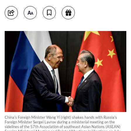
China's Foreign Minister Wang Yi (right) shakes hands with Russia's
Foreign Minister Sergei Lavrov during a ministerial meeting on the
sidelines of the 57th Association of southeast Asian Nations (ASEAN)