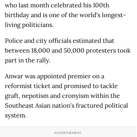
who last month celebrated his 100th
birthday and is one of the world's longest-
living politicians.
Police and city officials estimated that
between 18,000 and 50,000 protesters took
part in the rally.
Anwar was appointed premier on a
reformist ticket and promised to tackle
graft, nepotism and cronyism within the
Southeast Asian nation's fractured political
system.