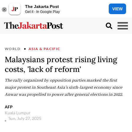
The Jakarta Post
VIEW
Get it - In Google Play
WORLD
ASIA & PACIFIC
Malaysians protest rising living
costs, 'lack of reform'
The rally organized by opposition parties marked the first
major protest in Southeast Asia's sixth-largest economy since
Anwar was propelled to power after general elections in 2022.
AFP
Kuala Lumpur
Sun, July 27, 2025