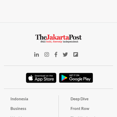
Indonesia
Deep Dive
Business
Front Row