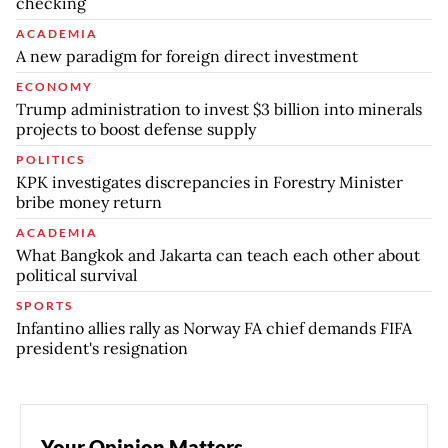
checking
ACADEMIA
A new paradigm for foreign direct investment
ECONOMY
Trump administration to invest $3 billion into minerals
projects to boost defense supply
POLITICS
KPK investigates discrepancies in Forestry Minister
bribe money return
ACADEMIA
What Bangkok and Jakarta can teach each other about
political survival
SPORTS
Infantino allies rally as Norway FA chief demands FIFA
president's resignation
Your Opinion Matters