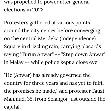
was propelled to power after general
elections in 2022.
Protesters gathered at various points
around the city center before converging
on the central Merdeka (Independence)
Square in drizzling rain, carrying placards
saying "Turun Anwar" -- "Step down Anwar"
in Malay -- while police kept a close eye.
"He (Anwar) has already governed the
country for three years and has yet to fulfil
the promises he made," said protester Fauzi
Mahmud, 35, from Selangor just outside the
capital.