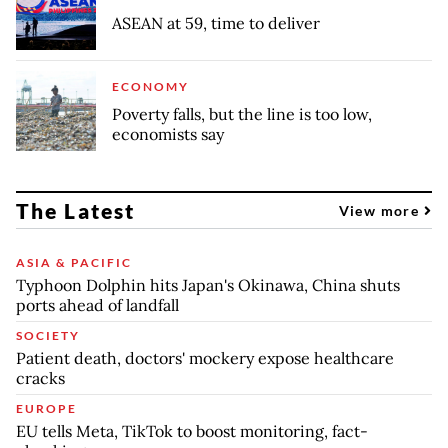
ASEAN at 59, time to deliver
ECONOMY
Poverty falls, but the line is too low,
economists say
The Latest
View more
ASIA & PACIFIC
Typhoon Dolphin hits Japan's Okinawa, China shuts
ports ahead of landfall
SOCIETY
Patient death, doctors' mockery expose healthcare
cracks
EUROPE
EU tells Meta, TikTok to boost monitoring, fact-