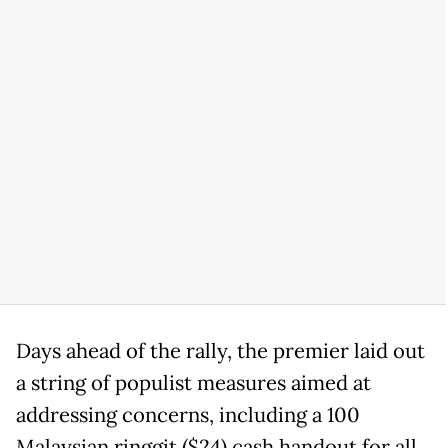
Days ahead of the rally, the premier laid out
a string of populist measures aimed at
addressing concerns, including a 100
Malaysian ringgit ($24) cash handout for all