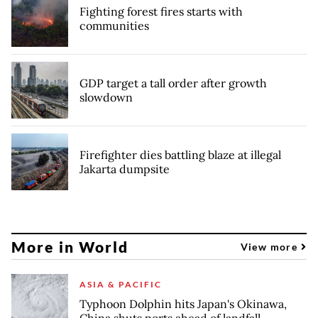
Fighting forest fires starts with
communities
GDP target a tall order after growth
slowdown
Firefighter dies battling blaze at illegal
Jakarta dumpsite
More in World
View more
ASIA & PACIFIC
Typhoon Dolphin hits Japan's Okinawa,