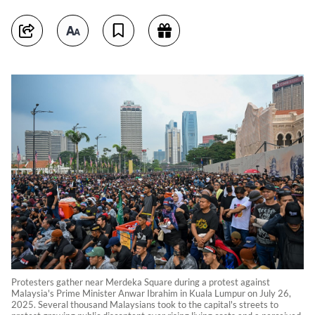
Protesters gather near Merdeka Square during a protest against
Malaysia's Prime Minister Anwar Ibrahim in Kuala Lumpur on July 26,
2025. Several thousand Malaysians took to the capital's streets to