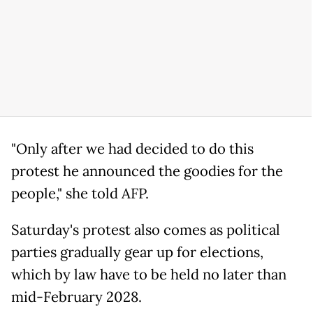
"Only after we had decided to do this
protest he announced the goodies for the
people," she told AFP.
Saturday's protest also comes as political
parties gradually gear up for elections,
which by law have to be held no later than
mid-February 2028.