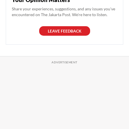
Share your experiences, suggestions, and any issues you've
encountered on The Jakarta Post. We're here to listen.
LEAVE FEEDBACK