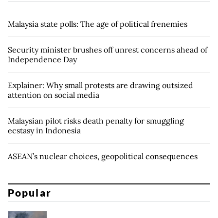
Malaysia state polls: The age of political frenemies
Security minister brushes off unrest concerns ahead of
Independence Day
Explainer: Why small protests are drawing outsized
attention on social media
Malaysian pilot risks death penalty for smuggling
ecstasy in Indonesia
ASEAN’s nuclear choices, geopolitical consequences
Popular