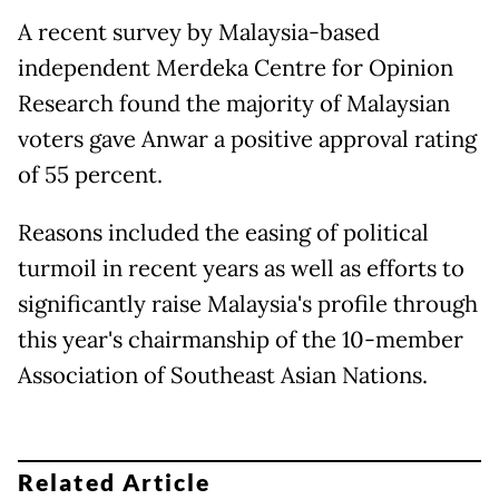
A recent survey by Malaysia-based
independent Merdeka Centre for Opinion
Research found the majority of Malaysian
voters gave Anwar a positive approval rating
of 55 percent.
Reasons included the easing of political
turmoil in recent years as well as efforts to
significantly raise Malaysia's profile through
this year's chairmanship of the 10-member
Association of Southeast Asian Nations.
Related Article