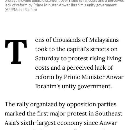
protest growing public discontent over rising living costs and a perceived
lack of reform by Prime Minister Anwar Ibrahim's unity government.
(AFP/Mohd Rasfan)
T
ens of thousands of Malaysians
took to the capital's streets on
Saturday to protest rising living
costs and a perceived lack of
reform by Prime Minister Anwar
Ibrahim's unity government.
The rally organized by opposition parties
marked the first major protest in Southeast
Asia's sixth-largest economy since Anwar