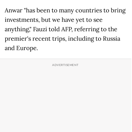
Anwar "has been to many countries to bring
investments, but we have yet to see
anything," Fauzi told AFP, referring to the
premier's recent trips, including to Russia
and Europe.