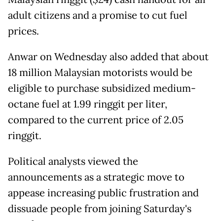
adult citizens and a promise to cut fuel
prices.
Anwar on Wednesday also added that about
18 million Malaysian motorists would be
eligible to purchase subsidized medium-
octane fuel at 1.99 ringgit per liter,
compared to the current price of 2.05
ringgit.
Political analysts viewed the
announcements as a strategic move to
appease increasing public frustration and
dissuade people from joining Saturday's