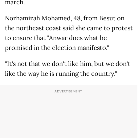
march.
Norhamizah Mohamed, 48, from Besut on
the northeast coast said she came to protest
to ensure that "Anwar does what he
promised in the election manifesto."
"It's not that we don't like him, but we don't
like the way he is running the country."