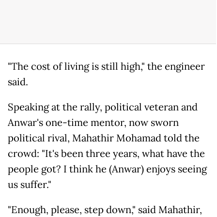
"The cost of living is still high," the engineer
said.
Speaking at the rally, political veteran and
Anwar's one-time mentor, now sworn
political rival, Mahathir Mohamad told the
crowd: "It's been three years, what have the
people got? I think he (Anwar) enjoys seeing
us suffer."
"Enough, please, step down," said Mahathir,