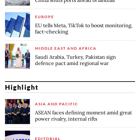
China shuts ports ahead of landfall
EUROPE
EU tells Meta, TikTok to boost monitoring,
fact-checking
MIDDLE EAST AND AFRICA
Saudi Arabia, Turkey, Pakistan sign
defence pact amid regional war
Highlight
ASIA AND PACIFIC
ASEAN faces defining moment amid great
power rivalry, internal rifts
EDITORIAL