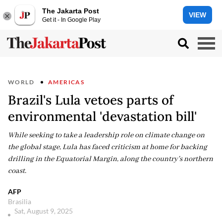
The Jakarta Post
VIEW
Get it - In Google Play
WORLD
AMERICAS
Brazil's Lula vetoes parts of
environmental 'devastation bill'
While seeking to take a leadership role on climate change on
the global stage, Lula has faced criticism at home for backing
drilling in the Equatorial Margin, along the country's northern
coast.
AFP
Brasilia
Sat, August 9, 2025