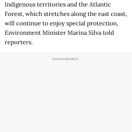
Indigenous territories and the Atlantic
Forest, which stretches along the east coast,
will continue to enjoy special protection,
Environment Minister Marina Silva told
reporters.