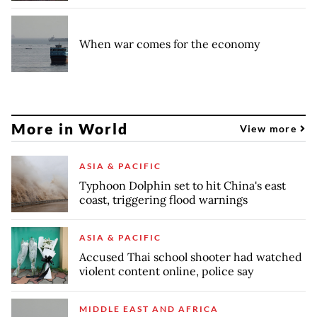
When war comes for the economy
More in World
View more
ASIA & PACIFIC
Typhoon Dolphin set to hit China's east
coast, triggering flood warnings
ASIA & PACIFIC
Accused Thai school shooter had watched
violent content online, police say
MIDDLE EAST AND AFRICA