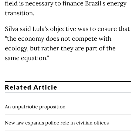
field is necessary to finance Brazil's energy
transition.
Silva said Lula's objective was to ensure that
"the economy does not compete with
ecology, but rather they are part of the
same equation."
Related Article
An unpatriotic proposition
New law expands police role in civilian offices