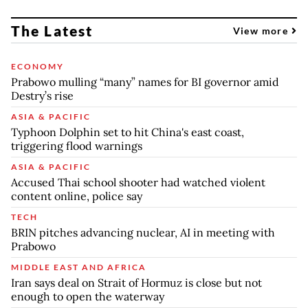
The Latest
View more
ECONOMY
Prabowo mulling “many” names for BI governor amid
Destry’s rise
ASIA & PACIFIC
Typhoon Dolphin set to hit China's east coast,
triggering flood warnings
ASIA & PACIFIC
Accused Thai school shooter had watched violent
content online, police say
TECH
BRIN pitches advancing nuclear, AI in meeting with
Prabowo
MIDDLE EAST AND AFRICA
Iran says deal on Strait of Hormuz is close but not
enough to open the waterway