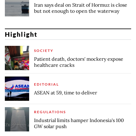
Iran says deal on Strait of Hormuz is close
but not enough to open the waterway
Highlight
SOCIETY
Patient death, doctors' mockery expose
healthcare cracks
EDITORIAL
ASEAN at 59, time to deliver
REGULATIONS
Industrial limits hamper Indonesia's 100
GW solar push