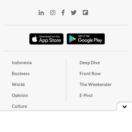
Indonesia
Deep Dive
Business
Front Row
World
The Weekender
Opinion
E-Post
Culture
Masthead
Paper Subscription