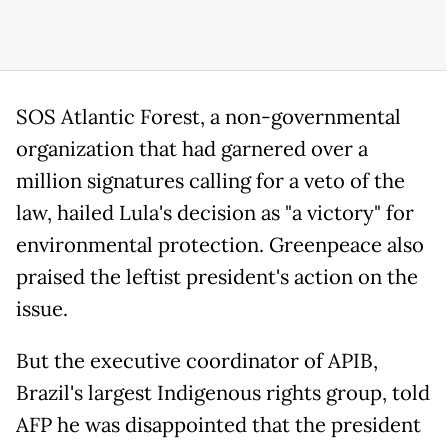
SOS Atlantic Forest, a non-governmental
organization that had garnered over a
million signatures calling for a veto of the
law, hailed Lula's decision as "a victory" for
environmental protection. Greenpeace also
praised the leftist president's action on the
issue.
But the executive coordinator of APIB,
Brazil's largest Indigenous rights group, told
AFP he was disappointed that the president