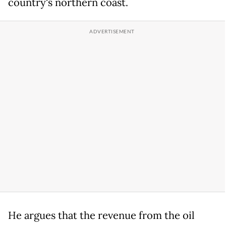
country's northern coast.
He argues that the revenue from the oil