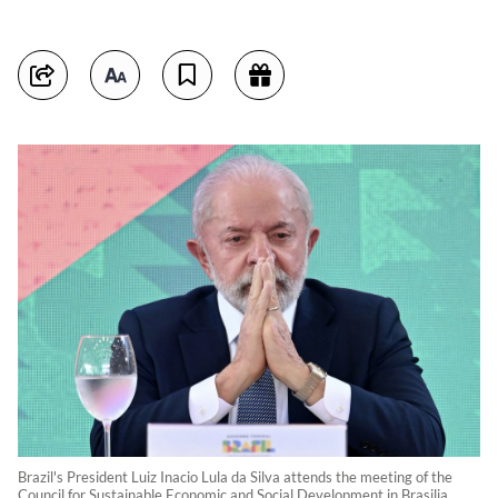
Brazil's President Luiz Inacio Lula da Silva attends the meeting of the
Council for Sustainable Economic and Social Development in Brasilia,