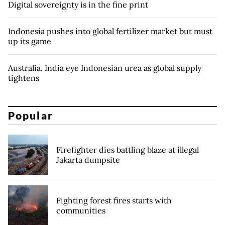
Digital sovereignty is in the fine print
Indonesia pushes into global fertilizer market but must
up its game
Australia, India eye Indonesian urea as global supply
tightens
Popular
Firefighter dies battling blaze at illegal
Jakarta dumpsite
Fighting forest fires starts with
communities