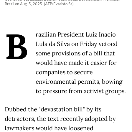
Brazil on Aug. 5, 2025. (AFP/Evaristo Sa)
B
razilian President Luiz Inacio
Lula da Silva on Friday vetoed
some provisions of a bill that
would have made it easier for
companies to secure
environmental permits, bowing
to pressure from activist groups.
Dubbed the "devastation bill" by its
detractors, the text recently adopted by
lawmakers would have loosened