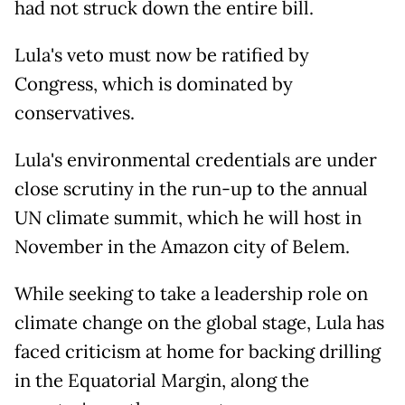
had not struck down the entire bill.
Lula's veto must now be ratified by
Congress, which is dominated by
conservatives.
Lula's environmental credentials are under
close scrutiny in the run-up to the annual
UN climate summit, which he will host in
November in the Amazon city of Belem.
While seeking to take a leadership role on
climate change on the global stage, Lula has
faced criticism at home for backing drilling
in the Equatorial Margin, along the