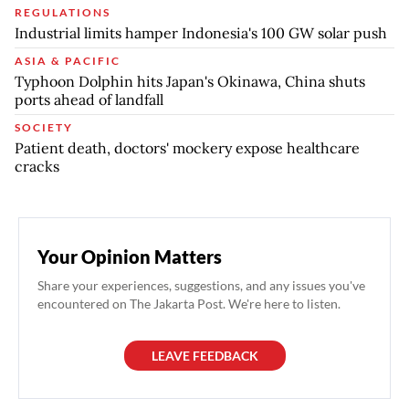
REGULATIONS
Industrial limits hamper Indonesia's 100 GW solar push
ASIA & PACIFIC
Typhoon Dolphin hits Japan's Okinawa, China shuts
ports ahead of landfall
SOCIETY
Patient death, doctors' mockery expose healthcare
cracks
Your Opinion Matters
Share your experiences, suggestions, and any issues you've
encountered on The Jakarta Post. We're here to listen.
LEAVE FEEDBACK