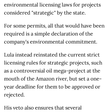
environmental licensing laws for projects
considered "strategic" by the state.
For some permits, all that would have been
required is a simple declaration of the
company's environmental commitment.
Lula instead reinstated the current strict
licensing rules for strategic projects, such
as a controversial oil mega-project at the
mouth of the Amazon river, but set a one-
year deadline for them to be approved or
rejected.
His veto also ensures that several