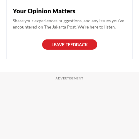
Your Opinion Matters
Share your experiences, suggestions, and any issues you've
encountered on The Jakarta Post. We're here to listen.
LEAVE FEEDBACK