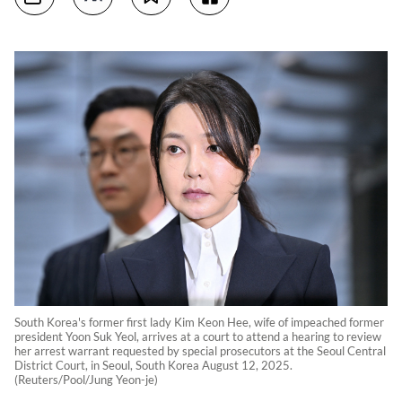
South Korea's former first lady Kim Keon Hee, wife of impeached former
president Yoon Suk Yeol, arrives at a court to attend a hearing to review
her arrest warrant requested by special prosecutors at the Seoul Central
District Court, in Seoul, South Korea August 12, 2025.
(Reuters/Pool/Jung Yeon-je)