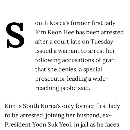
S
outh Korea's former first lady
Kim Keon Hee has been arrested
after a court late on Tuesday
issued a warrant to arrest her
following accusations of graft
that she denies, a special
prosecutor leading a wide-
reaching probe said.
Kim is South Korea's only former first lady
to be arrested, joining her husband, ex-
President Yoon Suk Yeol, in jail as he faces