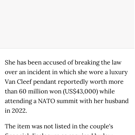
She has been accused of breaking the law
over an incident in which she wore a luxury
Van Cleef pendant reportedly worth more
than 60 million won (US$43,000) while
attending a NATO summit with her husband
in 2022.
The item was not listed in the couple's