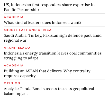
US, Indonesian first responders share expertise in
Pacific Partnership
ACADEMIA
What kind of leaders does Indonesia want?
MIDDLE EAST AND AFRICA
Saudi Arabia, Turkey, Pakistan sign defence pact amid
regional war
ARCHIPELAGO
Indonesia’s energy transition leaves coal communities
struggling to adapt
ACADEMIA
Building an ASEAN that delivers: Why centrality
requires capacity
OPINION
Analysis: Panda Bond success tests its geopolitical
balancing act