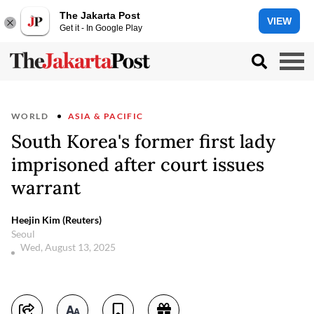
The Jakarta Post
VIEW
Get it - In Google Play
WORLD
ASIA & PACIFIC
South Korea's former first lady
imprisoned after court issues
warrant
Heejin Kim (Reuters)
Seoul
Wed, August 13, 2025