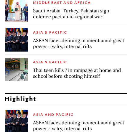
MIDDLE EAST AND AFRICA
Saudi Arabia, Turkey, Pakistan sign
defence pact amid regional war
ASIA & PACIFIC
ASEAN faces defining moment amid great
power rivalry, internal rifts
ASIA & PACIFIC
Thai teen kills 7 in rampage at home and
school before shooting himself
Highlight
ASIA AND PACIFIC
ASEAN faces defining moment amid great
power rivalry, internal rifts