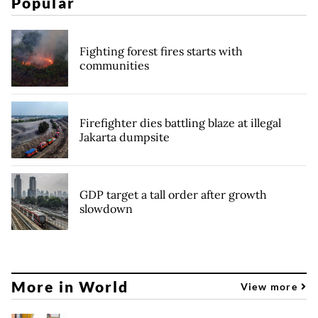
Popular
Fighting forest fires starts with
communities
Firefighter dies battling blaze at illegal
Jakarta dumpsite
GDP target a tall order after growth
slowdown
More in World
View more