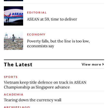
EDITORIAL
ASEAN at 59, time to deliver
ECONOMY
Poverty falls, but the line is too low,
economists say
The Latest
View more
SPORTS
Vietnam keep title defence on track in ASEAN
Championship as Singapore advance
ACADEMIA
Tearing down the currency wall
ARCHIPELAGO