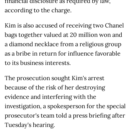
financial disclosure as required by law,
according to the charge.
Kim is also accused of receiving two Chanel
bags together valued at 20 million won and
a diamond necklace from a religious group
as a bribe in return for influence favorable
to its business interests.
The prosecution sought Kim's arrest
because of the risk of her destroying
evidence and interfering with the
investigation, a spokesperson for the special
prosecutor's team told a press briefing after
Tuesday's hearing.