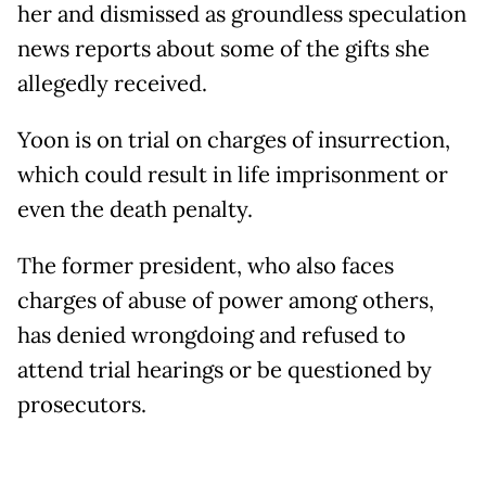
her and dismissed as groundless speculation
news reports about some of the gifts she
allegedly received.
Yoon is on trial on charges of insurrection,
which could result in life imprisonment or
even the death penalty.
The former president, who also faces
charges of abuse of power among others,
has denied wrongdoing and refused to
attend trial hearings or be questioned by
prosecutors.