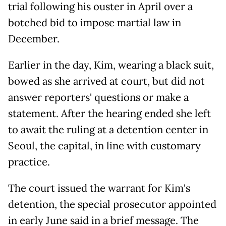
trial following his ouster in April over a
botched bid to impose martial law in
December.
Earlier in the day, Kim, wearing a black suit,
bowed as she arrived at court, but did not
answer reporters' questions or make a
statement. After the hearing ended she left
to await the ruling at a detention center in
Seoul, the capital, in line with customary
practice.
The court issued the warrant for Kim's
detention, the special prosecutor appointed
in early June said in a brief message. The