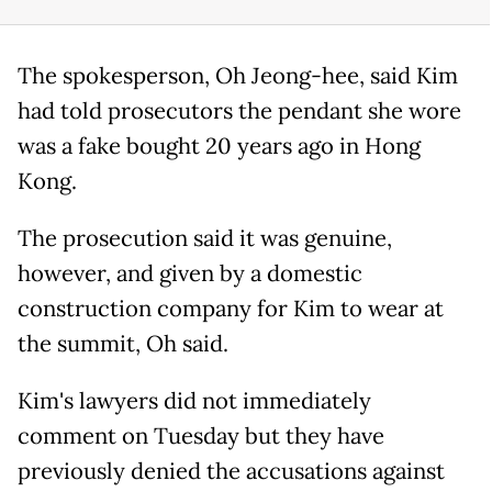
The spokesperson, Oh Jeong-hee, said Kim
had told prosecutors the pendant she wore
was a fake bought 20 years ago in Hong
Kong.
The prosecution said it was genuine,
however, and given by a domestic
construction company for Kim to wear at
the summit, Oh said.
Kim's lawyers did not immediately
comment on Tuesday but they have
previously denied the accusations against