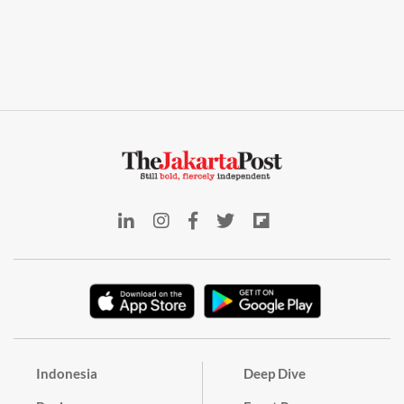
Indonesia
Deep Dive