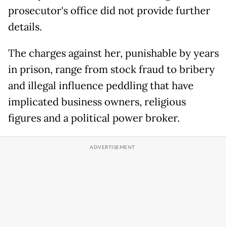
prosecutor's office did not provide further
details.
The charges against her, punishable by years
in prison, range from stock fraud to bribery
and illegal influence peddling that have
implicated business owners, religious
figures and a political power broker.