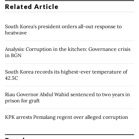
Related Article
South Korea's president orders all-out response to
heatwave
Analysis: Corruption in the kitchen: Governance crisis
in BGN
South Korea records its highest-ever temperature of
42.5C
Riau Governor Abdul Wahid sentenced to two years in
prison for graft
KPK arrests Pemalang regent over alleged corruption