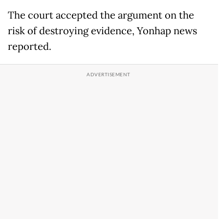
The court accepted the argument on the
risk of destroying evidence, Yonhap news
reported.