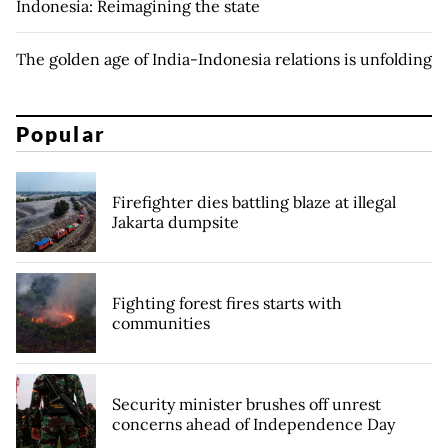
Indonesia: Reimagining the state
The golden age of India-Indonesia relations is unfolding
Popular
Firefighter dies battling blaze at illegal
Jakarta dumpsite
Fighting forest fires starts with
communities
Security minister brushes off unrest
concerns ahead of Independence Day