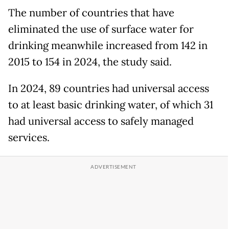
The number of countries that have
eliminated the use of surface water for
drinking meanwhile increased from 142 in
2015 to 154 in 2024, the study said.
In 2024, 89 countries had universal access
to at least basic drinking water, of which 31
had universal access to safely managed
services.