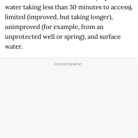
water taking less than 30 minutes to access),
limited (improved, but taking longer),
unimproved (for example, from an
unprotected well or spring), and surface
water.