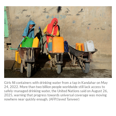
Girls fill containers with drinking water from a tap in Kandahar on May
24, 2022. More than two billion people worldwide still lack access to
safely-managed drinking water, the United Nations said on August 26,
2025, warning that progress towards universal coverage was moving
nowhere near quickly enough. (AFP/Javed Tanveer)