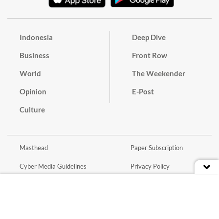
Indonesia
Deep Dive
Business
Front Row
World
The Weekender
Opinion
E-Post
Culture
Masthead
Paper Subscription
Cyber Media Guidelines
Privacy Policy
Contact
Discussion Guideline
Advertise
Term of Use