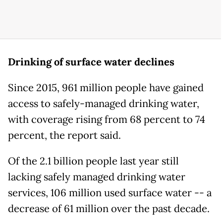
Drinking of surface water declines
Since 2015, 961 million people have gained
access to safely-managed drinking water,
with coverage rising from 68 percent to 74
percent, the report said.
Of the 2.1 billion people last year still
lacking safely managed drinking water
services, 106 million used surface water -- a
decrease of 61 million over the past decade.