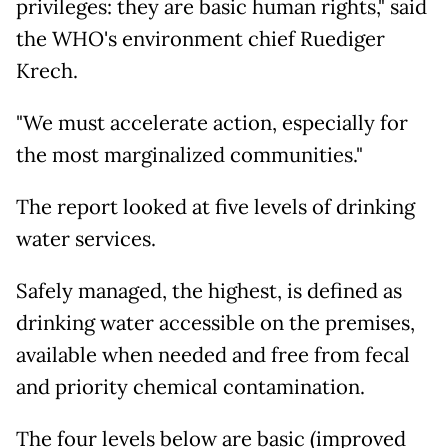
privileges: they are basic human rights," said
the WHO's environment chief Ruediger
Krech.
"We must accelerate action, especially for
the most marginalized communities."
The report looked at five levels of drinking
water services.
Safely managed, the highest, is defined as
drinking water accessible on the premises,
available when needed and free from fecal
and priority chemical contamination.
The four levels below are basic (improved