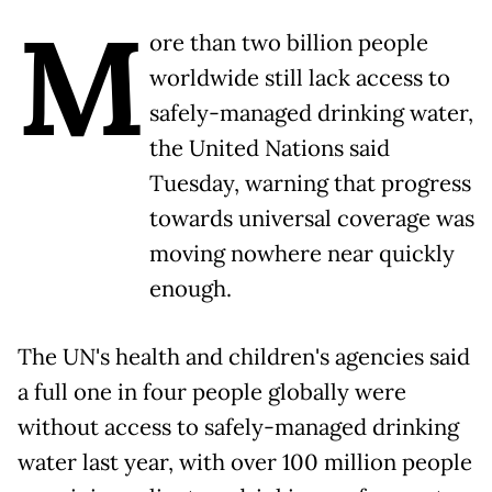
M
ore than two billion people
worldwide still lack access to
safely-managed drinking water,
the United Nations said
Tuesday, warning that progress
towards universal coverage was
moving nowhere near quickly
enough.
The UN's health and children's agencies said
a full one in four people globally were
without access to safely-managed drinking
water last year, with over 100 million people