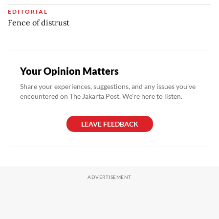
EDITORIAL
Fence of distrust
Your Opinion Matters
Share your experiences, suggestions, and any issues you've
encountered on The Jakarta Post. We're here to listen.
LEAVE FEEDBACK