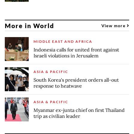
More in World
View more
MIDDLE EAST AND AFRICA
Indonesia calls for united front against
Israeli violations in Jerusalem
ASIA & PACIFIC
South Korea's president orders all-out
response to heatwave
ASIA & PACIFIC
Myanmar ex-junta chief on first Thailand
trip as civilian leader