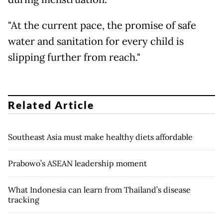
"At the current pace, the promise of safe
water and sanitation for every child is
slipping further from reach."
Related Article
Southeast Asia must make healthy diets affordable
Prabowo’s ASEAN leadership moment
What Indonesia can learn from Thailand’s disease
tracking