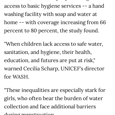
access to basic hygiene services -- a hand
washing facility with soap and water at
home -- with coverage increasing from 66
percent to 80 percent, the study found.
"When children lack access to safe water,
sanitation, and hygiene, their health,
education, and futures are put at risk,"
warned Cecilia Scharp, UNICEF's director
for WASH.
"These inequalities are especially stark for
girls, who often bear the burden of water
collection and face additional barriers
during menstruation.