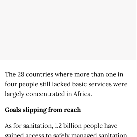
The 28 countries where more than one in
four people still lacked basic services were
largely concentrated in Africa.
Goals slipping from reach
As for sanitation, 1.2 billion people have
gained access to safely managed sanitation