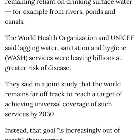
remaining reliant on drinking surface water
-- for example from rivers, ponds and
canals.
The World Health Organization and UNICEF
said lagging water, sanitation and hygiene
(WASH) services were leaving billions at
greater risk of disease.
They said in a joint study that the world
remains far off track to reach a target of
achieving universal coverage of such
services by 2030.
Instead, that goal "is increasingly out of