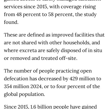
services since 2015, with coverage rising
from 48 percent to 58 percent, the study
found.
These are defined as improved facilities that
are not shared with other households, and
where excreta are safely disposed of in situ
or removed and treated off-site.
The number of people practicing open
defecation has decreased by 429 million to
354 million 2024, or to four percent of the
global population.
Since 2015, 1.6 billion people have gained