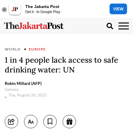
The Jakarta Post
VIEW
Get it - In Google Play
WORLD
EUROPE
1 in 4 people lack access to safe
drinking water: UN
Robin Millard (AFP)
Geneva
Tue, August 26, 2025