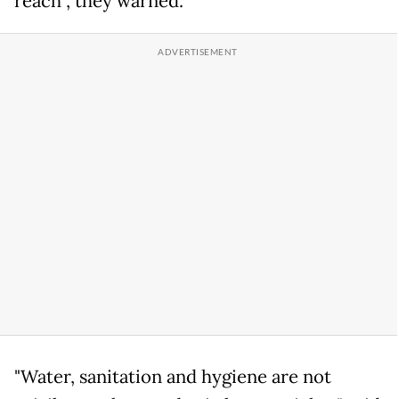
reach", they warned.
"Water, sanitation and hygiene are not