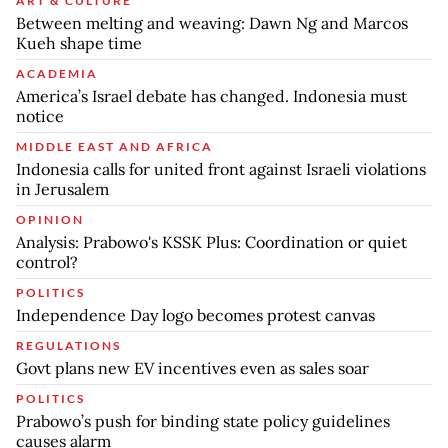
ART & CULTURE
Between melting and weaving: Dawn Ng and Marcos
Kueh shape time
ACADEMIA
America’s Israel debate has changed. Indonesia must
notice
MIDDLE EAST AND AFRICA
Indonesia calls for united front against Israeli violations
in Jerusalem
OPINION
Analysis: Prabowo's KSSK Plus: Coordination or quiet
control?
POLITICS
Independence Day logo becomes protest canvas
REGULATIONS
Govt plans new EV incentives even as sales soar
POLITICS
Prabowo’s push for binding state policy guidelines
causes alarm