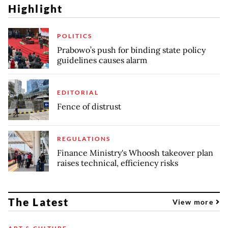
Highlight
POLITICS
Prabowo’s push for binding state policy
guidelines causes alarm
EDITORIAL
Fence of distrust
REGULATIONS
Finance Ministry's Whoosh takeover plan
raises technical, efficiency risks
The Latest
View more