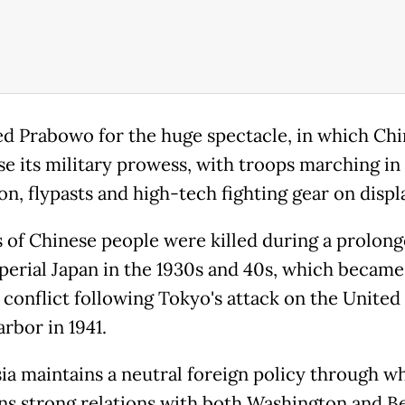
ted Prabowo for the huge spectacle, in which Chi
e its military prowess, with troops marching in
n, flypasts and high-tech fighting gear on displ
s of Chinese people were killed during a prolon
perial Japan in the 1930s and 40s, which became
 conflict following Tokyo's attack on the United 
rbor in 1941.
ia maintains a neutral foreign policy through wh
ns strong relations with both Washington and Be