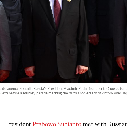
tate agency Sputnik, Russia's President Vladimir Putin (front center) poses for
 (left) before a military parade marking the 80th anniversary of victory over 
resident
Prabowo Subianto
met with Russia