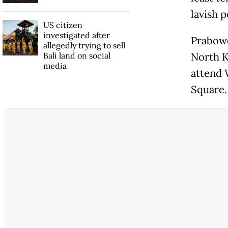
lavish 
US citizen
investigated after
Prabowo
allegedly trying to sell
Bali land on social
North K
media
attend 
Square.