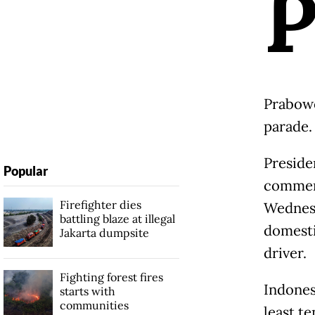
Prabowo
parade.
Preside
Popular
commemo
Firefighter dies
Wednesd
battling blaze at illegal
domesti
Jakarta dumpsite
driver.
Fighting forest fires
Indones
starts with
communities
least t