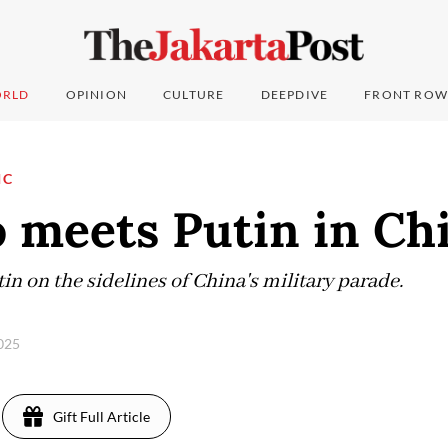
RLD
OPINION
CULTURE
DEEPDIVE
FRONT ROW
IC
 meets Putin in Ch
n on the sidelines of China's military parade.
2025
Gift Full Article