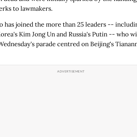
perks to lawmakers.
 has joined the more than 25 leaders -- includi
orea's Kim Jong Un and Russia's Putin -- who wi
Wednesday's parade centred on Beijing's Tiana