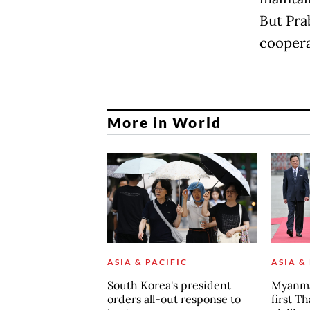
But Pra
coopera
More in World
ASIA & PACIFIC
ASIA &
South Korea's president
Myanma
orders all-out response to
first Th