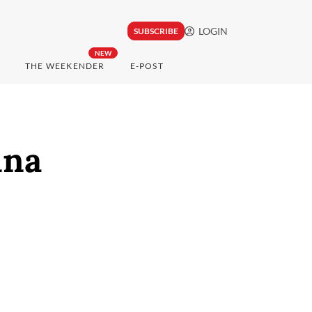
LOGIN
SUBSCRIBE
NEW
THE WEEKENDER
E-POST
ina