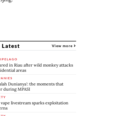
 Latest
View more
IPELAGO
jured in Riau after wild monkey attacks
sidential areas
ANIES
lah Dunianya': the moments that
r during MPASI
ETY
 vape livestream sparks exploitation
erns
ETY