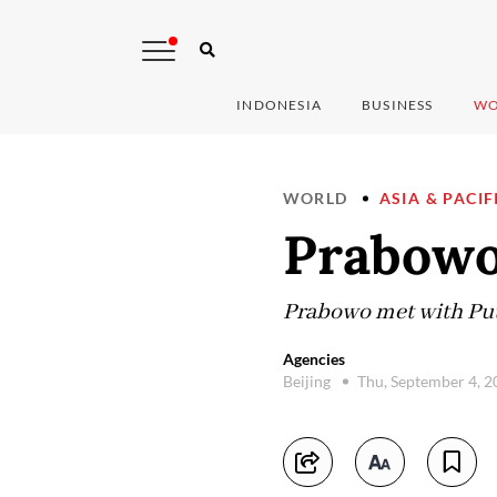
INDONESIA
BUSINESS
WO
WORLD
ASIA & PACIF
Prabowo
Prabowo met with Puti
Agencies
Beijing
Thu, September 4, 