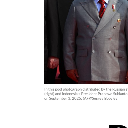
In this pool photograph distributed by the Russian s
(right) and Indonesia's President Prabowo Subianto
on September 3, 2025. (AFP/Sergey Bobylev)