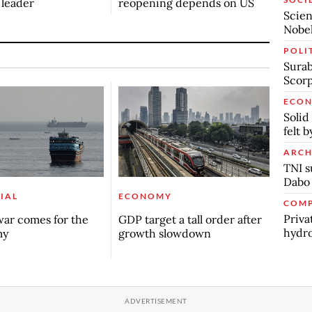
n leader
reopening depends on US
Scien
Nobel
POLI
Surab
Scor
ECO
Solid
felt 
ARCH
TNI s
Dabo
IAL
ECONOMY
COMP
Priva
ar comes for the
GDP target a tall order after
hydro
my
growth slowdown