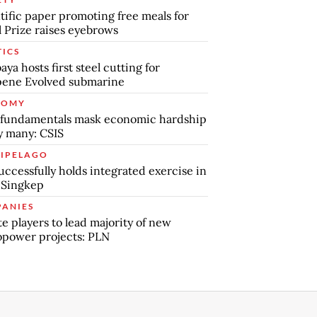
tific paper promoting free meals for
 Prize raises eyebrows
TICS
aya hosts first steel cutting for
pene Evolved submarine
NOMY
 fundamentals mask economic hardship
by many: CSIS
IPELAGO
uccessfully holds integrated exercise in
 Singkep
ANIES
te players to lead majority of new
power projects: PLN