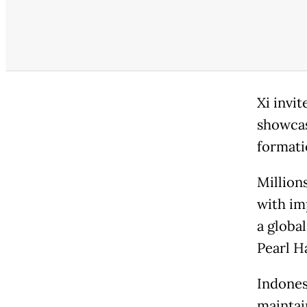
Xi invi
showcas
formatio
Million
with im
a global
Pearl Ha
Indones
maintai