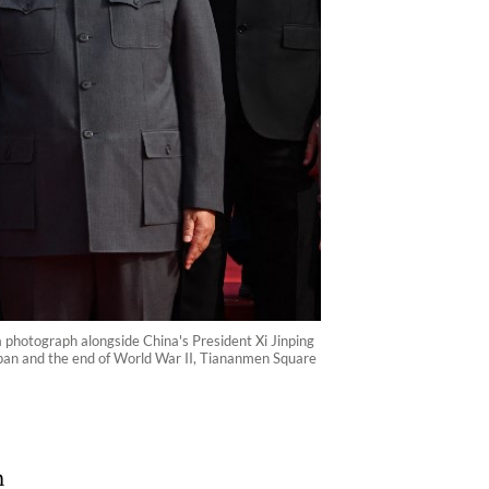
 a photograph alongside China's President Xi Jinping
Japan and the end of World War II, Tiananmen Square
n