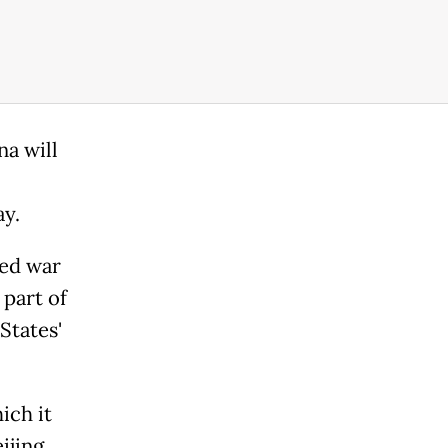
na will
ay.
ged war
 part of
States'
ich it
ijing.