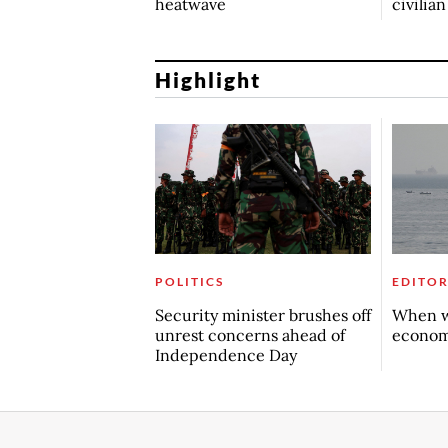
heatwave
civilia
Highlight
POLITICS
EDITOR
Security minister brushes off
When w
unrest concerns ahead of
econo
Independence Day