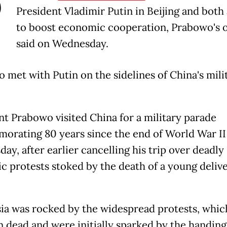
P
President Vladimir Putin in Beijing and both
to boost economic cooperation, Prabowo's o
said on Wednesday.
 met with Putin on the sidelines of China's mili
nt Prabowo visited China for a military parade
rating 80 years since the end of World War II
ay, after earlier cancelling his trip over deadly
c protests stoked by the death of a young deliv
ia was rocked by the widespread protests, which
en dead and were initially sparked by the handing