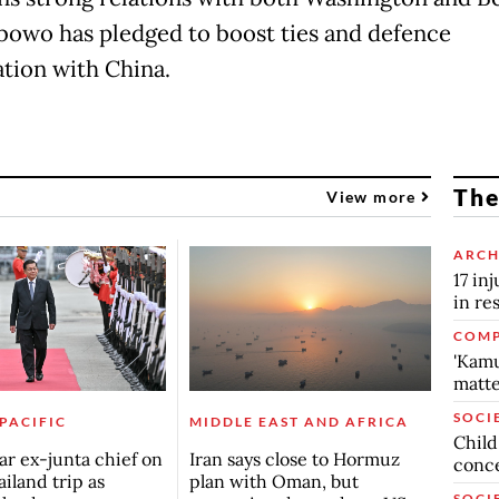
bowo has pledged to boost ties and defence
tion with China.
The
View more
ARCH
17 in
in re
COMP
'Kamu
matte
SOCI
 PACIFIC
MIDDLE EAST AND AFRICA
Child
r ex-junta chief on
Iran says close to Hormuz
conc
ailand trip as
plan with Oman, but
SOCI