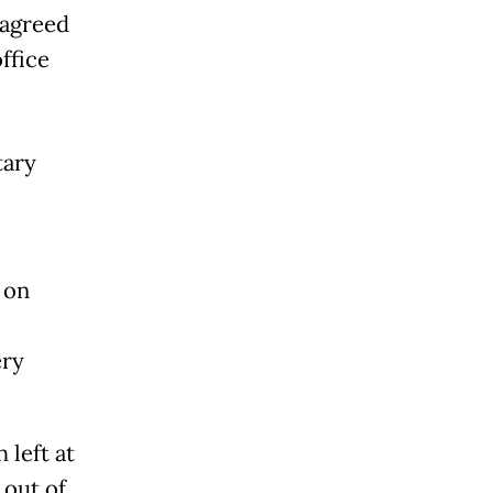
 agreed
ffice
tary
 on
ery
 left at
 out of