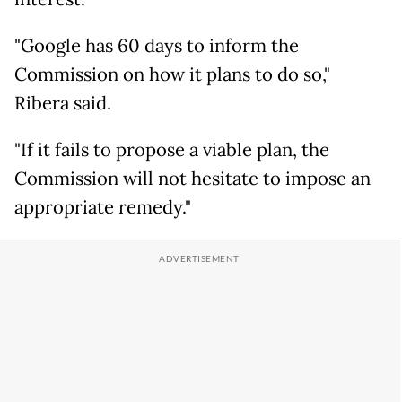
"Google has 60 days to inform the
Commission on how it plans to do so,"
Ribera said.
"If it fails to propose a viable plan, the
Commission will not hesitate to impose an
appropriate remedy."