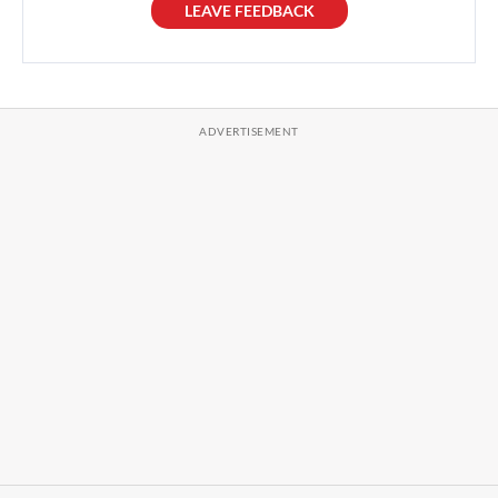
LEAVE FEEDBACK