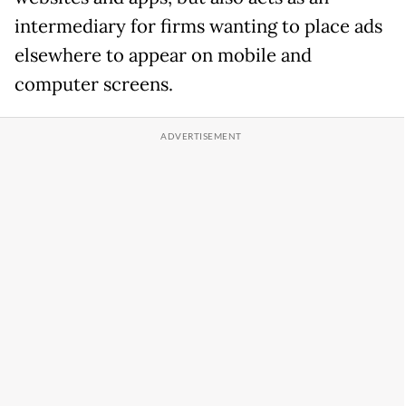
intermediary for firms wanting to place ads
elsewhere to appear on mobile and
computer screens.