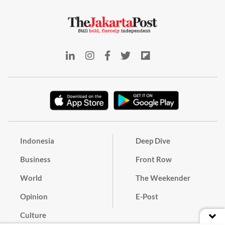
Indonesia
Deep Dive
Business
Front Row
World
The Weekender
Opinion
E-Post
Culture