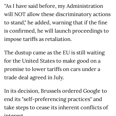
"As I have said before, my Administration
will NOT allow these discriminatory actions
to stand," he added, warning that if the fine
is confirmed, he will launch proceedings to
impose tariffs as retaliation.
The dustup came as the EU is still waiting
for the United States to make good on a
promise to lower tariffs on cars under a
trade deal agreed in July.
In its decision, Brussels ordered Google to
end its "self-preferencing practices" and
take steps to cease its inherent conflicts of
interest.