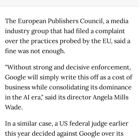
The European Publishers Council, a media
industry group that had filed a complaint
over the practices probed by the EU, said a
fine was not enough.
"Without strong and decisive enforcement,
Google will simply write this off as a cost of
business while consolidating its dominance
in the AI era," said its director Angela Mills
Wade.
In a similar case, a US federal judge earlier
this year decided against Google over its