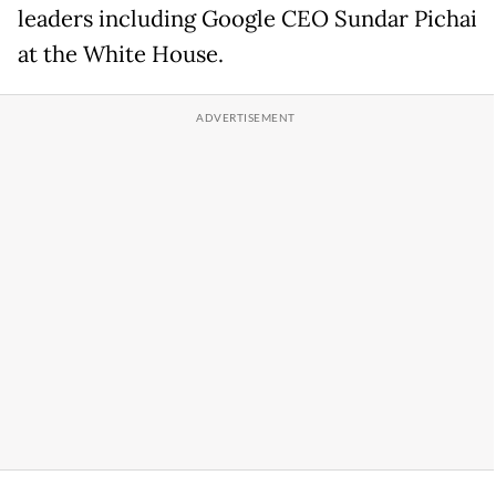
leaders including Google CEO Sundar Pichai
at the White House.