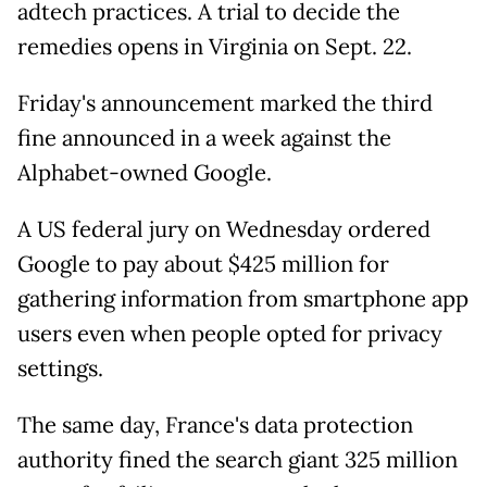
adtech practices. A trial to decide the
remedies opens in Virginia on Sept. 22.
Friday's announcement marked the third
fine announced in a week against the
Alphabet-owned Google.
A US federal jury on Wednesday ordered
Google to pay about $425 million for
gathering information from smartphone app
users even when people opted for privacy
settings.
The same day, France's data protection
authority fined the search giant 325 million