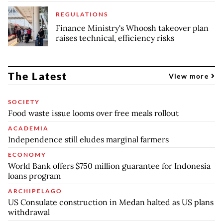
REGULATIONS
Finance Ministry's Whoosh takeover plan
raises technical, efficiency risks
The Latest
View more
SOCIETY
Food waste issue looms over free meals rollout
ACADEMIA
Independence still eludes marginal farmers
ECONOMY
World Bank offers $750 million guarantee for Indonesia
loans program
ARCHIPELAGO
US Consulate construction in Medan halted as US plans
withdrawal