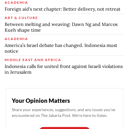
ACADEMIA
Foreign aid's next chapter: Better delivery, not retreat
ART & CULTURE
Between melting and weaving: Dawn Ng and Marcos
Kueh shape time
ACADEMIA
America’s Israel debate has changed. Indonesia must
notice
MIDDLE EAST AND AFRICA
Indonesia calls for united front against Israeli violations
in Jerusalem
Your Opinion Matters
Share your experiences, suggestions, and any issues you've
encountered on The Jakarta Post. We're here to listen.