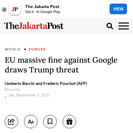
The Jakarta Post
VIEW
Get it - In Google Play
WORLD
EUROPE
EU massive fine against Google
draws Trump threat
Umberto Bacchi and Frederic Pouchot (AFP)
Brussels
Sat, September 6, 2025