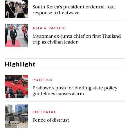
South Korea's president orders all-out
response to heatwave
ASIA & PACIFIC
Myanmar ex-junta chief on first Thailand
trip as civilian leader
Highlight
POLITICS
Prabowo’s push for binding state policy
guidelines causes alarm
EDITORIAL
Fence of distrust