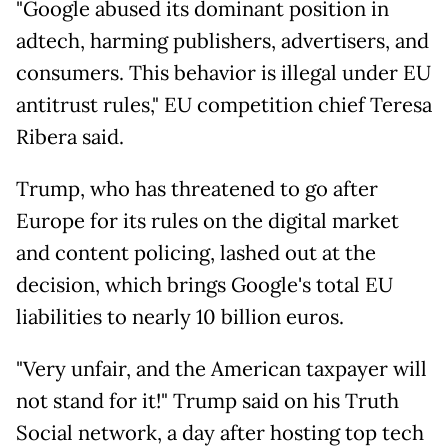
"Google abused its dominant position in
adtech, harming publishers, advertisers, and
consumers. This behavior is illegal under EU
antitrust rules," EU competition chief Teresa
Ribera said.
Trump, who has threatened to go after
Europe for its rules on the digital market
and content policing, lashed out at the
decision, which brings Google's total EU
liabilities to nearly 10 billion euros.
"Very unfair, and the American taxpayer will
not stand for it!" Trump said on his Truth
Social network, a day after hosting top tech