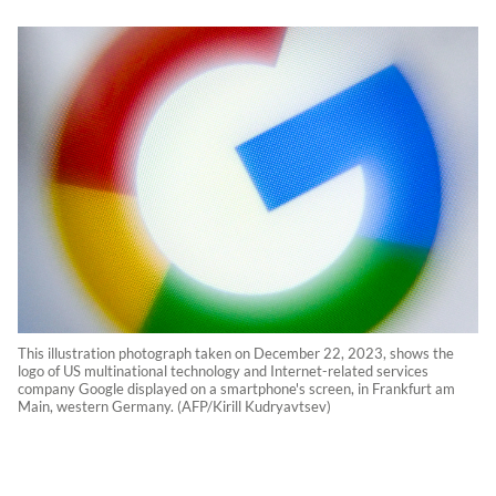
This illustration photograph taken on December 22, 2023, shows the
logo of US multinational technology and Internet-related services
company Google displayed on a smartphone's screen, in Frankfurt am
Main, western Germany. (AFP/Kirill Kudryavtsev)