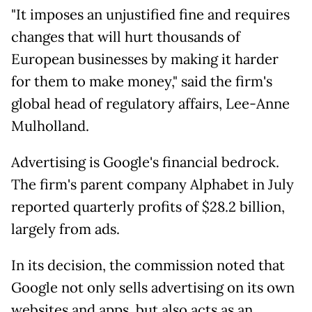
"It imposes an unjustified fine and requires
changes that will hurt thousands of
European businesses by making it harder
for them to make money," said the firm's
global head of regulatory affairs, Lee-Anne
Mulholland.
Advertising is Google's financial bedrock.
The firm's parent company Alphabet in July
reported quarterly profits of $28.2 billion,
largely from ads.
In its decision, the commission noted that
Google not only sells advertising on its own
websites and apps, but also acts as an