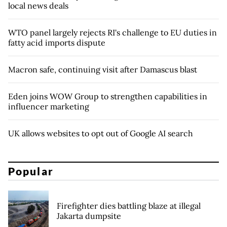
local news deals
WTO panel largely rejects RI's challenge to EU duties in
fatty acid imports dispute
Macron safe, continuing visit after Damascus blast
Eden joins WOW Group to strengthen capabilities in
influencer marketing
UK allows websites to opt out of Google AI search
Popular
Firefighter dies battling blaze at illegal
Jakarta dumpsite