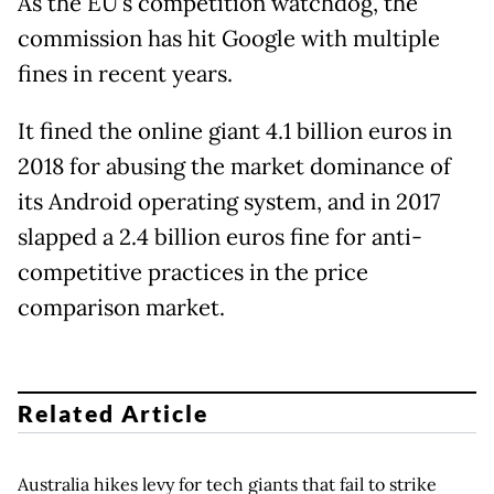
As the EU's competition watchdog, the
commission has hit Google with multiple
fines in recent years.
It fined the online giant 4.1 billion euros in
2018 for abusing the market dominance of
its Android operating system, and in 2017
slapped a 2.4 billion euros fine for anti-
competitive practices in the price
comparison market.
Related Article
Australia hikes levy for tech giants that fail to strike