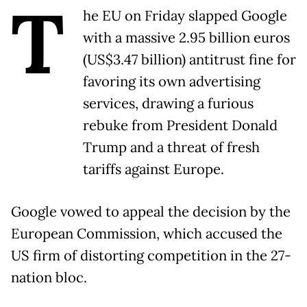
T
he EU on Friday slapped Google
with a massive 2.95 billion euros
(US$3.47 billion) antitrust fine for
favoring its own advertising
services, drawing a furious
rebuke from President Donald
Trump and a threat of fresh
tariffs against Europe.
Google vowed to appeal the decision by the
European Commission, which accused the
US firm of distorting competition in the 27-
nation bloc.