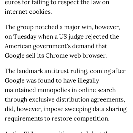
euros for failing to respect the law on
internet cookies.
The group notched a major win, however,
on Tuesday when a US judge rejected the
American government's demand that
Google sell its Chrome web browser.
The landmark antitrust ruling, coming after
Google was found to have illegally
maintained monopolies in online search
through exclusive distribution agreements,
did, however, impose sweeping data sharing
requirements to restore competition.