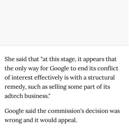
She said that "at this stage, it appears that
the only way for Google to end its conflict
of interest effectively is with a structural
remedy, such as selling some part of its
adtech business."
Google said the commission's decision was
wrong and it would appeal.