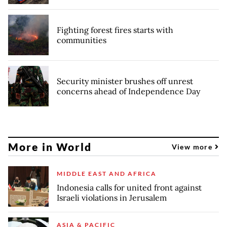
Fighting forest fires starts with
communities
Security minister brushes off unrest
concerns ahead of Independence Day
More in World
View more
MIDDLE EAST AND AFRICA
Indonesia calls for united front against
Israeli violations in Jerusalem
ASIA & PACIFIC