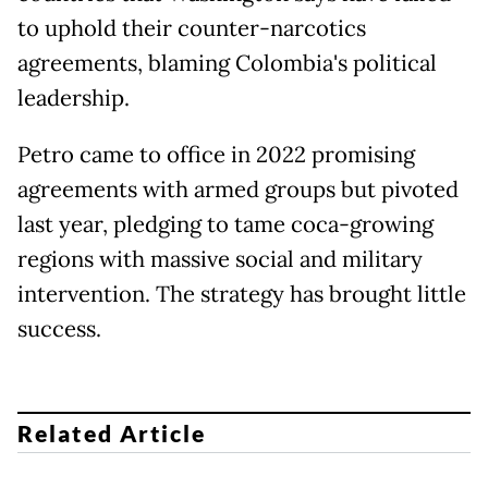
to uphold their counter-narcotics
agreements, blaming Colombia's political
leadership.
Petro came to office in 2022 promising
agreements with armed groups but pivoted
last year, pledging to tame coca-growing
regions with massive social and military
intervention. The strategy has brought little
success.
Related Article