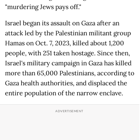
"murdering Jews pays off."
Israel began its assault on Gaza after an
attack led by the Palestinian militant group
Hamas on Oct. 7, 2023, killed about 1,200
people, with 251 taken hostage. Since then,
Israel's military campaign in Gaza has killed
more than 65,000 Palestinians, according to
Gaza health authorities, and displaced the
entire population of the narrow enclave.