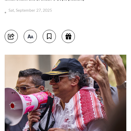
Sat, September 27, 2025