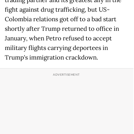
trading partner and its greatest ally in the
fight against drug trafficking, but US-
Colombia relations got off to a bad start
shortly after Trump returned to office in
January, when Petro refused to accept
military flights carrying deportees in
Trump's immigration crackdown.