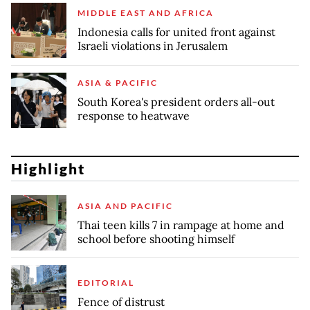
MIDDLE EAST AND AFRICA
Indonesia calls for united front against
Israeli violations in Jerusalem
ASIA & PACIFIC
South Korea's president orders all-out
response to heatwave
Highlight
ASIA AND PACIFIC
Thai teen kills 7 in rampage at home and
school before shooting himself
EDITORIAL
Fence of distrust