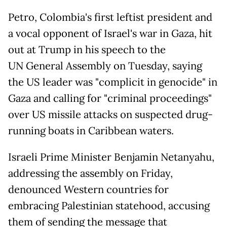
Petro, Colombia's first leftist president and
a vocal opponent of Israel's war in Gaza, hit
out at Trump in his speech to the
UN General Assembly on Tuesday, saying
the US leader was "complicit in genocide" in
Gaza and calling for "criminal proceedings"
over US missile attacks on suspected drug-
running boats in Caribbean waters.
Israeli Prime Minister Benjamin Netanyahu,
addressing the assembly on Friday,
denounced Western countries for
embracing Palestinian statehood, accusing
them of sending the message that