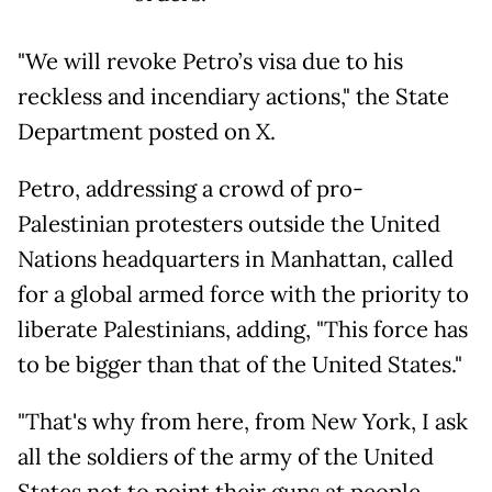
"We will revoke Petro’s visa due to his
reckless and incendiary actions," the State
Department posted on X.
Petro, addressing a crowd of pro-
Palestinian protesters outside the United
Nations headquarters in Manhattan, called
for a global armed force with the priority to
liberate Palestinians, adding, "This force has
to be bigger than that of the United States."
"That's why from here, from New York, I ask
all the soldiers of the army of the United