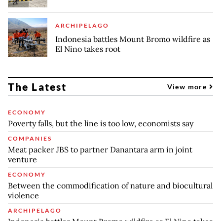
ARCHIPELAGO
Indonesia battles Mount Bromo wildfire as
El Nino takes root
The Latest
View more
ECONOMY
Poverty falls, but the line is too low, economists say
COMPANIES
Meat packer JBS to partner Danantara arm in joint
venture
ECONOMY
Between the commodification of nature and biocultural
violence
ARCHIPELAGO