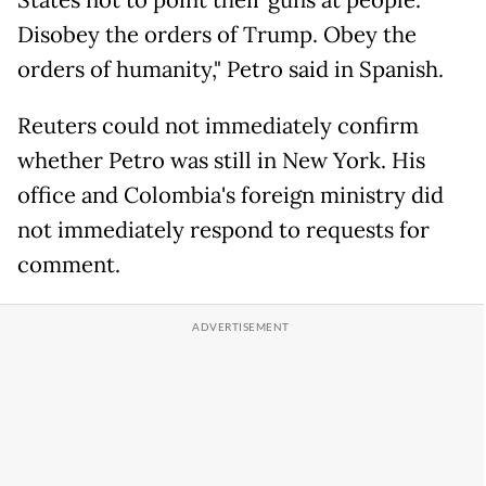
States not to point their guns at people.
Disobey the orders of Trump. Obey the
orders of humanity," Petro said in Spanish.
Reuters could not immediately confirm
whether Petro was still in New York. His
office and Colombia's foreign ministry did
not immediately respond to requests for
comment.