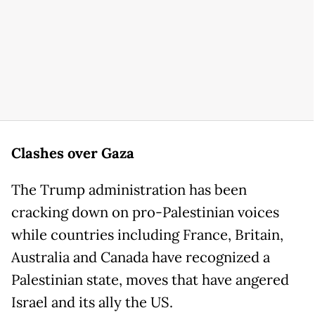
Clashes over Gaza
The Trump administration has been
cracking down on pro-Palestinian voices
while countries including France, Britain,
Australia and Canada have recognized a
Palestinian state, moves that have angered
Israel and its ally the US.