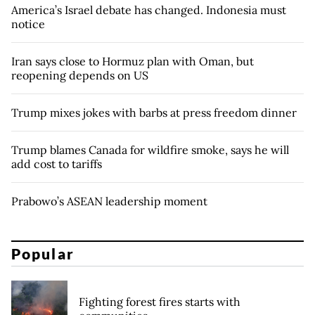
America’s Israel debate has changed. Indonesia must
notice
Iran says close to Hormuz plan with Oman, but
reopening depends on US
Trump mixes jokes with barbs at press freedom dinner
Trump blames Canada for wildfire smoke, says he will
add cost to tariffs
Prabowo’s ASEAN leadership moment
Popular
Fighting forest fires starts with