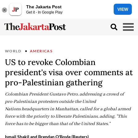
The Jakarta Post
VIEW
Get it - In Google Play
WORLD
AMERICAS
US to revoke Colombian
president's visa over comments at
pro-Palestinian gathering
Colombian President Gustavo Petro, addressing a crowd of
pro-Palestinian protesters outside the United
Nations headquarters in Manhattan, called for a global armed
force with the priority to liberate Palestinians, adding, "This
force has to be bigger than that of the United States."
Ismail Shakil and Brendan O'Boyle (Reuters)