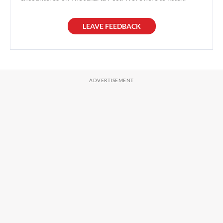
LEAVE FEEDBACK