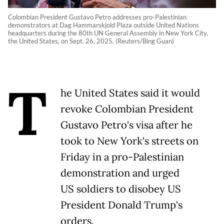
Colombian President Gustavo Petro addresses pro-Palestinian
demonstrators at Dag Hammarskjold Plaza outside United Nations
headquarters during the 80th UN General Assembly in New York City,
the United States, on Sept. 26, 2025. (Reuters/Bing Guan)
T
he United States said it would
revoke Colombian President
Gustavo Petro's visa after he
took to New York's streets on
Friday in a pro-Palestinian
demonstration and urged
US soldiers to disobey US
President Donald Trump's
orders.