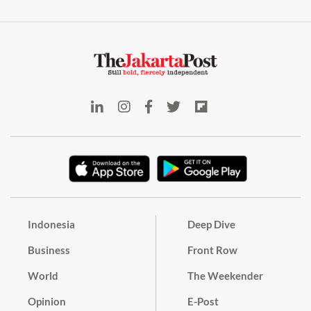
Indonesia
Deep Dive
Business
Front Row
World
The Weekender
Opinion
E-Post