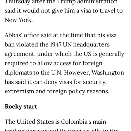
Thursday after the Trump administration
said it would not give him a visa to travel to
New York.
Abbas' office said at the time that his visa
ban violated the 1947 UN headquarters
agreement, under which the US is generally
required to allow access for foreign
diplomats to the U.N. However, Washington
has said it can deny visas for security,
extremism and foreign policy reasons.
Rocky start
The United States is Colombia's main