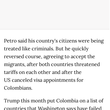
Petro said his country's citizens were being
treated like criminals. But he quickly
reversed course, agreeing to accept the
migrants, after both countries threatened
tariffs on each other and after the
US canceled visa appointments for
Colombians.
Trump this month put Colombia on a list of
countries that Washington says have failed