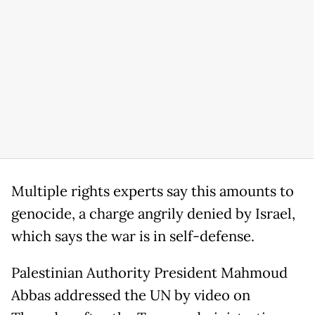
Multiple rights experts say this amounts to
genocide, a charge angrily denied by Israel,
which says the war is in self-defense.
Palestinian Authority President Mahmoud
Abbas addressed the UN by video on