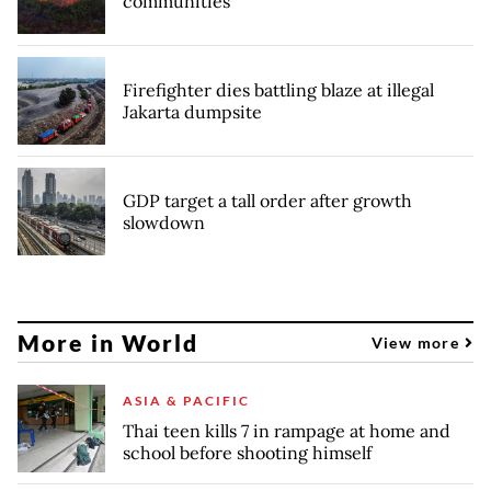
communities
Firefighter dies battling blaze at illegal
Jakarta dumpsite
GDP target a tall order after growth
slowdown
More in World
View more
ASIA & PACIFIC
Thai teen kills 7 in rampage at home and
school before shooting himself