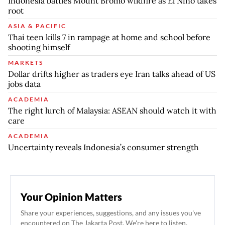
Indonesia battles Mount Bromo wildfire as El Nino takes
root
ASIA & PACIFIC
Thai teen kills 7 in rampage at home and school before
shooting himself
MARKETS
Dollar drifts higher as traders eye Iran talks ahead of US
jobs data
ACADEMIA
The right lurch of Malaysia: ASEAN should watch it with
care
ACADEMIA
Uncertainty reveals Indonesia’s consumer strength
Your Opinion Matters
Share your experiences, suggestions, and any issues you've
encountered on The Jakarta Post. We're here to listen.