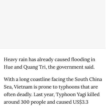
Heavy rain has already caused flooding in
Hue and Quang Tri, the government said.
With a long coastline facing the South China
Sea, Vietnam is prone to typhoons that are
often deadly. Last year, Typhoon Yagi killed
around 300 people and caused US$3.3