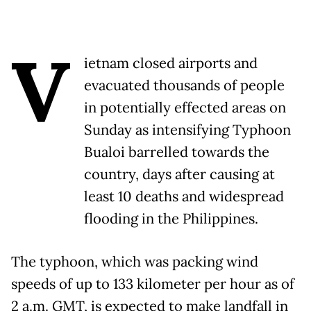
V
ietnam closed airports and
evacuated thousands of people
in potentially effected areas on
Sunday as intensifying Typhoon
Bualoi barrelled towards the
country, days after causing at
least 10 deaths and widespread
flooding in the Philippines.
The typhoon, which was packing wind
speeds of up to 133 kilometer per hour as of
2 a.m. GMT, is expected to make landfall in