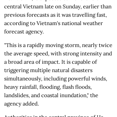
central Vietnam late on Sunday, earlier than
previous forecasts as it was travelling fast,
according to Vietnam's national weather
forecast agency.
"This is a rapidly moving storm, nearly twice
the average speed, with strong intensity and
a broad area of impact. It is capable of
triggering multiple natural disasters
simultaneously, including powerful winds,
heavy rainfall, flooding, flash floods,
landslides, and coastal inundation," the
agency added.