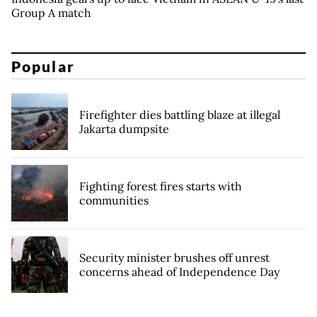
Group A match
Popular
Firefighter dies battling blaze at illegal
Jakarta dumpsite
Fighting forest fires starts with
communities
Security minister brushes off unrest
concerns ahead of Independence Day