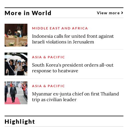
More in World
View more
MIDDLE EAST AND AFRICA
Indonesia calls for united front against
Israeli violations in Jerusalem
ASIA & PACIFIC
South Korea's president orders all-out
response to heatwave
ASIA & PACIFIC
Myanmar ex-junta chief on first Thailand
trip as civilian leader
Highlight