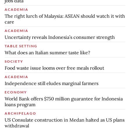
jobs data
ACADEMIA
The right lurch of Malaysia: ASEAN should watch it with
care
ACADEMIA
Uncertainty reveals Indonesia’s consumer strength
TABLE SETTING
What does an Italian summer taste like?
SOCIETY
Food waste issue looms over free meals rollout
ACADEMIA
Independence still eludes marginal farmers
ECONOMY
World Bank offers $750 million guarantee for Indonesia
loans program
ARCHIPELAGO
US Consulate construction in Medan halted as US plans
withdrawal