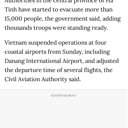
Authorities in the central province of Ha
Tinh have started to evacuate more than
15,000 people, the government said, adding
thousands troops were standing ready.
Vietnam suspended operations at four
coastal airports from Sunday, including
Danang International Airport, and adjusted
the departure time of several flights, the
Civil Aviation Authority said.