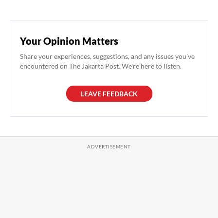
Your Opinion Matters
Share your experiences, suggestions, and any issues you've
encountered on The Jakarta Post. We're here to listen.
LEAVE FEEDBACK