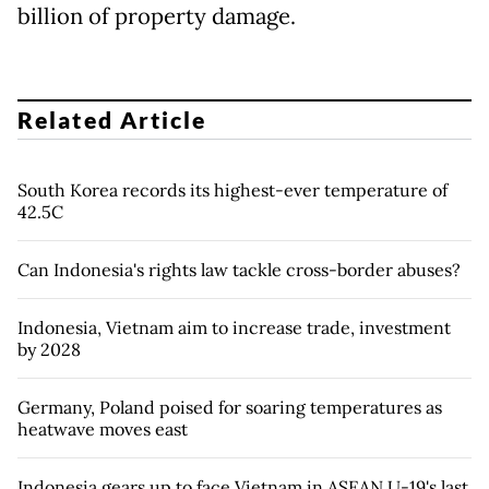
billion of property damage.
Related Article
South Korea records its highest-ever temperature of
42.5C
Can Indonesia's rights law tackle cross-border abuses?
Indonesia, Vietnam aim to increase trade, investment
by 2028
Germany, Poland poised for soaring temperatures as
heatwave moves east
Indonesia gears up to face Vietnam in ASEAN U-19's last