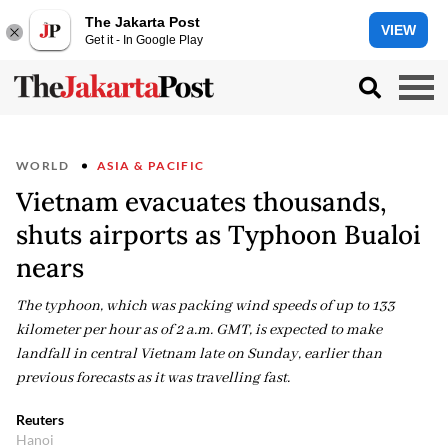
The Jakarta Post
VIEW
Get it - In Google Play
WORLD
ASIA & PACIFIC
Vietnam evacuates thousands,
shuts airports as Typhoon Bualoi
nears
The typhoon, which was packing wind speeds of up to 133
kilometer per hour as of 2 a.m. GMT, is expected to make
landfall in central Vietnam late on Sunday, earlier than
previous forecasts as it was travelling fast.
Reuters
Hanoi