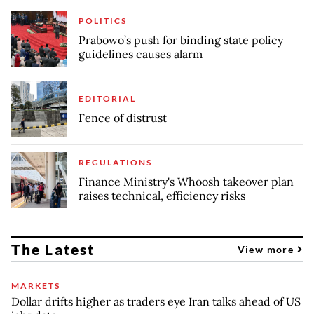
POLITICS
Prabowo’s push for binding state policy
guidelines causes alarm
EDITORIAL
Fence of distrust
REGULATIONS
Finance Ministry's Whoosh takeover plan
raises technical, efficiency risks
The Latest
View more
MARKETS
Dollar drifts higher as traders eye Iran talks ahead of US