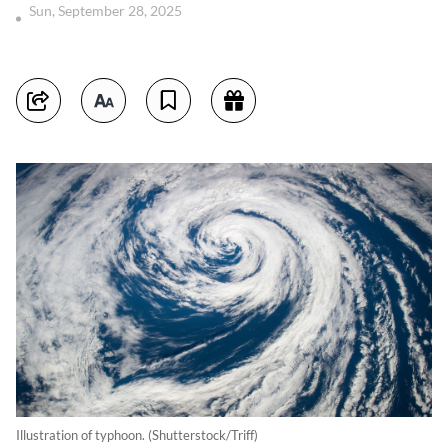
Sun, September 28, 2025
Illustration of typhoon. (Shutterstock/Triff)