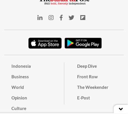
Indonesia
Deep Dive
Business
Front Row
World
The Weekender
Opinion
E-Post
Culture