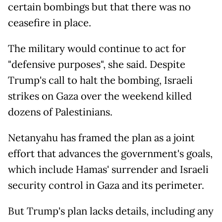
certain bombings but that there was no
ceasefire in place.
The military would continue to act for
"defensive purposes", she said. Despite
Trump's call to halt the bombing, Israeli
strikes on Gaza over the weekend killed
dozens of Palestinians.
Netanyahu has framed the plan as a joint
effort that advances the government's goals,
which include Hamas' surrender and Israeli
security control in Gaza and its perimeter.
But Trump's plan lacks details, including any