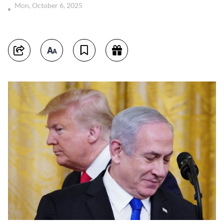
Mon, October 6, 2025