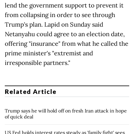
lend the government support to prevent it
from collapsing in order to see through
Trump's plan. Lapid on Sunday said
Netanyahu could agree to an election date,
offering "insurance" from what he called the
prime minister's "extremist and
irresponsible partners."
Related Article
Trump says he will hold off on fresh Iran attack in hope
of quick deal
US Fed holds interest rates steady as 'family fight' sees