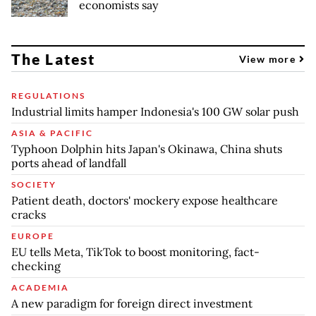
economists say
The Latest
View more
REGULATIONS
Industrial limits hamper Indonesia's 100 GW solar push
ASIA & PACIFIC
Typhoon Dolphin hits Japan's Okinawa, China shuts
ports ahead of landfall
SOCIETY
Patient death, doctors' mockery expose healthcare
cracks
EUROPE
EU tells Meta, TikTok to boost monitoring, fact-
checking
ACADEMIA
A new paradigm for foreign direct investment