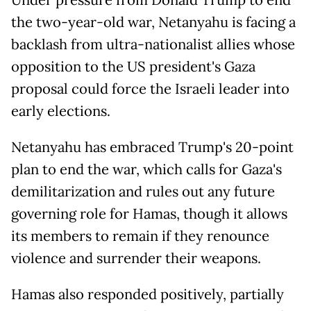
Under pressure from Donald Trump to end
the two-year-old war, Netanyahu is facing a
backlash from ultra-nationalist allies whose
opposition to the US president's Gaza
proposal could force the Israeli leader into
early elections.
Netanyahu has embraced Trump's 20-point
plan to end the war, which calls for Gaza's
demilitarization and rules out any future
governing role for Hamas, though it allows
its members to remain if they renounce
violence and surrender their weapons.
Hamas also responded positively, partially