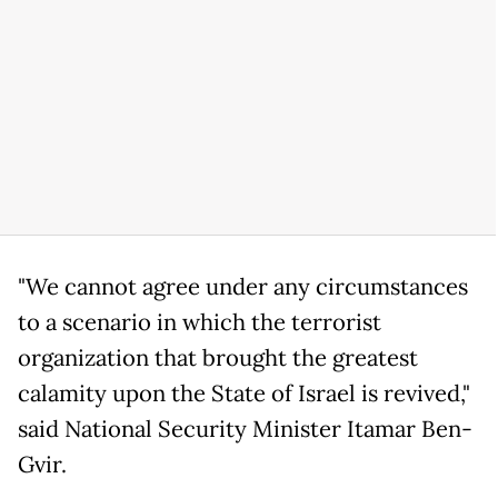
"We cannot agree under any circumstances
to a scenario in which the terrorist
organization that brought the greatest
calamity upon the State of Israel is revived,"
said National Security Minister Itamar Ben-
Gvir.