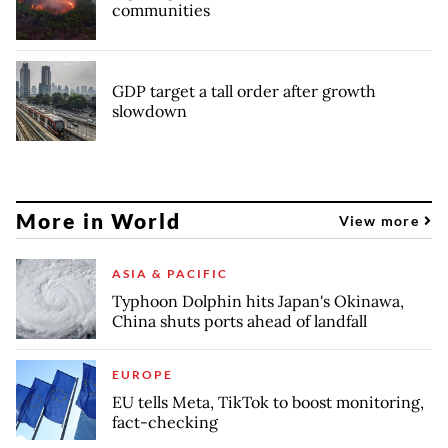
communities
GDP target a tall order after growth
slowdown
More in World
View more
ASIA & PACIFIC
Typhoon Dolphin hits Japan's Okinawa,
China shuts ports ahead of landfall
EUROPE
EU tells Meta, TikTok to boost monitoring,
fact-checking