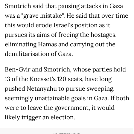
Smotrich said that pausing attacks in Gaza
was a "grave mistake". He said that over time
this would erode Israel's position as it
pursues its aims of freeing the hostages,
eliminating Hamas and carrying out the
demilitarisation of Gaza.
Ben-Gvir and Smotrich, whose parties hold
13 of the Knesset's 120 seats, have long
pushed Netanyahu to pursue sweeping,
seemingly unattainable goals in Gaza. If both
were to leave the government, it would
likely trigger an election.