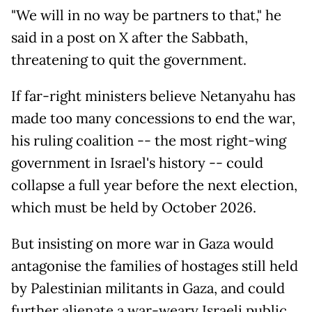
"We will in no way be partners to that," he
said in a post on X after the Sabbath,
threatening to quit the government.
If far-right ministers believe Netanyahu has
made too many concessions to end the war,
his ruling coalition -- the most right-wing
government in Israel's history -- could
collapse a full year before the next election,
which must be held by October 2026.
But insisting on more war in Gaza would
antagonise the families of hostages still held
by Palestinian militants in Gaza, and could
further alienate a war-weary Israeli public