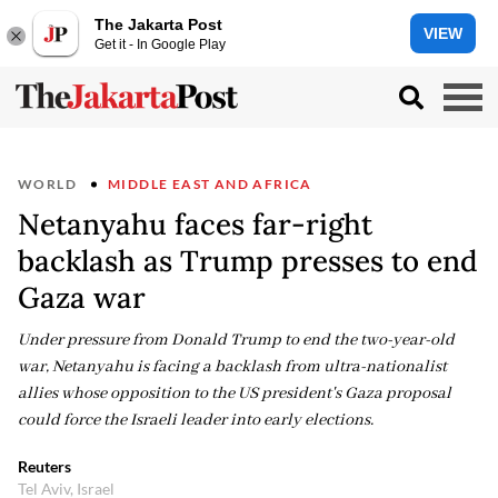
The Jakarta Post
VIEW
Get it - In Google Play
WORLD
MIDDLE EAST AND AFRICA
Netanyahu faces far-right
backlash as Trump presses to end
Gaza war
Under pressure from Donald Trump to end the two-year-old
war, Netanyahu is facing a backlash from ultra-nationalist
allies whose opposition to the US president's Gaza proposal
could force the Israeli leader into early elections.
Reuters
Tel Aviv, Israel