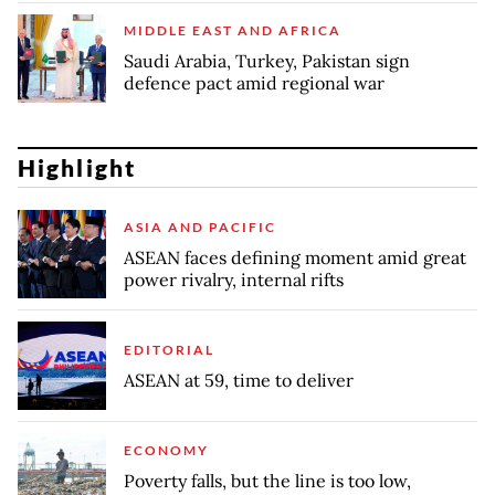
MIDDLE EAST AND AFRICA
Saudi Arabia, Turkey, Pakistan sign
defence pact amid regional war
Highlight
ASIA AND PACIFIC
ASEAN faces defining moment amid great
power rivalry, internal rifts
EDITORIAL
ASEAN at 59, time to deliver
ECONOMY
Poverty falls, but the line is too low,