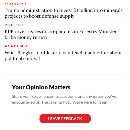
ECONOMY
Trump administration to invest $3 billion into minerals
projects to boost defense supply
POLITICS
KPK investigates discrepancies in Forestry Minister
bribe money return
ACADEMIA
What Bangkok and Jakarta can teach each other about
political survival
Your Opinion Matters
Share your experiences, suggestions, and any issues you've
encountered on The Jakarta Post. We're here to listen.
LEAVE FEEDBACK