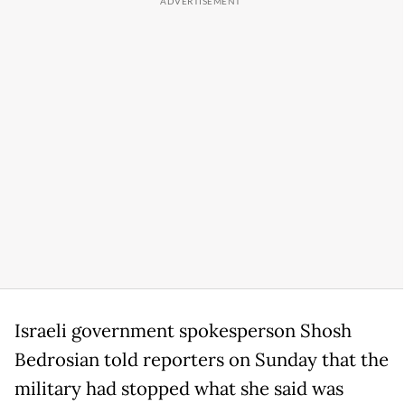
Israeli government spokesperson Shosh
Bedrosian told reporters on Sunday that the
military had stopped what she said was