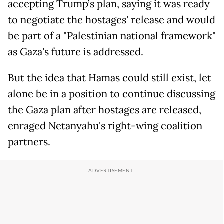
accepting Trump’s plan, saying it was ready
to negotiate the hostages' release and would
be part of a "Palestinian national framework"
as Gaza's future is addressed.
But the idea that Hamas could still exist, let
alone be in a position to continue discussing
the Gaza plan after hostages are released,
enraged Netanyahu's right-wing coalition
partners.