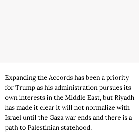
Expanding the Accords has been a priority
for Trump as his administration pursues its
own interests in the Middle East, but Riyadh
has made it clear it will not normalize with
Israel until the Gaza war ends and there is a
path to Palestinian statehood.