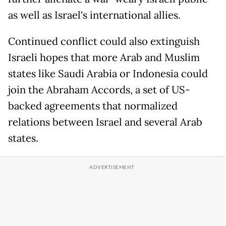
as well as Israel's international allies.
Continued conflict could also extinguish
Israeli hopes that more Arab and Muslim
states like Saudi Arabia or Indonesia could
join the Abraham Accords, a set of US-
backed agreements that normalized
relations between Israel and several Arab
states.