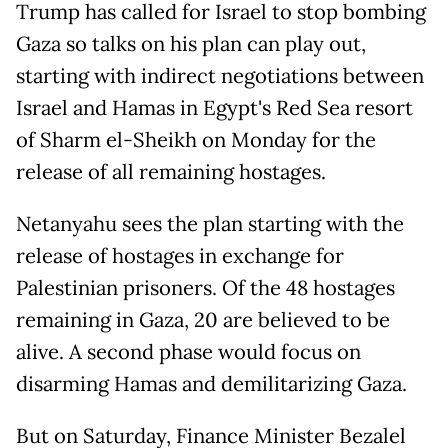
Trump has called for Israel to stop bombing
Gaza so talks on his plan can play out,
starting with indirect negotiations between
Israel and Hamas in Egypt's Red Sea resort
of Sharm el-Sheikh on Monday for the
release of all remaining hostages.
Netanyahu sees the plan starting with the
release of hostages in exchange for
Palestinian prisoners. Of the 48 hostages
remaining in Gaza, 20 are believed to be
alive. A second phase would focus on
disarming Hamas and demilitarizing Gaza.
But on Saturday, Finance Minister Bezalel