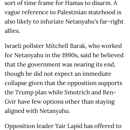
sort of time frame for Hamas to disarm. A
vague reference to Palestinian statehood is
also likely to infuriate Netanyahu's far-right
allies.
Israeli pollster Mitchell Barak, who worked
for Netanyahu in the 1990s, said he believed
that the government was nearing its end,
though he did not expect an immediate
collapse given that the opposition supports
the Trump plan while Smotrich and Ben-
Gvir have few options other than staying
aligned with Netanyahu.
Opposition leader Yair Lapid has offered to