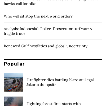
hawks call for hike
Who will sit atop the next world order?
Analysis: Indonesia's Police-Prosecutor turf war: A
fragile truce
Renewed Gulf hostilities and global uncertainty
Popular
Firefighter dies battling blaze at illegal
Jakarta dumpsite
Fighting forest fires starts with