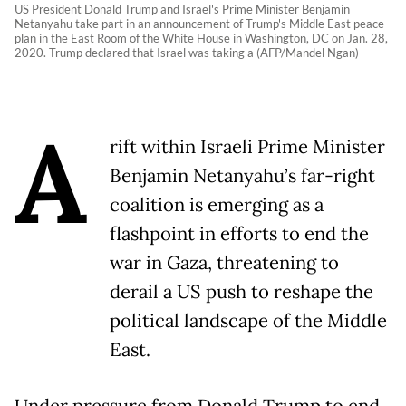
US President Donald Trump and Israel's Prime Minister Benjamin
Netanyahu take part in an announcement of Trump's Middle East peace
plan in the East Room of the White House in Washington, DC on Jan. 28,
2020. Trump declared that Israel was taking a (AFP/Mandel Ngan)
A
rift within Israeli Prime Minister
Benjamin Netanyahu’s far-right
coalition is emerging as a
flashpoint in efforts to end the
war in Gaza, threatening to
derail a US push to reshape the
political landscape of the Middle
East.