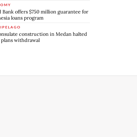
NOMY
 Bank offers $750 million guarantee for
esia loans program
IPELAGO
nsulate construction in Medan halted
 plans withdrawal