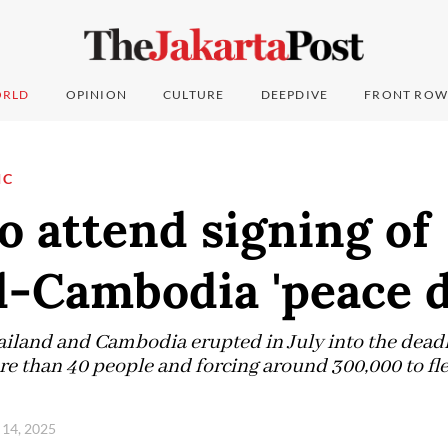
RLD
OPINION
CULTURE
DEEPDIVE
FRONT ROW
IC
 attend signing of
-Cambodia 'peace d
land and Cambodia erupted in July into the deadli
ore than 40 people and forcing around 300,000 to fl
 14, 2025