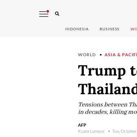
INDONESIA
BUSINESS
WO
WORLD
ASIA & PACIF
Trump to
Thailand
Tensions between Thai
in decades, killing m
AFP
Kuala Lumpur
Tue, October