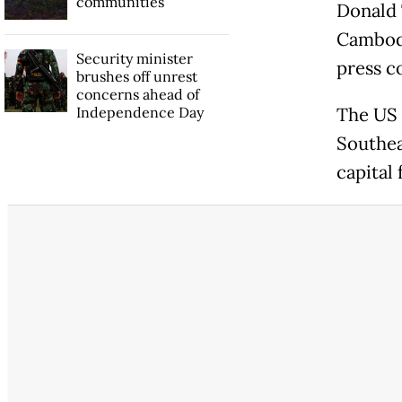
communities
Donald 
Cambodi
Security minister
press c
brushes off unrest
concerns ahead of
Independence Day
The US 
Southea
capital