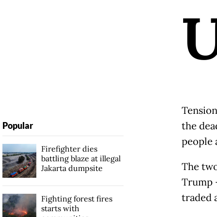
Tension
the dead
Popular
people 
Firefighter dies
battling blaze at illegal
The two
Jakarta dumpsite
Trump -
traded a
Fighting forest fires
starts with