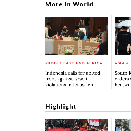
More in World
MIDDLE EAST AND AFRICA
ASIA &
Indonesia calls for united
South K
front against Israeli
orders 
violations in Jerusalem
heatwa
Highlight