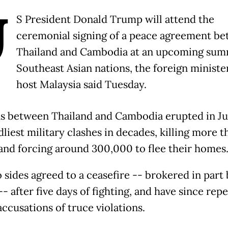
U
S President Donald Trump will attend the
ceremonial signing of a peace agreement b
Thailand and Cambodia at an upcoming sum
Southeast Asian nations, the foreign ministe
host Malaysia said Tuesday.
s between Thailand and Cambodia erupted in Ju
liest military clashes in decades, killing more t
and forcing around 300,000 to flee their homes
 sides agreed to a ceasefire -- brokered in part 
- after five days of fighting, and have since rep
ccusations of truce violations.