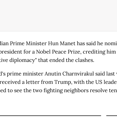
an Prime Minister Hun Manet has said he nom
president for a Nobel Peace Prize, crediting him
tive diplomacy" that ended the clashes.
d's prime minister Anutin Charnvirakul said last
 received a letter from Trump, with the US leade
ed to see the two fighting neighbors resolve ten