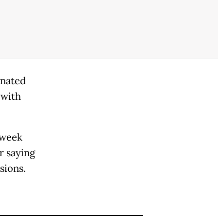
inated
 with
 week
r saying
sions.