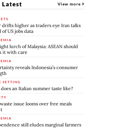
 Latest
View more
ETS
r drifts higher as traders eye Iran talks
 of US jobs data
EMIA
ight lurch of Malaysia: ASEAN should
 it with care
EMIA
tainty reveals Indonesia’s consumer
gth
E SETTING
does an Italian summer taste like?
ETY
waste issue looms over free meals
ut
EMIA
endence still eludes marginal farmers