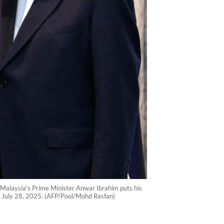
Malaysia's Prime Minister Anwar Ibrahim puts his
n July 28, 2025. (AFP/Pool/Mohd Rasfan)