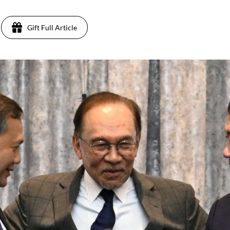
Gift Full Article