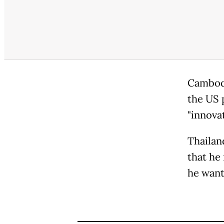
Cambodi
the US 
"innova
Thailan
that he
he want