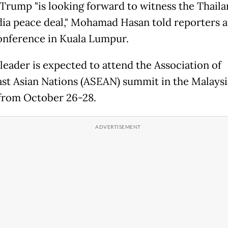
Trump "is looking forward to witness the Thail
a peace deal," Mohamad Hasan told reporters a
onference in Kuala Lumpur.
leader is expected to attend the Association of
st Asian Nations (ASEAN) summit in the Malays
 from October 26-28.