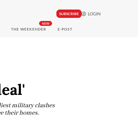
LOGIN
SUBSCRIBE
NEW
THE WEEKENDER
E-POST
eal'
est military clashes
ee their homes.