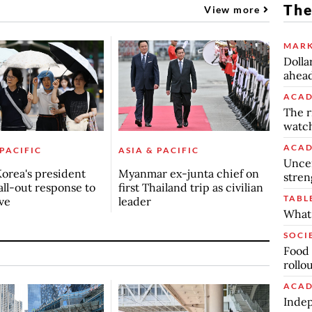
The
View more
MARK
Dolla
ahead
ACAD
The r
watch
ACAD
 PACIFIC
ASIA & PACIFIC
Uncer
orea's president
Myanmar ex-junta chief on
stren
all-out response to
first Thailand trip as civilian
TABL
ve
leader
What 
SOCI
Food 
rollo
ACAD
Indep