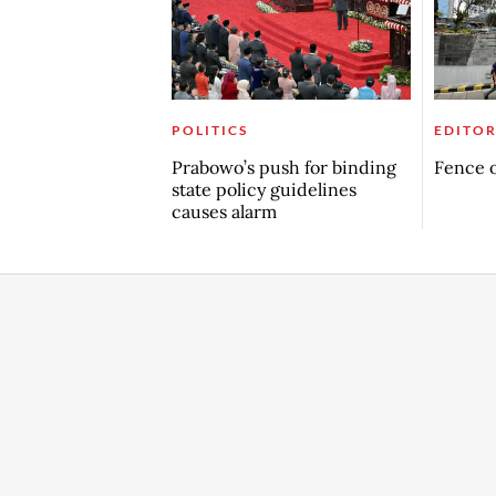
POLITICS
EDITOR
Prabowo’s push for binding
Fence o
state policy guidelines
causes alarm