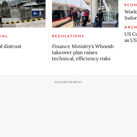
ECO
World
Indon
ARCH
US Co
IAL
REGULATIONS
as US
f distrust
Finance Ministry's Whoosh
takeover plan raises
technical, efficiency risks