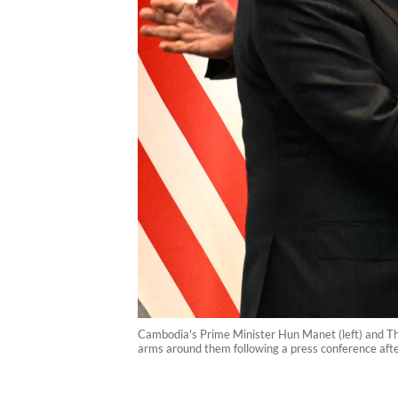
Cambodia's Prime Minister Hun Manet (left) and Th
arms around them following a press conference aft