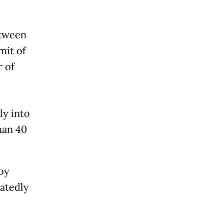
etween
mit of
r of
ly into
han 40
.
by
eatedly