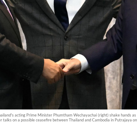
ailand's acting Prime Minister Phumtham Wechayachai (right) shake hands as 
er talks on a possible ceasefire between Thailand and Cambodia in Putrajaya o