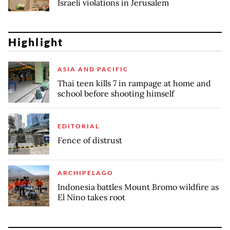
Israeli violations in Jerusalem
Highlight
ASIA AND PACIFIC
Thai teen kills 7 in rampage at home and
school before shooting himself
EDITORIAL
Fence of distrust
ARCHIPELAGO
Indonesia battles Mount Bromo wildfire as
El Nino takes root