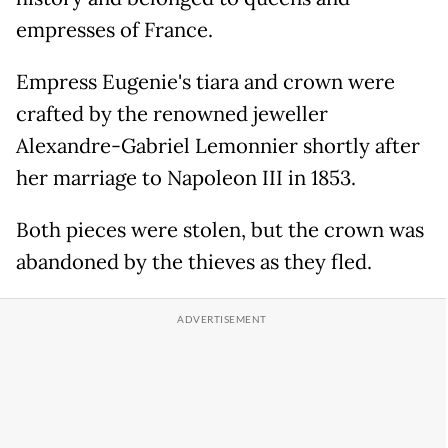
empresses of France.
Empress Eugenie's tiara and crown were
crafted by the renowned jeweller
Alexandre-Gabriel Lemonnier shortly after
her marriage to Napoleon III in 1853.
Both pieces were stolen, but the crown was
abandoned by the thieves as they fled.