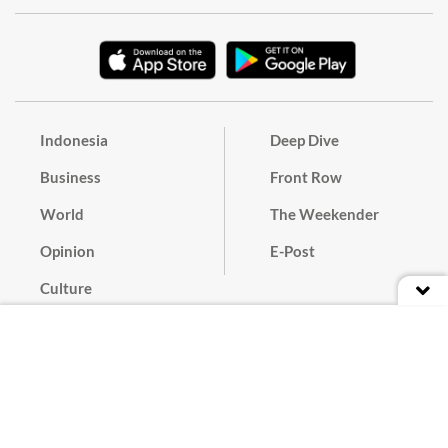
Indonesia
Deep Dive
Business
Front Row
World
The Weekender
Opinion
E-Post
Culture
Masthead
Paper Subscription
Cyber Media Guidelines
Privacy Policy
Contact
Discussion Guideline