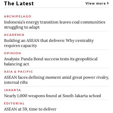
The Latest
View more
ARCHIPELAGO
Indonesia’s energy transition leaves coal communities
struggling to adapt
ACADEMIA
Building an ASEAN that delivers: Why centrality
requires capacity
OPINION
Analysis: Panda Bond success tests its geopolitical
balancing act
ASIA & PACIFIC
ASEAN faces defining moment amid great power rivalry,
internal rifts
JAKARTA
Nearly 1,000 weapons found at South Jakarta school
EDITORIAL
ASEAN at 59, time to deliver