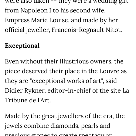
were also taken -- they were a wedding gift
from Napoleon I to his second wife,
Empress Marie Louise, and made by her
official jeweller, Francois-Regnault Nitot.
Exceptional
Even without their illustrious owners, the
piece deserved their place in the Louvre as
they are "exceptional works of art", said
Didier Rykner, editor-in-chief of the site La
Tribune de l'Art.
Made by the great jewellers of the era, the
jewels combine diamonds, pearls and
precious stones to create spectacular