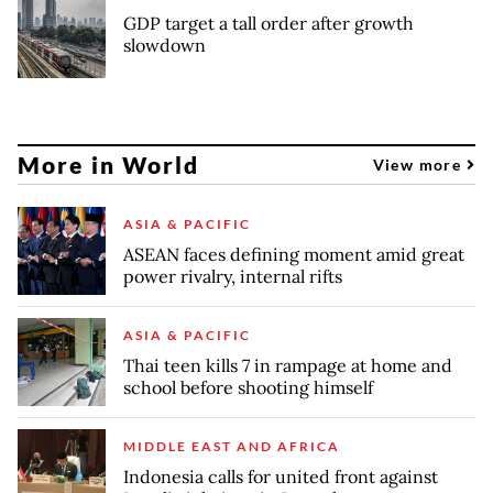
GDP target a tall order after growth
slowdown
More in World
View more
ASIA & PACIFIC
ASEAN faces defining moment amid great
power rivalry, internal rifts
ASIA & PACIFIC
Thai teen kills 7 in rampage at home and
school before shooting himself
MIDDLE EAST AND AFRICA
Indonesia calls for united front against