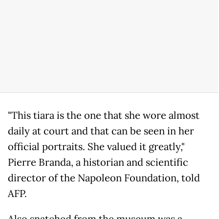
"This tiara is the one that she wore almost
daily at court and that can be seen in her
official portraits. She valued it greatly,"
Pierre Branda, a historian and scientific
director of the Napoleon Foundation, told
AFP.
Also snatched from the museum was a