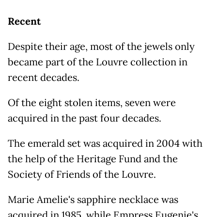
Recent
Despite their age, most of the jewels only
became part of the Louvre collection in
recent decades.
Of the eight stolen items, seven were
acquired in the past four decades.
The emerald set was acquired in 2004 with
the help of the Heritage Fund and the
Society of Friends of the Louvre.
Marie Amelie's sapphire necklace was
acquired in 1985, while Empress Eugenie's