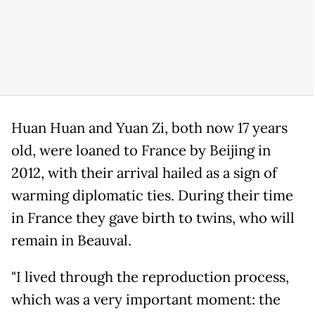
Huan Huan and Yuan Zi, both now 17 years
old, were loaned to France by Beijing in
2012, with their arrival hailed as a sign of
warming diplomatic ties. During their time
in France they gave birth to twins, who will
remain in Beauval.
"I lived through the reproduction process,
which was a very important moment: the