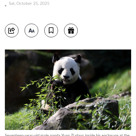
Sat, October 25, 2025
Seventeen-year-old male panda Yuan Zi plays inside his enclosure at the