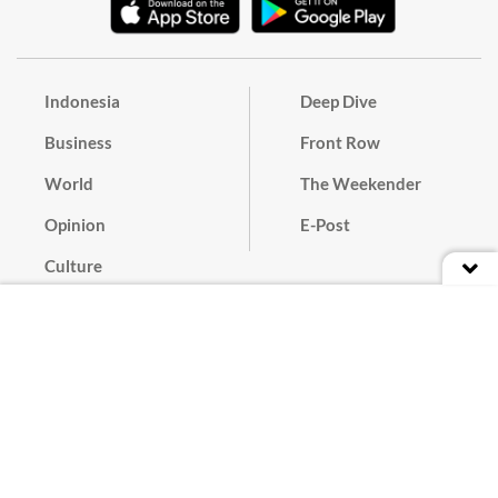
Indonesia
Deep Dive
Business
Front Row
World
The Weekender
Opinion
E-Post
Culture
Masthead
Paper Subscription
Cyber Media Guidelines
Privacy Policy
Contact
Discussion Guideline
Advertise
Term of Use