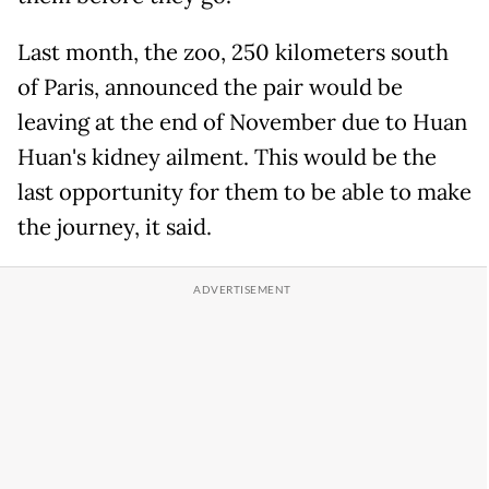
Last month, the zoo, 250 kilometers south
of Paris, announced the pair would be
leaving at the end of November due to Huan
Huan's kidney ailment. This would be the
last opportunity for them to be able to make
the journey, it said.