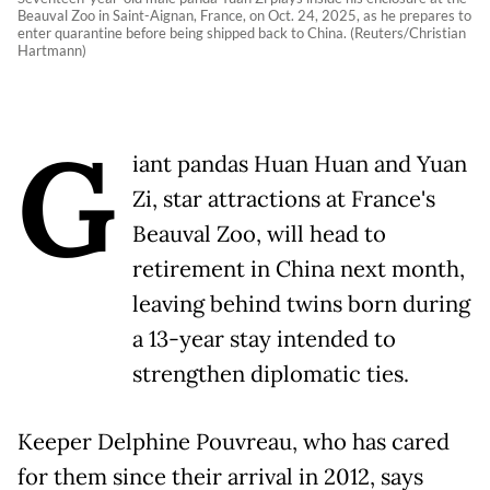
Beauval Zoo in Saint-Aignan, France, on Oct. 24, 2025, as he prepares to
enter quarantine before being shipped back to China. (Reuters/Christian
Hartmann)
G
iant pandas Huan Huan and Yuan
Zi, star attractions at France's
Beauval Zoo, will head to
retirement in China next month,
leaving behind twins born during
a 13-year stay intended to
strengthen diplomatic ties.
Keeper Delphine Pouvreau, who has cared
for them since their arrival in 2012, says