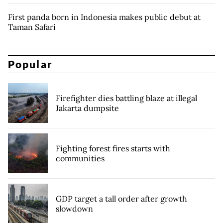
First panda born in Indonesia makes public debut at
Taman Safari
Popular
Firefighter dies battling blaze at illegal
Jakarta dumpsite
Fighting forest fires starts with
communities
GDP target a tall order after growth
slowdown