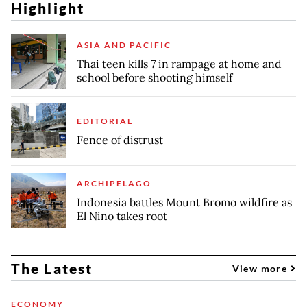
Highlight
ASIA AND PACIFIC
Thai teen kills 7 in rampage at home and
school before shooting himself
EDITORIAL
Fence of distrust
ARCHIPELAGO
Indonesia battles Mount Bromo wildfire as
El Nino takes root
The Latest
View more
ECONOMY