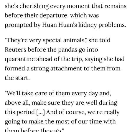
she's cherishing every moment that remains
before their departure, which was
prompted by Huan Huan's kidney problems.
"They're very special animals," she told
Reuters before the pandas go into
quarantine ahead of the trip, saying she had
formed a strong attachment to them from
the start.
"We'll take care of them every day and,
above all, make sure they are well during
this period [...] And of course, we're really
going to make the most of our time with
them before they go."