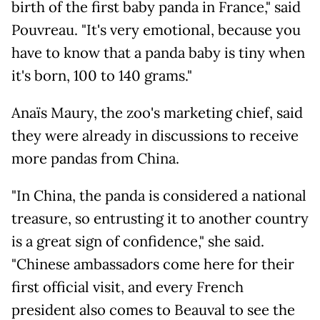
birth of the first baby panda in France," said
Pouvreau. "It's very emotional, because you
have to know that a panda baby is tiny when
it's born, 100 to 140 grams."
Anaïs Maury, the zoo's marketing chief, said
they were already in discussions to receive
more pandas from China.
"In China, the panda is considered a national
treasure, so entrusting it to another country
is a great sign of confidence," she said.
"Chinese ambassadors come here for their
first official visit, and every French
president also comes to Beauval to see the