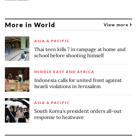
More in World
View more
ASIA & PACIFIC
Thai teen kills 7 in rampage at home and
school before shooting himself
MIDDLE EAST AND AFRICA
Indonesia calls for united front against
Israeli violations in Jerusalem
ASIA & PACIFIC
South Korea's president orders all-out
response to heatwave