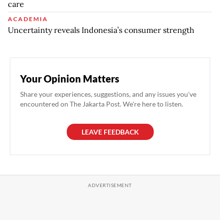
care
ACADEMIA
Uncertainty reveals Indonesia’s consumer strength
Your Opinion Matters
Share your experiences, suggestions, and any issues you've
encountered on The Jakarta Post. We're here to listen.
LEAVE FEEDBACK