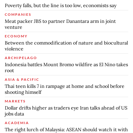
Poverty falls, but the line is too low, economists say
COMPANIES
Meat packer JBS to partner Danantara arm in joint
venture
ECONOMY
Between the commodification of nature and biocultural
violence
ARCHIPELAGO
Indonesia battles Mount Bromo wildfire as El Nino takes
root
ASIA & PACIFIC
Thai teen kills 7 in rampage at home and school before
shooting himself
MARKETS
Dollar drifts higher as traders eye Iran talks ahead of US
jobs data
ACADEMIA
The right lurch of Malaysia: ASEAN should watch it with