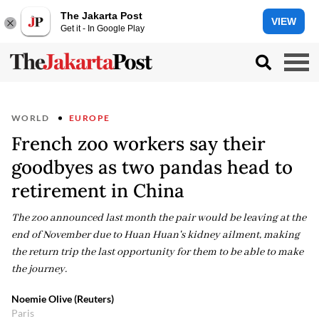
The Jakarta Post
VIEW
Get it - In Google Play
WORLD
EUROPE
French zoo workers say their
goodbyes as two pandas head to
retirement in China
The zoo announced last month the pair would be leaving at the
end of November due to Huan Huan's kidney ailment, making
the return trip the last opportunity for them to be able to make
the journey.
Noemie Olive (Reuters)
Paris