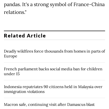
pandas. It's a strong symbol of France-China
relations."
Related Article
Deadly wildfires force thousands from homes in parts of
Europe
French parliament backs social media ban for children
under 15
Indonesia repatriates 90 citizens held in Malaysia over
immigration violations
Macron safe, continuing visit after Damascus blast