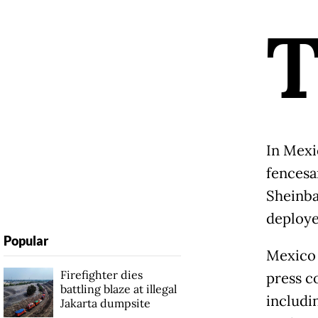
In Mexi
fencesa
Sheinba
deploye
Popular
Mexico 
Firefighter dies
press c
battling blaze at illegal
includi
Jakarta dumpsite