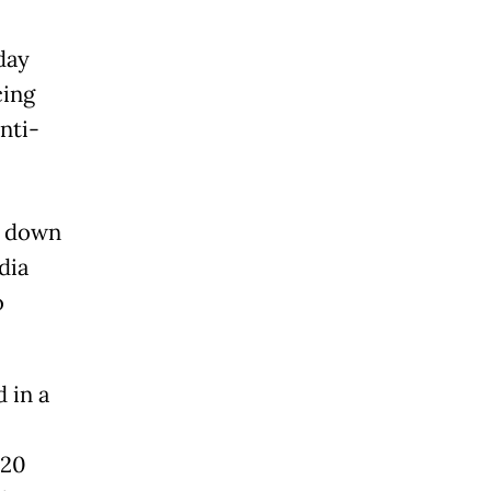
day
cing
anti-
e down
dia
o
 in a
 20