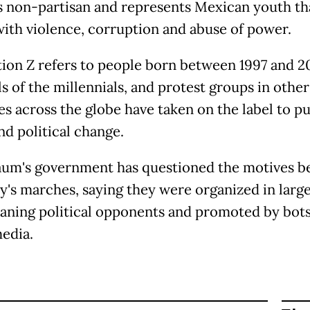
 is non-partisan and represents Mexican youth th
with violence, corruption and abuse of power.
ion Z refers to people born between 1997 and 20
s of the millennials, and protest groups in other
es across the globe have taken on the label to pu
nd political change.
um's government has questioned the motives b
y's marches, saying they were organized in large
eaning political opponents and promoted by bot
media.