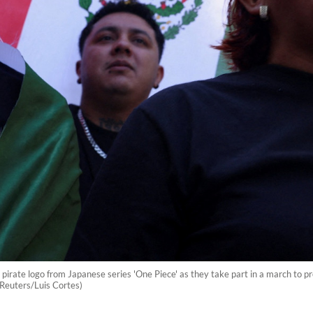
irate logo from Japanese series 'One Piece' as they take part in a march to pro
(Reuters/Luis Cortes)