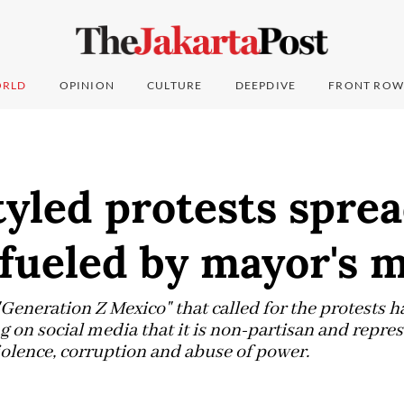
RLD
OPINION
CULTURE
DEEPDIVE
FRONT ROW
yled protests sprea
 fueled by mayor's 
 "Generation Z Mexico" that called for the protests ha
ng on social media that it is non-partisan and repr
iolence, corruption and abuse of power.