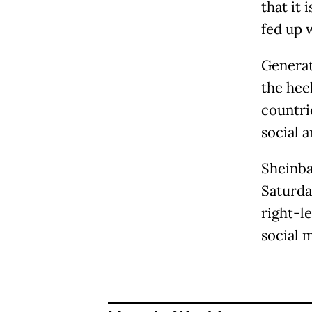
that it
fed up 
Generat
the heel
countri
social a
Sheinba
Saturda
right-l
social 