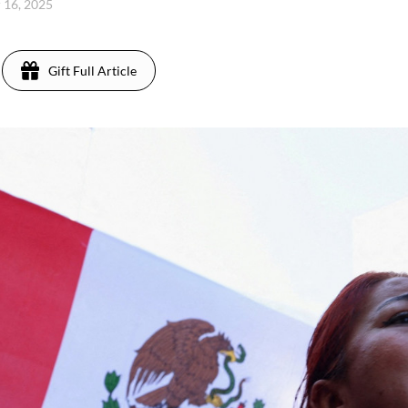
 16, 2025
Gift Full Article