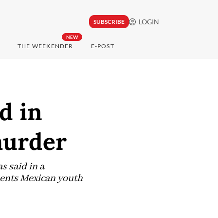
LOGIN
SUBSCRIBE
NEW
THE WEEKENDER
E-POST
d in
murder
s said in a
esents Mexican youth