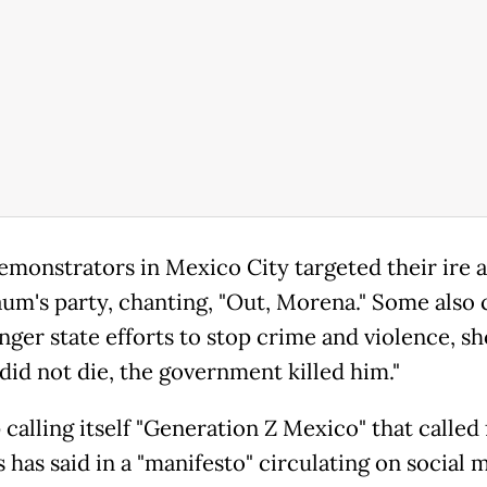
monstrators in Mexico City targeted their ire a
um's party, chanting, "Out, Morena." Some also 
nger state efforts to stop crime and violence, sh
did not die, the government killed him."
calling itself "Generation Z Mexico" that called 
 has said in a "manifesto" circulating on social 