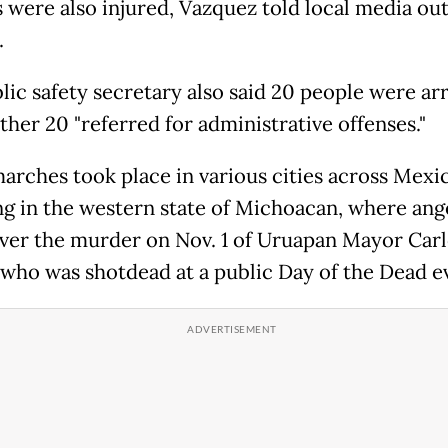
s were also injured, Vazquez told local media out
.
lic safety secretary also said 20 people were ar
ther 20 "referred for administrative offenses."
arches took place in various cities across Mexi
ng in the western state of Michoacan, where ang
over the murder on Nov. 1 of Uruapan Mayor Car
who was shotdead at a public Day of the Dead e