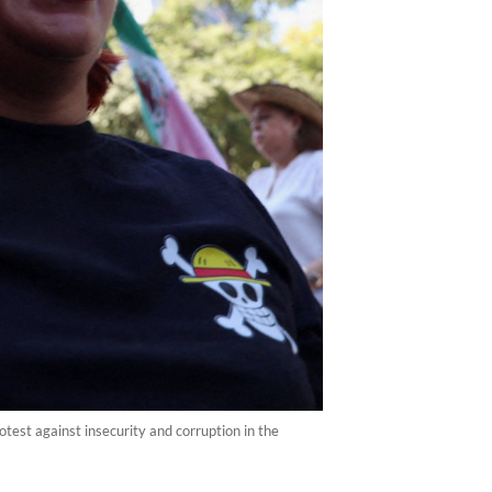
test against insecurity and corruption in the