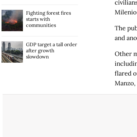
civilian
Milenio
Fighting forest fires
starts with
communities
The pub
and ano
GDP target a tall order
after growth
Other m
slowdown
includi
flared 
Manzo, 