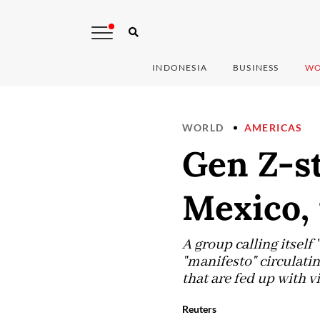
INDONESIA
BUSINESS
WO
WORLD
AMERICAS
Gen Z-st
Mexico,
A group calling itself
"manifesto" circulati
that are fed up with v
Reuters