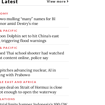
 Latest
View more
NOMY
wo mulling “many” names for BI
nor amid Destry’s rise
& PACIFIC
on Dolphin set to hit China's east
, triggering flood warnings
& PACIFIC
ed Thai school shooter had watched
nt content online, police say
pitches advancing nuclear, AI in
ing with Prabowo
LE EAST AND AFRICA
says deal on Strait of Hormuz is close
ot enough to open the waterway
LATIONS
trial limits hamper Indonesia's 100 GW