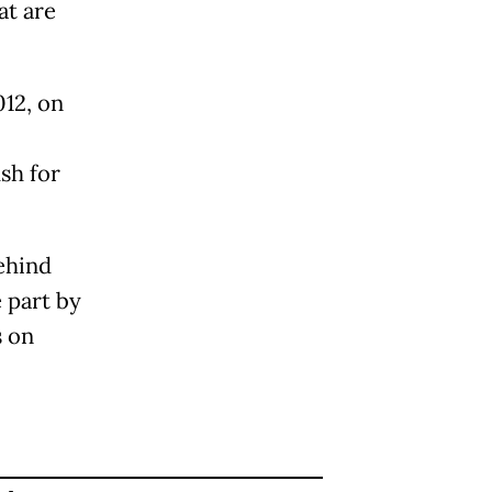
at are
12, on
sh for
ehind
 part by
s on