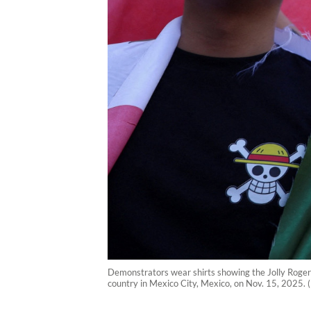
Demonstrators wear shirts showing the Jolly Roger p
country in Mexico City, Mexico, on Nov. 15, 2025. 