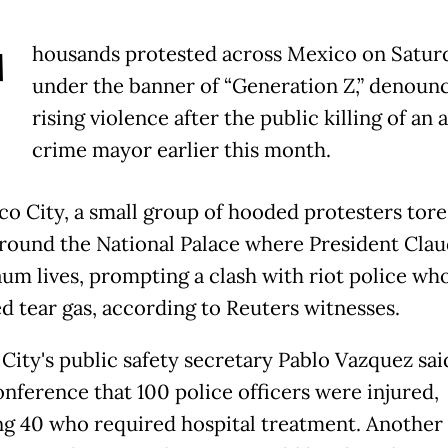
T
housands protested across Mexico on Satur
under the banner of “Generation Z,” denoun
rising violence after the public killing of an 
crime mayor earlier this month.
co City, a small group of hooded protesters tor
round the National Palace where President Clau
um lives, prompting a clash with riot police wh
d tear gas, according to Reuters witnesses.
City's public safety secretary Pablo Vazquez said
onference that 100 police officers were injured,
ng 40 who required hospital treatment. Another