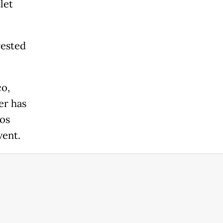
let
rested
co,
er has
los
vent.