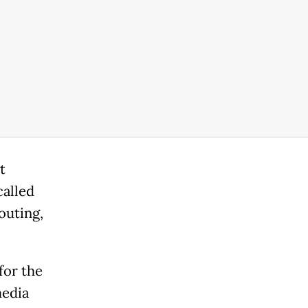
t
called
outing,
for the
media