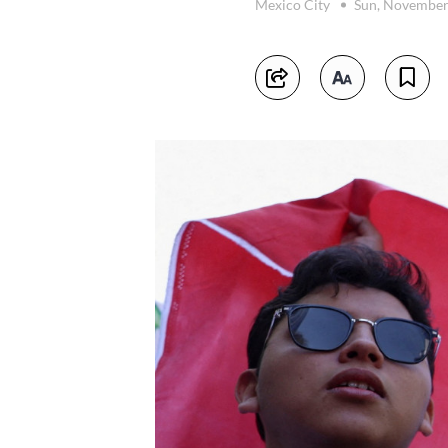
Mexico City
Sun, November