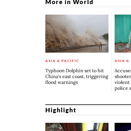
More in World
ASIA & PACIFIC
ASIA &
Typhoon Dolphin set to hit
Accuse
China's east coast, triggering
shoote
flood warnings
violent
police 
Highlight