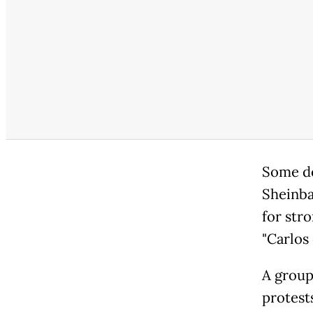
Some de
Sheinba
for stro
"Carlos 
A group 
protests