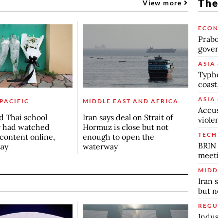
The
View more
ECO
Prabo
gover
ASIA 
Typho
coast
ASIA 
 PACIFIC
MIDDLE EAST AND AFRICA
Accus
d Thai school
Iran says deal on Strait of
viole
r had watched
Hormuz is close but not
TECH
 content online,
enough to open the
BRIN 
say
waterway
meet
MIDD
Iran 
but n
REGU
Indus