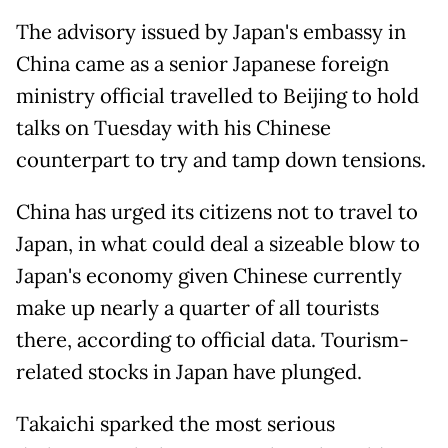
The advisory issued by Japan's embassy in
China came as a senior Japanese foreign
ministry official travelled to Beijing to hold
talks on Tuesday with his Chinese
counterpart to try and tamp down tensions.
China has urged its citizens not to travel to
Japan, in what could deal a sizeable blow to
Japan's economy given Chinese currently
make up nearly a quarter of all tourists
there, according to official data. Tourism-
related stocks in Japan have plunged.
Takaichi sparked the most serious