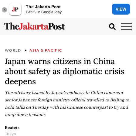
The Jakarta Post
VIEW
Get it - In Google Play
WORLD
ASIA & PACIFIC
Japan warns citizens in China
about safety as diplomatic crisis
deepens
The advisory issued by Japan's embassy in China came as a
senior Japanese foreign ministry official travelled to Beijing to
hold talks on Tuesday with his Chinese counterpart to try and
tamp down tensions.
Reuters
Tokyo