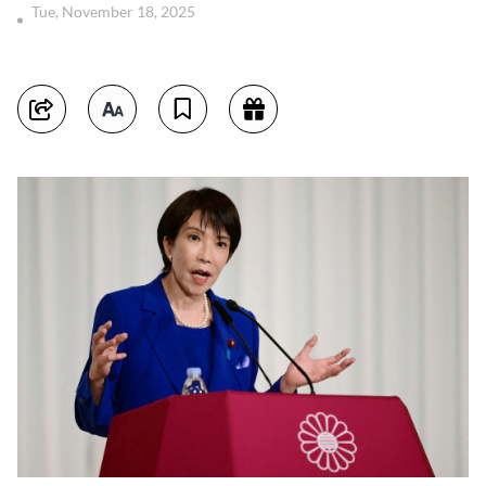
Tue, November 18, 2025