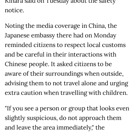
Kihara said on Tuesday about the safety
notice.
Noting the media coverage in China, the
Japanese embassy there had on Monday
reminded citizens to respect local customs
and be careful in their interactions with
Chinese people. It asked citizens to be
aware of their surroundings when outside,
advising them to not travel alone and urging
extra caution when travelling with children.
"If you see a person or group that looks even
slightly suspicious, do not approach them
and leave the area immediately," the