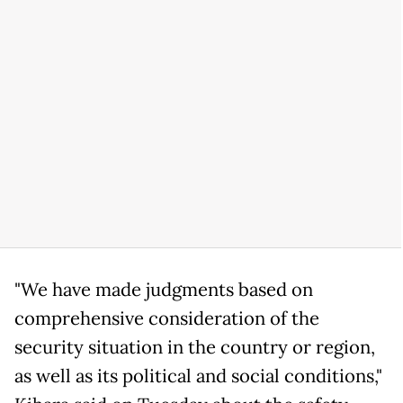
"We have made judgments based on
comprehensive consideration of the
security situation in the country or region,
as well as its political and social conditions,"