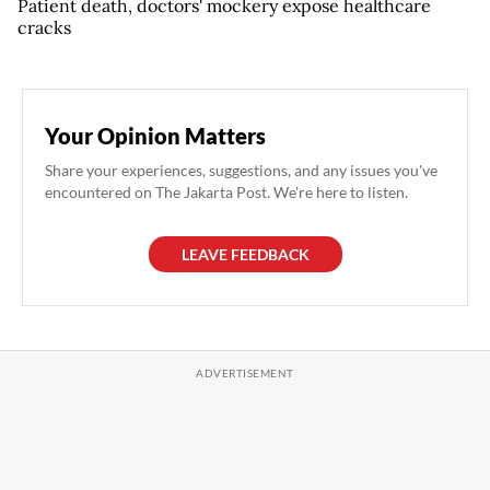
Patient death, doctors' mockery expose healthcare
cracks
Your Opinion Matters
Share your experiences, suggestions, and any issues you've
encountered on The Jakarta Post. We're here to listen.
LEAVE FEEDBACK