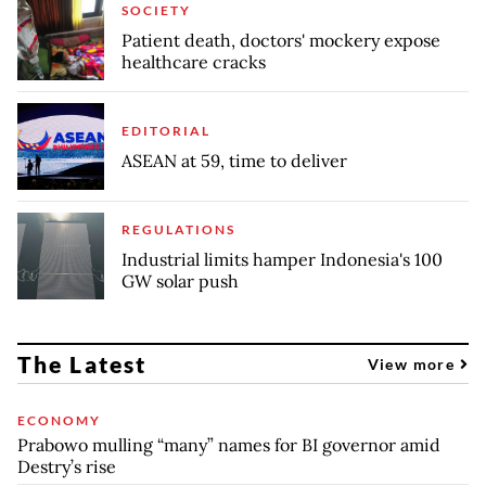
SOCIETY
Patient death, doctors' mockery expose
healthcare cracks
EDITORIAL
ASEAN at 59, time to deliver
REGULATIONS
Industrial limits hamper Indonesia's 100
GW solar push
The Latest
View more
ECONOMY
Prabowo mulling “many” names for BI governor amid
Destry’s rise