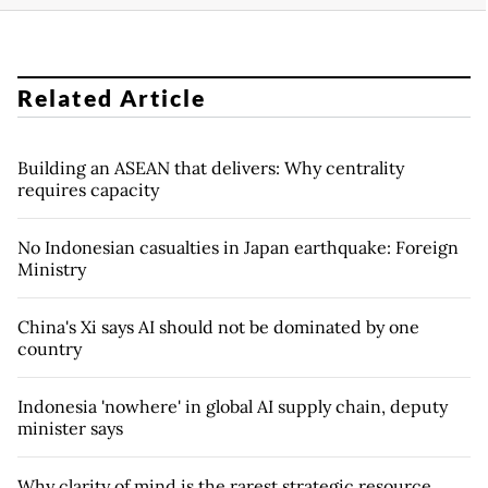
Related Article
Building an ASEAN that delivers: Why centrality
requires capacity
No Indonesian casualties in Japan earthquake: Foreign
Ministry
China's Xi says AI should not be dominated by one
country
Indonesia 'nowhere' in global AI supply chain, deputy
minister says
Why clarity of mind is the rarest strategic resource