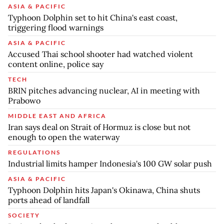
ASIA & PACIFIC
Typhoon Dolphin set to hit China's east coast,
triggering flood warnings
ASIA & PACIFIC
Accused Thai school shooter had watched violent
content online, police say
TECH
BRIN pitches advancing nuclear, AI in meeting with
Prabowo
MIDDLE EAST AND AFRICA
Iran says deal on Strait of Hormuz is close but not
enough to open the waterway
REGULATIONS
Industrial limits hamper Indonesia's 100 GW solar push
ASIA & PACIFIC
Typhoon Dolphin hits Japan's Okinawa, China shuts
ports ahead of landfall
SOCIETY