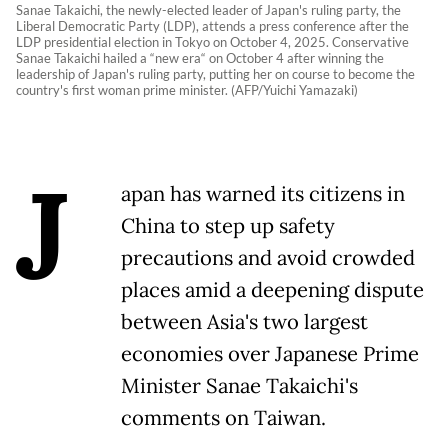
Sanae Takaichi, the newly-elected leader of Japan's ruling party, the
Liberal Democratic Party (LDP), attends a press conference after the
LDP presidential election in Tokyo on October 4, 2025. Conservative
Sanae Takaichi hailed a “new era“ on October 4 after winning the
leadership of Japan's ruling party, putting her on course to become the
country's first woman prime minister. (AFP/Yuichi Yamazaki)
J
apan has warned its citizens in
China to step up safety
precautions and avoid crowded
places amid a deepening dispute
between Asia's two largest
economies over Japanese Prime
Minister Sanae Takaichi's
comments on Taiwan.