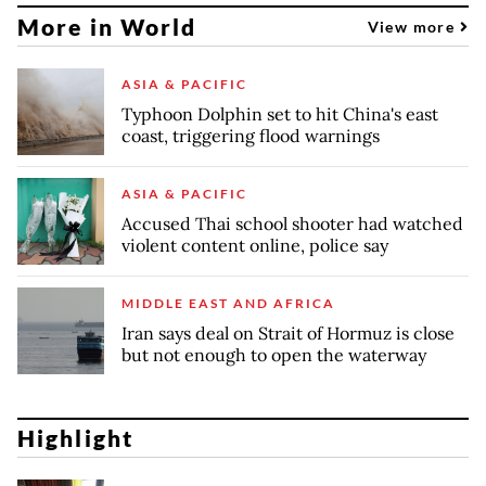
More in World
View more
ASIA & PACIFIC
Typhoon Dolphin set to hit China's east
coast, triggering flood warnings
ASIA & PACIFIC
Accused Thai school shooter had watched
violent content online, police say
MIDDLE EAST AND AFRICA
Iran says deal on Strait of Hormuz is close
but not enough to open the waterway
Highlight