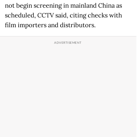
not begin screening in mainland China as
scheduled, CCTV said, citing checks with
film importers and distributors.