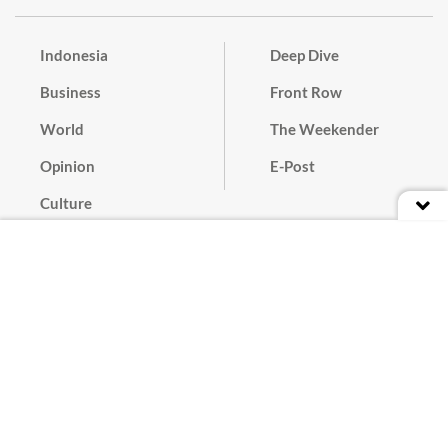
Indonesia
Deep Dive
Business
Front Row
World
The Weekender
Opinion
E-Post
Culture
Masthead
Paper Subscription
Cyber Media Guidelines
Privacy Policy
Contact
Discussion Guideline
Advertise
Term of Use