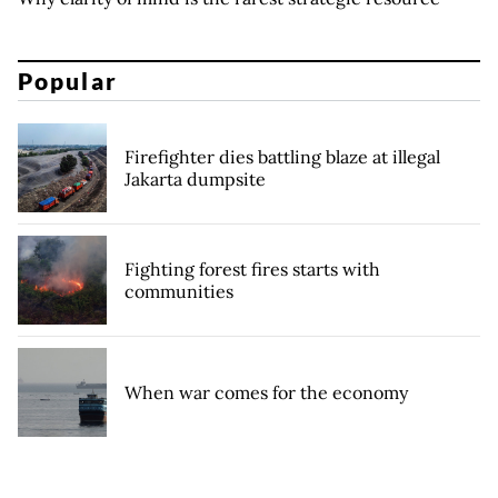
Popular
Firefighter dies battling blaze at illegal
Jakarta dumpsite
Fighting forest fires starts with
communities
When war comes for the economy