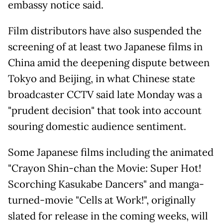
embassy notice said.
Film distributors have also suspended the
screening of at least two Japanese films in
China amid the deepening dispute between
Tokyo and Beijing, in what Chinese state
broadcaster CCTV said late Monday was a
"prudent decision" that took into account
souring domestic audience sentiment.
Some Japanese films including the animated
"Crayon Shin-chan the Movie: Super Hot!
Scorching Kasukabe Dancers" and manga-
turned-movie "Cells at Work!", originally
slated for release in the coming weeks, will