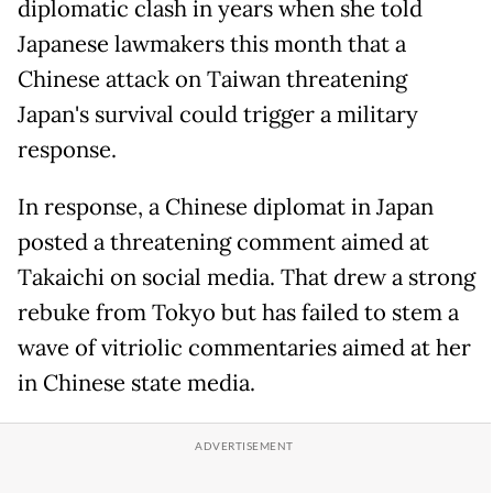
diplomatic clash in years when she told
Japanese lawmakers this month that a
Chinese attack on Taiwan threatening
Japan's survival could trigger a military
response.
In response, a Chinese diplomat in Japan
posted a threatening comment aimed at
Takaichi on social media. That drew a strong
rebuke from Tokyo but has failed to stem a
wave of vitriolic commentaries aimed at her
in Chinese state media.