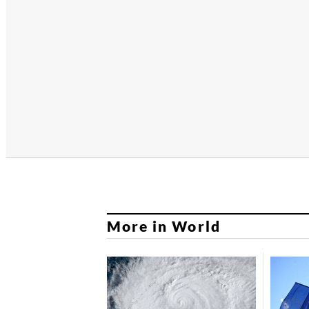
More in World