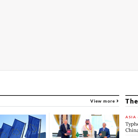
The
View more
ASIA 
Typho
China