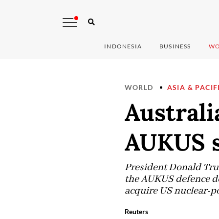
INDONESIA
BUSINESS
WO
WORLD
ASIA & PACIF
Australi
AUKUS s
President Donald Trum
the AUKUS defence deal
acquire US nuclear-po
Reuters