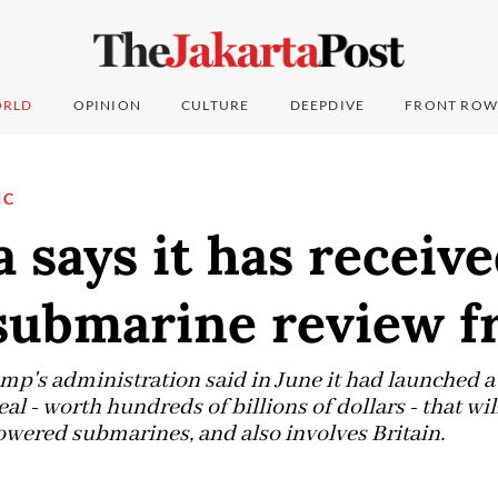
RLD
OPINION
CULTURE
DEEPDIVE
FRONT ROW
IC
a says it has receiv
ubmarine review f
p's administration said in June it had launched a
 - worth hundreds of billions of dollars - that will
wered submarines, and also involves Britain.