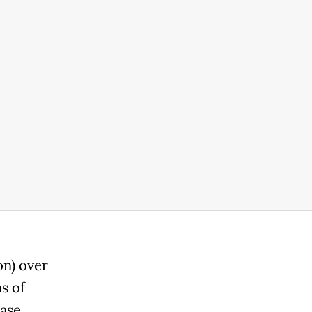
on) over
s of
ase.