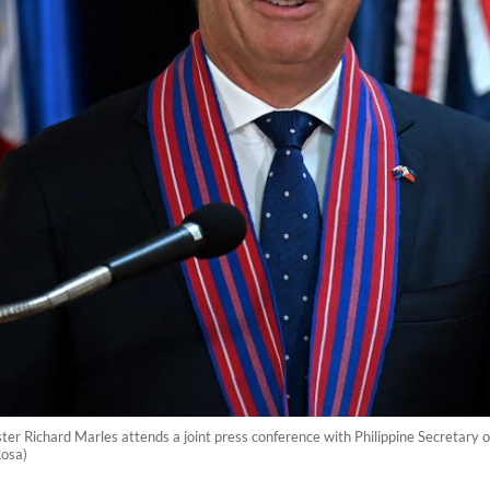
er Richard Marles attends a joint press conference with Philippine Secretary 
Rosa)