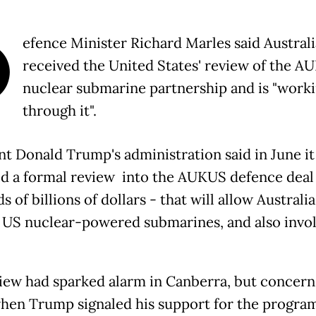
D
efence Minister Richard Marles said Austral
received the United States' review of the A
nuclear submarine partnership and is "work
through it".
nt Donald Trump's administration said in June it
d a formal review into the AUKUS defence deal
 of billions of dollars - that will allow Australia
 US nuclear-powered submarines, and also invo
iew had sparked alarm in Canberra, but concer
hen Trump signaled his support for the progra