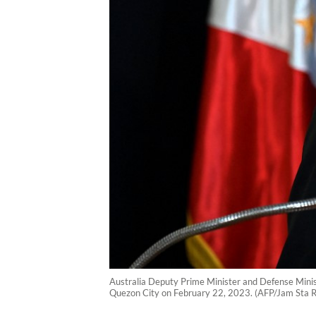
Australia Deputy Prime Minister and Defense Minist
Quezon City on February 22, 2023. (AFP/Jam Sta 