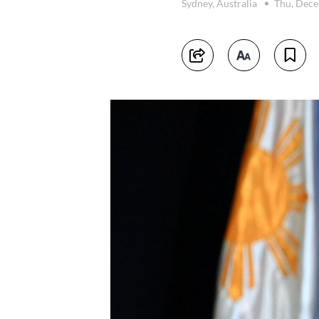
Sydney, Australia
Thu, Dece