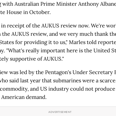
 with Australian Prime Minister Anthony Albane
te House in October.
 in receipt of the AUKUS review now. We're wor
 the AUKUS review, and we very much thank th
tates for providing it to us," Marles told report
y. "What's really important here is the United St
ely supportive of AUKUS."
iew was led by the Pentagon's Under Secretary 
who said last year that submarines were a scarce
l commodity, and US industry could not produc
t American demand.