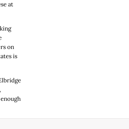
se at
king
e
ers on
ates is
Elbridge
,
e enough