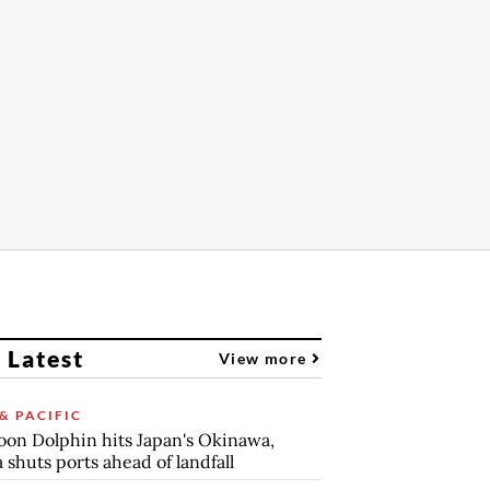
 Latest
View more
& PACIFIC
on Dolphin hits Japan's Okinawa,
 shuts ports ahead of landfall