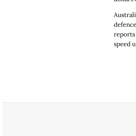
Austral
defence
reports
speed u