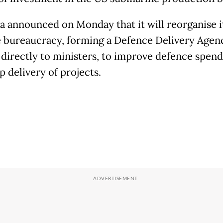
ia announced on Monday that it will reorganise i
 bureaucracy, forming a Defence Delivery Agen
 directly to ministers, to improve defence spen
p delivery of projects.