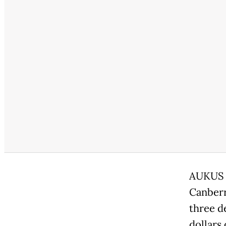
AUKUS i
Canberr
three d
dollars