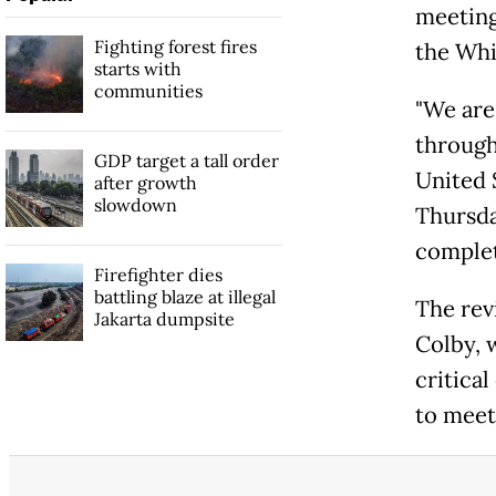
meeting
Fighting forest fires
the Whi
starts with
communities
"We are
through
GDP target a tall order
United S
after growth
slowdown
Thursda
complet
Firefighter dies
battling blaze at illegal
The rev
Jakarta dumpsite
Colby, 
critica
to mee