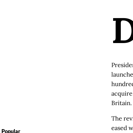
Preside
launche
hundreds
acquire
Britain.
The rev
eased w
Popular