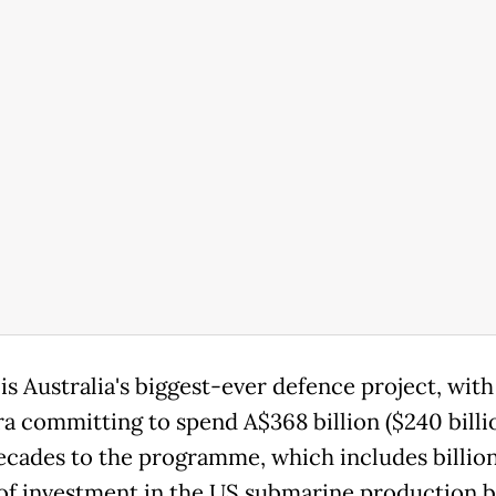
s Australia's biggest-ever defence project, with
a committing to spend A$368 billion ($240 billi
ecades to the programme, which includes billion
 of investment in the US submarine production b