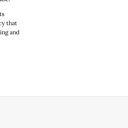
ts
cy that
ding and