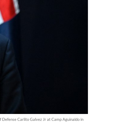
of Defense Carlito Galvez Jr at Camp Aguinaldo in