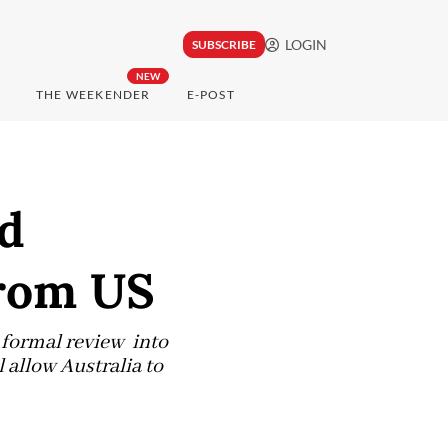
LOGIN
SUBSCRIBE
NEW
THE WEEKENDER
E-POST
ed
rom US
 formal review into
 allow Australia to