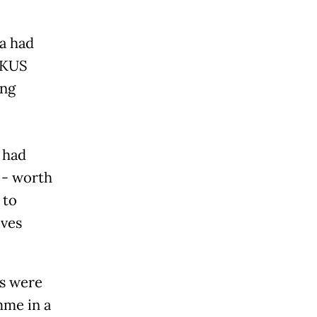
ia had
UKUS
ing
 had
 - worth
 to
lves
ns were
mme in a