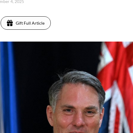
mber 4, 2025
Gift Full Article