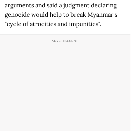
arguments and said a judgment declaring
genocide would help to break Myanmar's
"cycle of atrocities and impunities".