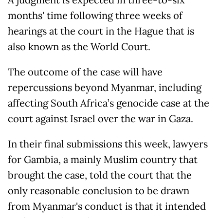
A judgment is expected in three-to-six
months' time following three weeks of
hearings at the court in the Hague that is
also known as the World Court.
The outcome of the case will have
repercussions beyond Myanmar, including
affecting South Africa’s genocide case at the
court against Israel over the war in Gaza.
In their final submissions this week, lawyers
for Gambia, a mainly Muslim country that
brought the case, told the court that the
only reasonable conclusion to be drawn
from Myanmar's conduct is that it intended