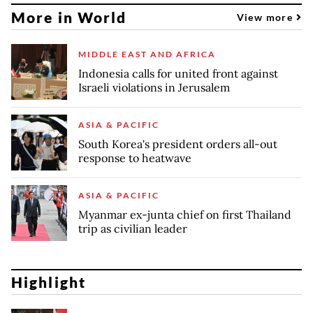
More in World
View more
MIDDLE EAST AND AFRICA
Indonesia calls for united front against
Israeli violations in Jerusalem
ASIA & PACIFIC
South Korea's president orders all-out
response to heatwave
ASIA & PACIFIC
Myanmar ex-junta chief on first Thailand
trip as civilian leader
Highlight