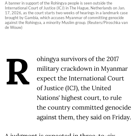
A banner in support of the Rohingya people is seen outside the
International Court of Justice (ICJ) in The Hague, Netherlands on Jan.
17, 2026, as the court starts two weeks of hearings in a landmark case
brought by Gambia, which accuses Myanmar of committing genocide
against the Rohingya, a minority Muslim group. (Reuters/Piroschka van
de Wouw)
R
ohingya survivors of the 2017
military crackdown in Myanmar
expect the International Court
of Justice (ICJ), the United
Nations' highest court, to rule
the country committed genocide
against them, they said on Friday.