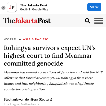
The Jakarta Post
VIEW
Get it - In Google Play
WORLD
ASIA & PACIFIC
Rohingya survivors expect UN's
highest court to find Myanmar
committed genocide
Myanmar has denied accusations of genocide and said the 2017
offensive that forced at least 730,000 Rohingya from their
homes and into neighboring Bangladesh was a legitimate
counterterrorist operation.
Stephanie van den Berg (Reuters)
The Hague, Netherlands