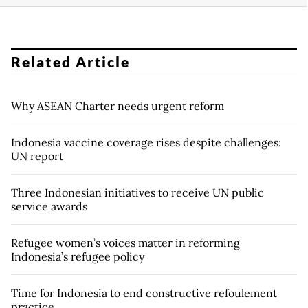
Related Article
Why ASEAN Charter needs urgent reform
Indonesia vaccine coverage rises despite challenges:
UN report
Three Indonesian initiatives to receive UN public
service awards
Refugee women’s voices matter in reforming
Indonesia’s refugee policy
Time for Indonesia to end constructive refoulement
practice