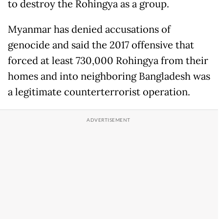
to destroy the Rohingya as a group.
Myanmar has denied accusations of
genocide and said the 2017 offensive that
forced at least 730,000 Rohingya from their
homes and into neighboring Bangladesh was
a legitimate counterterrorist operation.