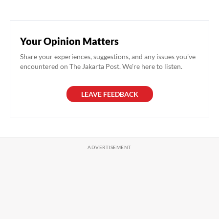
Your Opinion Matters
Share your experiences, suggestions, and any issues you've
encountered on The Jakarta Post. We're here to listen.
LEAVE FEEDBACK