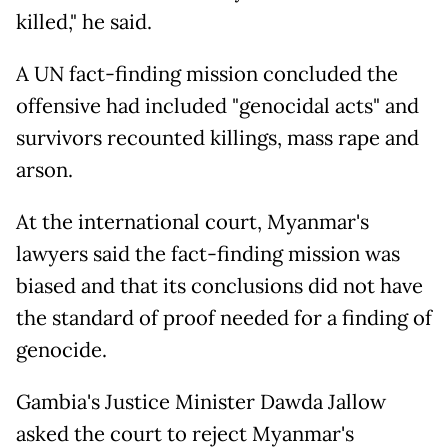
killed," he said.
A UN fact-finding mission concluded the
offensive had included "genocidal acts" and
survivors recounted killings, mass rape and
arson.
At the international court, Myanmar's
lawyers said the fact-finding mission was
biased and that its conclusions did not have
the standard of proof needed for a finding of
genocide.
Gambia's Justice Minister Dawda Jallow
asked the court to reject Myanmar's