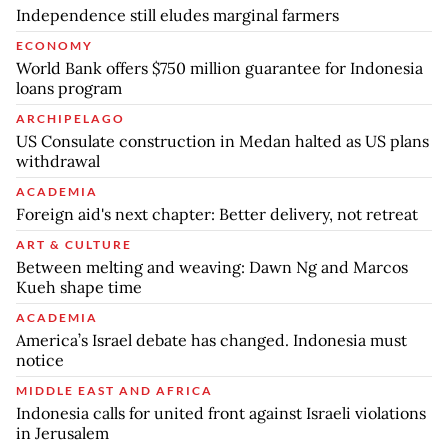
Independence still eludes marginal farmers
ECONOMY
World Bank offers $750 million guarantee for Indonesia
loans program
ARCHIPELAGO
US Consulate construction in Medan halted as US plans
withdrawal
ACADEMIA
Foreign aid's next chapter: Better delivery, not retreat
ART & CULTURE
Between melting and weaving: Dawn Ng and Marcos
Kueh shape time
ACADEMIA
America’s Israel debate has changed. Indonesia must
notice
MIDDLE EAST AND AFRICA
Indonesia calls for united front against Israeli violations
in Jerusalem