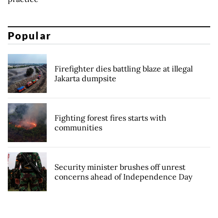
Popular
Firefighter dies battling blaze at illegal
Jakarta dumpsite
Fighting forest fires starts with
communities
Security minister brushes off unrest
concerns ahead of Independence Day