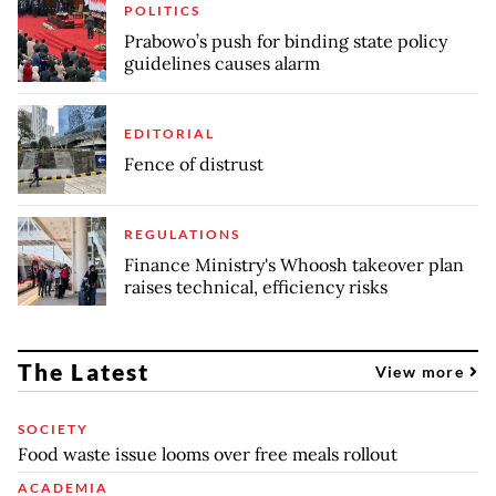
POLITICS
Prabowo’s push for binding state policy
guidelines causes alarm
EDITORIAL
Fence of distrust
REGULATIONS
Finance Ministry's Whoosh takeover plan
raises technical, efficiency risks
The Latest
View more
SOCIETY
Food waste issue looms over free meals rollout
ACADEMIA