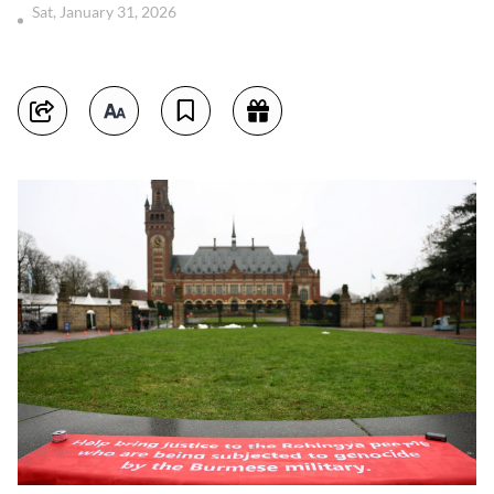
Sat, January 31, 2026