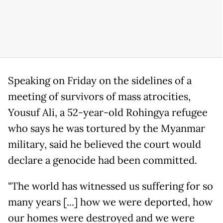
Speaking on Friday on the sidelines of a
meeting of survivors of mass atrocities,
Yousuf Ali, a 52-year-old Rohingya refugee
who says he was tortured by the Myanmar
military, said he believed the court would
declare a genocide had been committed.
"The world has witnessed us suffering for so
many years [...] how we were deported, how
our homes were destroyed and we were