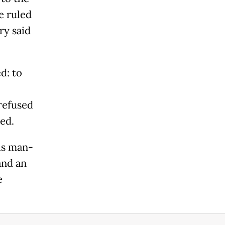
e ruled
ry said
d: to
refused
ed.
is man-
and an
e