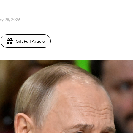
ary 28, 2026
Gift Full Article