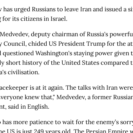
has urged Russians to leave Iran and issued a si
for its citizens in Israel.
Medvedev, deputy chairman of Russia's powerfu
y Council, chided US President Trump for the at
d questioned Washington's staying power given 
ely short history of the United States compared t
a's civilisation.
cekeeper is at it again. The talks with Iran were 
Everyone knew that," Medvedev, a former Russia
t, said in English.
 has more patience to wait for the enemy’s sorr
e US is just 249 years old. The Persian Empire 