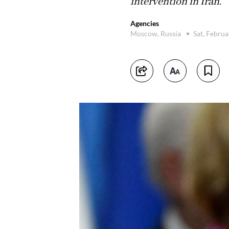
intervention in Iran.
Agencies
Moscow, Russia
Sat, Febru