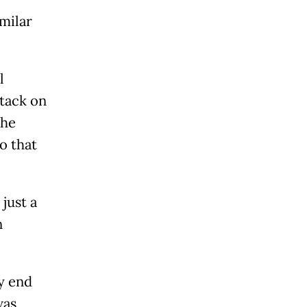
milar
l
tack on
the
o that
just a
n
y end
was