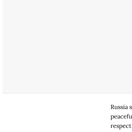
Russia s
peacefu
respect 