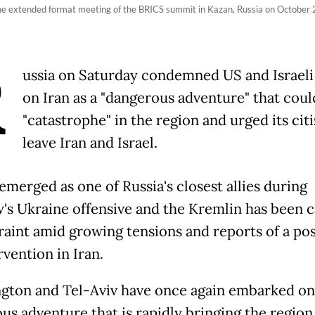
 the extended format meeting of the BRICS summit in Kazan, Russia on Octobe
R
ussia on Saturday condemned US and Israeli 
on Iran as a "dangerous adventure" that coul
"catastrophe" in the region and urged its cit
leave Iran and Israel.
emerged as one of Russia's closest allies during
s Ukraine offensive and the Kremlin has been c
traint amid growing tensions and reports of a pos
vention in Iran.
gton and Tel-Aviv have once again embarked on
us adventure that is rapidly bringing the region