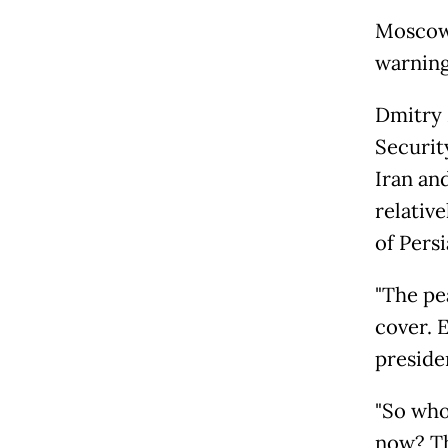
Moscow 
warning 
Dmitry 
Securit
Iran an
relativ
of Persi
"The pea
cover. 
presiden
"So who
now? Th