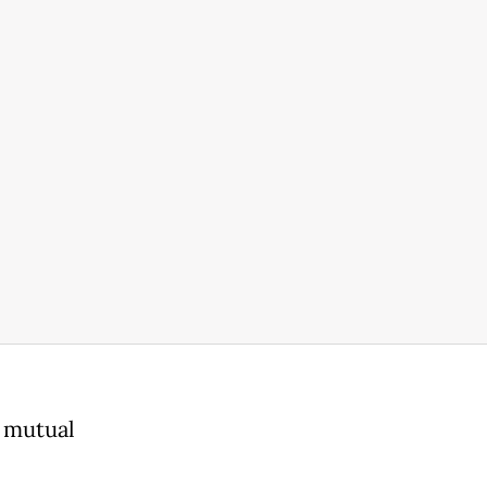
, mutual