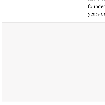
founded
years o