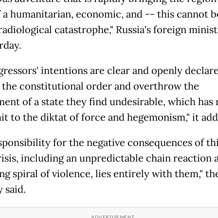
f a humanitarian, economic, and -- this cannot b
adiological catastrophe," Russia's foreign minist
rday.
gressors' intentions are clear and openly declare
 the constitutional order and overthrow the
ent of a state they find undesirable, which has 
it to the diktat of force and hegemonism," it add
sponsibility for the negative consequences of th
isis, including an unpredictable chain reaction 
ng spiral of violence, lies entirely with them," th
 said.