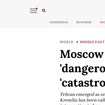
INDONESIA
BUSINESS
WO
WORLD
MIDDLE EAST
Moscow 
'dangero
'catastr
Tehran emerged as one
Kremlin has been call