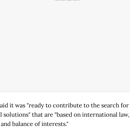
aid it was "ready to contribute to the search for
l solutions" that are "based on international law
and balance of interests."