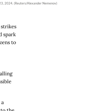
r 23, 2024. (Reuters/Alexander Nemenov)
strikes
d spark
izens to
alling
sible
 a
 to the