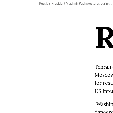
Russia's President Vladimir Putin gestures during
Tehran 
Moscow'
for res
US inter
"Washin
dangero