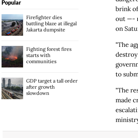
Popular
brink o
Firefighter dies
out —- r
battling blaze at illegal
on Satu
Jakarta dumpsite
"The ag
Fighting forest fires
destroy
starts with
communities
governm
to subm
GDP target a tall order
after growth
"The re
slowdown
made cr
escalati
ministry