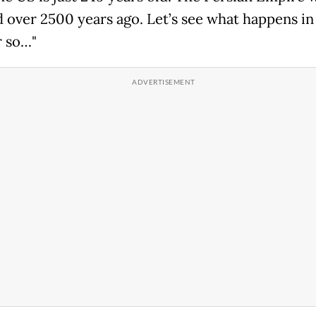
 over 2500 years ago. Let’s see what happens in
r so…"