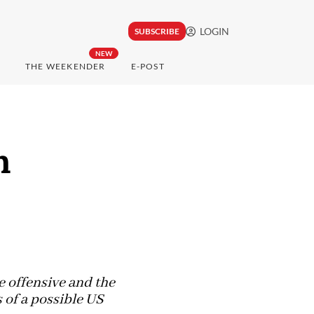
LOGIN
SUBSCRIBE
NEW
THE WEEKENDER
E-POST
n
e offensive and the
 of a possible US