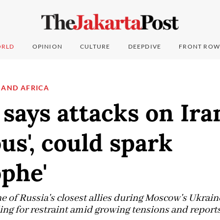
RLD
OPINION
CULTURE
DEEPDIVE
FRONT ROW
 AND AFRICA
says attacks on Ira
us', could spark
ophe'
 of Russia's closest allies during Moscow's Ukrain
ing for restraint amid growing tensions and reports