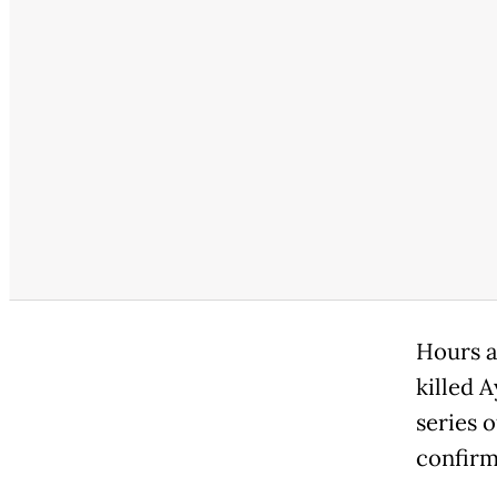
Hours af
killed 
series o
confirm