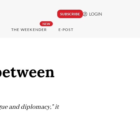
LOGIN
SUBSCRIBE
NEW
THE WEEKENDER
E-POST
 between
ogue and diplomacy," it