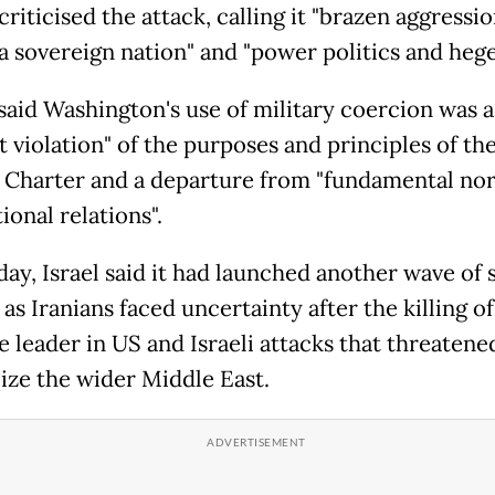
riticised the attack, calling it "brazen aggressi
 a sovereign nation" and "power politics and heg
said Washington's use of military coercion was a
t violation" of the purposes and principles of th
 Charter and a departure from "fundamental no
ional relations".
ay, Israel said it had launched another wave of s
 as Iranians faced uncertainty after the killing of
 leader in US and Israeli attacks that threatene
lize the wider Middle East.