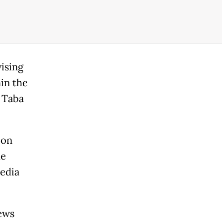
ising
hin the
e Taba
 on
me
media
ews