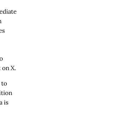
ediate
n
es
to
 on X.
 to
ition
a is