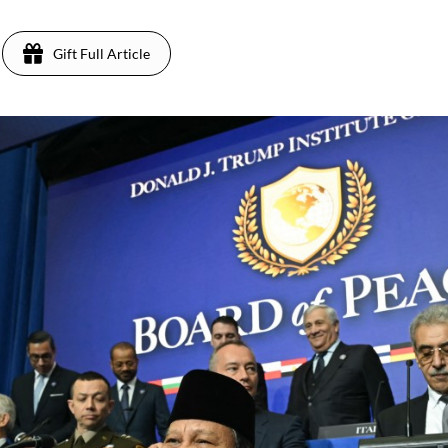
Gift Full Article