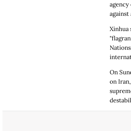
agency c
against
Xinhua 
"flagran
Nations
internat
On Sund
on Iran,
supreme
destabi