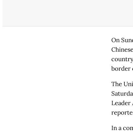
On Sund
Chinese 
country 
border 
The Uni
Saturday
Leader 
reporte
In a co