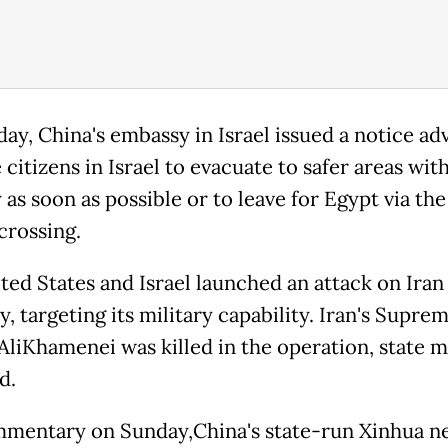
ay, China's embassy in Israel issued a notice adv
citizens in Israel to evacuate to safer areas wit
as soon as possible or to leave for Egypt via th
crossing.
ted States and Israel launched an attack on Iran
, targeting its military capability. Iran's Supre
AliKhamenei was killed in the operation, state 
d.
mmentary on Sunday,China's state-run Xinhua n