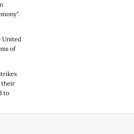
on
emony".
e United
rms of
trikes
 their
d to