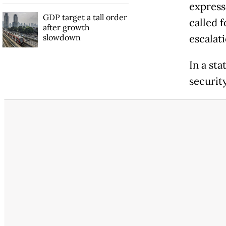
express
GDP target a tall order
called f
after growth
slowdown
escalat
In a sta
security