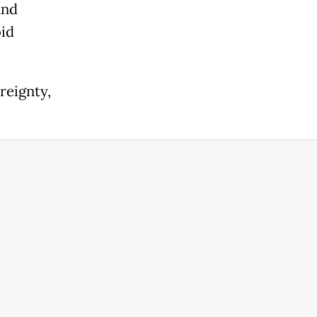
and
oid
reignty,