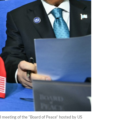
l meeting of the “Board of Peace“ hosted by US