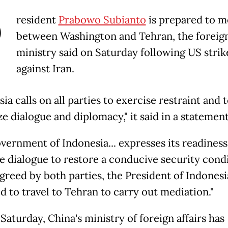
P
resident
Prabowo Subianto
is prepared to m
between Washington and Tehran, the foreig
ministry said on Saturday following US strik
against Iran.
ia calls on all parties to exercise restraint and 
ze dialogue and diplomacy," it said in a statement
vernment of Indonesia... expresses its readiness
ate dialogue to restore a conducive security cond
agreed by both parties, the President of Indonesi
d to travel to Tehran to carry out mediation."
Saturday, China's ministry of foreign affairs has