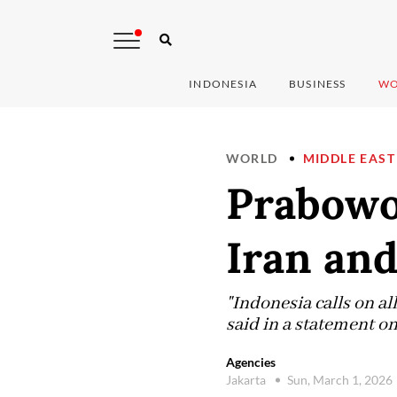
INDONESIA
BUSINESS
WO
WORLD
MIDDLE EAST
Prabowo
Iran an
"Indonesia calls on all
said in a statement on
Agencies
Jakarta
Sun, March 1, 2026