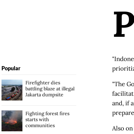
"Indones
prioriti
Popular
Firefighter dies
"The Go
battling blaze at illegal
facilit
Jakarta dumpsite
and, if 
prepare
Fighting forest fires
starts with
communities
Also on 