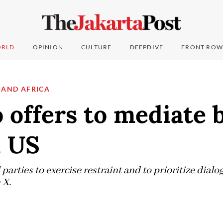
RLD
OPINION
CULTURE
DEEPDIVE
FRONT ROW
 AND AFRICA
 offers to mediate
d US
 parties to exercise restraint and to prioritize dial
 X.