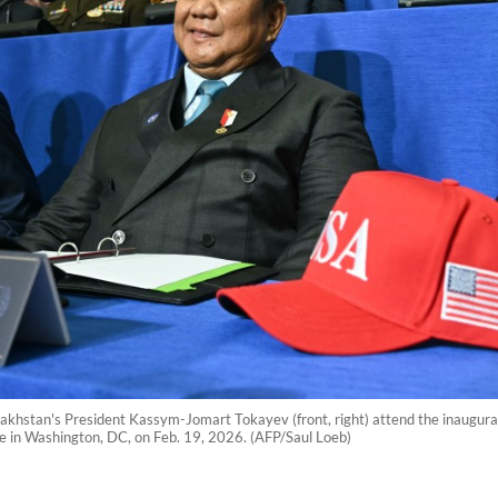
akhstan's President Kassym-Jomart Tokayev (front, right) attend the inaugura
e in Washington, DC, on Feb. 19, 2026. (AFP/Saul Loeb)