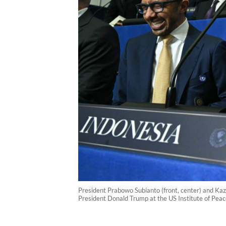
President Prabowo Subianto (front, center) and Kaz
President Donald Trump at the US Institute of Peac