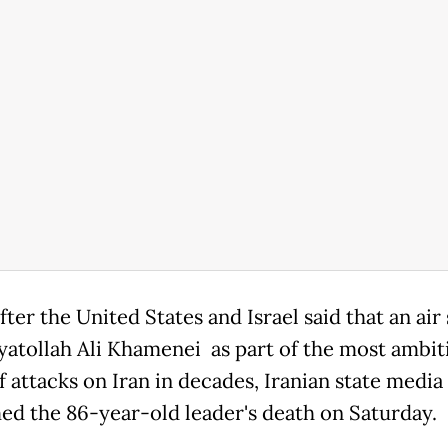
ter the United States and Israel said that an air 
Ayatollah Ali Khamenei as part of the most ambit
f attacks on Iran in decades, Iranian state media
ed the 86-year-old leader's death on Saturday.