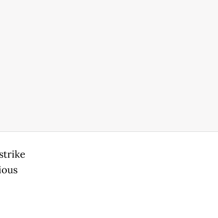
strike
ious