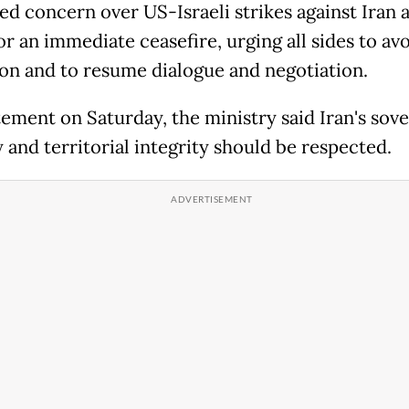
ed concern over US-Israeli strikes against Iran 
or an immediate ceasefire, urging all sides to av
ion and to resume dialogue and negotiation.
tement on Saturday, the ministry said Iran's sove
 and territorial integrity should be respected.